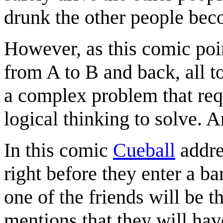
drunk the other people bec
However, as this comic point
from A to B and back, all t
a complex problem that requ
logical thinking to solve. 
In this comic
Cueball
addre
right before they enter a ba
one of the friends will be t
mentions that they will hav