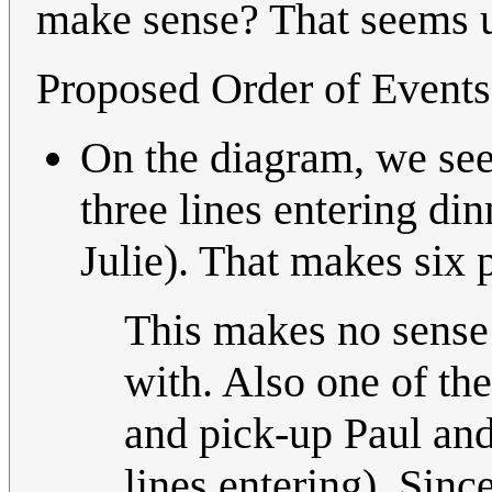
make sense? That seems un
Proposed Order of Events
On the diagram, we see 
three lines entering di
Julie). That makes six 
This makes no sense a
with. Also one of th
and pick-up Paul and
lines entering). Sinc