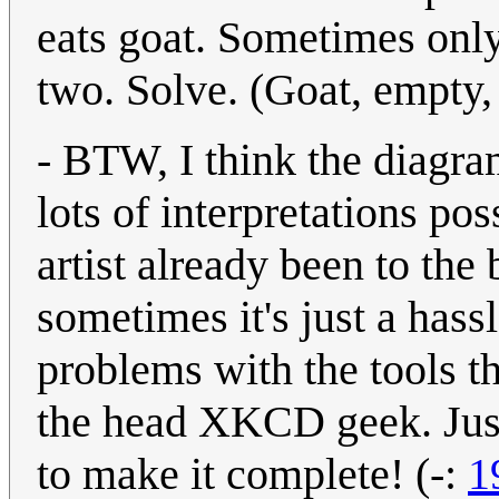
eats goat. Sometimes only
two. Solve. (Goat, empty, 
- BTW, I think the diagr
lots of interpretations poss
artist already been to the
sometimes it's just a hass
problems with the tools 
the head XKCD geek. Just 
to make it complete! (-:
1