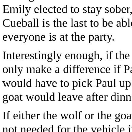
Emily elected to stay sober
Cueball is the last to be abl
everyone is at the party.
Interestingly enough, if th
only make a difference if P
would have to pick Paul u
goat would leave after dinn
If either the wolf or the go
not needed for the vehicle 