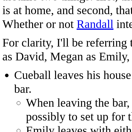
is at home, and second, that
Whether or not
Randall
inte
For clarity, I'll be referrin
as David, Megan as Emily, 
Cueball leaves his house
bar.
When leaving the bar,
possibly to set up for t
Emily leaves with eith