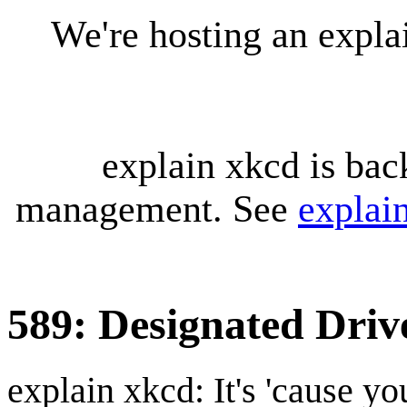
We're hosting an expl
explain xkcd is bac
management. See
explai
589: Designated Driv
explain xkcd: It's 'cause y