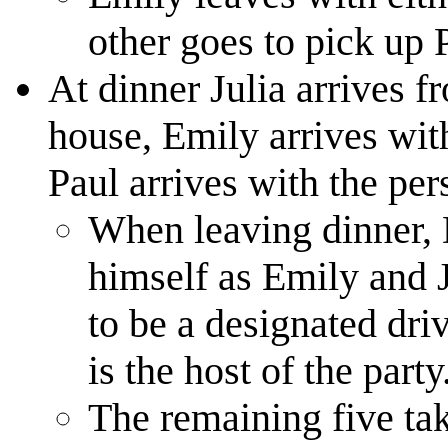
other goes to pick up 
At dinner Julia arrives f
house, Emily arrives wit
Paul arrives with the per
When leaving dinner, 
himself as Emily and J
to be a designated dri
is the host of the party
The remaining five take