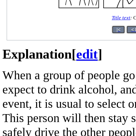
Title text
:
C
|<
< 
Explanation
[
edit
]
When a group of people go 
expect to drink alcohol, an
event, it is usual to select
This person will then stay 
safely drive the other peo