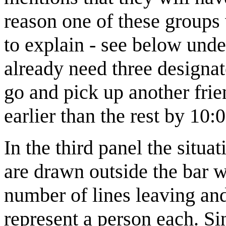
reason one of these groups w
to explain - see below und
already need three designa
go and pick up another frie
earlier than the rest by 10:0
In the third panel the situa
are drawn outside the bar wi
number of lines leaving and
represent a person each. S