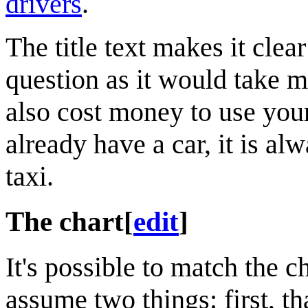
drivers
.
The title text makes it clea
question as it would take m
also cost money to use you
already have a car, it is al
taxi.
The chart
[
edit
]
It's possible to match the c
assume two things: first, tha