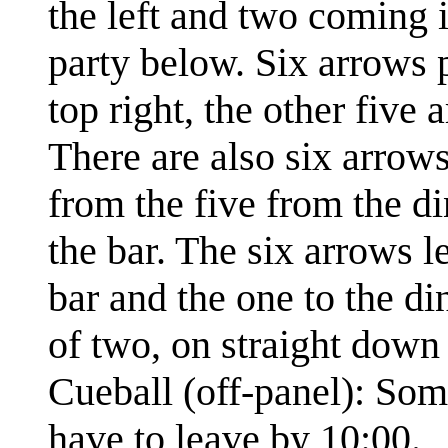
the left and two coming
party below. Six arrows 
top right, the other five 
There are also six arrow
from the five from the d
the bar. The six arrows l
bar and the one to the di
of two, on straight down 
Cueball (off-panel): Som
have to leave by 10:00.