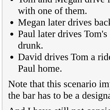
with one of them.
Megan later drives bac
Paul later drives Tom's 
drunk.
David drives Tom a ride 
Paul home.
Note that this scenario im
the bar has to be a design