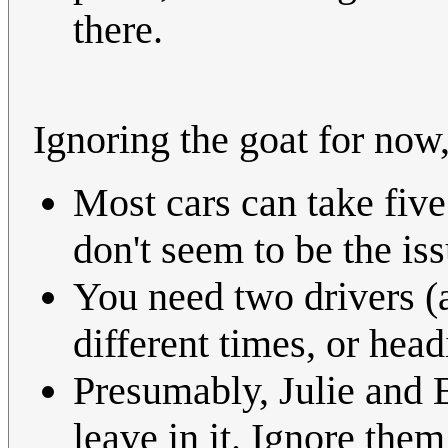
there.
Ignoring the goat for no
Most cars can take five
don't seem to be the iss
You need two drivers (a
different times, or head
Presumably, Julie and E
leave in it. Ignore them