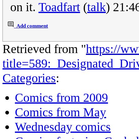
on it.
Toadfart
(
talk
) 21:4
Add comment
Retrieved from "
https://w
title=589:_Designated_Dr
Categories
:
Comics from 2009
Comics from May
Wednesday comics