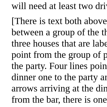
will need at least two dri
[There is text both abov
between a group of the th
three houses that are label
point from the group of p
the party. Four lines poi
dinner one to the party a
arrows arriving at the d
from the bar, there is on