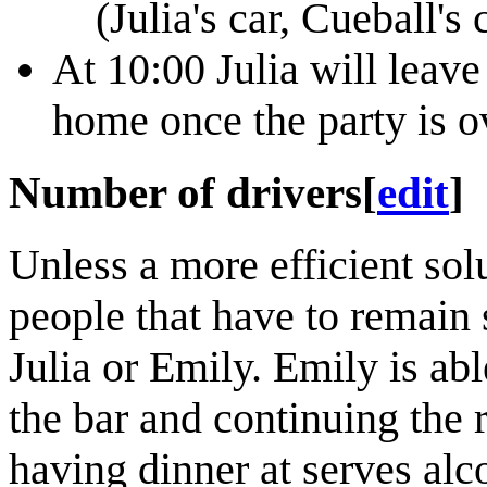
(Julia's car, Cueball's
At 10:00 Julia will leav
home once the party is o
Number of drivers
[
edit
]
Unless a more efficient so
people that have to remain 
Julia or Emily. Emily is able
the bar and continuing the r
having dinner at serves alco