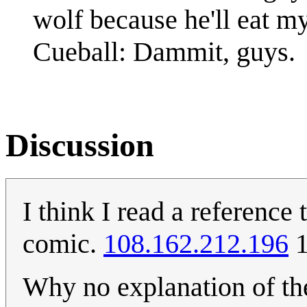
wolf because he'll eat my
Cueball: Dammit, guys.
Discussion
I think I read a reference
comic.
108.162.212.196
1
Why no explanation of the 