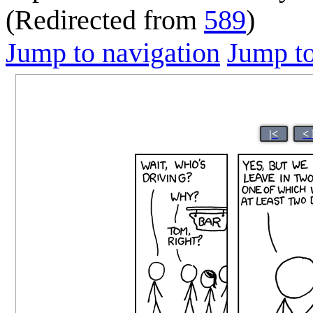
(Redirected from
589
)
Jump to navigation
Jump to
|<
<