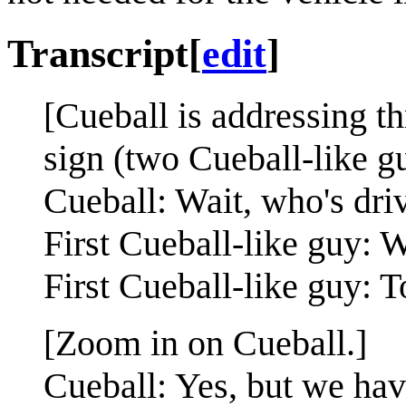
Transcript
[
edit
]
[Cueball is addressing th
sign (two Cueball-like 
Cueball: Wait, who's dri
First Cueball-like guy:
First Cueball-like guy: T
[Zoom in on Cueball.]
Cueball: Yes, but we hav