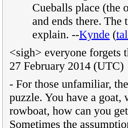
Cueballs place (the o
and ends there. The t
explain. --
Kynde
(
ta
<sigh> everyone forgets 
27 February 2014 (UTC)
- For those unfamiliar, th
puzzle. You have a goat, 
rowboat, how can you get 
Sometimes the assumption