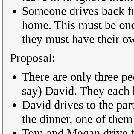
Someone drives back fr
home. This must be one 
they must have their ow
Proposal:
There are only three pe
say) David. They each 
David drives to the pa
the dinner, one of them
Tom and Megan drive fr