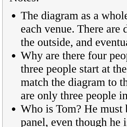
The diagram as a whole 
each venue. There are d
the outside, and eventu
Why are there four peopl
three people start at t
match the diagram to th
are only three people in
Who is Tom? He must be 
panel, even though he 