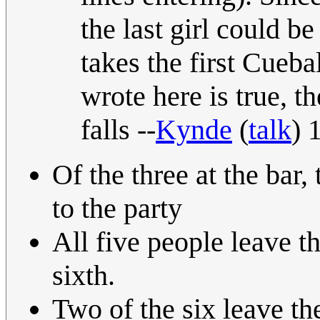
the last girl could b
takes the first Cueba
wrote here is true, t
falls --
Kynde
(
talk
) 
Of the three at the bar,
to the party
All five people leave th
sixth.
Two of the six leave th