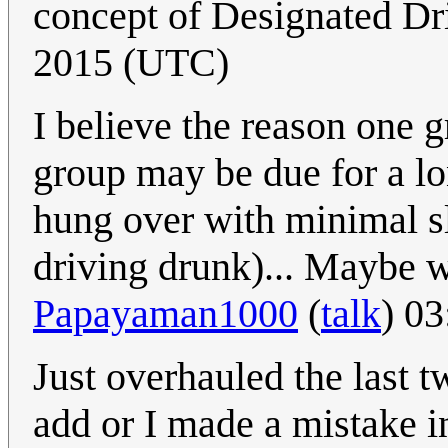
concept of Designated Dr
2015 (UTC)
I believe the reason one g
group may be due for a lon
hung over with minimal sl
driving drunk)... Maybe w
Papayaman1000
(
talk
) 0
Just overhauled the last t
add or I made a mistake i