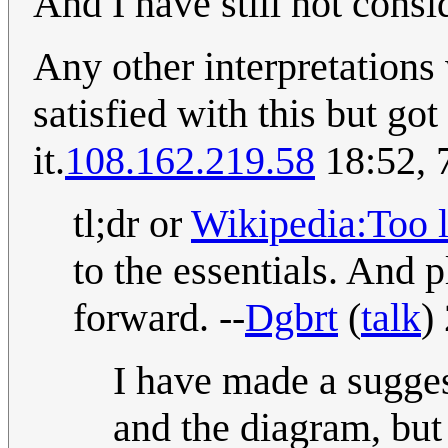
And I have still not consi
Any other interpretations
satisfied with this but got
it.
108.162.219.58
18:52, 
tl;dr or
Wikipedia:Too l
to the essentials. And p
forward. --
Dgbrt
(
talk
)
I have made a sugges
and the diagram, but 