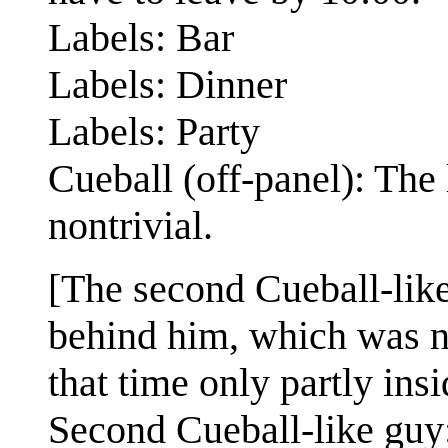
Labels: Bar
Labels: Dinner
Labels: Party
Cueball (off-panel): The 
nontrivial.
[The second Cueball-like 
behind him, which was not
that time only partly ins
Second Cueball-like guy: 