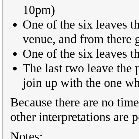
10pm)
One of the six leaves t
venue, and from there 
One of the six leaves t
The last two leave the 
join up with the one w
Because there are no times
other interpretations are p
Notes: