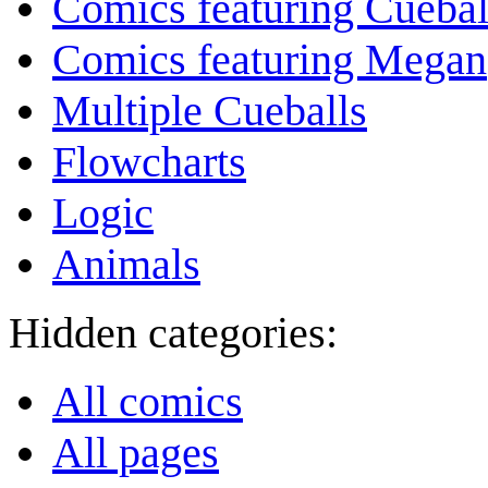
Comics featuring Cuebal
Comics featuring Megan
Multiple Cueballs
Flowcharts
Logic
Animals
Hidden categories:
All comics
All pages