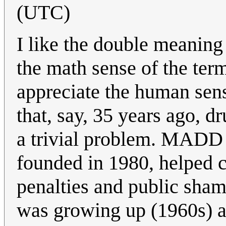
(UTC)
I like the double meaning 
the math sense of the ter
appreciate the human sens
that, say, 35 years ago, 
a trivial problem. MADD 
founded in 1980, helped ch
penalties and public sha
was growing up (1960s) a