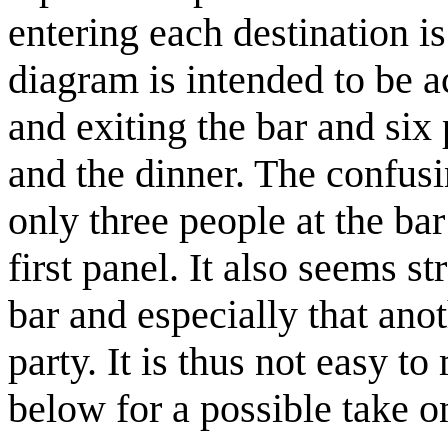
entering each destination is
diagram is intended to be a
and exiting the bar and six
and the dinner. The confusin
only three people at the bar
first panel. It also seems s
bar and especially that ano
party. It is thus not easy t
below for a possible take 