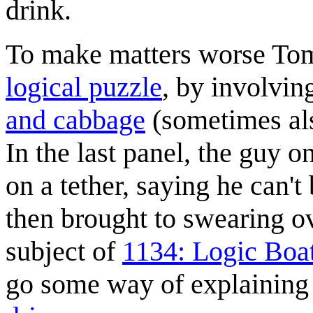
drink.
To make matters worse Tom
logical puzzle
, by involvin
and cabbage
(sometimes al
In the last panel, the guy o
on a tether, saying he can't
then brought to swearing ov
subject of
1134: Logic Boa
go some way of explaining