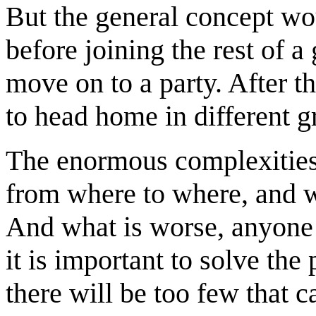
But the general concept wo
before joining the rest of a
move on to a party. After t
to head home in different g
The enormous complexitie
from where to where, and w
And what is worse, anyone 
it is important to solve the 
there will be too few that 