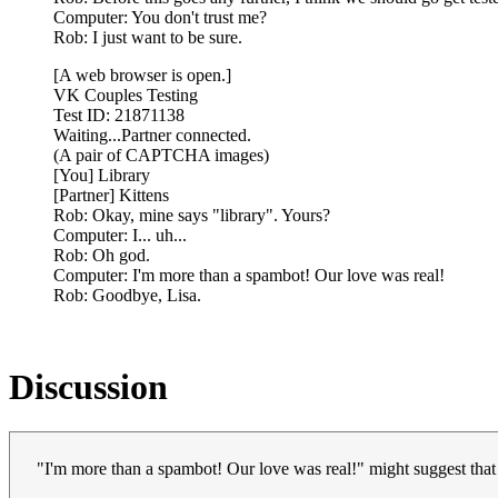
Computer: You don't trust me?
Rob: I just want to be sure.
[A web browser is open.]
VK Couples Testing
Test ID: 21871138
Waiting...Partner connected.
(A pair of CAPTCHA images)
[You] Library
[Partner] Kittens
Rob: Okay, mine says "library". Yours?
Computer: I... uh...
Rob: Oh god.
Computer: I'm more than a spambot! Our love was real!
Rob: Goodbye, Lisa.
Discussion
"I'm more than a spambot! Our love was real!" might suggest that