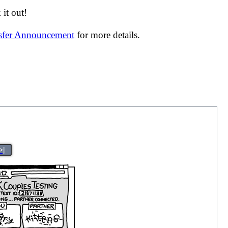
it out!
nsfer Announcement
for more details.
>|