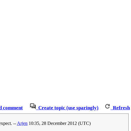
d comment
Create topic (use sparingly)
Refresh
expect. --
Arjen
10:35, 28 December 2012 (UTC)