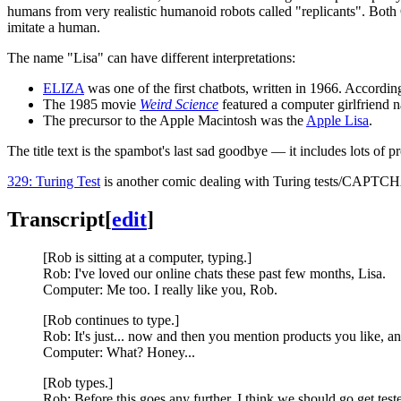
humans from very realistic humanoid robots called "replicants". Bo
imitate a human.
The name "Lisa" can have different interpretations:
ELIZA
was one of the first chatbots, written in 1966. Accordi
The 1985 movie
Weird Science
featured a computer girlfriend 
The precursor to the Apple Macintosh was the
Apple Lisa
.
The title text is the spambot's last sad goodbye — it includes lots of p
329: Turing Test
is another comic dealing with Turing tests/CAPTC
Transcript
[
edit
]
[Rob is sitting at a computer, typing.]
Rob: I've loved our online chats these past few months, Lisa.
Computer: Me too. I really like you, Rob.
[Rob continues to type.]
Rob: It's just... now and then you mention products you like, an
Computer: What? Honey...
[Rob types.]
Rob: Before this goes any further, I think we should go get tes