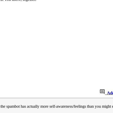
Ad
 the spambot has actually more self-awareness/feelings than you might 