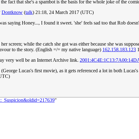
the fact that she's a spambot is the basis for the whole joke of the co
?
Dontknow
(
talk
) 21:18, 24 March 2017 (UTC)
was saying Honey..., I found it sweet. 'she' feels sad too that Rob doe
r screen; while the catch she got was either because she was supposed 
flavour to the story. (English =/= my native language)
162.158.183.123
1
ay very well be an Internet Archive link.
2001:4C4E:1C13:7A00:14D
(George Lucas's first movie), as it gets referenced a lot in both Lucas'
(UTC)
32:_Suspicion&oldid=217639
"