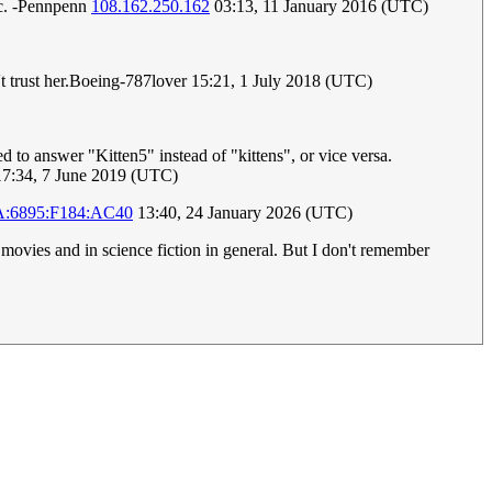
mic. -Pennpenn
108.162.250.162
03:13, 11 January 2016 (UTC)
sn't trust her.Boeing-787lover 15:21, 1 July 2018 (UTC)
to answer "Kitten5" instead of "kittens", or vice versa.
7:34, 7 June 2019 (UTC)
A:6895:F184:AC40
13:40, 24 January 2026 (UTC)
s movies and in science fiction in general. But I don't remember