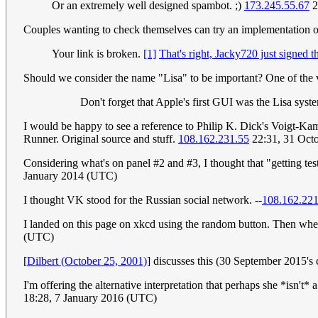
Or an extremely well designed spambot. ;)
173.245.55.67
2
Couples wanting to check themselves can try an implementation of 
Your link is broken.
[1]
That's right, Jacky720 just signed th
Should we consider the name "Lisa" to be important? One of the ve
Don't forget that Apple's first GUI was the Lisa syst
I would be happy to see a reference to Philip K. Dick's Voigt-Kam
Runner. Original source and stuff.
108.162.231.55
22:31, 31 Oct
Considering what's on panel #2 and #3, I thought that "getting tes
January 2014 (UTC)
I thought VK stood for the Russian social network. --
108.162.22
I landed on this page on xkcd using the random button. Then whe
(UTC)
[
Dilbert (October 25, 2001)
] discusses this (30 September 2015'
I'm offering the alternative interpretation that perhaps she *isn't*
18:28, 7 January 2016 (UTC)