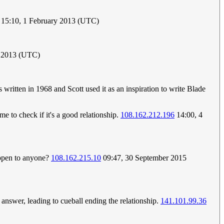
 15:10, 1 February 2013 (UTC)
y 2013 (UTC)
ritten in 1968 and Scott used it as an inspiration to write Blade
e to check if it's a good relationship.
108.162.212.196
14:00, 4
appen to anyone?
108.162.215.10
09:47, 30 September 2015
to answer, leading to cueball ending the relationship.
141.101.99.36