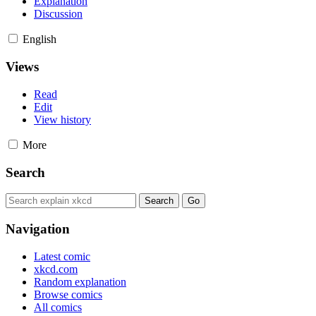
Explanation
Discussion
English
Views
Read
Edit
View history
More
Search
Navigation
Latest comic
xkcd.com
Random explanation
Browse comics
All comics