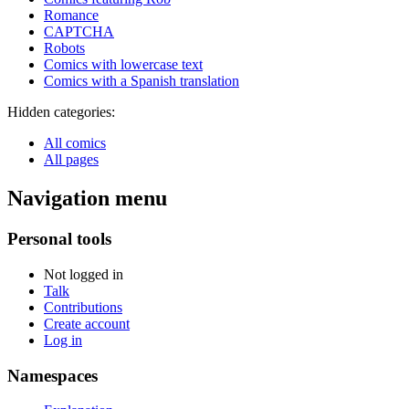
Romance
CAPTCHA
Robots
Comics with lowercase text
Comics with a Spanish translation
Hidden categories:
All comics
All pages
Navigation menu
Personal tools
Not logged in
Talk
Contributions
Create account
Log in
Namespaces