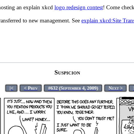
hosting an explain xkcd
logo redesign contest
! Come check 
transferred to new management. See
explain xkcd:Site Tra
Suspicion
|<
< Prev
#632 (September 4, 2009)
Next >