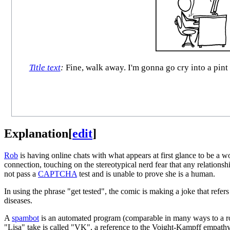
Title text
:
Fine, walk away. I'm gonna go cry into a pint
Explanation
[
edit
]
Rob
is having online chats with what appears at first glance to be a
connection, touching on the stereotypical nerd fear that any relation
not pass a
CAPTCHA
test and is unable to prove she is a human.
In using the phrase "get tested", the comic is making a joke that re
diseases.
A
spambot
is an automated program (comparable in many ways to a robot
"Lisa" take is called "VK", a reference to the Voight-Kampff empathy