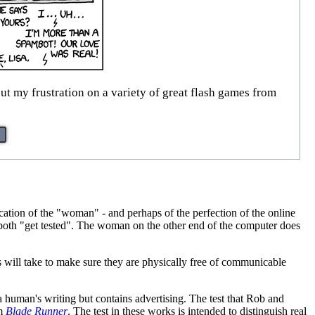
ut my frustration on a variety of great flash games from
ation of the "woman" - and perhaps of the perfection of the online
y both "get tested". The woman on the other end of the computer does
s will take to make sure they are physically free of communicable
 a human's writing but contains advertising. The test that Rob and
lm
Blade Runner
. The test in these works is intended to distinguish real