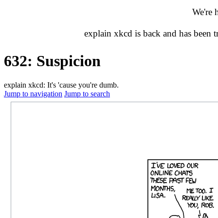
We're 
explain xkcd is back and has been 
632: Suspicion
explain xkcd: It's 'cause you're dumb.
Jump to navigation
Jump to search