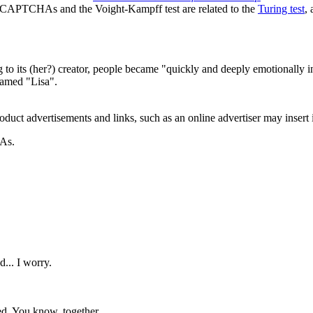
th CAPTCHAs and the Voight-Kampff test are related to the
Turing test
,
ng to its (her?) creator, people became "quickly and deeply emotionally
named "Lisa".
roduct advertisements and links, such as an online advertiser may insert 
HAs.
d... I worry.
ted. You know, together.