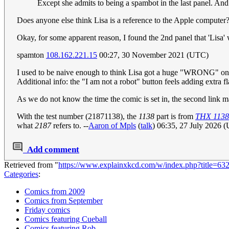
Except she admits to being a spambot in the last panel. And 
Does anyone else think Lisa is a reference to the Apple computer
Okay, for some apparent reason, I found the 2nd panel that 'Lisa' 
spamton
108.162.221.15
00:27, 30 November 2021 (UTC)
I used to be naive enough to think Lisa got a huge "WRONG" on he
Additional info: the "I am not a robot" button feels adding extra 
As we do not know the time the comic is set in, the second link m
With the test number (21871138), the
1138
part is from
THX 1138
what
2187
refers to. --
Aaron of Mpls
(
talk
) 06:35, 27 July 2026 
Add comment
Retrieved from "
https://www.explainxkcd.com/w/index.php?title=6
Categories
:
Comics from 2009
Comics from September
Friday comics
Comics featuring Cueball
Comics featuring Rob