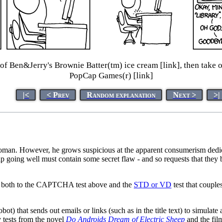
 of Ben&Jerry's Brownie Batter(tm) ice cream [link], then take o
PopCap Games(r) [link]
|<
< Prev
Random explanation
Next >
>|
 woman. However, he grows suspicious at the apparent consumerism dedic
ship going well must contain some secret flaw - and so requests that the
fers both to the CAPTCHA test above and the
STD or VD
test that couple
) that sends out emails or links (such as in the title text) to simulate
 tests from the novel
Do Androids Dream of Electric Sheep
and the fi