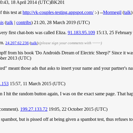
0:43, 18 April 2014 (UTC)BK201
this test at
http://vk-couples-testing.appspot.com/
:-) --
Mormegil
(
talk
)
is
(
talk
|
contribs
) 21:20, 28 March 2019 (UTC)
ry first chat-bots was called Eliza.
91.183.95.109
15:13, 25 Februar
em.
24.207.62.236
(
talk
)
(please sign your comments with ~~~~)
pff from his book 'Do Androids Dream of Electric Sheep?' Since it was w
ober 2013 (UTC)
ted" meant those ads that asks to insert your name and your partner's nam
1.153
15:57, 11 March 2015 (UTC)
n I hit the random button again, I was on the exact same page. That h
s comment).
199.27.133.72
19:05, 22 October 2015 (UTC)
 a spambot, but is pissed off at being given a spambot test, thus refuses 