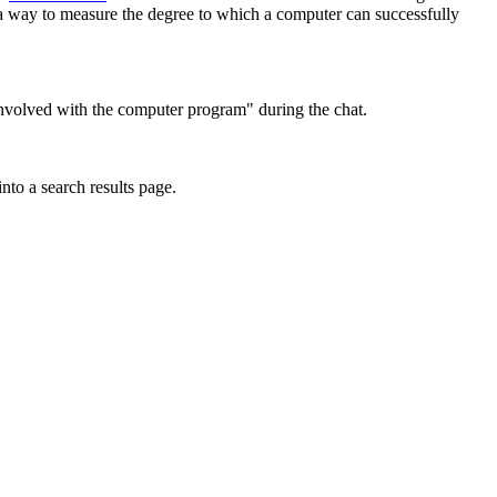
 a way to measure the degree to which a computer can successfully
 involved with the computer program" during the chat.
into a search results page.