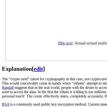
Title text
:
Actual actual reali
Explanation
[
edit
]
The "crypto nerd" (short for cryptography in this case, not cryptocu
This would conceivably come in handy when "villains" attempt to steal
Randall
suggests that in the real world, people with the desire to acc
used to access the data. In the first the villain is willing to use million
personal touch'. The comic effectively states, completely accurately, t
RSA
is a commonly used public key encryption method. Current stand