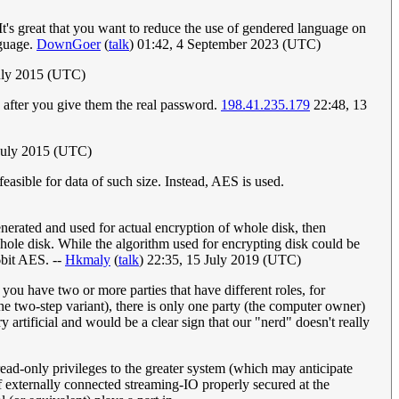
t's great that you want to reduce the use of gendered language on
nguage.
DownGoer
(
talk
) 01:42, 4 September 2023 (UTC)
uly 2015 (UTC)
n after you give them the real password.
198.41.235.179
22:48, 13
 July 2015 (UTC)
feasible for data of such size. Instead, AES is used.
enerated and used for actual encryption of whole disk, then
ole disk. While the algorithm used for encrypting disk could be
6bit AES. --
Hkmaly
(
talk
) 22:35, 15 July 2019 (UTC)
u have two or more parties that have different roles, for
e two-step variant), there is only one party (the computer owner)
artificial and would be a clear sign that our "nerd" doesn't really
ead-only privileges to the greater system (which may anticipate
of externally connected streaming-IO properly secured at the