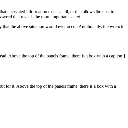
hat encrypted information exists at all, or that allows the user to
ssword that reveals the more important secret.
ly that the above situation would ever occur. Additionally, the wrench
ead. Above the top of the panels frame, there is a box with a caption:]
t for it. Above the top of the panels frame, there is a box with a