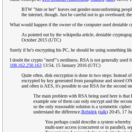
BTW "him or her" leaves out gender-nonconforming people and
the internet, though. Just be careful not to go overboard; t
What would happen if the owner of the computer used deniable 
As pointed out by the wikipedia article, deniable cryptogra
October 2015 (UTC)
Surely if he's encrypting his PC, he should be using something li
I doubt the crypto "nerd"'s nerdiness. RSA is not generally used for
108.162.250.163
13:54, 15 January 2016 (UTC)
Quite often, disk encryption is done in two steps: Instead 
encrypted by key generated from passphrase and stored ON t
and often is AES, it's possible to use RSA for the second 
The main problem with RSA being used here is that RS
example one of them can only encrypt and the second 
so the only reasonable solution is a symmetric cipher
understand the difference.
Bebidek
(
talk
) 20:45, 17 
You perhaps could describe a system whereby th
multi-user access (concurrent or in parallel), 