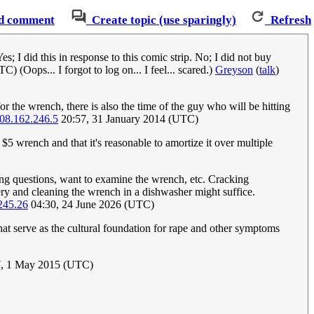
d comment
Create topic (use sparingly)
Refresh
 I did this in response to this comic strip. No; I did not buy
 (Oops... I forgot to log on... I feel... scared.)
Greyson
(
talk
)
or the wrench, there is also the time of the guy who will be hitting
08.162.246.5
20:57, 31 January 2014 (UTC)
 $5 wrench and that it's reasonable to amortize it over multiple
ing questions, want to examine the wrench, etc. Cracking
bery and cleaning the wrench in a dishwasher might suffice.
245.26
04:30, 24 June 2026 (UTC)
at serve as the cultural foundation for rape and other symptoms
, 1 May 2015 (UTC)