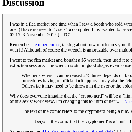
Discussion
I was in a flea market one time when I saw a booth who sold wrenc
one. (I have no need to "crack" a computer. I just wanted to prove
02:15, 3 November 2012 (UTC)
Remember
the other comic
, talking about how much does your time
with it! Although of course the wrench is amortizable over multiple
I went to the flea market and bought a $5 wrench, then used it to b
extraction sessions. The wrench is still in good shape, even to us
Whether a wrench can be reused 2^5 times depends on bloodi
procedures having unofficial tacit approval may also be felo
Otherwise it may need to be thrown in the river or the vol
Why does everyone imagine that the "crypto nerd" will be a "him"?
of this sexist worldview. I'm changing this to "him or her"...
--
Vctr
The text of the comic refers to the cryptonerd being a him.
It says in the comic that the 'crypto nerd' is a 'him': "
H
Same concept as
416: Zealous Autoconfig
.
Shanek
(
talk
) 12:31,