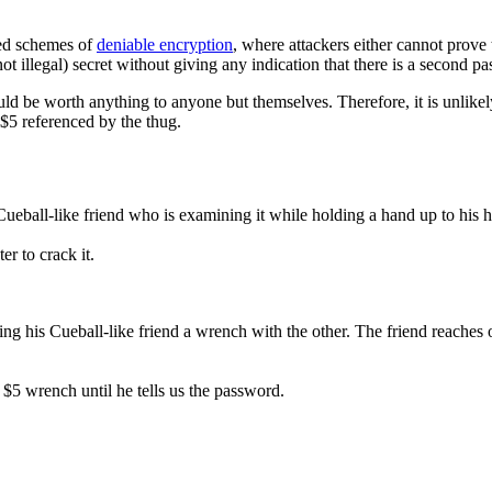
ised schemes of
deniable encryption
, where attackers either cannot prove t
t illegal) secret without giving any indication that there is a second pa
ould be worth anything to anyone but themselves. Therefore, it is unlike
 $5 referenced by the thug.
Cueball-like friend who is examining it while holding a hand up to his h
er to crack it.
g his Cueball-like friend a wrench with the other. The friend reaches ou
 $5 wrench until he tells us the password.