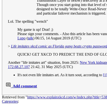
Transmission Layer or below) selectively at a 
Though once you start going into that level of
designed to be totally Write-Once Read-Never (
and particular failover mechanism is triggered.
Lol. The spelling "wench"
My game is up! Drat! ;)
Please sign your comments. - Also this article has been vand
Lupo
(
talk
) 06:15, 14 August 2019 (UTC)
>
Life imitates xkcd comic as Florida gang beats crypto password
QUICK! GET XKCD TO PREDICT THE END OF G
Another "life imitates art" situation, from 2025:
New York kidnappi
172.68.27.107
21:42, 31 May 2025 (UTC)
It's not even life imitates art. As it turn sout, according to
[1
Add comment
Retrieved from "
https://www.explainxkcd.com/w/index.php?title=53
Categories
: