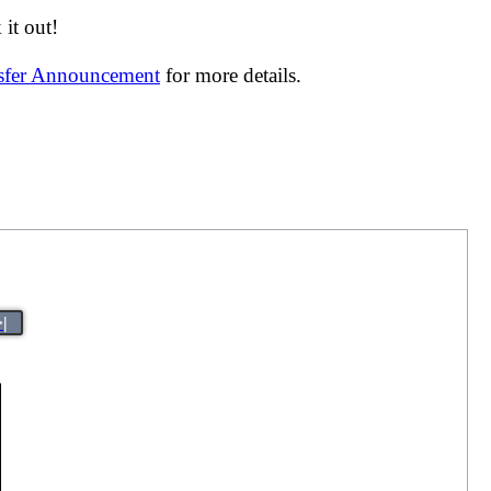
it out!
nsfer Announcement
for more details.
>|