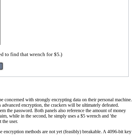
d to find that wrench for $5.)
be concerned with strongly encrypting data on their personal machine.
 advanced encryption, the crackers will be ultimately defeated.
them the password. Both panels also reference the amount of money
r aim, while in the second, he simply uses a $5 wrench and 'the
 the user.
e encryption methods are not yet (feasibly) breakable. A 4096-bit key