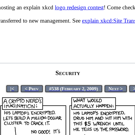
hosting an explain xkcd
logo redesign contest
! Come check 
transferred to new management. See
explain xkcd:Site Tra
Security
|<
< Prev
#538 (February 2, 2009)
Next >