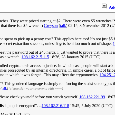
Ad
hes. They were priced starting at $2. There were even $5 wrenches! Yes;
 that there is a $5 wrench.)
Greyson
(
talk
) 02:15, 3 November 2012 (UTC)
 spent to pick up a penny cost? This applies here too! It's not just $5 f
 secret extraction sessions, unless it gets bent too much out of shape.
1
eat the password out of 2^5 nerds. I just wanted to prove that there is a
e as a wrench.
108.162.215.115
18:26, 28 January 2015 (UTC)
ed crypto-nerds access to justice. In which case people will start ask
nies prosecuted by an internal directorate. In simple cases, a bit of bri
cano in which it was forged. This may affect the cryptonomics.
104.251.
 This gendered language is simply reinforcing the sexist stereotypes th
(
talk
)
(please sign your comments with ~~~~)
 Please check yourself before you wreck yourself.
108.162.221.99
18:07
is
laptop is encrypted". --
108.162.216.118
15:45, 5 July 2020 (UTC)
 1 May 2015 (UTC)