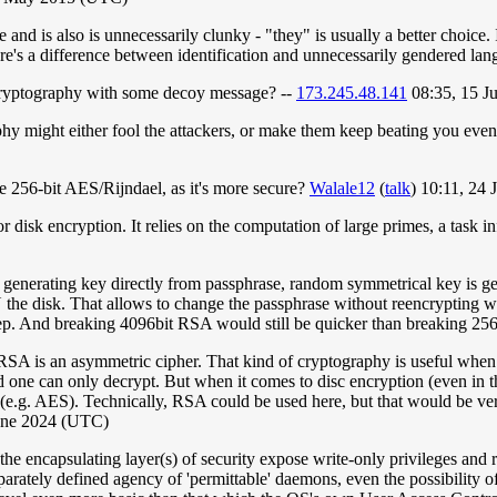
 is also is unnecessarily clunky - "they" is usually a better choice. I
here's a difference between identification and unnecessarily gendered la
cryptography with some decoy message? --
173.245.48.141
08:35, 15 J
phy might either fool the attackers, or make them keep beating you eve
ke 256-bit AES/Rijndael, as it's more secure?
Walale12
(
talk
) 10:11, 24
 disk encryption. It relies on the computation of large primes, a task in
of generating key directly from passphrase, random symmetrical key is g
he disk. That allows to change the passphrase without reencrypting wh
step. And breaking 4096bit RSA would still be quicker than breaking 25
A is an asymmetric cipher. That kind of cryptography is useful when yo
one can only decrypt. But when it comes to disc encryption (even in th
 (e.g. AES). Technically, RSA could be used here, but that would be very 
June 2024 (UTC)
e encapsulating layer(s) of security expose write-only privileges and r
separately defined agency of 'permittable' daemons, even the possibility 