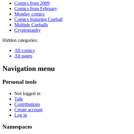
Comics from 2009
Comics from February
Monday comics
Comics featuring Cueball
Multiple Cueballs
Cryptography
Hidden categories:
All comics
All pages
Navigation menu
Personal tools
Not logged in
Talk
Contributions
Create account
Log in
Namespaces