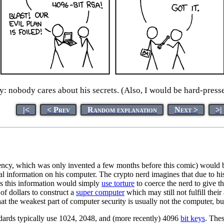
ty: nobody cares about his secrets. (Also, I would be hard-presse
|<
< Prev
Random explanation
Next >
>|
rrency, which was only invented a few months before this comic) would 
 information on his computer. The crypto nerd imagines that due to his
ess this information would simply
use torture
to coerce the nerd to give 
s of dollars to construct a
super computer
which may still not fulfill thei
hat the weakest part of computer security is usually not the computer, but
ards typically use 1024, 2048, and (more recently) 4096
bit keys
. Thes