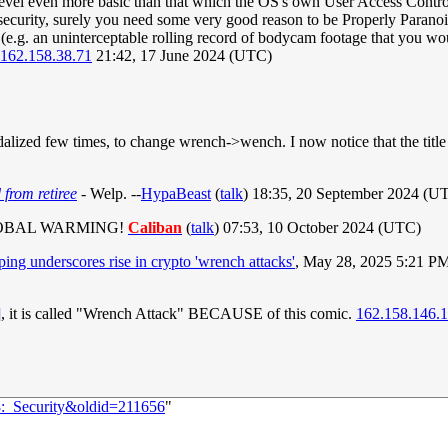
level even more basic than that which the OS's own User Access Control 
 security, surely you need some very good reason to be Properly Paranoi
e.g. an uninterceptable rolling record of bodycam footage that you woul
162.158.38.71
21:42, 17 June 2024 (UTC)
alized few times, to change wrench->wench. I now notice that the title t
 from retiree
- Welp. --
HypaBeast
(
talk
) 18:35, 20 September 2024 (U
LOBAL WARMING!
Caliban
(
talk
) 07:53, 10 October 2024 (UTC)
ng underscores rise in crypto 'wrench attacks'
, May 28, 2025 5:21 P
]
, it is called "Wrench Attack" BECAUSE of this comic.
162.158.146.
8:_Security&oldid=211656
"