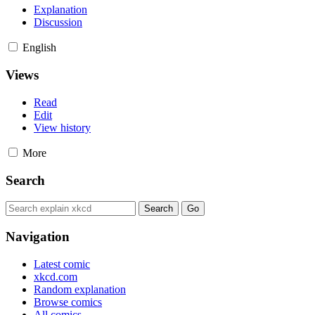
Explanation
Discussion
English
Views
Read
Edit
View history
More
Search
Navigation
Latest comic
xkcd.com
Random explanation
Browse comics
All comics