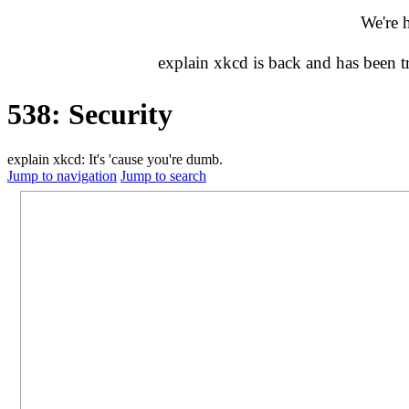
We're 
explain xkcd is back and has been 
538: Security
explain xkcd: It's 'cause you're dumb.
Jump to navigation
Jump to search