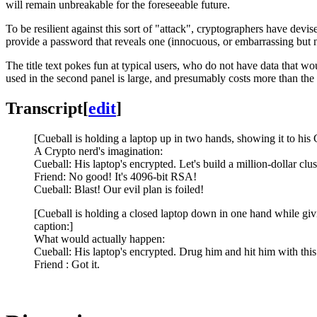
will remain unbreakable for the foreseeable future.
To be resilient against this sort of "attack", cryptographers have dev
provide a password that reveals one (innocuous, or embarrassing but no
The title text pokes fun at typical users, who do not have data that w
used in the second panel is large, and presumably costs more than the
Transcript
[
edit
]
[Cueball is holding a laptop up in two hands, showing it to his 
A Crypto nerd's imagination:
Cueball: His laptop's encrypted. Let's build a million-dollar clust
Friend: No good! It's 4096-bit RSA!
Cueball: Blast! Our evil plan is foiled!
[Cueball is holding a closed laptop down in one hand while givin
caption:]
What would actually happen:
Cueball: His laptop's encrypted. Drug him and hit him with this
Friend : Got it.