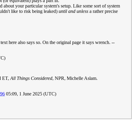
(or equivalent) plays a part in.
d about your particular system's setup. Like some sort of system
dn't like to risk being leaked)
until and unless
a rather precise
ext here also says so. On the original page it says wrench. --
TC)
M ET,
All Things Considered
, NPR, Michelle Aslam.
196
05:09, 1 June 2025 (UTC)