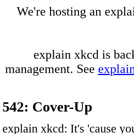
We're hosting an expl
explain xkcd is bac
management. See
explai
542: Cover-Up
explain xkcd: It's 'cause y