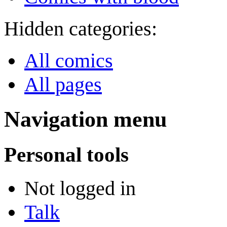
Hidden categories:
All comics
All pages
Navigation menu
Personal tools
Not logged in
Talk