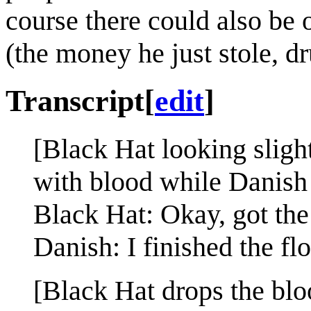
course there could also be 
(the money he just stole, dr
Transcript
[
edit
]
[Black Hat looking slight
with blood while Danish 
Black Hat: Okay, got the 
Danish: I finished the flo
[Black Hat drops the blo