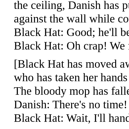
the ceiling, Danish has 
against the wall while c
Black Hat: Good; he'll 
Black Hat: Oh crap! We f
[Black Hat has moved aw
who has taken her hands 
The bloody mop has falle
Danish: There's no time!
Black Hat: Wait, I'll hand