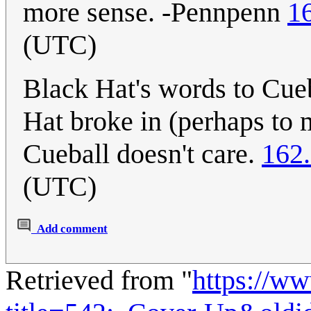
more sense. -Pennpenn
1
(UTC)
Black Hat's words to Cueb
Hat broke in (perhaps to
Cueball doesn't care.
162
(UTC)
Add comment
Retrieved from "
https://w