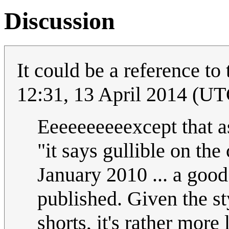
Discussion
It could be a reference t
12:31, 13 April 2014 (UT
Eeeeeeeeeexcept that a
"it says gullible on the
January 2010 ... a goo
published. Given the st
shorts, it's rather more