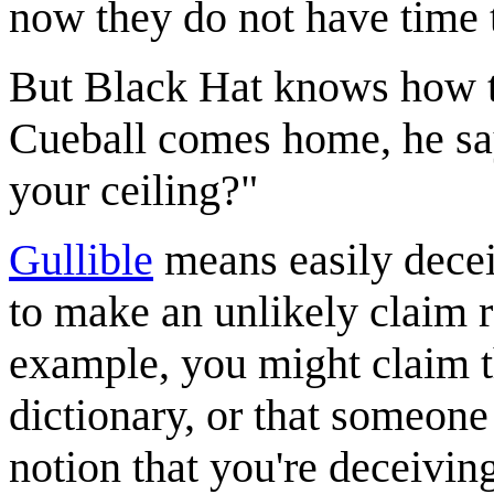
now they do not have time to
But Black Hat knows how to
Cueball comes home, he say
your ceiling?"
Gullible
means easily decei
to make an unlikely claim r
example, you might claim th
dictionary, or that someone
notion that you're deceivin