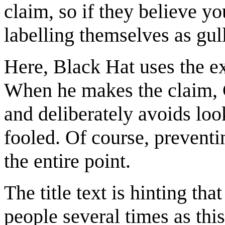
claim, so if they believe y
labelling themselves as gull
Here, Black Hat uses the ex
When he makes the claim, C
and deliberately avoids look
fooled. Of course, preventi
the entire point.
The title text is hinting th
people several times as thi