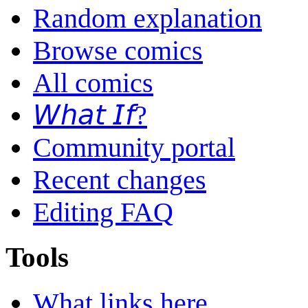
Random explanation
Browse comics
All comics
𝘞𝘩𝘢𝘵 𝘐𝘧?
Community portal
Recent changes
Editing FAQ
Tools
What links here