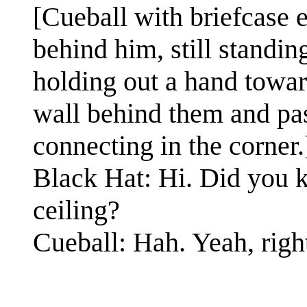
[Cueball with briefcase e
behind him, still standi
holding out a hand towar
wall behind them and past
connecting in the corner.
Black Hat: Hi. Did you k
ceiling?
Cueball: Hah. Yeah, righ