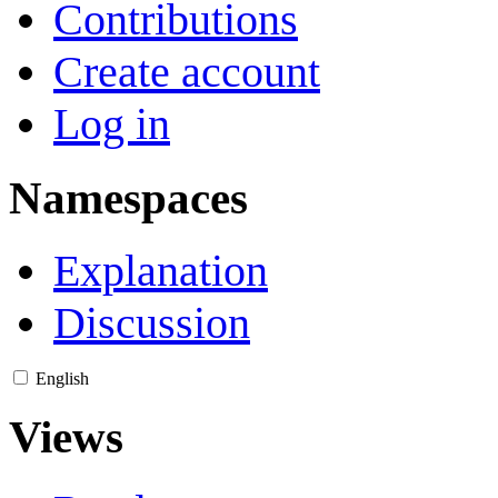
Contributions
Create account
Log in
Namespaces
Explanation
Discussion
English
Views