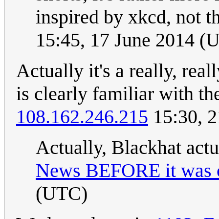
inspired by xkcd, not t
15:45, 17 June 2014 (
Actually it's a really, rea
is clearly familiar with the
108.162.246.215
15:30, 
Actually, Blackhat actu
News BEFORE it was c
(UTC)