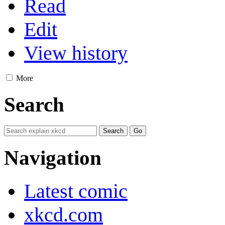
Read
Edit
View history
More
Search
Navigation
Latest comic
xkcd.com