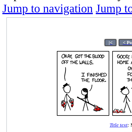
Jump to navigation
Jump to
|<
< Pr
Title text
:
M