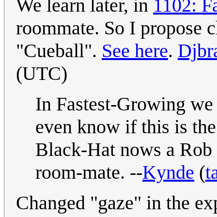
We learn later, in
1102: F
roommate. So I propose ch
"Cueball".
See here
.
Djbr
(UTC)
In Fastest-Growing we 
even know if this is th
Black-Hat nows a Rob i
room-mate. --
Kynde
(
t
Changed "gaze" in the ex