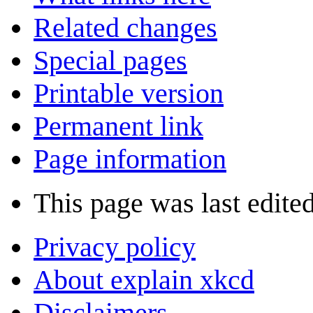
Related changes
Special pages
Printable version
Permanent link
Page information
This page was last edite
Privacy policy
About explain xkcd
Disclaimers