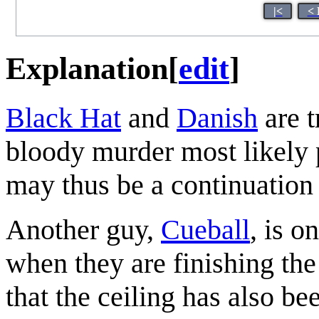
|<
< 
Explanation
[
edit
]
Black Hat
and
Danish
are t
bloody murder most likely 
may thus be a continuation
Another guy,
Cueball
, is o
when they are finishing the
that the ceiling has also be