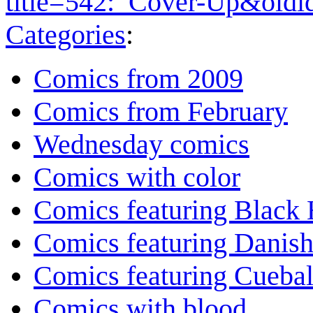
title=542:_Cover-Up&old
Categories
:
Comics from 2009
Comics from February
Wednesday comics
Comics with color
Comics featuring Black 
Comics featuring Danis
Comics featuring Cuebal
Comics with blood