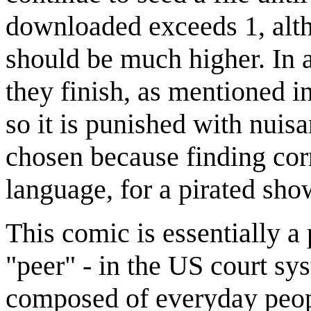
downloaded exceeds 1, alth
should be much higher. In a
they finish, as mentioned in
so it is punished with nuis
chosen because finding corr
language, for a pirated sho
This comic is essentially 
"peer" - in the US court sy
composed of everyday peop