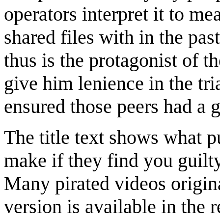
operators interpret it to m
shared files with in the pas
thus is the protagonist of 
give him lenience in the tri
ensured those peers had a
The title text shows what 
make if they find you guilt
Many pirated videos origin
version is available in the 