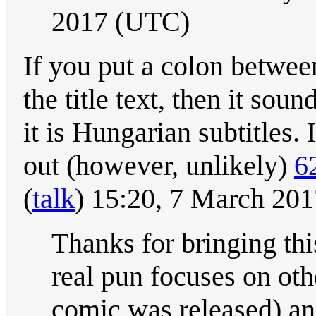
2017 (UTC)
If you put a colon betwe
the title text, then it so
it is Hungarian subtitles. 
out (however, unlikely)
6
(
talk
) 15:20, 7 March 20
Thanks for bringing thi
real pun focuses on oth
comic was released) and