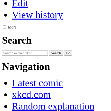
Edit
View history
More
Search
Navigation
Latest comic
xkcd.com
Random explanation