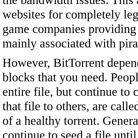
websites for completely le
game companies providing di
mainly associated with pira
However, BitTorrent depend
blocks that you need. Peo
entire file, but continue to
that file to others, are call
of a healthy torrent. Gener
continue to seed a file unti