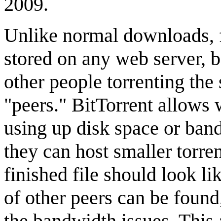
2009.
Unlike normal downloads, f
stored on any web server, b
other people torrenting the 
"peers." BitTorrent allows
using up disk space or bandw
they can host smaller torre
finished file should look li
of other peers can be found
the bandwidth issues. This