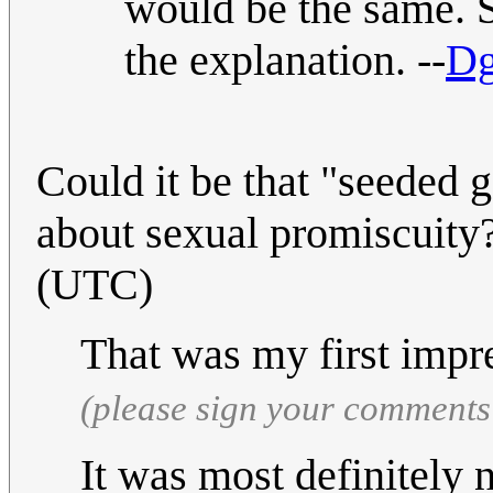
would be the same. S
the explanation. --
Dg
Could it be that "seeded 
about sexual promiscuity
(UTC)
That was my first impr
(please sign your comments
It was most definitely 