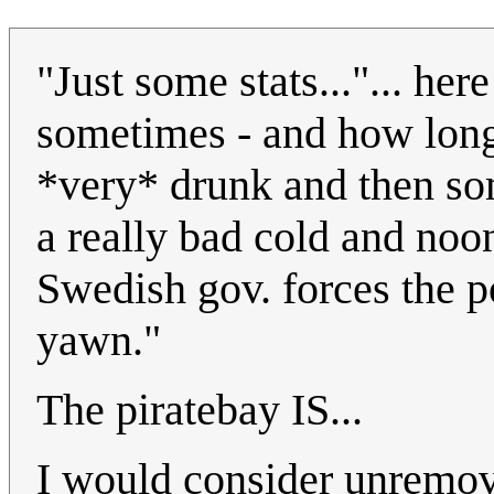
"Just some stats..."... h
sometimes - and how long 
*very* drunk and then so
a really bad cold and noo
Swedish gov. forces the po
yawn."
The piratebay IS...
I would consider unremov