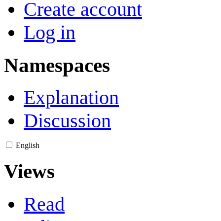
Create account
Log in
Namespaces
Explanation
Discussion
English
Views
Read