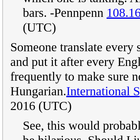
bars. -Pennpenn
108.1
(UTC)
Someone translate every 
and put it after every Eng
frequently to make sure 
Hungarian.
International 
2016 (UTC)
See, this would probabl