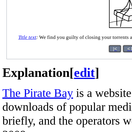
Title text
:
We find you guilty of closing your torrents 
|<
< 
Explanation
[
edit
]
The Pirate Bay
is a website
downloads of popular media
briefly, and the operators 