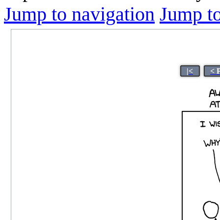
Jump to navigation
Jump to
|<
< 