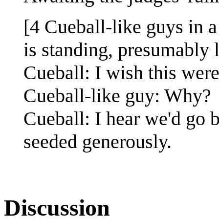
[4 Cueball-like guys in a
is standing, presumably l
Cueball: I wish this wer
Cueball-like guy: Why?
Cueball: I hear we'd go b
seeded generously.
Discussion