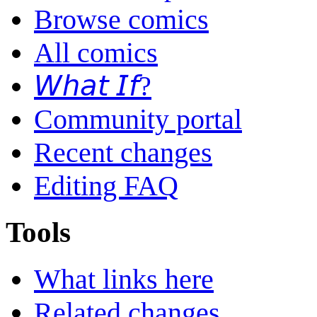
Browse comics
All comics
𝘞𝘩𝘢𝘵 𝘐𝘧?
Community portal
Recent changes
Editing FAQ
Tools
What links here
Related changes