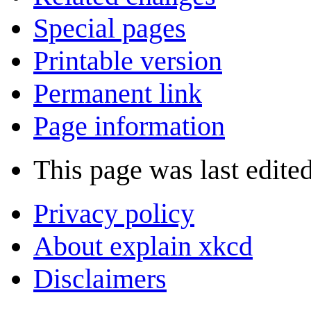
Special pages
Printable version
Permanent link
Page information
This page was last edite
Privacy policy
About explain xkcd
Disclaimers