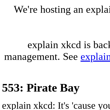
We're hosting an expl
explain xkcd is bac
management. See
explai
553: Pirate Bay
explain xkcd: It's 'cause y