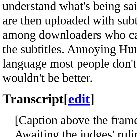
understand what's being sai
are then uploaded with subti
among downloaders who can
the subtitles. Annoying Hun
language most people don't
wouldn't be better.
Transcript
[
edit
]
[Caption above the frame
Awaiting the judges' rulin