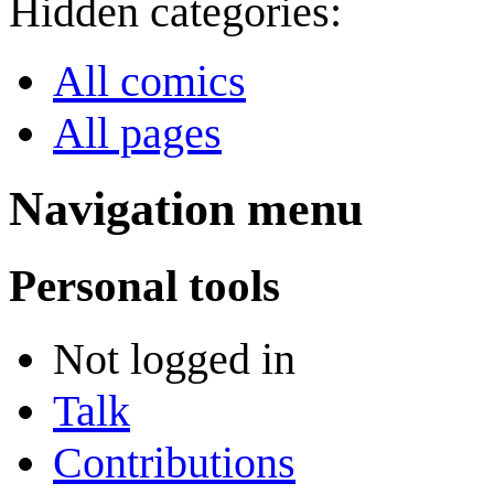
Hidden categories:
All comics
All pages
Navigation menu
Personal tools
Not logged in
Talk
Contributions