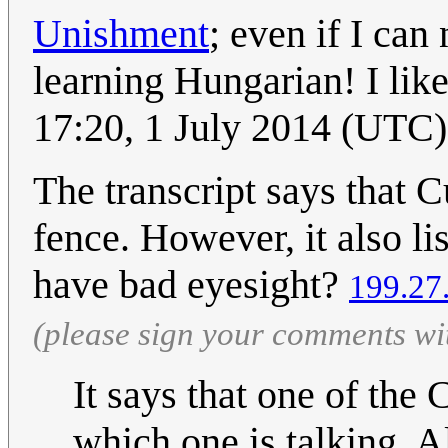
Unishment
; even if I can
learning Hungarian! I lik
17:20, 1 July 2014 (UTC)
The transcript says that Cu
fence. However, it also lis
have bad eyesight?
199.27
(please sign your comments wi
It says that one of the 
which one is talking. Als