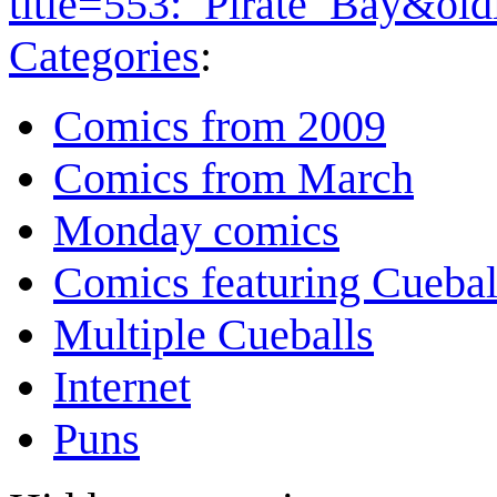
title=553:_Pirate_Bay&ol
Categories
:
Comics from 2009
Comics from March
Monday comics
Comics featuring Cuebal
Multiple Cueballs
Internet
Puns