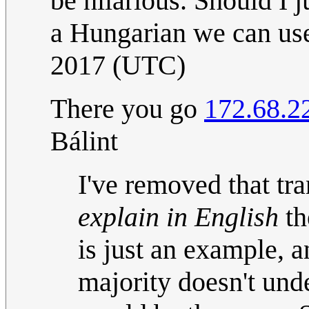
be hilarious. Should I 
a Hungarian we can u
2017 (UTC)
There you go
172.68.2
Bálint
I've removed that tra
explain in English
th
is just an example, 
majority doesn't und