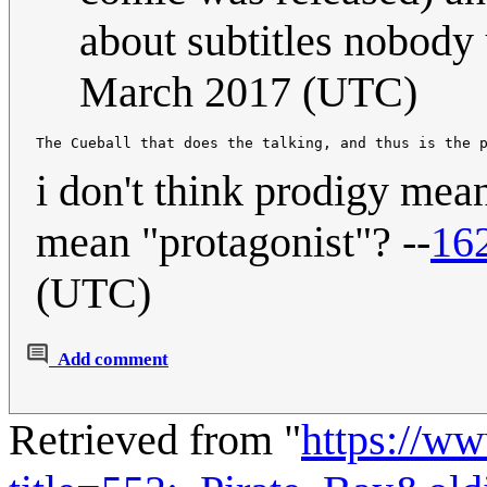
about subtitles nobody 
March 2017 (UTC)
i don't think prodigy mea
mean "protagonist"? --
16
(UTC)
Add comment
Retrieved from "
https://w