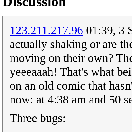
Discussion
123.211.217.96
01:39, 3 
actually shaking or are th
moving on their own? The
yeeeaaah! That's what bein
on an old comic that hasn'
now: at 4:38 am and 50 s
Three bugs: