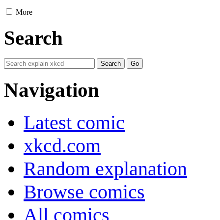
More
Search
Navigation
Latest comic
xkcd.com
Random explanation
Browse comics
All comics