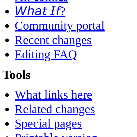
𝘞𝘩𝘢𝘵 𝘐𝘧?
Community portal
Recent changes
Editing FAQ
Tools
What links here
Related changes
Special pages