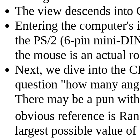
The view descends into 
Entering the computer's 
the PS/2 (6-pin mini-DIN)
the mouse is an actual r
Next, we dive into the C
question "how many ange
There may be a pun with 
obvious reference is Ran
largest possible value of