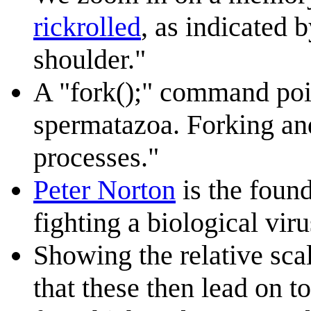
rickrolled
, as indicated 
shoulder."
A "fork();" command poin
spermatazoa. Forking an
processes."
Peter Norton
is the foun
fighting a biological vir
Showing the relative sca
that these then lead on 