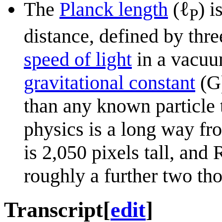
ℓ
The
Planck length
(
) i
P
distance, defined by thre
speed of light
in a vacuu
gravitational constant
(G)
than any known particle 
physics is a long way fr
is 2,050 pixels tall, and
roughly a further two th
Transcript
[
edit
]