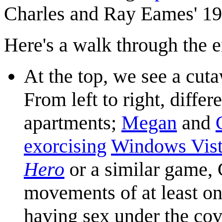
Charles and Ray Eames' 19
Here's a walk through the e
At the top, we see a cut
From left to right, differ
apartments;
Megan
and
exorcising
Windows Vis
Hero
or a similar game, 
movements of at least on
having sex under the cov