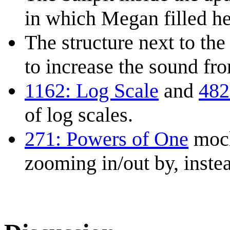
in which Megan filled he
The structure next to the
to increase the sound fr
1162: Log Scale
and
482
of log scales.
271: Powers of One
mock
zooming in/out by, instea