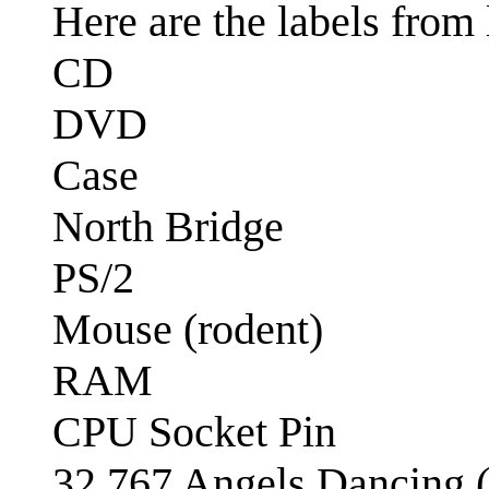
Here are the labels from 
CD
DVD
Case
North Bridge
PS/2
Mouse (rodent)
RAM
CPU Socket Pin
32,767 Angels Dancing (