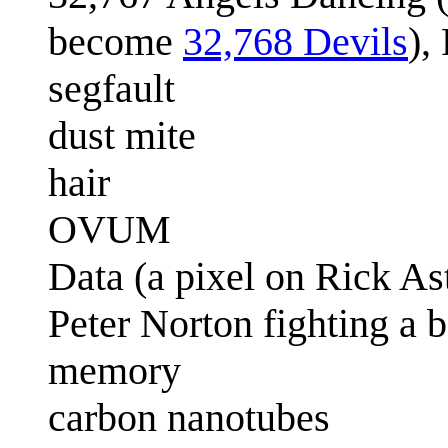
become
32,768 Devils
),
segfault
dust mite
hair
OVUM
Data (a pixel on Rick Ast
Peter Norton fighting a 
memory
carbon nanotubes