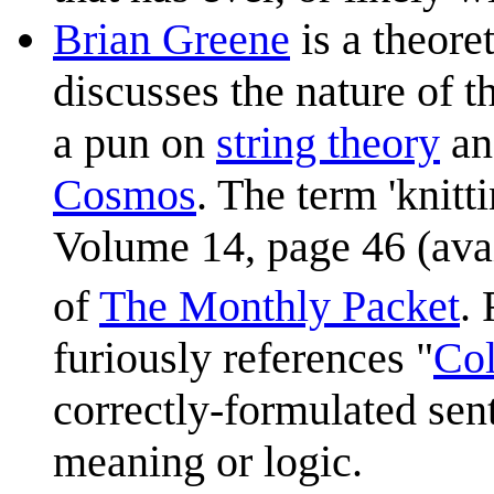
Brian Greene
is a theore
discusses the nature of t
a pun on
string theory
an
Cosmos
. The term 'knitt
Volume 14, page 46 (ava
of
The Monthly Packet
.
furiously references "
Col
correctly-formulated sen
meaning or logic.