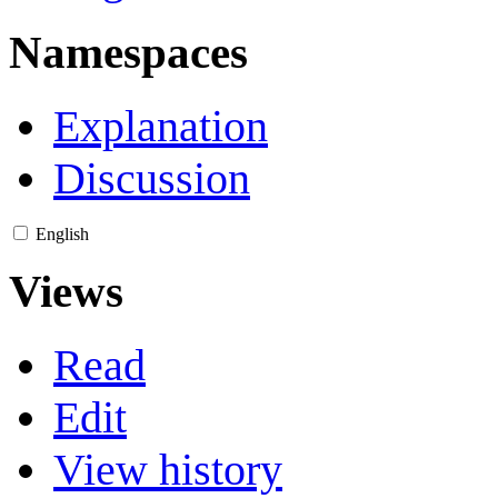
Namespaces
Explanation
Discussion
English
Views
Read
Edit
View history