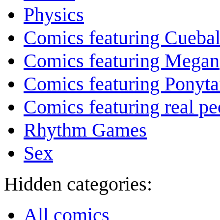
Physics
Comics featuring Cuebal
Comics featuring Megan
Comics featuring Ponyta
Comics featuring real pe
Rhythm Games
Sex
Hidden categories:
All comics