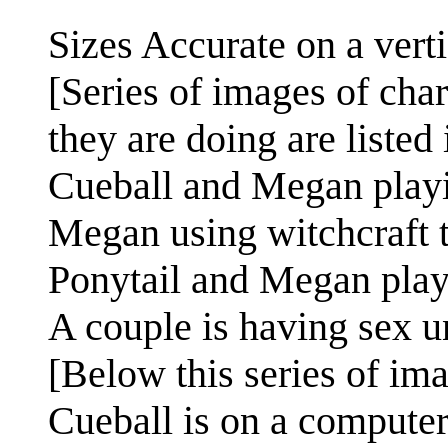
Sizes Accurate on a verti
[Series of images of char
they are doing are listed i
Cueball and Megan playi
Megan using witchcraft t
Ponytail and Megan pla
A couple is having sex u
[Below this series of im
Cueball is on a computer