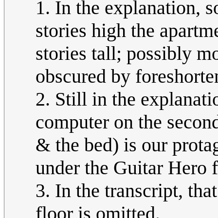
1. In the explanation,
stories high the apartmen
stories tall; possibly mo
obscured by foreshorte
2. Still in the explanati
computer on the second
& the bed) is our protag
under the Guitar Hero fo
3. In the transcript, th
floor is omitted.