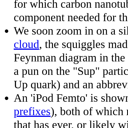
for which carbon nanotube
component needed for th
We soon zoom in on a si
cloud
, the squiggles mad
Feynman diagram in the s
a pun on the "Sup" partic
Up quark) and an abbrevi
An 'iPod Femto' is shown,
prefixes
), both of which 
that has ever, or likely w