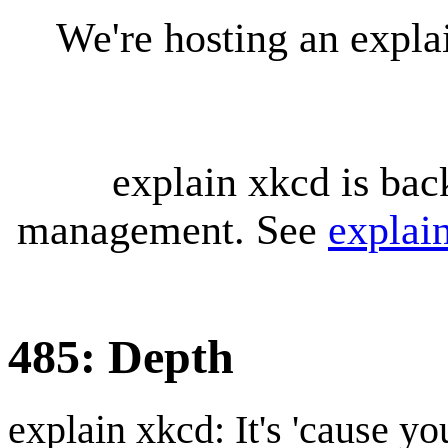
We're hosting an expl
explain xkcd is bac
management. See
explai
485: Depth
explain xkcd: It's 'cause y