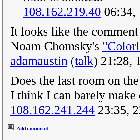
108.162.219.40
06:34,
It looks like the comment
Noam Chomsky's
"Colorl
adamaustin
(
talk
) 21:28,
Does the last room on the 
I think I can barely make
108.162.241.244
23:35, 
Add comment