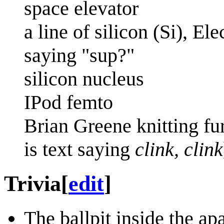
space elevator
a line of silicon (Si), E
saying "sup?"
silicon nucleus
IPod femto
Brian Greene knitting fur
is text saying
clink, clink
Trivia
[
edit
]
The ballpit inside the ap