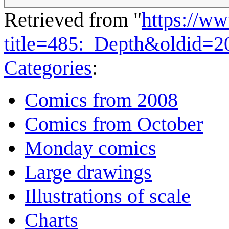
Retrieved from "
https://w
title=485:_Depth&oldid=2
Categories
:
Comics from 2008
Comics from October
Monday comics
Large drawings
Illustrations of scale
Charts