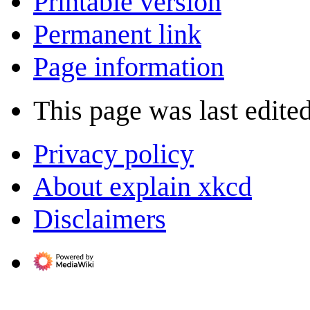
Printable version
Permanent link
Page information
This page was last edite
Privacy policy
About explain xkcd
Disclaimers