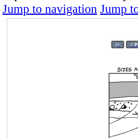
Jump to navigation
Jump to
|<
< P