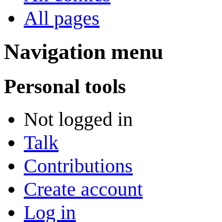
All pages
Navigation menu
Personal tools
Not logged in
Talk
Contributions
Create account
Log in