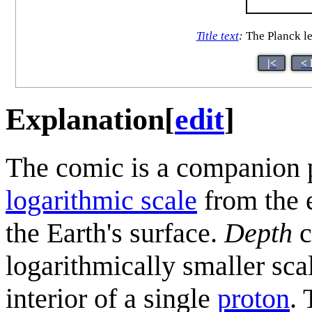
Title text
:
The Planck le
|<
< 
Explanation
[
edit
]
The comic is a companion 
logarithmic scale
from the 
the Earth's surface.
Depth
c
logarithmically smaller sc
interior of a single
proton
.