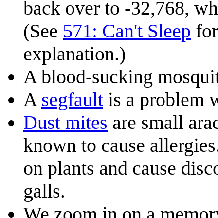
back over to -32,768, whi
(See
571: Can't Sleep
for
explanation.)
A blood-sucking mosquito
A
segfault
is a problem 
Dust mite
s
are small ara
known to cause allergies
on plants and cause disco
galls.
We zoom in on a memory 