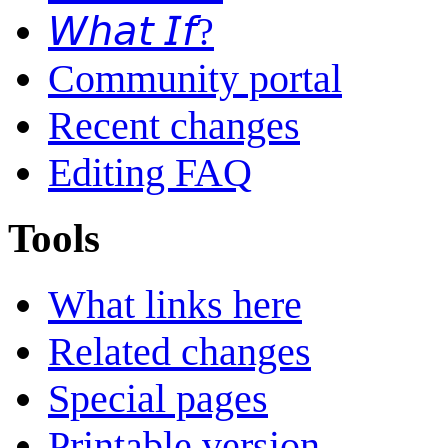
𝘞𝘩𝘢𝘵 𝘐𝘧?
Community portal
Recent changes
Editing FAQ
Tools
What links here
Related changes
Special pages
Printable version