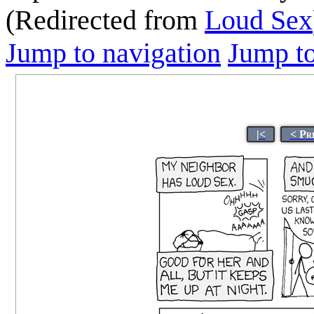
(Redirected from
Loud Sex
Jump to navigation
Jump to
|<
< Pr