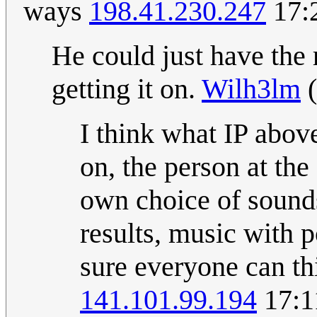
ways
198.41.230.247
17:
He could just have the 
getting it on.
Wilh3lm
(
I think what IP abov
on, the person at the
own choice of sounds 
results, music with p
sure everyone can th
141.101.99.194
17:1