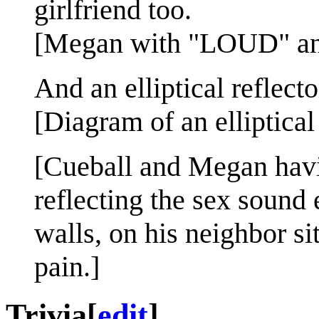
girlfriend too.
[Megan with "LOUD" and 
And an elliptical reflecto
[Diagram of an elliptical 
[Cueball and Megan havi
reflecting the sex sound 
walls, on his neighbor si
pain.]
Trivia
[
edit
]