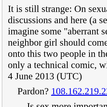
It is still strange: On se
discussions and here (a s
imagine some "aberrant s
neighbor girl should come 
onto this two people in the
only a technical comic, wi
4 June 2013 (UTC)
Pardon?
108.162.219.2
Is sex more importan