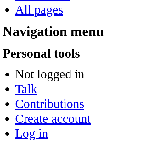
All pages
Navigation menu
Personal tools
Not logged in
Talk
Contributions
Create account
Log in