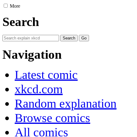
More
Search
Navigation
Latest comic
xkcd.com
Random explanation
Browse comics
All comics