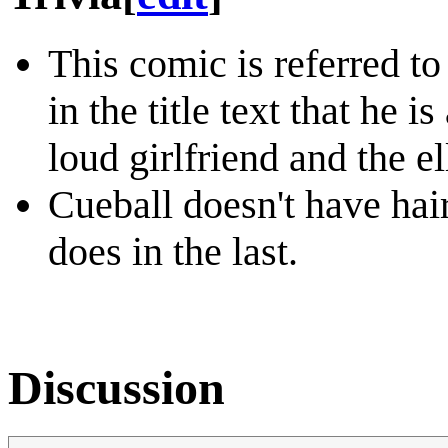
This comic is referred to
in the title text that he 
loud girlfriend and the el
Cueball doesn't have hair
does in the last.
Discussion