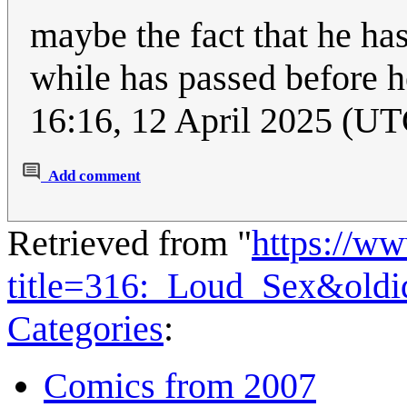
maybe the fact that he has 
while has passed before he
16:16, 12 April 2025 (UT
Add comment
Retrieved from "
https://w
title=316:_Loud_Sex&old
Categories
:
Comics from 2007