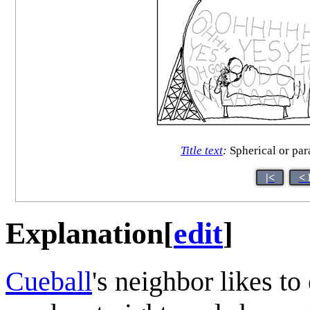
Title text
:
Spherical or para
|<
< 
Explanation
[
edit
]
Cueball
's neighbor likes t