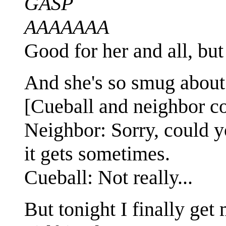
GASP
AAAAAAA
Good for her and all, but
And she's so smug about 
[Cueball and neighbor co
Neighbor: Sorry, could 
it gets sometimes.
Cueball: Not really...
But tonight I finally ge