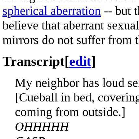
spherical aberration
-- but 
believe that aberrant sexua
mirrors do not suffer from t
Transcript
[
edit
]
My neighbor has loud se
[Cueball in bed, covering
coming from outside.]
OHHHHH