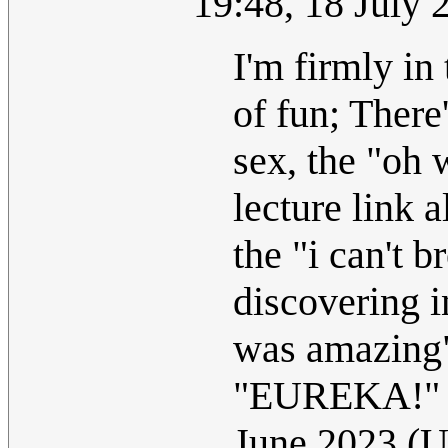
19:48, 18 July
I'm firmly in
of fun; There
sex, the "oh 
lecture link 
the "i can't 
discovering i
was amazing" 
"EUREKA!" k
June 2023 (