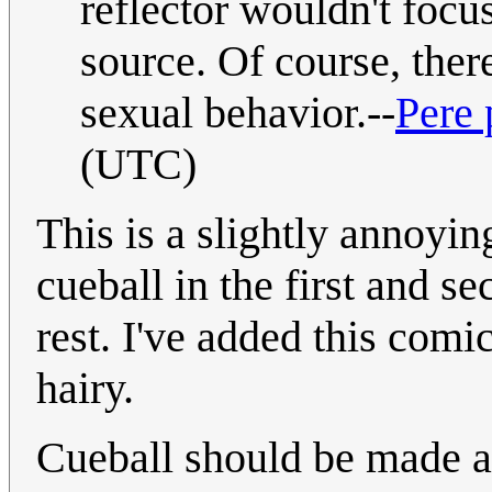
reflector wouldn't focu
source. Of course, ther
sexual behavior.--
Pere 
(UTC)
This is a slightly annoyi
cueball in the first and se
rest. I've added this comi
hairy.
Cueball should be made a