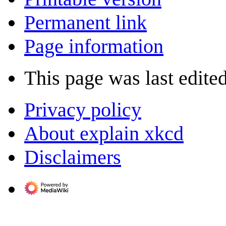
Permanent link
Page information
This page was last edite
Privacy policy
About explain xkcd
Disclaimers