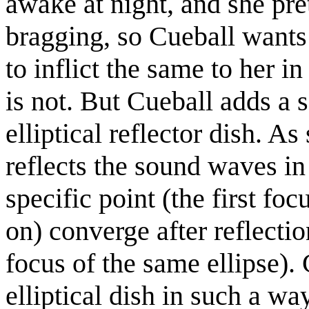
awake at night, and she pre
bragging, so Cueball wants
to inflict the same to her i
is not. But Cueball adds a s
elliptical reflector dish. 
reflects the sound waves in
specific point (the first foc
on) converge after reflectio
focus of the same ellipse). 
elliptical dish in such a w