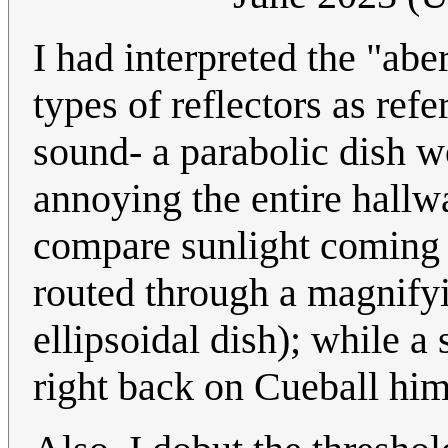
I had interpreted the "abe
types of reflectors as ref
sound- a parabolic dish w
annoying the entire hallw
compare sunlight coming 
routed through a magnifyi
ellipsoidal dish); while a
right back on Cueball him