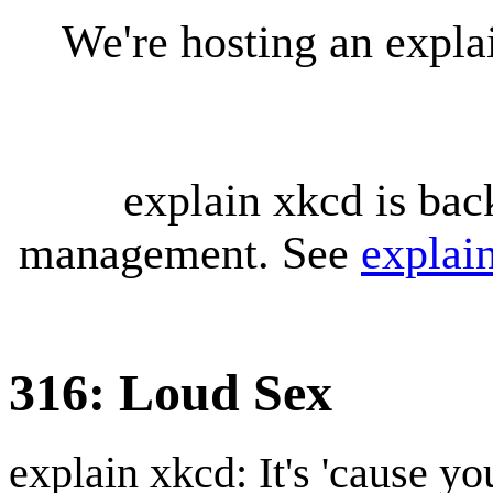
We're hosting an expl
explain xkcd is bac
management. See
explai
316: Loud Sex
explain xkcd: It's 'cause y