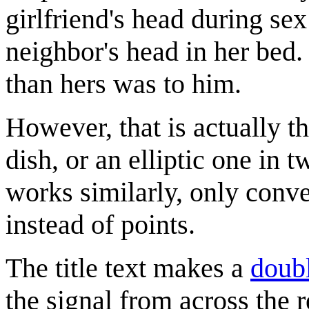
girlfriend's head during sex
neighbor's head in her bed.
than hers was to him.
However, that is actually t
dish, or an elliptic one in 
works similarly, only conve
instead of points.
The title text makes a
doub
the signal from across the r