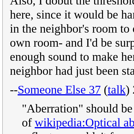
Also, I dobut the threshol
here, since it would be ha
in the neighbor's room to 
own room- and I'd be surp
enough sound to make her
neighbor had just been st
--
Someone Else 37
(
talk
)
"Aberration" should be
of
wikipedia:Optical ab