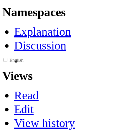
Namespaces
Explanation
Discussion
English
Views
Read
Edit
View history