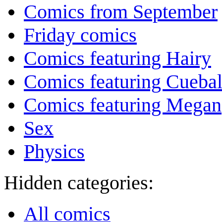
Comics from September
Friday comics
Comics featuring Hairy
Comics featuring Cuebal
Comics featuring Megan
Sex
Physics
Hidden categories:
All comics