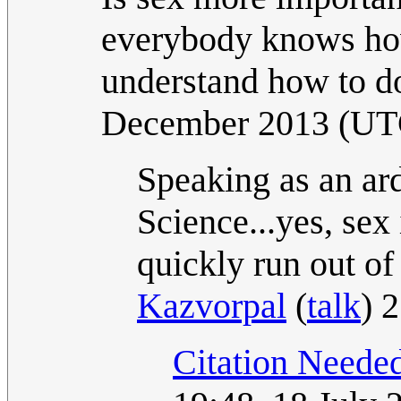
everybody knows how
understand how to do
December 2013 (UT
Speaking as an ar
Science...yes, sex
quickly run out of
Kazvorpal
(
talk
) 
Citation Neede