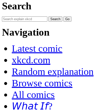
Search
Navigation
Latest comic
xkcd.com
Random explanation
Browse comics
All comics
𝘞𝘩𝘢𝘵 𝘐𝘧?