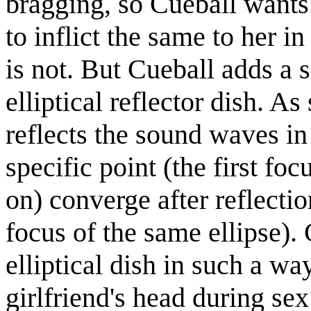
bragging, so Cueball wants
to inflict the same to her i
is not. But Cueball adds a s
elliptical reflector dish. 
reflects the sound waves in
specific point (the first foc
on) converge after reflectio
focus of the same ellipse). 
elliptical dish in such a w
girlfriend's head during sex