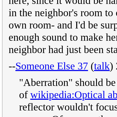
here, since it would be ha
in the neighbor's room to 
own room- and I'd be surp
enough sound to make her
neighbor had just been st
--
Someone Else 37
(
talk
)
"Aberration" should be
of
wikipedia:Optical ab
reflector wouldn't focu