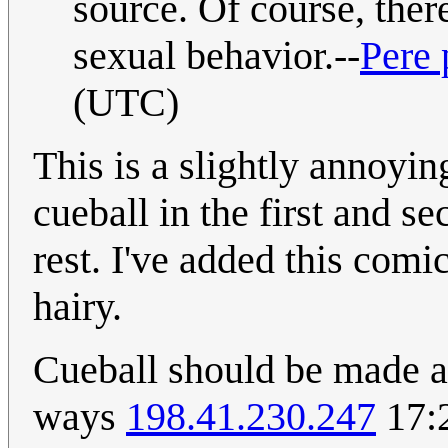
source. Of course, ther
sexual behavior.--
Pere 
(UTC)
This is a slightly annoyi
cueball in the first and se
rest. I've added this comi
hairy.
Cueball should be made a
ways
198.41.230.247
17: