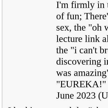
I'm firmly in
of fun; There
sex, the "oh 
lecture link 
the "i can't 
discovering i
was amazing" 
"EUREKA!" k
June 2023 (