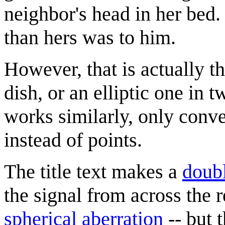
neighbor's head in her bed.
than hers was to him.
However, that is actually t
dish, or an elliptic one in 
works similarly, only conve
instead of points.
The title text makes a
doub
the signal from across the r
spherical aberration
-- but 