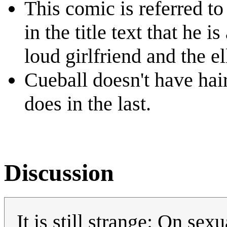
This comic is referred to
in the title text that he 
loud girlfriend and the el
Cueball doesn't have hair
does in the last.
Discussion
It is still strange: On se