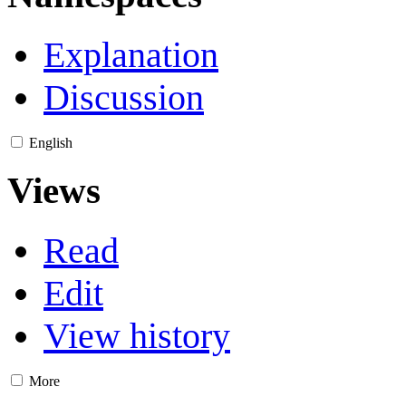
Explanation
Discussion
English
Views
Read
Edit
View history
More