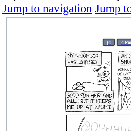
Jump to navigation
Jump to
|<
< Pr