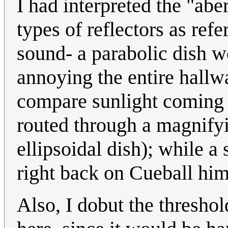
I had interpreted the "abe
types of reflectors as ref
sound- a parabolic dish w
annoying the entire hallw
compare sunlight coming 
routed through a magnifyi
ellipsoidal dish); while a
right back on Cueball him
Also, I dobut the threshol