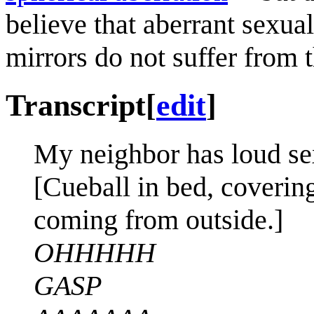
believe that aberrant sexua
mirrors do not suffer from t
Transcript
[
edit
]
My neighbor has loud se
[Cueball in bed, covering
coming from outside.]
OHHHHH
GASP