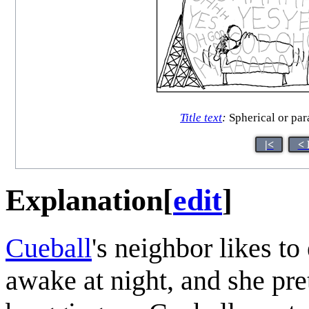
Title text
:
Spherical or para
|<
< 
Explanation
[
edit
]
Cueball
's neighbor likes t
awake at night, and she pre