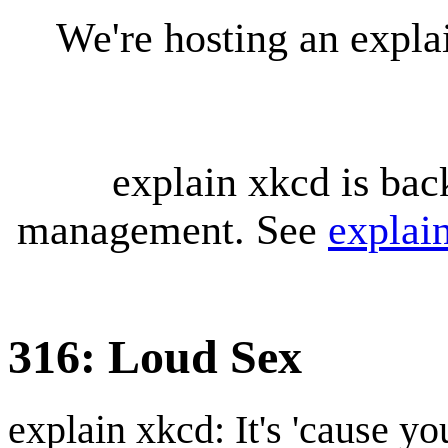
We're hosting an expl
explain xkcd is bac
management. See
explai
316: Loud Sex
explain xkcd: It's 'cause y