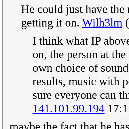
He could just have the 
getting it on.
Wilh3lm
(
I think what IP abov
on, the person at the
own choice of sounds 
results, music with p
sure everyone can th
141.101.99.194
17:1
maybe the fact that he has 