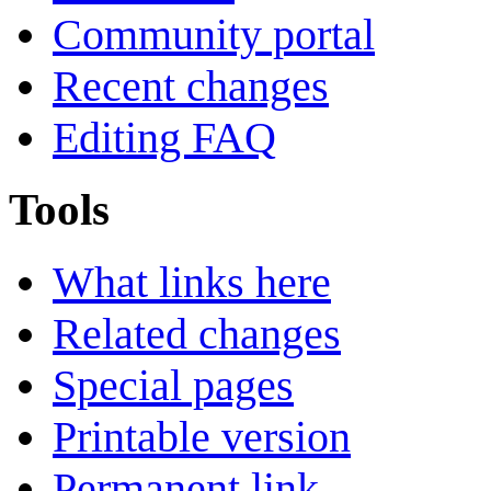
Community portal
Recent changes
Editing FAQ
Tools
What links here
Related changes
Special pages
Printable version
Permanent link