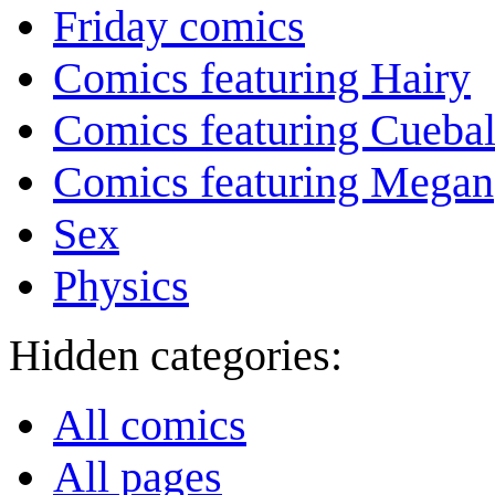
Friday comics
Comics featuring Hairy
Comics featuring Cuebal
Comics featuring Megan
Sex
Physics
Hidden categories:
All comics
All pages