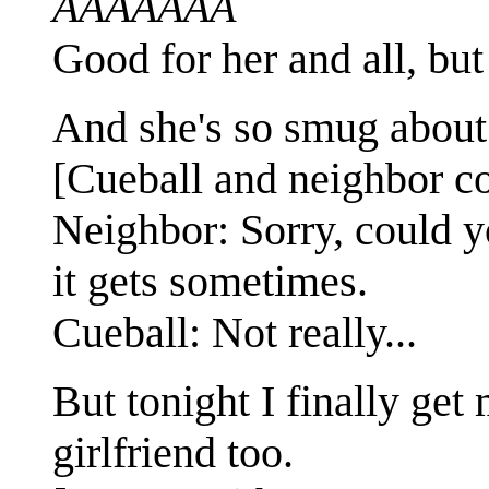
AAAAAAA
Good for her and all, but
And she's so smug about 
[Cueball and neighbor co
Neighbor: Sorry, could 
it gets sometimes.
Cueball: Not really...
But tonight I finally ge
girlfriend too.