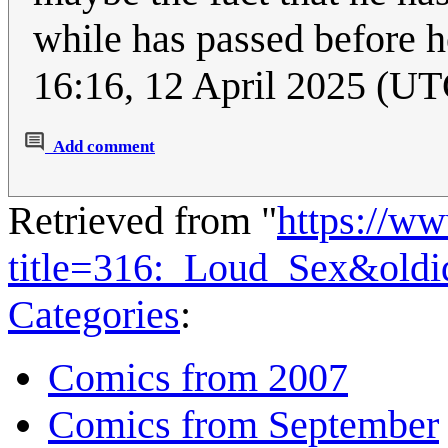
while has passed before he
16:16, 12 April 2025 (UT
Add comment
Retrieved from "
https://w
title=316:_Loud_Sex&old
Categories
:
Comics from 2007
Comics from September