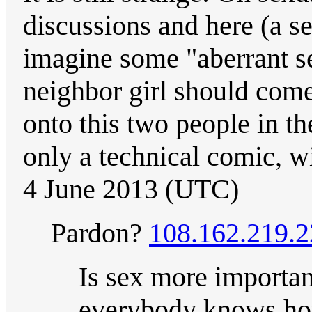
discussions and here (a s
imagine some "aberrant s
neighbor girl should come 
onto this two people in the
only a technical comic, wi
4 June 2013 (UTC)
Pardon?
108.162.219.2
Is sex more importan
everybody knows how