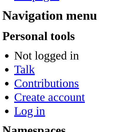
Navigation menu
Personal tools
Not logged in
Talk
Contributions
Create account
Log in
Namespaces