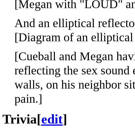
[Megan with "LOUD" and 
And an elliptical reflecto
[Diagram of an elliptical 
[Cueball and Megan havi
reflecting the sex sound 
walls, on his neighbor si
pain.]
Trivia
[
edit
]