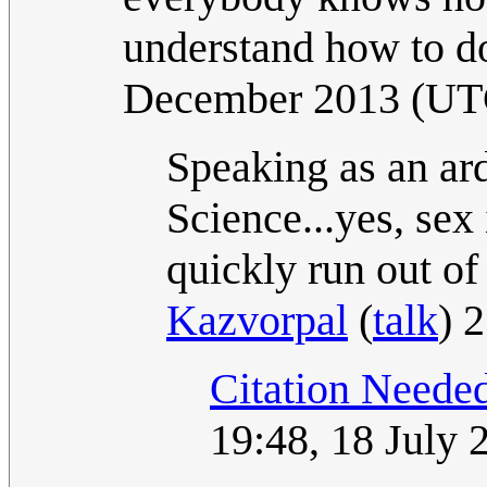
understand how to do
December 2013 (UT
Speaking as an ar
Science...yes, sex
quickly run out of
Kazvorpal
(
talk
) 
Citation Neede
19:48, 18 July