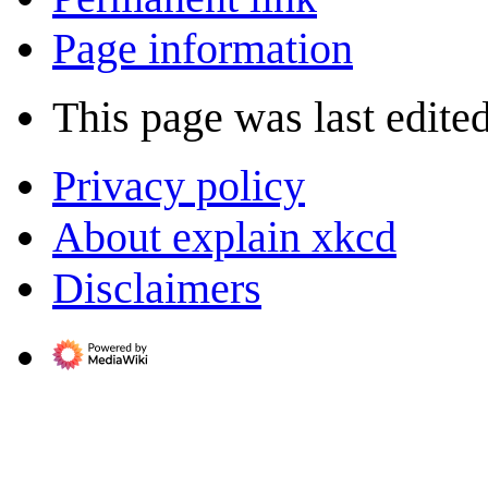
Page information
This page was last edite
Privacy policy
About explain xkcd
Disclaimers