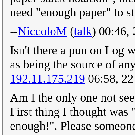
need "enough paper" to st
--
NiccoloM
(
talk
) 00:46,
Isn't there a pun on Log w
as being the source of an
192.11.175.219
06:58, 22
Am I the only one not see
First thing I thought was 
enough!". Please someone