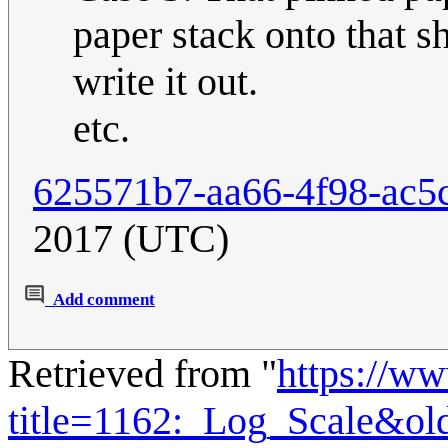
paper stack onto that 
write it out.
etc.
625571b7-aa66-4f98-ac5
2017 (UTC)
Add comment
Retrieved from "
https://w
title=1162:_Log_Scale&ol