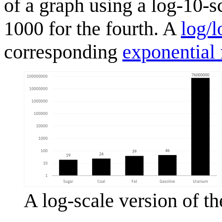
of a graph using a log-10-s
1000 for the fourth. A
log/l
corresponding
exponential 
A log-scale version of th