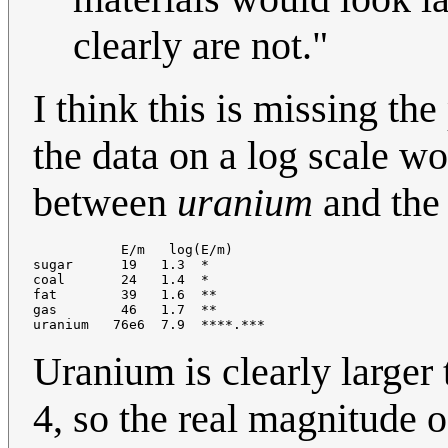
clearly are not."
I think this is missing the
the data on a log scale wo
between
uranium
and the
           E/m   log(E/m)

sugar      19   1.3  *

coal       24   1.4  *

fat        39   1.6  **

gas        46   1.7  **

Uranium is clearly larger 
4, so the real magnitude o