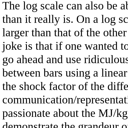
The log scale can also be 
than it really is. On a log 
larger than that of the othe
joke is that if one wanted 
go ahead and use ridiculou
between bars using a linea
the shock factor of the diff
communication/representati
passionate about the MJ/kg
demonstrate the grandeur of