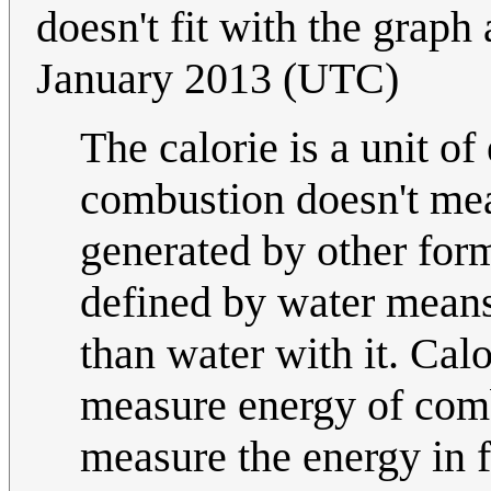
doesn't fit with the graph
January 2013 (UTC)
The calorie is a unit of
combustion doesn't mea
generated by other for
defined by water means
than water with it. Calo
measure energy of comb
measure the energy in 