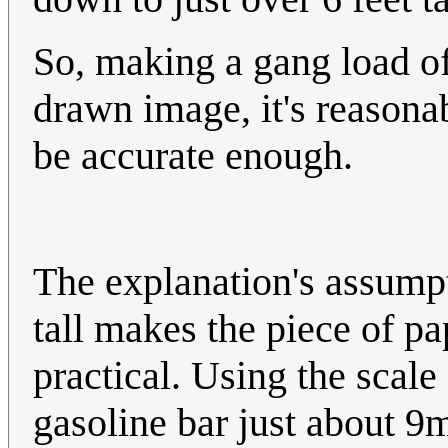
So, making a gang load o
drawn image, it's reasonab
be accurate enough.
The explanation's assumpt
tall makes the piece of pap
practical. Using the scal
gasoline bar just about 9