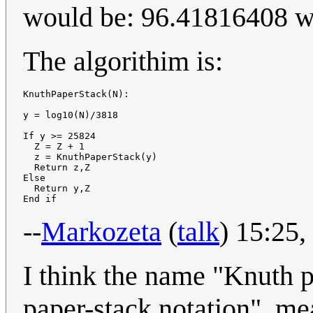
would be: 96.41816408 wit
The algorithim is:
KnuthPaperStack(N):

y = log10(N)/3818

If y >= 25824

  Z = Z + 1

  z = KnuthPaperStack(y)

  Return z,Z

Else

  Return y,Z

--
Markozeta
(
talk
) 15:25
I think the name "Knuth p
paper-stack notation", mea