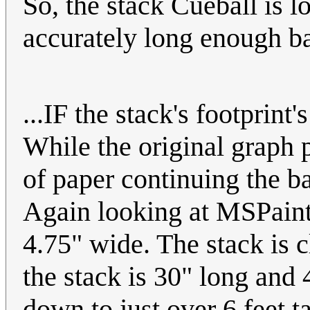
So, the stack Cueball is l
accurately long enough bar
...IF the stack's footprint
While the original graph 
of paper continuing the b
Again looking at MSPaint,
4.75" wide. The stack is c
the stack is 30" long and
down to just over 6 feet ta