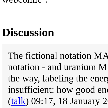
Discussion
The fictional notation M
notation - and uranium M
the way, labeling the ener
insufficient: how good en
(
talk
) 09:17, 18 January