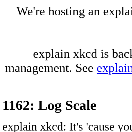
We're hosting an expl
explain xkcd is bac
management. See
explai
1162: Log Scale
explain xkcd: It's 'cause y