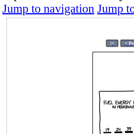
Jump to navigation
Jump to
|<
< Pr