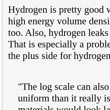
Hydrogen is pretty good 
high energy volume densit
too. Also, hydrogen leaks
That is especially a prob
the plus side for hydroge
"The log scale can als
uniform than it really i
materials would look l