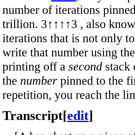
number of iterations pinned
trillion. 3↑↑↑↑3 , also kno
iterations that is not only 
write that number using th
printing off a
second
stack o
the
number
pinned to the fi
repetition, you reach the li
Transcript
[
edit
]