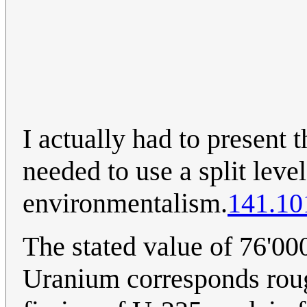
I actually had to present t
needed to use a split leve
environmentalism.
141.10
The stated value of 76'00
Uranium corresponds roug