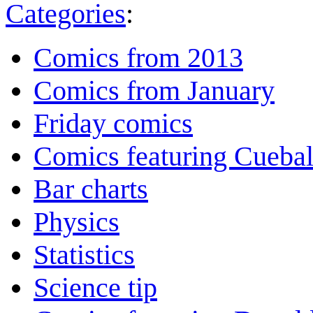
Categories
:
Comics from 2013
Comics from January
Friday comics
Comics featuring Cuebal
Bar charts
Physics
Statistics
Science tip