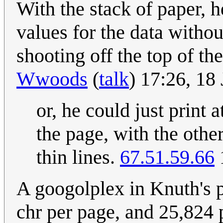
With the stack of paper, 
values for the data with
shooting off the top of t
Wwoods
(
talk
) 17:26, 18
or, he could just print 
the page, with the othe
thin lines.
67.51.59.66
A googolplex in Knuth's 
chr per page, and 25,824 pa