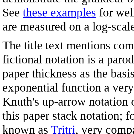
See
these examples
for wel
are measured on a log-scale
The title text mentions com
fictional notation is a paro
paper thickness as the basi
exponential function a very
Knuth's up-arrow notation c
this paper stack notation; 
known as
Tritri
, very compa