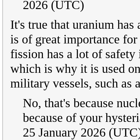
2026 (UTC)
It's true that uranium ha
is of great importance fo
fission has a lot of safety
which is why it is used on
military vessels, such as a
No, that's because nucle
because of your hysteri
25 January 2026 (UTC