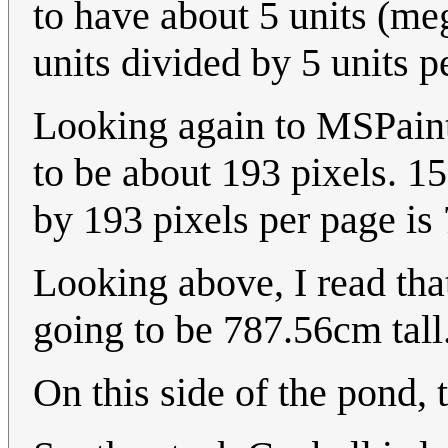
to have about 5 units (meg
units divided by 5 units pe
Looking again to MSPaint,
to be about 193 pixels. 15
by 193 pixels per page is
Looking above, I read tha
going to be 787.56cm tall
On this side of the pond, t