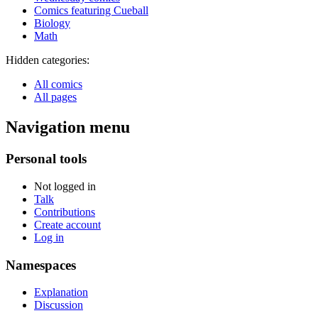
Comics featuring Cueball
Biology
Math
Hidden categories:
All comics
All pages
Navigation menu
Personal tools
Not logged in
Talk
Contributions
Create account
Log in
Namespaces
Explanation
Discussion