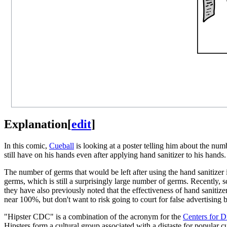
Explanation
[
edit
]
In this comic,
Cueball
is looking at a poster telling him about the num
still have on his hands even after applying hand sanitizer to his hands.
The number of germs that would be left after using the hand sanitizer
germs, which is still a surprisingly large number of germs. Recently, s
they have also previously noted that the effectiveness of hand sanitizer
near 100%, but don't want to risk going to court for false advertising
"Hipster CDC" is a combination of the acronym for the
Centers for D
Hipsters form a cultural group associated with a distaste for popular c