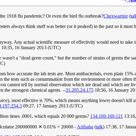
e the 1918 flu pandemic? Or even the bird flu outbreak?
Chexwarrior
(
tal
ters always think stuff was better (or it peaked) in the past so it must 
ay. Any actual scientific measure of effectivity would need to take int
) 10:35, 16 January 2013 (UTC)
wasn't a "dead germ count," but the number of strains of germs the sanitiz
TC)
om how accurate the lab tests are. Most antibacterials, even plain 15% a
in the tests such as contamination from the environment or more often tha
e you cannot tell by normal observation which are dead and which are liv
en the strongest chemical agents. --
31.205.24.175
18:56, 16 January 2
urce), most effective is 70%, which means anything lower doesn't kill all 
8.197.254.3
09:27, 17 January 2013 (UTC)
illion times .0001, which equals 20 000 germs?
134.169.169.121
13:16,
 calculator 200000000 ✕ 0.01% = 20000 -
Arifsaha
(
talk
) 17:38, 17 Jan