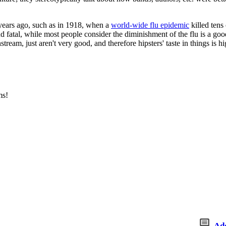
ak years ago, such as in 1918, when a
world-wide flu epidemic
killed tens
fatal, while most people consider the diminishment of the flu is a good
eam, just aren't very good, and therefore hipsters' taste in things is h
ms!
Ad