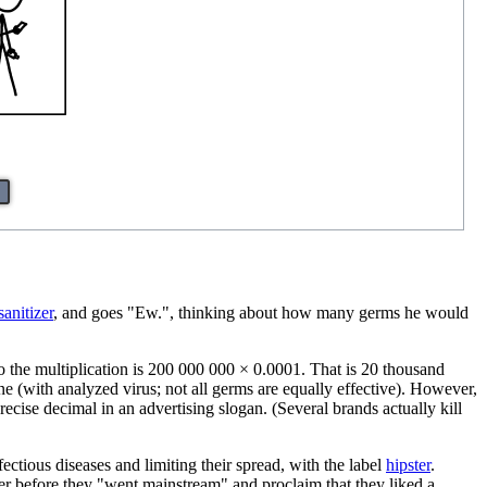
o
anitizer
, and goes "Ew.", thinking about how many germs he would
o the multiplication is 200 000 000 × 0.0001. That is 20 thousand
one (with analyzed virus; not all germs are equally effective). However,
recise decimal in an advertising slogan. (Several brands actually kill
fectious diseases and limiting their spread, with the label
hipster
.
tter before they "went mainstream" and proclaim that they liked a