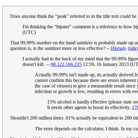
Does anyone think the "peak" referred to in the title text could b
I'm thinking the "hipster" comment is a reference to how hips
(UTC)
That 99.99% number on the hand sanitizer is probably made up anyw
question is, is the sanitizer more or less effective? --
Hkmaly
(
talk
I actually had in the back of my mind that the 99.99% figure 
doesn't kill. —
98.122.166.235
12:59, 16 January 2013 (U
Actually 99.99% isn't made up, its actually derived fr
cannot confirm this because there are errors inherent 
the case of viruses) to give a measurable result sinc
infection or growth is low, resulting in errors with ev
15% alcohol is hardly effective (please state so
It needs other agents to boost its effectivity.
17
Shouldn't 200 million times .01% actually be equivalent to 200 m
The error depends on the calculator, I think. In my