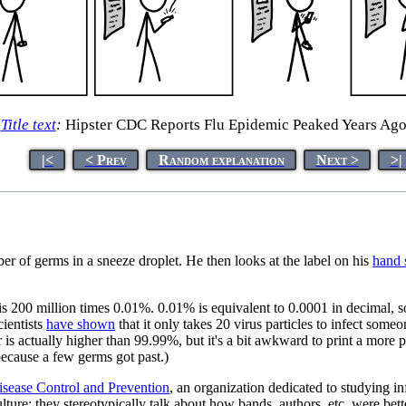
Title text
:
Hipster CDC Reports Flu Epidemic Peaked Years Ag
|<
< Prev
Random explanation
Next >
>|
ber of germs in a sneeze droplet. He then looks at the label on his
hand s
 is 200 million times 0.01%. 0.01% is equivalent to 0.0001 in decimal, s
cientists
have shown
that it only takes 20 virus particles to infect some
 is actually higher than 99.99%, but it's a bit awkward to print a more p
 because a few germs got past.)
isease Control and Prevention
, an organization dedicated to studying in
ulture; they stereotypically talk about how bands, authors, etc. were be