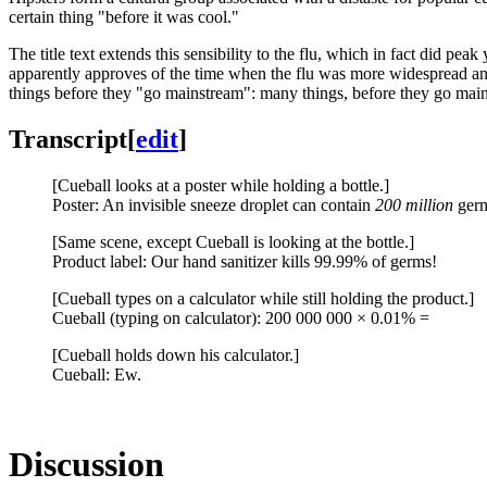
certain thing "before it was cool."
The title text extends this sensibility to the flu, which in fact did pe
apparently approves of the time when the flu was more widespread and 
things before they "go mainstream": many things, before they go mainstr
Transcript
[
edit
]
[Cueball looks at a poster while holding a bottle.]
Poster: An invisible sneeze droplet can contain
200 million
ger
[Same scene, except Cueball is looking at the bottle.]
Product label: Our hand sanitizer kills 99.99% of germs!
[Cueball types on a calculator while still holding the product.]
Cueball (typing on calculator): 200 000 000 × 0.01% =
[Cueball holds down his calculator.]
Cueball: Ew.
Discussion