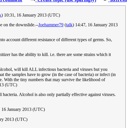
k
) 10:31, 16 January 2013 (UTC)
be on the downslide.--
Joehammer79
(
talk
) 14:47, 16 January 2013
o account different resistance of different types of germs. So,
er has the ability to kill. i.e. there are some strains which it
lcohol, will kill ALL infectious bacteria and viruses but you
t the samples have to grow (in the case of bacteria) or infect (in
e. With the tiny numbers that may survive the likelihood of
013 (UTC)
bacteria. Alcohol is also only partially effective against viruses.
 16 January 2013 (UTC)
uary 2013 (UTC)