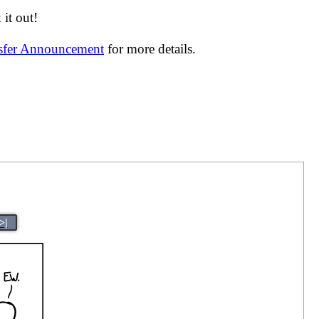
it out!
nsfer Announcement
for more details.
>|