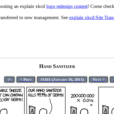
hosting an explain xkcd
logo redesign contest
! Come check 
transferred to new management. See
explain xkcd:Site Tra
Hand Sanitizer
|<
< Prev
#1161 (January 16, 2013)
Next >