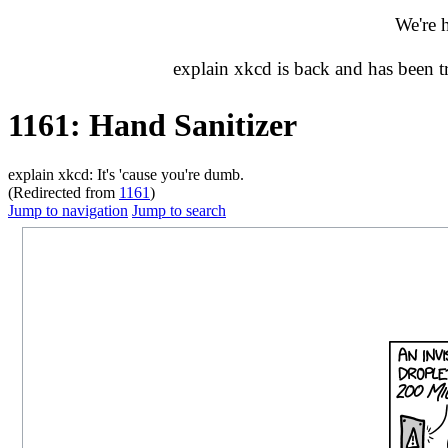
We're 
explain xkcd is back and has been 
1161: Hand Sanitizer
explain xkcd: It's 'cause you're dumb.
(Redirected from
1161
)
Jump to navigation
Jump to search