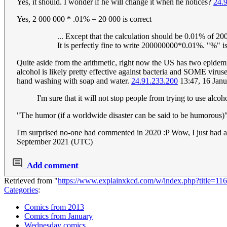
Yes, it should. I wonder if he will change it when he notices?
24.
Yes, 2 000 000 * .01% = 20 000 is correct
... Except that the calculation should be 0.01% of 2
It is perfectly fine to write 200000000*0.01%. "%"
Quite aside from the arithmetic, right now the US has two epidem
alcohol is likely pretty effective against bacteria and SOME virus
hand washing with soap and water.
24.91.233.200
13:47, 16 Jan
I'm sure that it will not stop people from trying to use alcoho
"The humor (if a worldwide disaster can be said to be humorous)" 
I'm surprised no-one had commented in 2020 :P Wow, I just had a w
September 2021 (UTC)
Add comment
Retrieved from "
https://www.explainxkcd.com/w/index.php?title=1
Categories
:
Comics from 2013
Comics from January
Wednesday comics