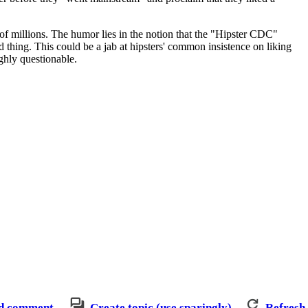
 of millions. The humor lies in the notion that the "Hipster CDC"
 thing. This could be a jab at hipsters' common insistence on liking
ighly questionable.
d comment
Create topic (use sparingly)
Refresh