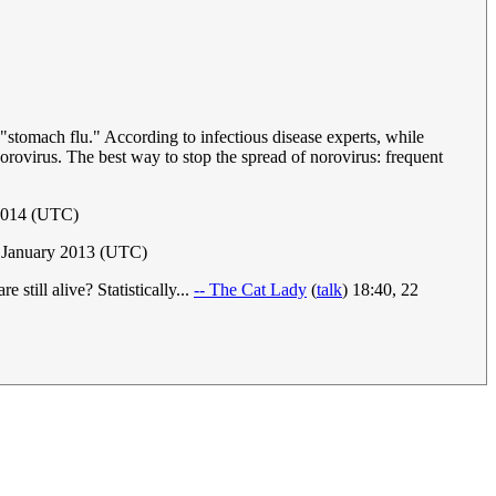
stomach flu." According to infectious disease experts, while
orovirus. The best way to stop the spread of norovirus: frequent
 2014 (UTC)
 January 2013 (UTC)
till alive? Statistically...
-- The Cat Lady
(
talk
) 18:40, 22