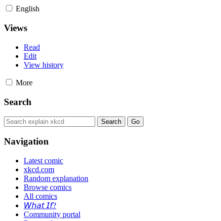
English
Views
Read
Edit
View history
More
Search
Navigation
Latest comic
xkcd.com
Random explanation
Browse comics
All comics
𝘞𝘩𝘢𝘵 𝘐𝘧?
Community portal