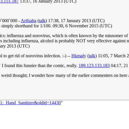
93.151.187
13:37, 16 January 2013 (UTC)
00`000`000 -
Arifsaha
(
talk
) 17:38, 17 January 2013 (UTC)
 is simply shorthand for 1/100. 09:30, 6 November 2015 (UTC)
ics: influenza and norovirus, which is often known by the misnomer of "
es including influenza, alcohol is probably NOT very effective against n
uary 2013 (UTC)
l to get rid of norovirus infection. :-) --
Hkmaly
(
talk
) 11:05, 7 March
I found this funnier than the comic, really.
189.123.133.183
04:17, 21
eird thought; I wonder how many of the earlier commenters on here are s
161:_Hand_Sanitizer&oldid=14430
"