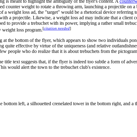
g is meant to highlight the ambiguity of the flyer's content. A
counterw
ised counter weight to rotate a throwing arm, launching a projectile on a
a weight loss ad, the "target" would be a rhetorical device referring t
hit with a projectile. Likewise, a weight loss ad may indicate that a clie
to provide a trebuchet with its power, implying a rather small trebuchet 
[
citation needed
]
ny weight loss program.
ing at the bottom of the flyer, which appears to show two individuals pon
g quite effective by virtue of the uniqueness (and relative outlandishnes
few people who do realize that it is about trebuchets from the pictogram 
e title text suggests that, if the flyer is indeed too subtle a form of a
This would alert the town to the trebuchet club's existence.
 bottom left, a silhouetted crenelated tower in the bottom right, and a t