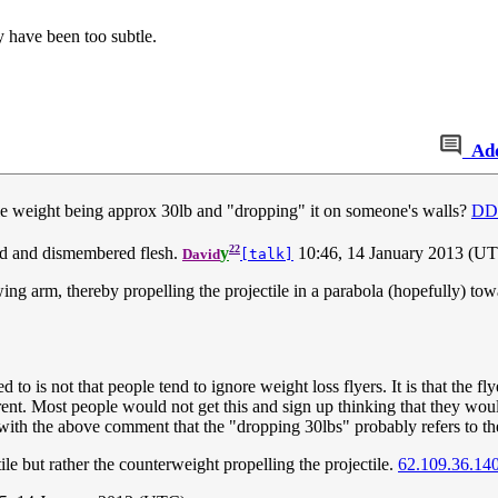
y have been too subtle.
Ad
tile weight being approx 30lb and "dropping" it on someone's walls?
DD
22
ood and dismembered flesh.
y
10:46, 14 January 2013 (U
David
[talk]
g arm, thereby propelling the projectile in a parabola (hopefully) towar
 to is not that people tend to ignore weight loss flyers. It is that the fl
ferent. Most people would not get this and sign up thinking that they wo
e with the above comment that the "dropping 30lbs" probably refers to th
ile but rather the counterweight propelling the projectile.
62.109.36.14