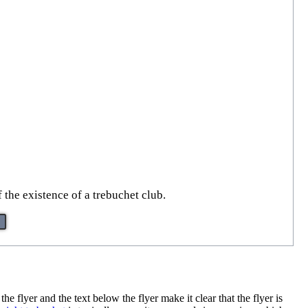
 the existence of a trebuchet club.
 flyer and the text below the flyer make it clear that the flyer is