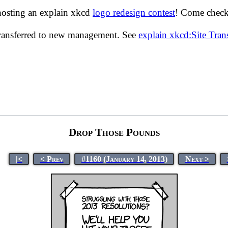
hosting an explain xkcd
logo redesign contest
! Come check 
transferred to new management. See
explain xkcd:Site Tra
Drop Those Pounds
|<
< Prev
#1160 (January 14, 2013)
Next >