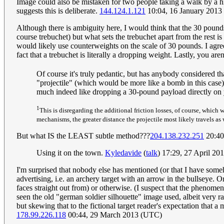
Image could also be mistaken for two people taking a walk by a hil
suggests this is deliberate.
144.124.1.121
10:04, 16 January 201
Although there is ambiguity here, I would think that the 30 pounds i
course trebuchet) but what sets the trebuchet apart from the rest is 
would likely use counterweights on the scale of 30 pounds. I agree
fact that a trebuchet is literally a dropping weight. Lastly, you are
Of course it's truly pedantic, but has anybody considered t
"projectile" (which would be more like a bomb in this case
much indeed like dropping a 30-pound payload directly on you
1
This is disregarding the additional friction losses, of course, which 
mechanisms, the greater distance the projectile most likely travels as 
But what IS the LEAST subtle method???
204.138.232.251
20:40
Using it on the town.
Kyledavide
(
talk
) 17:29, 27 April 2
I'm surprised that nobody else has mentioned (or that I have som
advertising, i.e. an archery target with an arrow in the bullseye. O
faces straight out from) or otherwise. (I suspect that the phenomen
seen the old "german soldier silhouette" image used, albeit very rar
but skewing that to the fictional target reader's expectation that a
178.99.226.118
00:44, 29 March 2013 (UTC)