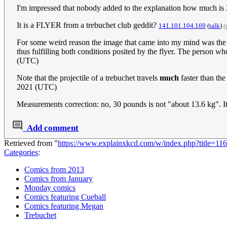
I'm impressed that nobody added to the explanation how much is 
It is a FLYER from a trebuchet club geddit?
141.101.104.169
(
talk
)
(
For some weird reason the image that came into my mind was the
thus fulfilling both conditions posited by the flyer. The person w
(UTC)
Note that the projectile of a trebuchet travels
much
faster than th
2021 (UTC)
Measurements correction: no, 30 pounds is not "about 13.6 kg". It
Add comment
Retrieved from "
https://www.explainxkcd.com/w/index.php?title=
Categories
:
Comics from 2013
Comics from January
Monday comics
Comics featuring Cueball
Comics featuring Megan
Trebuchet