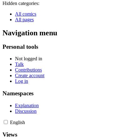
Hidden categories:
All comics
All pages
Navigation menu
Personal tools
Not logged in
Talk
Contributions
Create account
Log in
Namespaces
Explanation
Discussion
English
Views