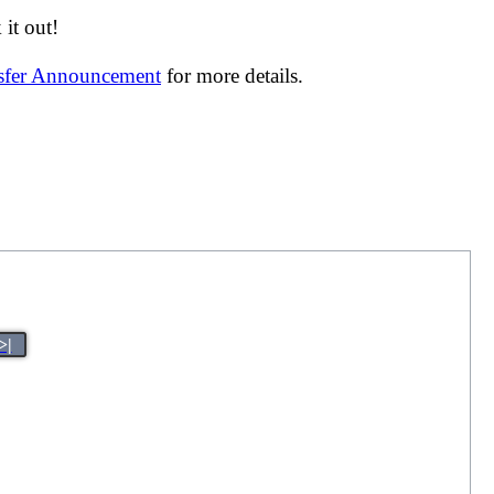
it out!
nsfer Announcement
for more details.
>|