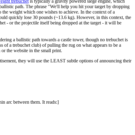
eight trebuchet
is typically a gravity powered siege engine, which
 ballistic path. The phrase "We'll help you hit your target by dropping
o the weight which one wishes to achieve. In the context of a
nt could quickly lose 30 pounds (~13.6 kg). However, in this context, the
- or the projectile itself being dropped at the target - it will be
dering a ballistic path towards a castle tower, though no trebuchet is
s of a trebuchet club) of pulling the rug on what appears to be a
or the website in the small print.
dvertisement, they will use the LEAST subtle options of announcing their
hin arc between them. It reads:]