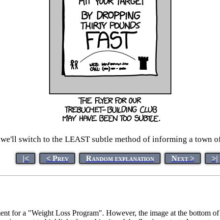
, we'll switch to the LEAST subtle method of informing a town of
|<
< Prev
Random explanation
Next >
>|
ent for a "Weight Loss Program". However, the image at the bottom of the