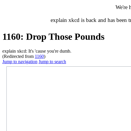
We're 
explain xkcd is back and has been 
1160: Drop Those Pounds
explain xkcd: It's 'cause you're dumb.
(Redirected from
1160
)
Jump to navigation
Jump to search