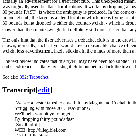
actually an advertisement for a trebuchet club. This unexpected meanin
was originally used to attack fortifications. It works by dropping a ra
30 pounds FAST" is where the ambiguity is produced. In the context of 
trebuchet club, the target is a literal location which one is trying to 
30 pounds being dropped is either the counter-weight - which is dropped 
slower than the counter-weight but definitely still much faster than a
The only hint that the flyer advertises a trebuchet club is in the draw
shown; ironically, such a flyer would have a reasonable chance of bein
weight loss advertisement, likely sticking in the minds of more than a 
The text below indicates that this flyer "may have been too subtle". Th
club's existence — likely by using their trebuchet to attack the town. 
See also
382: Trebuchet
.
Transcript
[
edit
]
[We see a poster taped to a wall. It has Megan and Cueball in the
Struggling with those 2013 resolutions?
We'll help you hit your target
By dropping thirty pounds
fast
[Small print.]
WEB: http://[illegible].com
CALL: [illegible]