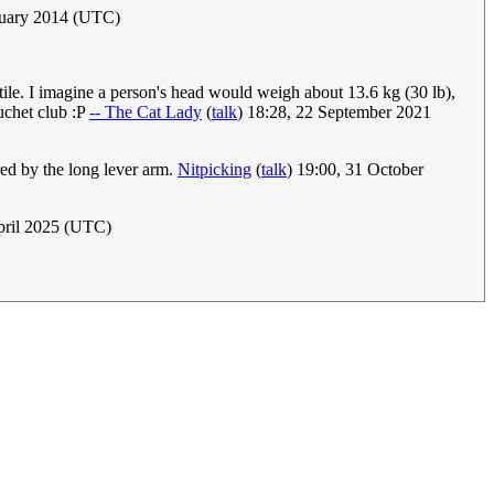
ruary 2014 (UTC)
tile. I imagine a person's head would weigh about 13.6 kg (30 lb),
buchet club :P
-- The Cat Lady
(
talk
) 18:28, 22 September 2021
red by the long lever arm.
Nitpicking
(
talk
) 19:00, 31 October
pril 2025 (UTC)