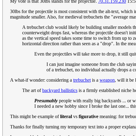
My vote is that 30lbs stands for the projectile.
70.31.159.230
15:5
30lbs for the projectile is most consistent with the alt-text, which
magnitude smaller. Also, for medieval trebuchets the "average ma
A trebuchet club would likely be building smaller models than
counterweight drops fast, whereas the projectile doesn't init
as the vertical speed takes some time to switch from up to
horizontal direction rather than seen as a "drop". In the m
Even the projectiles will take more to drop, it still q
I can just imagine someone from the club sayin
of a trebuchet, no individual actually drops a 
A what-if wonder: considering a
trebuchet
is a
weapon
, will it b
The art of
backyard ballistics
is a firmly established niche 
Presumably
people with really big backyards ... or 
I needed a new hobby since I broke the last one... th
This might be example of
literal
vs
figurative
meaning: for trebuch
Thanks for finally turning my temporary text into a proper explana