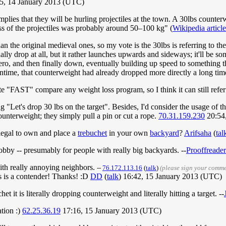
5, 14 January 2013 (UTC)
 implies that they will be hurling projectiles at the town. A 30lbs counter
ss of the projectiles was probably around 50–100 kg" (
Wikipedia article
 the original medieval ones, so my vote is the 30lbs is referring to the 
ially drop at all, but it rather launches upwards and sideways; it'll be s
 zero, and then finally down, eventually building up speed to something
eantime, that counterweight had already dropped more directly a long ti
uite "FAST" compare any weight loss program, so I think it can still refer 
g "Let's drop 30 lbs on the target". Besides, I'd consider the usage of
counterweight; they simply pull a pin or cut a rope.
70.31.159.230
20:54
e legal to own and place a
trebuchet
in your own
backyard
?
Arifsaha
(
tal
hobby -- presumably for people with really big backyards. --
Prooffreader
with really annoying neighbors.
--
76.172.113.16
(
talk
)
(please sign your comm
is is a contender! Thanks! :D
DD
(
talk
) 16:42, 15 January 2013 (UTC)
et it is literally dropping counterweight and literally hitting a target. --
tion :)
62.25.36.19
17:16, 15 January 2013 (UTC)