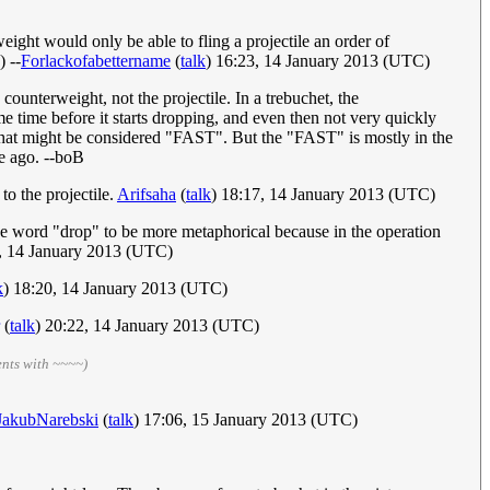
weight would only be able to fling a projectile an order of
) --
Forlackofabettername
(
talk
) 16:23, 14 January 2013 (UTC)
counterweight, not the projectile. In a trebuchet, the
ome time before it starts dropping, and even then not very quickly
 that might be considered "FAST". But the "FAST" is mostly in the
me ago. --boB
to the projectile.
Arifsaha
(
talk
) 18:17, 14 January 2013 (UTC)
 the word "drop" to be more metaphorical because in the operation
, 14 January 2013 (UTC)
k
) 18:20, 14 January 2013 (UTC)
(
talk
) 20:22, 14 January 2013 (UTC)
ents with ~~~~)
JakubNarebski
(
talk
) 17:06, 15 January 2013 (UTC)