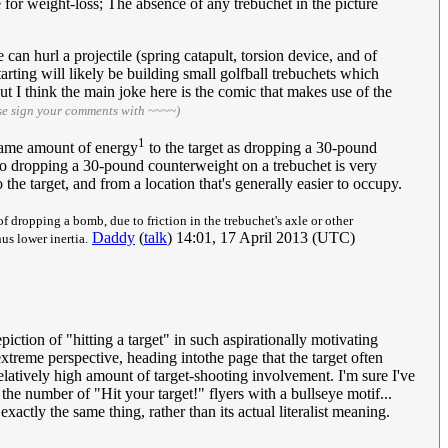
 for weight-loss; The absence of any trebuchet in the picture
 can hurl a projectile (spring catapult, torsion device, and of
starting will likely be building small golfball trebuchets which
ut I think the main joke here is the comic that makes use of the
se sign your comments with ~~~~)
1
 same amount of energy
to the target as dropping a 30-pound
So dropping a 30-pound counterweight on a trebuchet is very
the target, and from a location that's generally easier to occupy.
of dropping a bomb, due to friction in the trebuchet's axle or other
Daddy
(
talk
) 14:01, 17 April 2013 (UTC)
us lower inertia.
piction of "hitting a target" in such aspirationally motivating
 extreme perspective, heading intothe page that the target often
relatively high amount of target-shooting involvement. I'm sure I've
 the number of "Hit your target!" flyers with a bullseye motif...
xactly the same thing, rather than its actual literalist meaning.