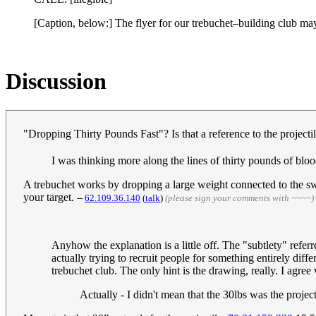
[Caption, below:] The flyer for our trebuchet–building club ma
Discussion
"Dropping Thirty Pounds Fast"? Is that a reference to the projec
I was thinking more along the lines of thirty pounds of bl
A trebuchet works by dropping a large weight connected to the swin
your target.
--
‎62.109.36.140
(
talk
)
(please sign your comments with ~~~~)
Anyhow the explanation is a little off. The "subtlety" referred
actually trying to recruit people for something entirely dif
trebuchet club. The only hint is the drawing, really. I agre
Actually - I didn't mean that the 30lbs was the project