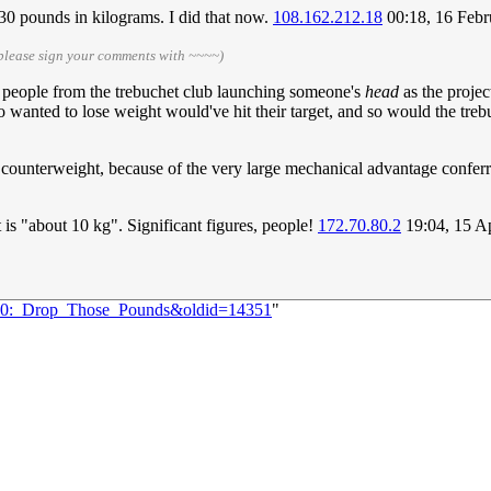
30 pounds in kilograms. I did that now.
108.162.212.18
00:18, 16 Feb
please sign your comments with ~~~~)
 people from the trebuchet club launching someone's
head
as the projec
ho wanted to lose weight would've hit their target, and so would the tre
e counterweight, because of the very large mechanical advantage confer
 is "about 10 kg". Significant figures, people!
172.70.80.2
19:04, 15 A
1160:_Drop_Those_Pounds&oldid=14351
"