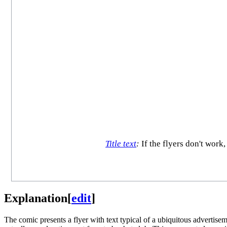
Title text
:
If the flyers don't work
Explanation
[
edit
]
The comic presents a flyer with text typical of a ubiquitous advertisem