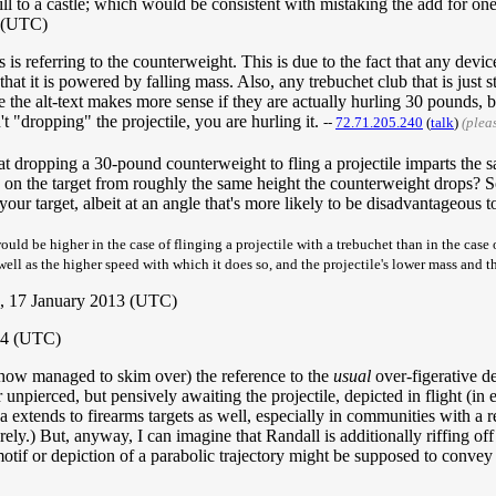
l to a castle; which would be consistent with mistaking the add for one
3 (UTC)
s referring to the counterweight. This is due to the fact that any device
that it is powered by falling mass. Also, any trebuchet club that is just 
 the alt-text makes more sense if they are actually hurling 30 pounds, b
n't "dropping" the projectile, you are hurling it.
--
72.71.205.240
(
talk
)
(plea
hat dropping a 30-pound counterweight to fling a projectile imparts the
) on the target from roughly the same height the counterweight drops? 
r target, albeit at an angle that's more likely to be disadvantageous to 
would be higher in the case of flinging a projectile with a trebuchet than in the case 
well as the higher speed with which it does so, and the projectile's lower mass and th
, 17 January 2013 (UTC)
014 (UTC)
ehow managed to skim over) the reference to the
usual
over-figerative de
r unpierced, but pensively awaiting the projectile, depicted in flight (in
a extends to firearms targets as well, especially in communities with a 
ely.) But, anyway, I can imagine that Randall is additionally riffing off
 motif or depiction of a parabolic trajectory might be supposed to convey e