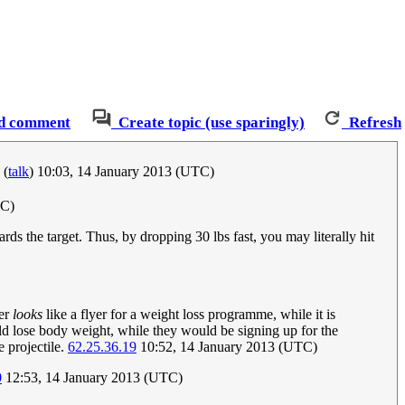
d comment
Create topic (use sparingly)
Refresh
(
talk
) 10:03, 14 January 2013 (UTC)
TC)
ds the target. Thus, by dropping 30 lbs fast, you may literally hit
yer
looks
like a flyer for a weight loss programme, while it is
uld lose body weight, while they would be signing up for the
e projectile.
62.25.36.19
10:52, 14 January 2013 (UTC)
0
12:53, 14 January 2013 (UTC)