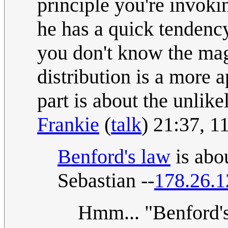
principle you're invoki
he has a quick tendency
you don't know the mag
distribution is a more 
part is about the unlike
Frankie
(
talk
) 21:37, 
Benford's law
is abou
Sebastian --
178.26.1
Hmm... "Benford's