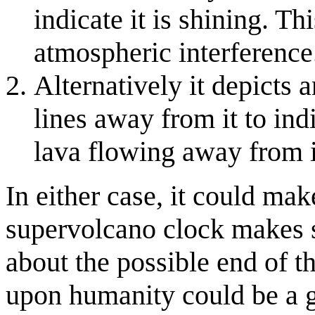
indicate it is shining. T
atmospheric interference
Alternatively it depicts
lines away from it to ind
lava flowing away from it
In either case, it could make
supervolcano clock makes s
about the possible end of t
upon humanity could be a g