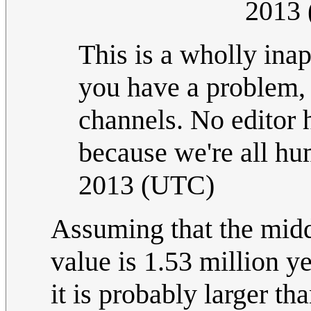
2013
This is a wholly inap
you have a problem, 
channels. No editor h
because we're all h
2013 (UTC)
Assuming that the midd
value is 1.53 million yea
it is probably larger th