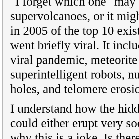
"I forget which one" may 
supervolcanoes, or it migh
in 2005 of the top 10 exist
went briefly viral. It inc
viral pandemic, meteorite
superintelligent robots, n
holes, and telomere eros
I understand how the hid
could either erupt very so
why this is a joke. Is th