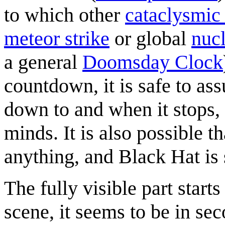
to which other
cataclysmic
meteor strike
or global
nuc
a general
Doomsday Clock
countdown, it is safe to as
down to and when it stops, 
minds. It is also possible 
anything, and Black Hat is
The fully visible part start
scene, it seems to be in sec