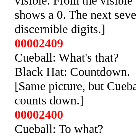
visible. From the visible l
shows a 0. The next seven
discernible digits.]
00002409
Cueball: What's that?
Black Hat: Countdown.
[Same picture, but Cueba
counts down.]
00002400
Cueball: To what?