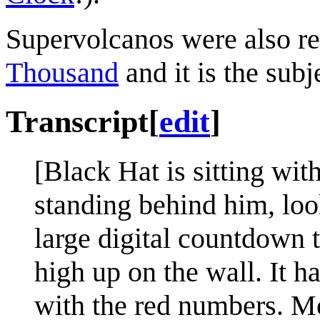
Supervolcanos were also ref
Thousand
and it is the subj
Transcript
[
edit
]
[Black Hat is sitting wit
standing behind him, loo
large digital countdown 
high up on the wall. It h
with the red numbers. Mos