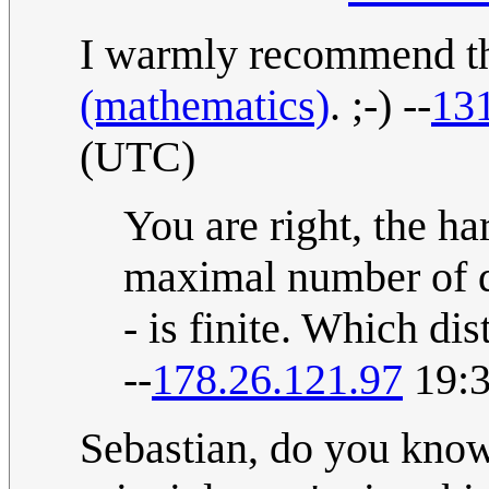
I warmly recommend th
(mathematics)
. ;-) --
13
(UTC)
You are right, the ha
maximal number of di
- is finite. Which di
--
178.26.121.97
19:3
Sebastian, do you know 