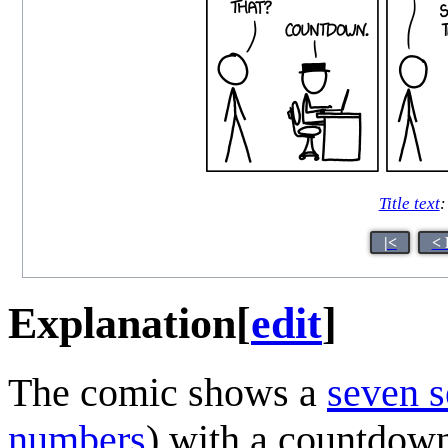
Title text
:
|<
< 
Explanation
[
edit
]
The comic shows a
seven s
numbers
) with a countdow