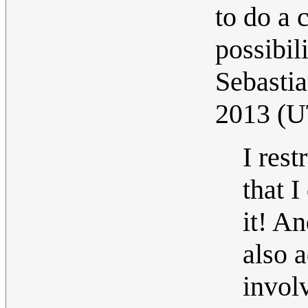
to do a 
possibil
Sebastia
2013 (
I res
that I
it! An
also 
invol