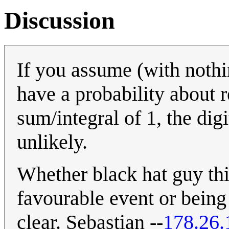
Discussion
If you assume (with nothi
have a probability about r
sum/integral of 1, the dig
unlikely.
Whether black hat guy thi
favourable event or being
clear. Sebastian --
178.26.