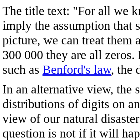
The title text: "For all we 
imply the assumption that s
picture, we can treat them 
300 000 they are all zeros. 
such as
Benford's law
, the 
In an alternative view, the 
distributions of digits on a
view of our natural disaster
question is not if it will 