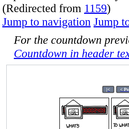
(Redirected from
1159
)
Jump to navigation
Jump to
For the countdown previo
Countdown in header tex
|<
< Pr