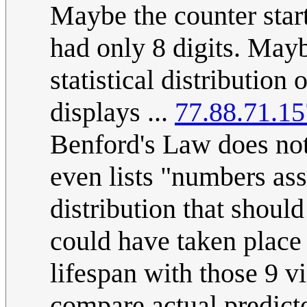
Maybe the counter start
had only 8 digits. May
statistical distributio
displays ...
77.88.71.15
Benford's Law does not
even lists "numbers ass
distribution that shoul
could have taken place a
lifespan with those 9 v
compare actual predict