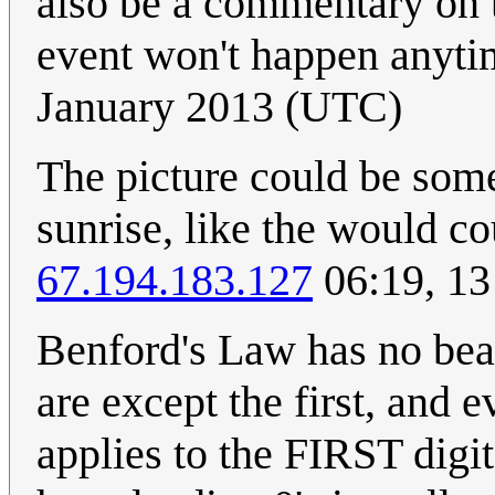
also be a commentary on t
event won't happen anyt
January 2013 (UTC)
The picture could be some
sunrise, like the would co
67.194.183.127
06:19, 13
Benford's Law has no bear
are except the first, and e
applies to the FIRST digi