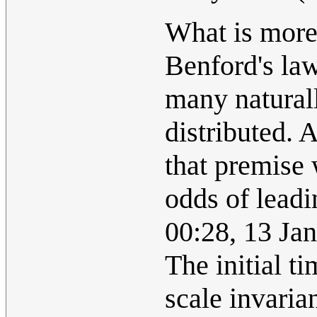
What is more 
Benford's law 
many natural
distributed. 
that premise 
odds of leadi
00:28, 13 Ja
The initial ti
scale invaria