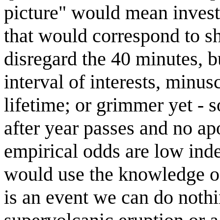
picture" would mean invest
that would correspond to shi
disregard the 40 minutes, bu
interval of interests, minus
lifetime; or grimmer yet -
after year passes and no ap
empirical odds are low inde
would use the knowledge of
is an event we can do nothi