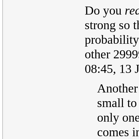
Do you
re
strong so t
probabilit
other 29999
08:45, 13
Another 
small to
only one
comes in