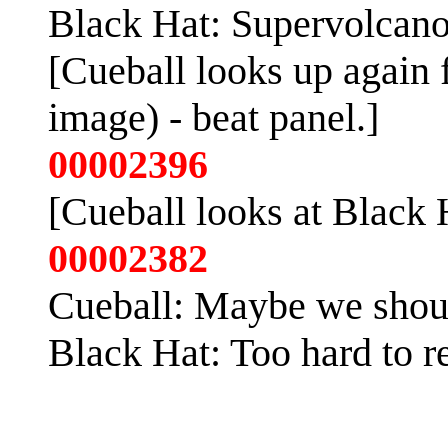
Black Hat: Supervolcano,
[Cueball looks up again 
image) - beat panel.]
00002396
[Cueball looks at Black 
00002382
Cueball: Maybe we shoul
Black Hat: Too hard to re