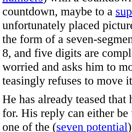
countdown, maybe to a
sup
unfortunately placed pictur
the form of a seven-segment 
8, and five digits are comp
worried and asks him to mov
teasingly refuses to move it
He has already teased that
for. His reply can either b
one of the (
seven potential