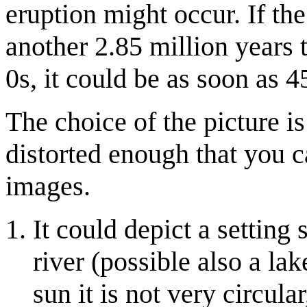
eruption might occur. If the
another 2.85 million years t
0s, it could be as soon as 4
The choice of the picture i
distorted enough that you c
images.
It could depict a setting 
river (possible also a lake
sun it is not very circula