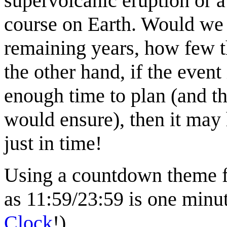
supervolcanic eruption or a
course on Earth. Would we 
remaining years, how few t
the other hand, if the even
enough time to plan (and t
would ensure), then it may
just in time!
Using a countdown theme fo
as 11:59/23:59 is one minu
Clock
!).