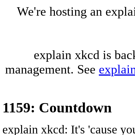
We're hosting an expl
explain xkcd is bac
management. See
explai
1159: Countdown
explain xkcd: It's 'cause y