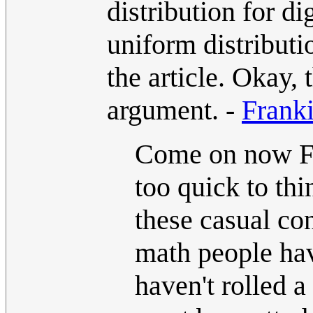
distribution for d
uniform distributio
the article. Okay, 
argument. -
Frank
Come on now Fra
too quick to thi
these casual co
math people hav
haven't rolled 