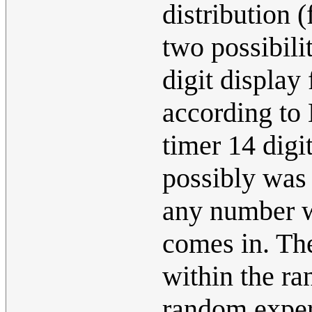
distribution 
two possibili
digit display 
according to 
timer 14 digi
possibly was
any number wh
comes in. The
within the ra
random experi