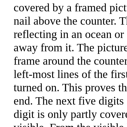
covered by a framed pictu
nail above the counter. T
reflecting in an ocean o
away from it. The picture
frame around the counter,
left-most lines of the fir
turned on. This proves th
end. The next five digits
digit is only partly cover