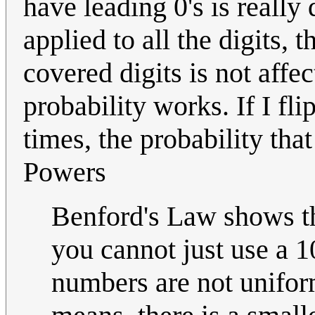
have leading 0's is really 
applied to all the digits, 
covered digits is not affe
probability works. If I fli
times, the probability that
Powers
Benford's Law shows th
you cannot just use a 1
numbers are not uniform