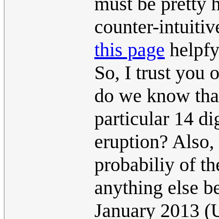
must be pretty h
counter-intuiti
this page
helpfy
So, I trust you 
do we know that
particular 14 di
eruption? Also,
probabiliy of th
anything else 
January 2013 