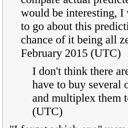
would be interesting, I
to go about this predict
chance of it being all 
February 2015 (UTC)
I don't think there a
have to buy several o
and multiplex them t
(UTC)