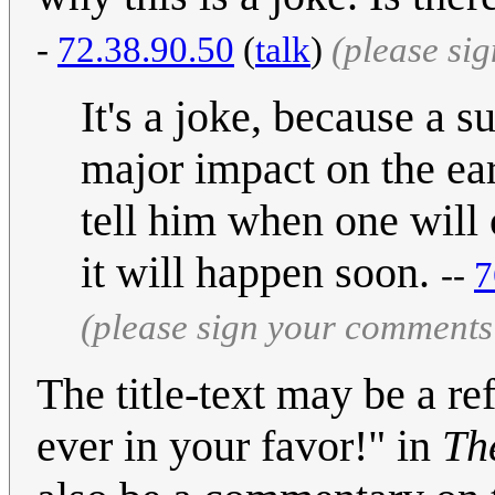
-
72.38.90.50
(
talk
)
(please si
It's a joke, because a 
major impact on the ear
tell him when one will 
it will happen soon.
--
7
(please sign your comments
The title-text may be a re
ever in your favor!" in
Th