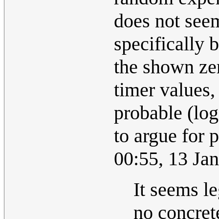
does not seem
specifically 
the shown zer
timer values, 
probable (log
to argue for p
00:55, 13 Ja
It seems le
no concrete