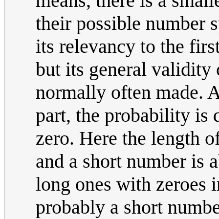
means, there is a small
their possible number 
its relevancy to the firs
but its general validit
normally often made. A
part, the probability is 
zero. Here the length o
and a short number is 
long ones with zeroes i
probably a short number