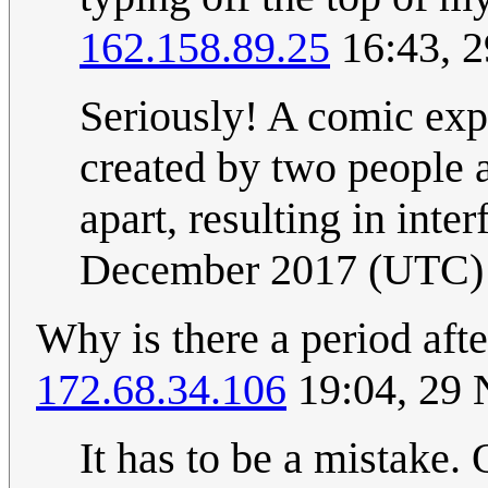
162.158.89.25
16:43, 
Seriously! A comic exp
created by two people a
apart, resulting in inter
December 2017 (UTC)
Why is there a period afte
172.68.34.106
19:04, 29
It has to be a mistake.