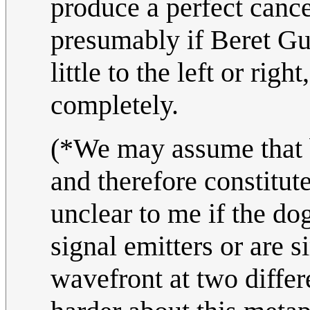
produce a perfect cancel
presumably if Beret Gu
little to the left or rig
completely.
(*We may assume that b
and therefore constitute
unclear to me if the do
signal emitters or are 
wavefront at two differe