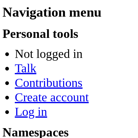
Navigation menu
Personal tools
Not logged in
Talk
Contributions
Create account
Log in
Namespaces