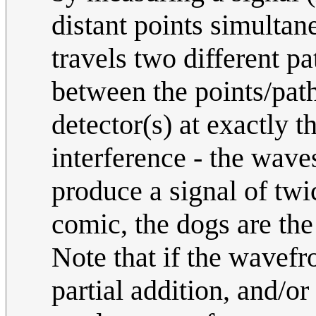
distant points simultane
travels two different pa
between the points/path
detector(s) at exactly 
interference - the wave
produce a signal of twic
comic, the dogs are the
Note that if the wavefr
partial addition, and/or