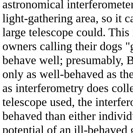
astronomical interferometer
light-gathering area, so it 
large telescope could. This 
owners calling their dogs 
behave well; presumably, B
only as well-behaved as th
as interferometry does coll
telescope used, the interf
behaved than either individ
potential of an ill-behaved 