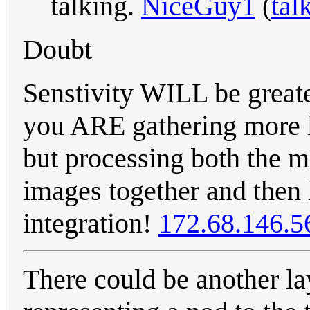
talking.
NiceGuy1
(
tal
Doubt
Senstivity WILL be greate
you ARE gathering more li
but processing both the m
images together and then 
integration!
172.68.146.5
There could be another lay