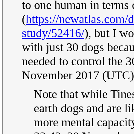
to one human in terms 
(
https://newatlas.com/
study/52416/
), but I w
with just 30 dogs beca
needed to control the 
November 2017 (UTC)
Note that while Tines
earth dogs and are li
more mental capacity