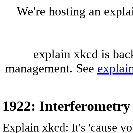
We're hosting an expl
explain xkcd is bac
management. See
explai
1922: Interferometry
Explain xkcd: It's 'cause y