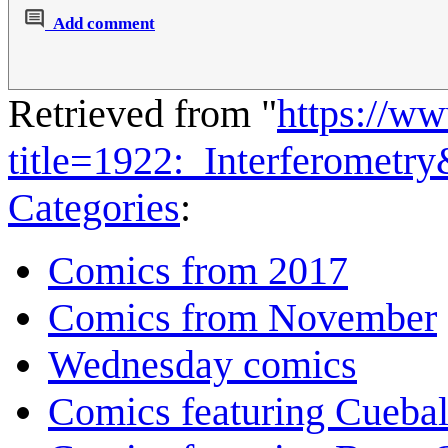
Add comment
Retrieved from "
https://w
title=1922:_Interferometr
Categories
:
Comics from 2017
Comics from November
Wednesday comics
Comics featuring Cuebal