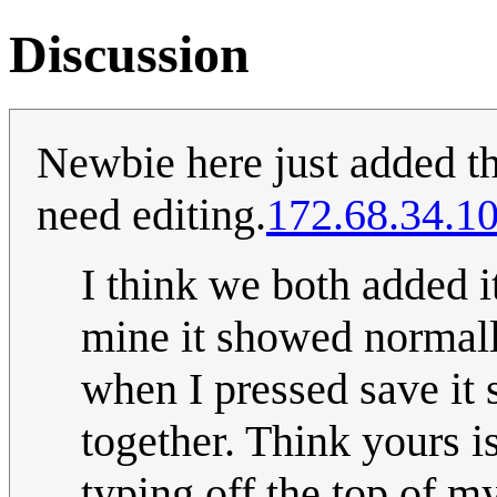
Discussion
Newbie here just added the
need editing.
172.68.34.1
I think we both added i
mine it showed normally
when I pressed save it
together. Think yours i
typing off the top of my