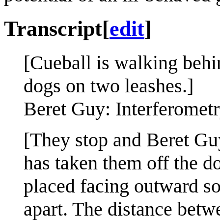
Transcript
[
edit
]
[Cueball is walking beh
dogs on two leashes.]
Beret Guy: Interferometry
[They stop and Beret Guy
has taken them off the d
placed facing outward so
apart. The distance betwe