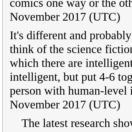
comics one way or the ot
November 2017 (UTC)
It's different and probab
think of the science fict
which there are intellige
intelligent, but put 4-6 t
person with human-level 
November 2017 (UTC)
The latest research sh