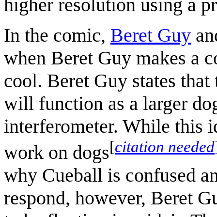
higher resolution using a 
In the comic,
Beret Guy
an
when Beret Guy makes a co
cool. Beret Guy states that 
will function as a larger d
interferometer. While this 
[
citation needed
work on dogs
why Cueball is confused and
respond, however, Beret Gu