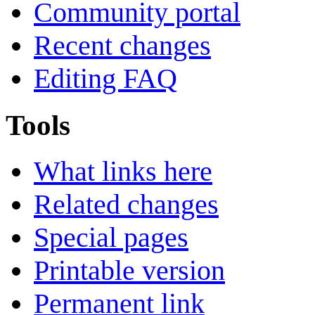
Community portal
Recent changes
Editing FAQ
Tools
What links here
Related changes
Special pages
Printable version
Permanent link