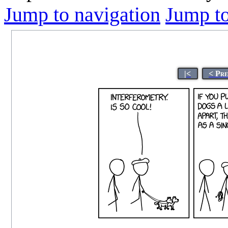
Jump to navigation
Jump to
|<
< Pr