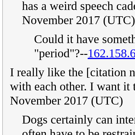
has a weird speech ca
November 2017 (UTC)
Could it have somethi
"period"?--
162.158.
I really like the [citatio
with each other. I want it t
November 2017 (UTC)
Dogs certainly can inter
often have to be restra