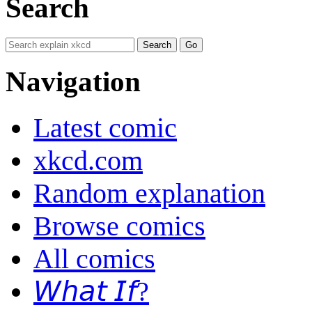
Search
Navigation
Latest comic
xkcd.com
Random explanation
Browse comics
All comics
𝘞𝘩𝘢𝘵 𝘐𝘧?