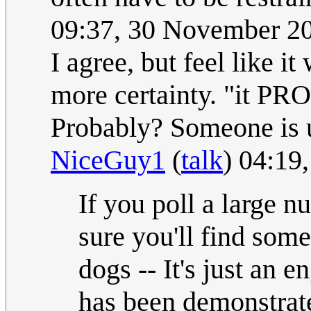
09:37, 30 November 2
I agree, but feel like i
more certainty. "it P
Probably? Someone is u
NiceGuy1
(
talk
) 04:19
If you poll a large n
sure you'll find so
dogs -- It's just an 
has been demonstrat