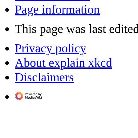
Page information
This page was last edite
Privacy policy
About explain xkcd
Disclaimers