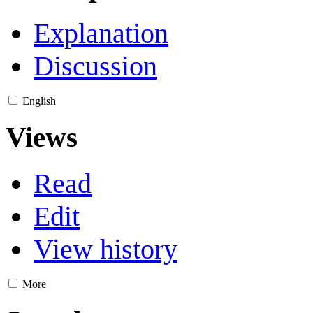
Explanation
Discussion
English
Views
Read
Edit
View history
More