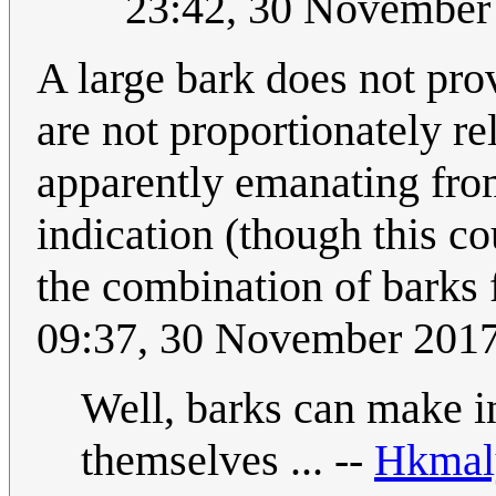
23:42, 30 November
A large bark does not prov
are not proportionately rel
apparently emanating fro
indication (though this co
the combination of barks 
09:37, 30 November 201
Well, barks can make i
themselves ... --
Hkmal