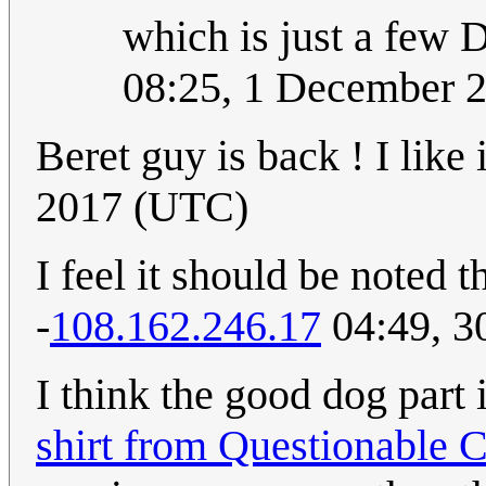
which is just a few D
08:25, 1 December 
Beret guy is back ! I like i
2017 (UTC)
I feel it should be noted t
-
108.162.246.17
04:49, 3
I think the good dog part in
shirt from Questionable 