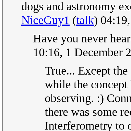
dogs and astronomy exc
NiceGuy1
(
talk
) 04:19
Have you never hear
10:16, 1 December 
True... Except the
while the concept 
observing. :) Conn
there was some re
Interferometry to 