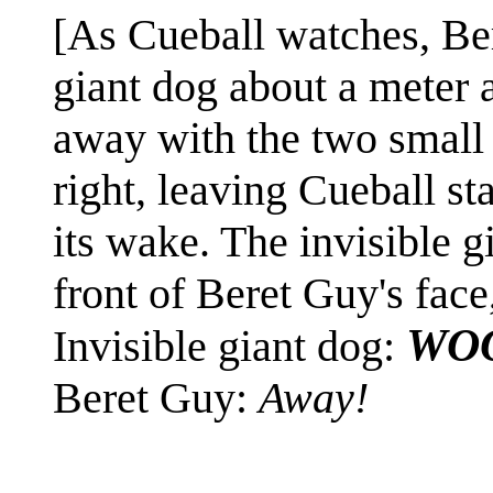
[As Cueball watches, Ber
giant dog about a meter 
away with the two small d
right, leaving Cueball st
its wake. The invisible g
front of Beret Guy's face
WO
Invisible giant dog:
Beret Guy:
Away!