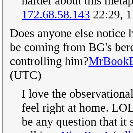
harder about this meta
172.68.58.143
22:29, 
Does anyone else notice 
be coming from BG's beret
controlling him?
MrBook
(UTC)
I love the observation
feel right at home. LOL
be any question that it 