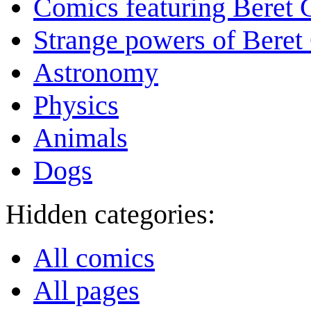
Comics featuring Beret
Strange powers of Beret
Astronomy
Physics
Animals
Dogs
Hidden categories:
All comics
All pages