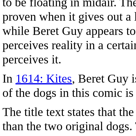
to be floating in midair. Th
proven when it gives out a 
while Beret Guy appears to
perceives reality in a certa
perceives it.
In
1614: Kites
, Beret Guy i
of the dogs in this comic i
The title text states that th
than the two original dogs. 