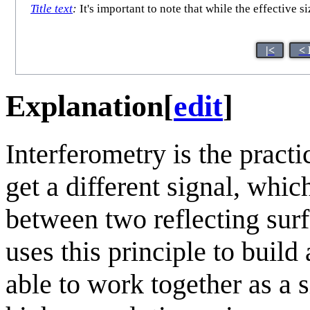
Title text
:
It's important to note that while the effective s
|<
< 
Explanation
[
edit
]
Interferometry is the pract
get a different signal, whi
between two reflecting sur
uses this principle to build
able to work together as a s