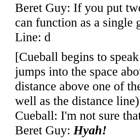
Beret Guy: If you put two
can function as a single 
Line: d
[Cueball begins to speak 
jumps into the space abo
distance above one of th
well as the distance line)
Cueball: I'm not sure that
Beret Guy:
Hyah!