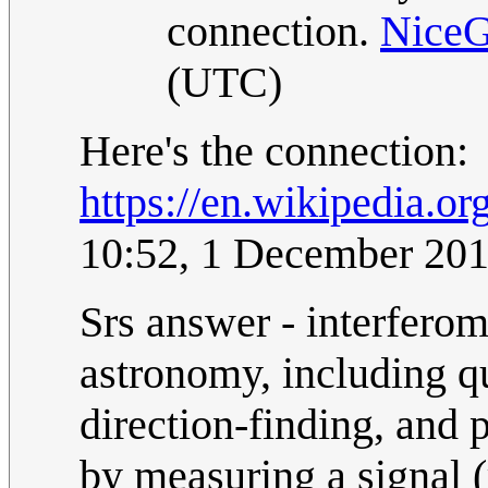
connection.
Nice
(UTC)
Here's the connection:
https://en.wikipedia.o
10:52, 1 December 20
Srs answer - interferom
astronomy, including q
direction-finding, and
by measuring a signal 