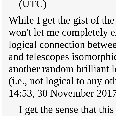
(UTC)
While I get the gist of t
won't let me completely e
logical connection betwe
and telescopes isomorphic
another random brilliant 
(i.e., not logical to any o
14:53, 30 November 201
I get the sense that thi