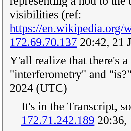
representing a nod to the
visibilities (ref:
https://en.wikipedia.org/w
172.69.70.137
20:42, 21 
Y'all realize that there's
"interferometry" and "is?
2024 (UTC)
It's in the Transcript, s
172.71.242.189
20:36, 