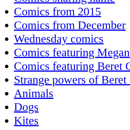
Comics from 2015
Comics from December
Wednesday comics
Comics featuring Megan
Comics featuring Beret
Strange powers of Beret
Animals
Dogs
Kites