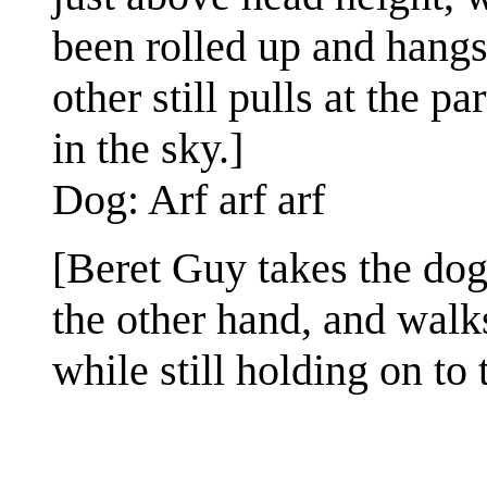
been rolled up and hangs
other still pulls at the p
in the sky.]
Dog: Arf arf arf
[Beret Guy takes the dog
the other hand, and walk
while still holding on to t