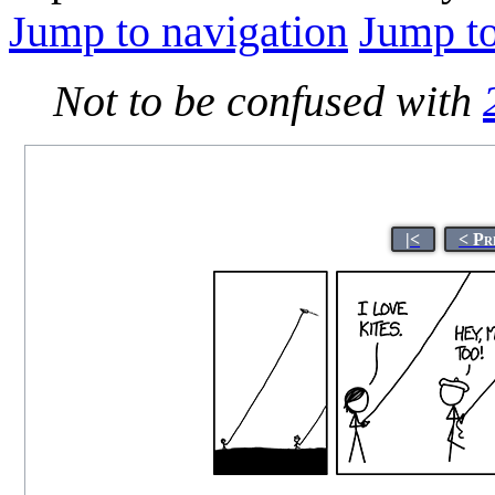
Jump to navigation
Jump to
Not to be confused with
|<
< Pr