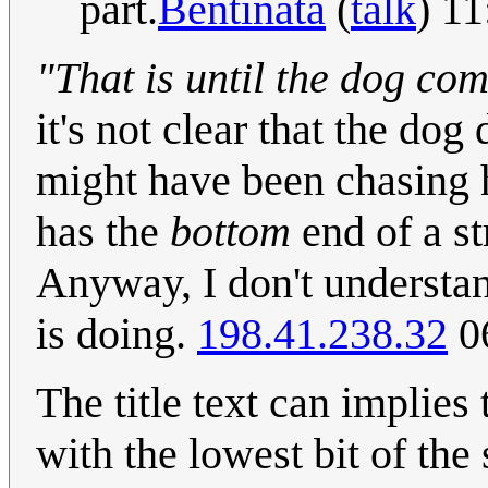
part.
Bentinata
(
talk
) 1
"That is until the dog com
it's not clear that the d
might have been chasing h
has the
bottom
end of a str
Anyway, I don't understan
is doing.
198.41.238.32
0
The title text can implies
with the lowest bit of the