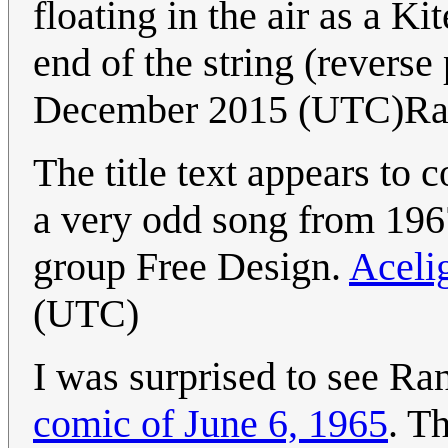
floating in the air as a Ki
end of the string (reverse 
December 2015 (UTC)Ra
The title text appears to 
a very odd song from 19
group Free Design.
Aceli
(UTC)
I was surprised to see Ran
comic of June 6, 1965
. T