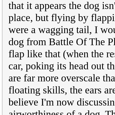
that it appears the dog isn'
place, but flying by flappin
were a wagging tail, I wo
dog from Battle Of The Pla
flap like that (when the re
car, poking its head out 
are far more overscale th
floating skills, the ears a
believe I'm now discussing
airworthiness of a dog. 