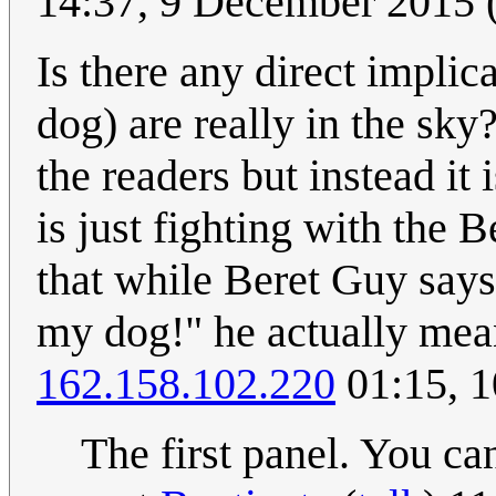
14:37, 9 December 2015
Is there any direct implica
dog) are really in the sky
the readers but instead it
is just fighting with the
that while Beret Guy says 
my dog!" he actually means
162.158.102.220
01:15, 
The first panel. You can