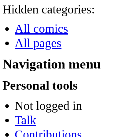
Hidden categories:
All comics
All pages
Navigation menu
Personal tools
Not logged in
Talk
Contributions