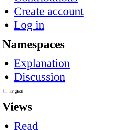
Create account
Log in
Namespaces
Explanation
Discussion
English
Views
Read