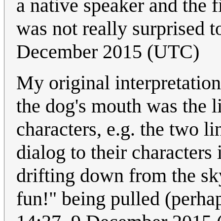
a native speaker and the f
was not really surprised t
December 2015 (UTC)
My original interpretation 
the dog's mouth was the l
characters, e.g. the two 
dialog to their characters
drifting down from the sk
fun!" being pulled (perha