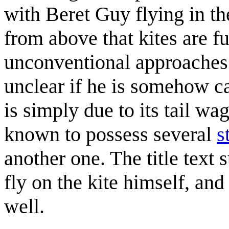
with Beret Guy flying in th
from above that kites are f
unconventional approaches t
unclear if he is somehow cau
is simply due to its tail w
known to possess several
s
another one. The title text 
fly on the kite himself, and 
well.