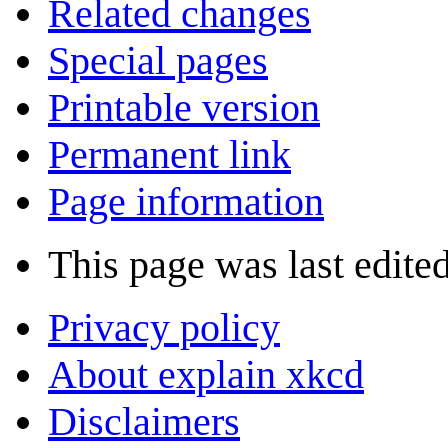
Related changes
Special pages
Printable version
Permanent link
Page information
This page was last edite
Privacy policy
About explain xkcd
Disclaimers