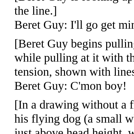
the line.]
Beret Guy: I'll go get m
[Beret Guy begins pulling
while pulling at it with t
tension, shown with line
Beret Guy: C'mon boy!
[In a drawing without a 
his flying dog (a small wh
just above head height, w