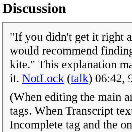
Discussion
"If you didn't get it right
would recommend finding a
kite." This explanation 
it.
NotLock
(
talk
) 06:42,
(When editing the main ar
tags. When Transcript te
Incomplete tag and the on