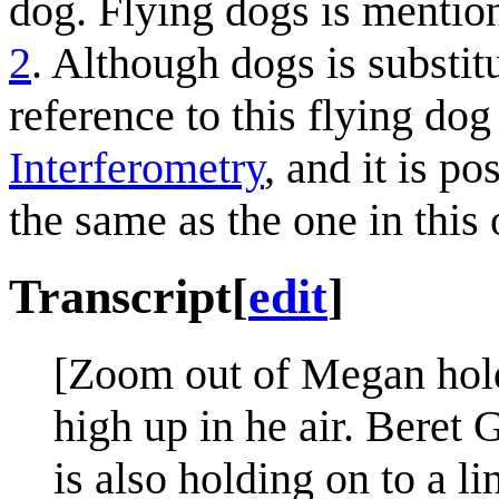
dog. Flying dogs is mentione
2
. Although dogs is substit
reference to this flying do
Interferometry
, and it is po
the same as the one in this 
Transcript
[
edit
]
[Zoom out of Megan holdi
high up in he air. Beret
is also holding on to a li