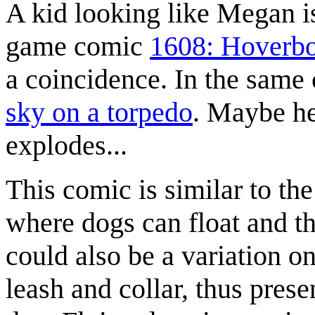
A kid looking like Megan i
game comic
1608: Hoverb
a coincidence. In the same
sky on a torpedo
. Maybe he 
explodes...
This comic is similar to th
where dogs can float and th
could also be a variation on
leash and collar, thus prese