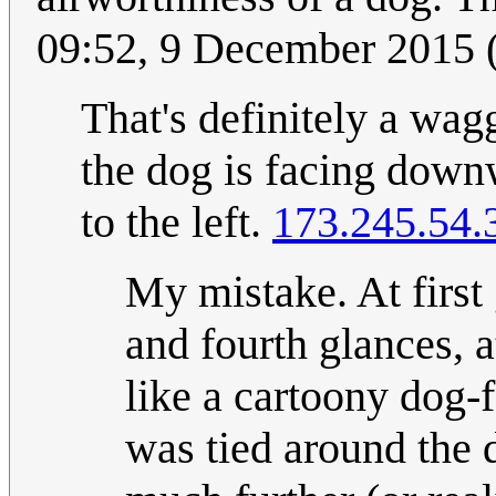
09:52, 9 December 2015
That's definitely a wagg
the dog is facing downwa
to the left.
173.245.54.
My mistake. At first 
and fourth glances, at
like a cartoony dog-fa
was tied around the d