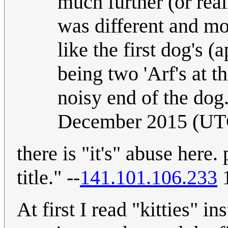
much further (or real
was different and mor
like the first dog's (
being two 'Arf's at t
noisy end of the do
December 2015 (UT
there is "it's" abuse here. 
title." --
141.101.106.233
1
At first I read "kitties" i