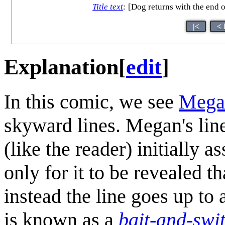
Title text
:
[Dog returns with the end of
|<
< 
Explanation
[
edit
]
In this comic, we see
Mega
skyward lines. Megan's line
(like the reader) initially a
only for it to be revealed th
instead the line goes up to
is known as a
bait-and-swi