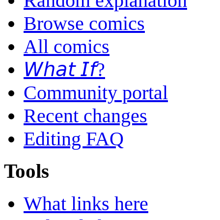
Random explanation
Browse comics
All comics
𝘞𝘩𝘢𝘵 𝘐𝘧?
Community portal
Recent changes
Editing FAQ
Tools
What links here