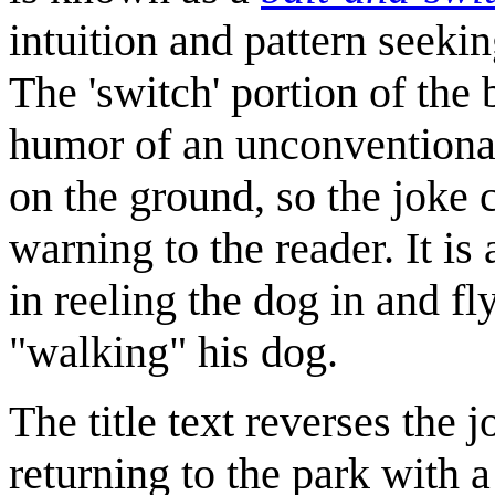
intuition and pattern seekin
The 'switch' portion of the
humor of an unconventional 
on the ground, so the joke c
warning to the reader. It is
in reeling the dog in and f
"walking" his dog.
The title text reverses the 
returning to the park with a