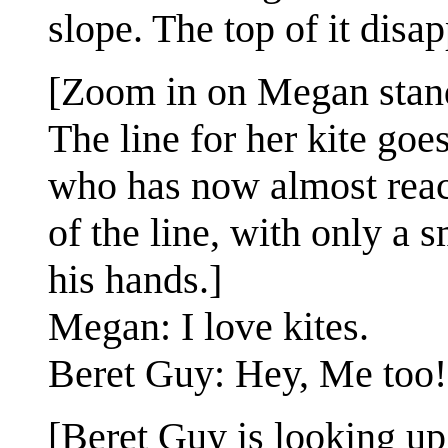
slope. The top of it disap
[Zoom in on Megan standin
The line for her kite goe
who has now almost reach
of the line, with only a 
his hands.]
Megan: I love kites.
Beret Guy: Hey, Me too!
[Beret Guy is looking up 