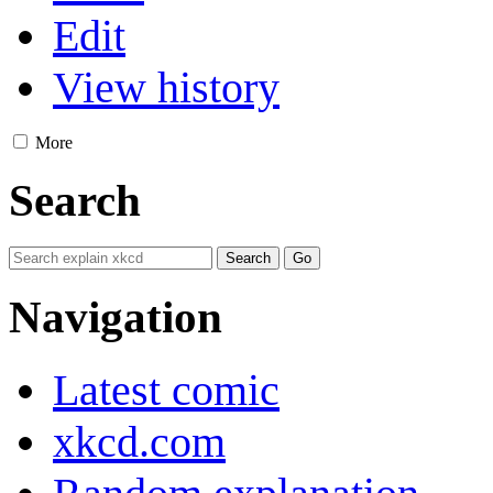
Edit
View history
More
Search
Navigation
Latest comic
xkcd.com