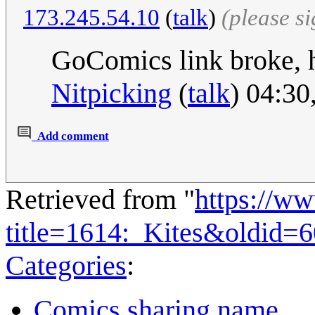
173.245.54.10
(
talk
)
(please s
GoComics link broke, he
Nitpicking
(
talk
) 04:30
Add comment
Retrieved from "
https://w
title=1614:_Kites&oldid=
Categories
:
Comics sharing name