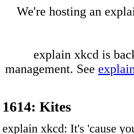
We're hosting an expl
explain xkcd is bac
management. See
explai
1614: Kites
explain xkcd: It's 'cause y