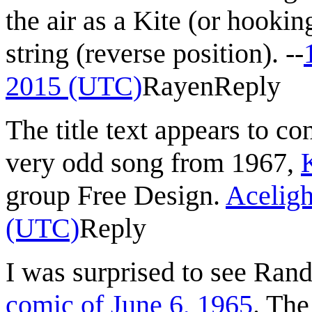
the air as a Kite (or hookin
string (reverse position). --
2015 (UTC)
Rayen
Reply
The title text appears to c
very odd song from 1967,
group Free Design.
Aceligh
(UTC)
Reply
I was surprised to see Rand
comic of June 6, 1965
. The