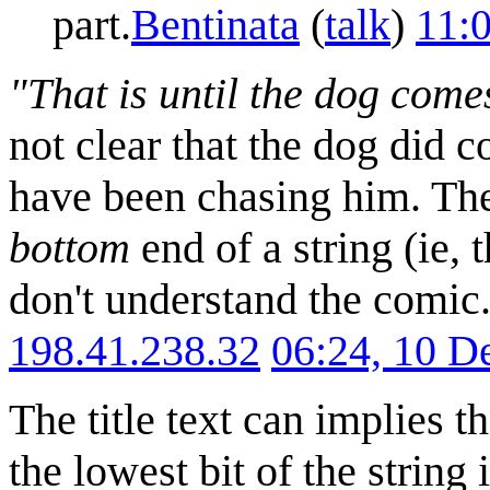
part.
Bentinata
(
talk
)
11:
"That is until the dog come
not clear that the dog did
have been chasing him. The 
bottom
end of a string (ie, 
don't understand the comic.
198.41.238.32
06:24, 10 
The title text can implies 
the lowest bit of the string