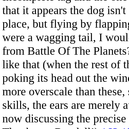
that it appears the dog isn't
place, but flying by flapping
were a wagging tail, I woul
from Battle Of The Planets?)
like that (when the rest of t
poking its head out the wi
more overscale than these,
skills, the ears are merely a
now discussing the precise 