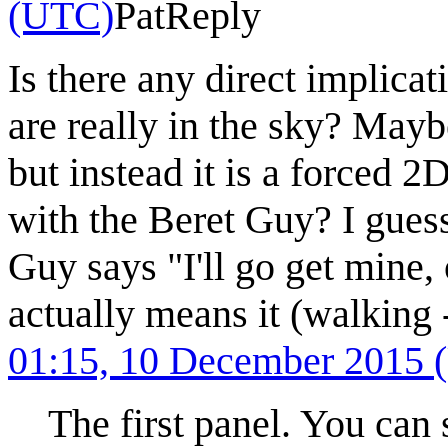
(UTC)
Pat
Reply
Is there any direct implicat
are really in the sky? Maybe
but instead it is a forced 2
with the Beret Guy? I gues
Guy says "I'll go get mine,
actually means it (walking -
01:15, 10 December 2015
The first panel. You can 