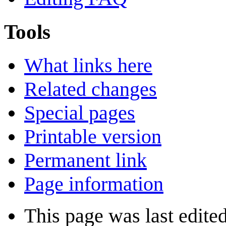
Tools
What links here
Related changes
Special pages
Printable version
Permanent link
Page information
This page was last edite