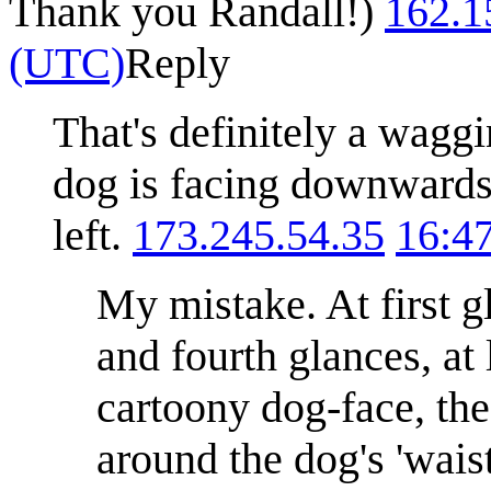
Thank you Randall!)
162.1
(UTC)
Reply
That's definitely a waggin
dog is facing downwards, 
left.
173.245.54.35
16:4
My mistake. At first g
and fourth glances, at 
cartoony dog-face, the 
around the dog's 'waist