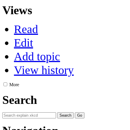
Views
Read
Edit
Add topic
View history
More
Search