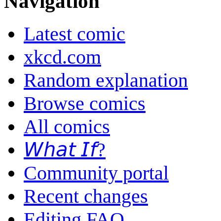
Navigation
Latest comic
xkcd.com
Random explanation
Browse comics
All comics
𝘞𝘩𝘢𝘵 𝘐𝘧?
Community portal
Recent changes
Editing FAQ