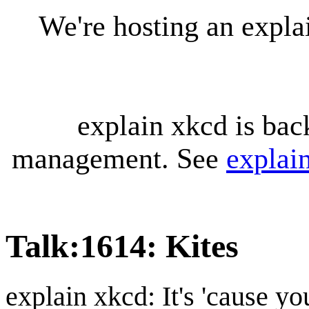
We're hosting an expl
explain xkcd is bac
management. See
explai
Talk
:
1614: Kites
explain xkcd: It's 'cause y