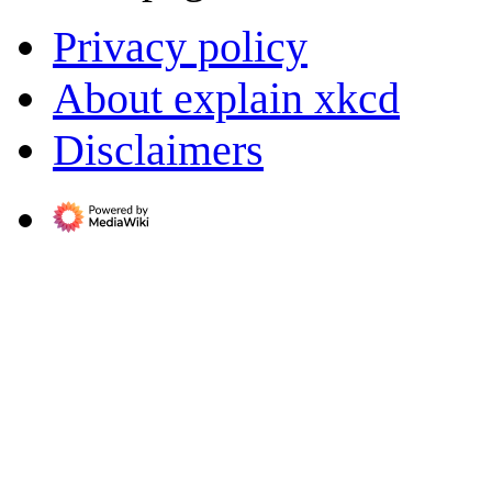
Privacy policy
About explain xkcd
Disclaimers