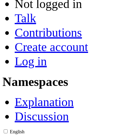
Not logged in
Talk
Contributions
Create account
Log in
Namespaces
Explanation
Discussion
English