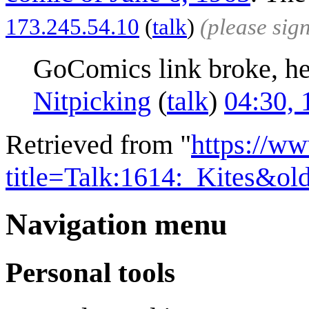
173.245.54.10
(
talk
)
(please sig
GoComics link broke, her
Nitpicking
(
talk
)
04:30, 
Retrieved from "
https://w
title=Talk:1614:_Kites&o
Navigation menu
Personal tools