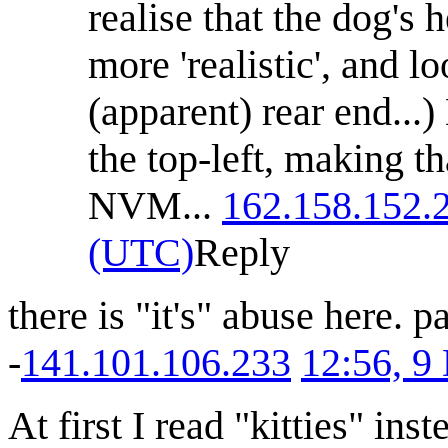
realise that the dog's 
more 'realistic', and lo
(apparent) rear end...)
the top-left, making th
NVM...
162.158.152.
(UTC)
Reply
there is "it's" abuse here. pa
-
141.101.106.233
12:56, 9
At first I read "kitties" in