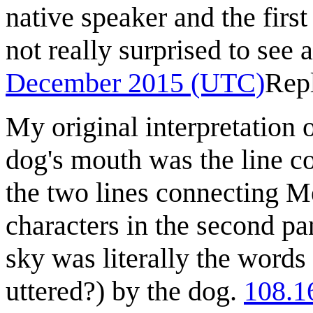
native speaker and the first
not really surprised to see 
December 2015 (UTC)
Rep
My original interpretation of
dog's mouth was the line co
the two lines connecting M
characters in the second pa
sky was literally the words
uttered?) by the dog.
108.1