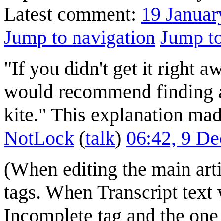
Latest comment:
19 Januar
Jump to navigation
Jump to
"If you didn't get it right a
would recommend finding a s
kite." This explanation ma
NotLock
(
talk
)
06:42, 9 D
(When editing the main art
tags. When Transcript text
Incomplete tag and the one 