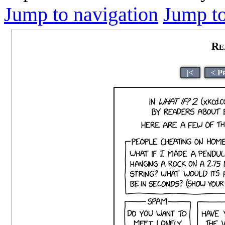
Jump to navigation
Jump to
Re
|<
< P