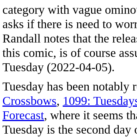
category with vague omino
asks if there is need to wor
Randall notes that the relea
this comic, is of course as
Tuesday (2022-04-05).
Tuesday has been notably 
Crossbows
,
1099: Tuesday
Forecast
, where it seems th
Tuesday is the second day 