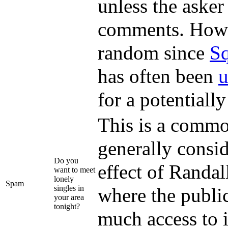
unless the asker
comments. Howeve
random since
Sq
has often been
u
for a potentiall
This is a commo
generally consi
Do you
effect of Randal
want to meet
lonely
Spam
singles in
where the public
your area
tonight?
much access to 