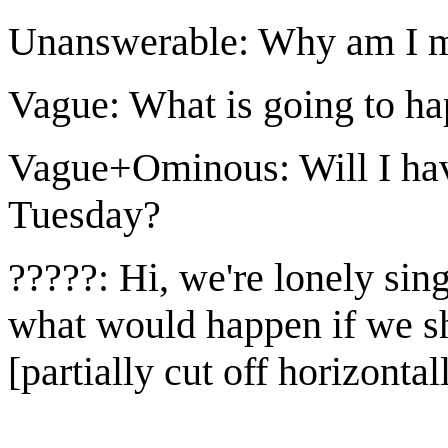
Unanswerable: Why am I m
Vague: What is going to ha
Vague+Ominous: Will I have
Tuesday?
?????: Hi, we're lonely sin
what would happen if we sh
[partially cut off horizontal