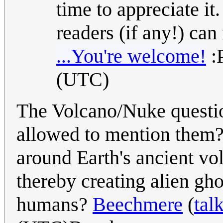
time to appreciate it
readers (if any!) ca
...You're welcome!
:
(UTC)
The Volcano/Nuke questio
allowed to mention them?)
around Earth's ancient vo
thereby creating alien gh
humans?
Beechmere
(
tal