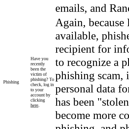
emails, and Rand
Again, because R
available, phish
recipient for in
to recognize a p
Have you
recently
been the
phishing scam, 
victim of
phishing? To
Phishing
check, log in
personal data fo
to your
account by
has been "stolen
clicking
here
.
become more co
phishing, and ph