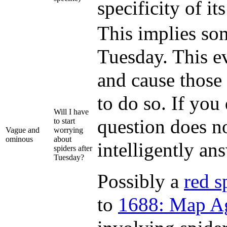
specificity of it
This implies som
Tuesday. This ev
and cause those
to do so. If you
Will I have
question does no
to start
Vague and
worrying
ominous
about
intelligently an
spiders after
Tuesday?
Possibly a
red s
to
1688: Map A