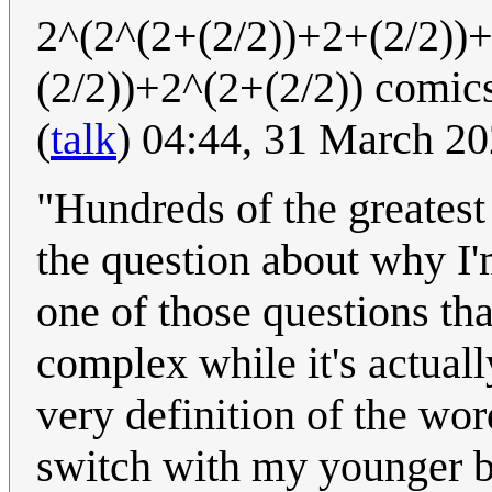
2^(2^(2+(2/2))+2+(2/2))
(2/2))+2^(2+(2/2)) comic
(
talk
) 04:44, 31 March 2
"Hundreds of the greatest
the question about why I'
one of those questions tha
complex while it's actually
very definition of the wor
switch with my younger br