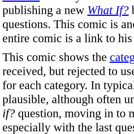
publishing a new
What If?
b
questions. This comic is a
entire comic is a link to hi
This comic shows the
categ
received, but rejected to u
for each category. In typic
plausible, although often u
if?
question, moving in to 
especially with the last que