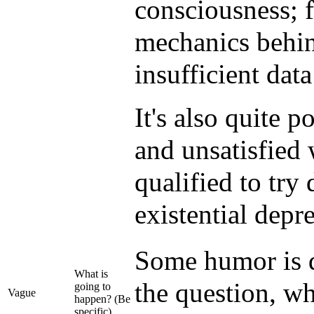
consciousness; 
mechanics behin
insufficient dat
It's also quite p
and unsatisfied w
qualified to try
existential depr
Some humor is de
What is
the question, wh
going to
Vague
happen? (Be
specific)