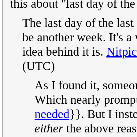
this about "last day of th
The last day of the last
be another week. It's a 
idea behind it is.
Nitpi
(UTC)
As I found it, someone
Which nearly prompt
needed
}}. But I inst
either
the above rea