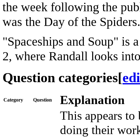
the week following the publ
was the Day of the Spiders
"Spaceships and Soup" is a 
2, where Randall looks into
Question categories
[
edi
Explanation
Category
Question
This appears to 
doing their work