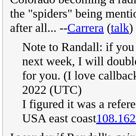
the "spiders" being mentio
after all... --
Carrera
(
talk
)
Note to Randall: if you
next week, I will doubl
for you. (I love callbac
2022 (UTC)
I figured it was a refer
USA east coast
108.162