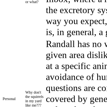
or what?
the excretory sy
way you expect,
is, in general, a
Randall has no 
given area dislik
at a specific an
avoidance of hu
questions are co
Why don't
covered by gene
the squirrels
Personal
in my yard
like me???