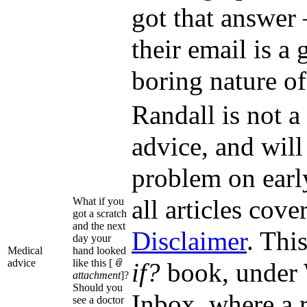
got that answer 
their email is a 
boring nature of
Randall is not a
advice, and will
problem on earl
all articles cov
What if you
got a scratch
and the next
Disclaimer
. Thi
day your
Medical
hand looked
advice
like this [
📎
if?
book, under 
attachment
]?
Should you
Inbox, where a r
see a doctor