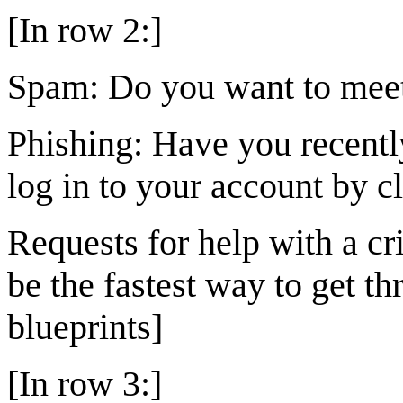
[In row 2:]
Spam: Do you want to meet 
Phishing: Have you recentl
log in to your account by c
Requests for help with a c
be the fastest way to get th
blueprints]
[In row 3:]