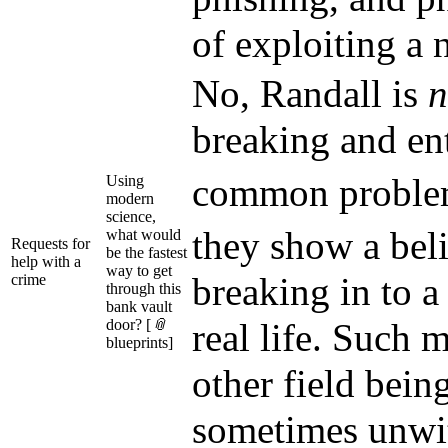
of exploiting a 
No, Randall is
n
breaking and en
common probl
Using
modern
science,
they show a bel
what would
Requests for
be the fastest
help with a
way to get
breaking in to a
crime
through this
bank vault
door? [
📎
real life. Such 
blueprints]
other field bein
sometimes unwit