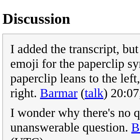
Discussion
I added the transcript, but
emoji for the paperclip s
paperclip leans to the left
right.
Barmar
(
talk
) 20:0
I wonder why there's no q
unanswerable question.
B