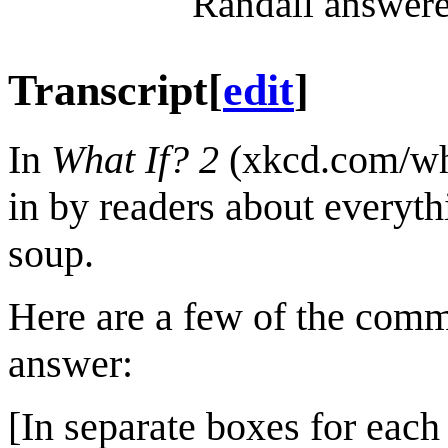
Randall answere
Transcript
[
edit
]
In
What If? 2
(xkcd.com/wha
in by readers about everyth
soup.
Here are a few of the comm
answer:
[In separate boxes for each