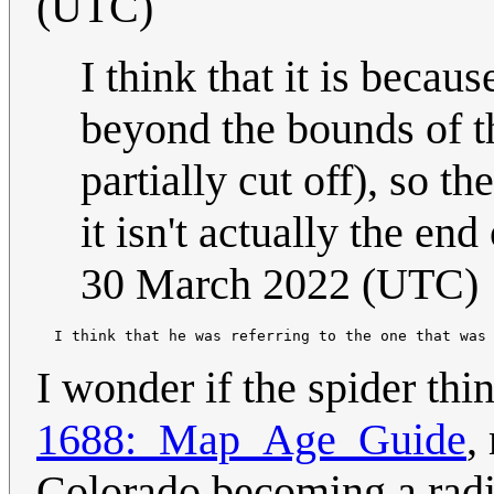
(UTC)
I think that it is becau
beyond the bounds of t
partially cut off), so t
it isn't actually the end
30 March 2022 (UTC)
  I think that he was referring to the one that was
I wonder if the spider thin
1688:_Map_Age_Guide
,
Colorado becoming a radi