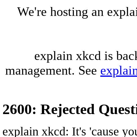
We're hosting an expl
explain xkcd is bac
management. See
explai
2600: Rejected Quest
explain xkcd: It's 'cause y