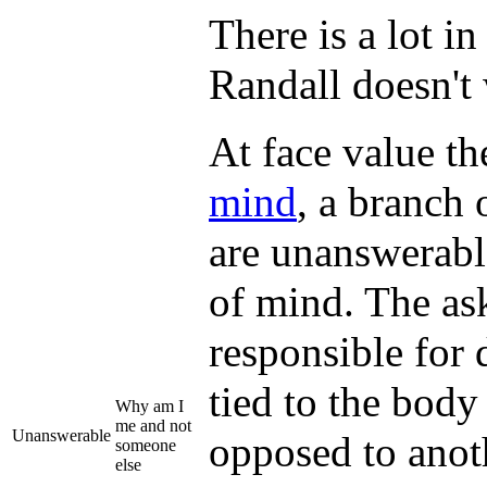
There is a lot i
Randall doesn't 
At face value th
mind
, a branch
are unanswerabl
of mind. The ask
responsible for 
tied to the body
Why am I
me and not
Unanswerable
opposed to anot
someone
else