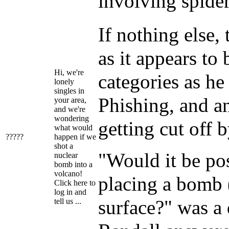
involving spider
If nothing else,
as it appears to
Hi, we're
categories as he
lonely
singles in
Phishing, and a
your area,
and we're
wondering
getting cut off 
what would
?????
happen if we
shot a
"Would it be pos
nuclear
bomb into a
volcano!
placing a bomb 
Click here to
log in and
surface?" was a 
tell us ...