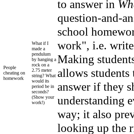
to answer in
Wha
question-and-an
school homework
work", i.e. writ
What if I
made a
pendulum
Making students
by hanging a
rock on a
People
allows students 
2.75 meter
cheating on
string? What
homework
would its
answer if they 
period be in
seconds?
understanding e
(Show your
work!)
way; it also pre
looking up the 