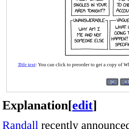
Title text
:
You can click to preorder to get a copy of Wh
|<
< 
Explanation
[
edit
]
Randall
recently announced