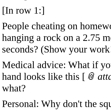
[In row 1:]
People cheating on homewo
hanging a rock on a 2.75 me
seconds? (Show your work
Medical advice: What if yo
hand looks like this [
📎 at
what?
Personal: Why don't the sq