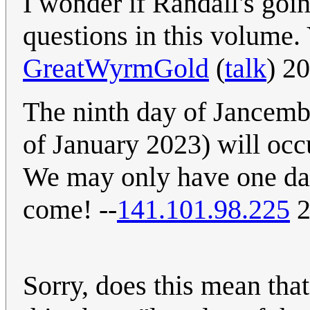
I wonder if Randall's goi
questions in this volume. 
GreatWyrmGold
(
talk
) 2
The ninth day of Jancembe
of January 2023) will occ
We may only have one day
come! --
141.101.98.225
2
Sorry, does this mean that