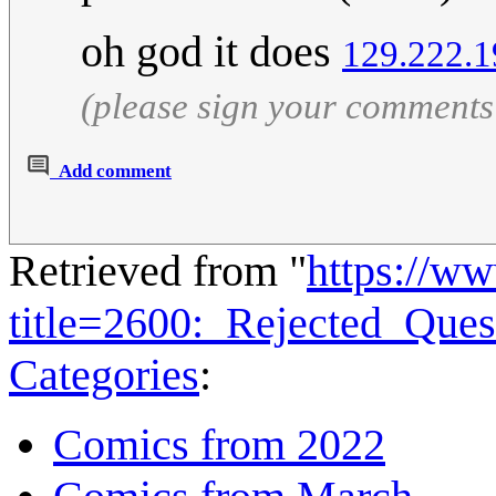
oh god it does
129.222.1
(please sign your comments
Add comment
Retrieved from "
https://w
title=2600:_Rejected_Que
Categories
:
Comics from 2022