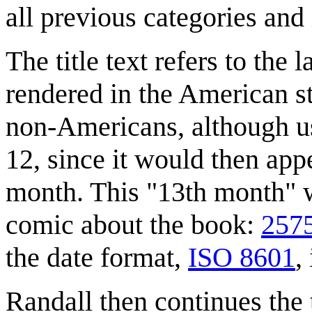
all previous categories and
The title text refers to the
rendered in the American st
non-Americans, although us
12, since it would then appe
month. This "13th month" wa
comic about the book:
2575
the date format,
ISO 8601
,
Randall then continues the t