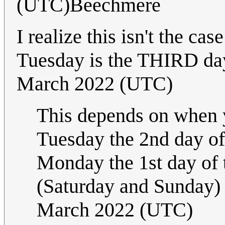
(UTC)Beechmere
I realize this isn't the ca
Tuesday is the THIRD da
March 2022 (UTC)
This depends on when y
Tuesday the 2nd day of
Monday the 1st day of
(Saturday and Sunday) 
March 2022 (UTC)