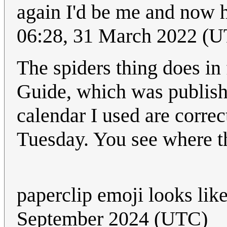
again I'd be me and now h
06:28, 31 March 2022 (
The spiders thing does in
Guide, which was published
calendar I used are correc
Tuesday. You see where th
paperclip emoji looks lik
September 2024 (UTC)