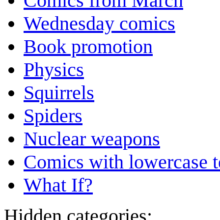
Comics from March
Wednesday comics
Book promotion
Physics
Squirrels
Spiders
Nuclear weapons
Comics with lowercase t
What If?
Hidden categories: