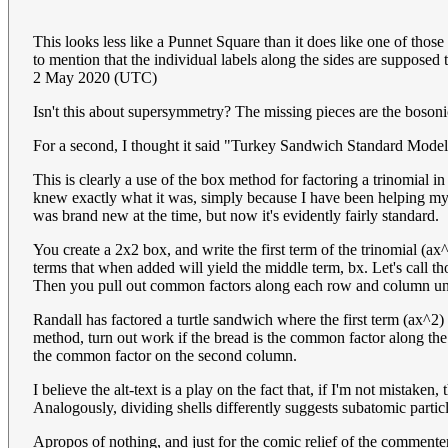
This looks less like a Punnet Square than it does like one of thos
to mention that the individual labels along the sides are supposed
2 May 2020 (UTC)
Isn't this about supersymmetry? The missing pieces are the bosonic
For a second, I thought it said "Turkey Sandwich Standard Mode
This is clearly a use of the box method for factoring a trinomial i
knew exactly what it was, simply because I have been helping my 
was brand new at the time, but now it's evidently fairly standard.
You create a 2x2 box, and write the first term of the trinomial (ax
terms that when added will yield the middle term, bx. Let's call 
Then you pull out common factors along each row and column until 
Randall has factored a turtle sandwich where the first term (ax^2
method, turn out work if the bread is the common factor along the t
the common factor on the second column.
I believe the alt-text is a play on the fact that, if I'm not mista
Analogously, dividing shells differently suggests subatomic parti
Apropos of nothing, and just for the comic relief of the commenters