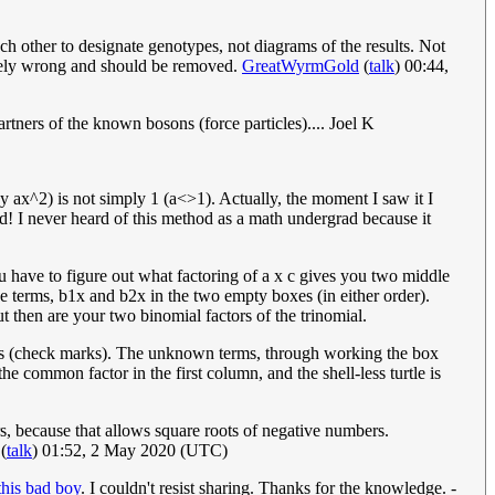
ch other to designate genotypes, not diagrams of the results. Not
pletely wrong and should be removed.
GreatWyrmGold
(
talk
) 00:44,
rtners of the known bosons (force particles).... Joel K
say ax^2) is not simply 1 (a<>1). Actually, the moment I saw it I
d! I never heard of this method as a math undergrad because it
you have to figure out what factoring of a x c gives you two middle
e terms, b1x and b2x in the two empty boxes (in either order).
 then are your two binomial factors of the trinomial.
terms (check marks). The unknown terms, through working the box
e common factor in the first column, and the shell-less turtle is
ers, because that allows square roots of negative numbers.
(
talk
) 01:52, 2 May 2020 (UTC)
 this bad boy
. I couldn't resist sharing. Thanks for the knowledge. -