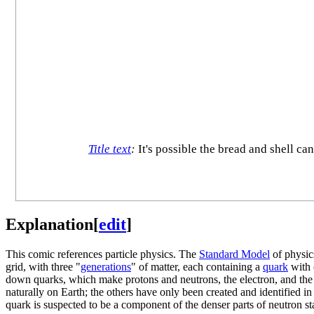
Title text
:
It's possible the bread and shell ca
Explanation
[
edit
]
This comic references particle physics. The
Standard Model
of physic
grid, with three "
generations
" of matter, each containing a
quark
with 
down quarks, which make protons and neutrons, the electron, and the e
naturally on Earth; the others have only been created and identified in
quark is suspected to be a component of the denser parts of neutron sta