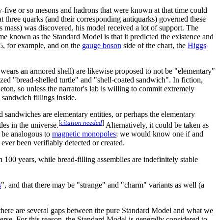
ty-five or so mesons and hadrons that were known at that time could
t three quarks (and their corresponding antiquarks) governed these
its mass) was discovered, his model received a lot of support. The
me known as the Standard Model is that it predicted the existence and
95, for example, and on the
gauge boson
side of the chart, the
Higgs
ch wears an armored shell) are likewise proposed to not be "elementary"
sized "bread-shelled turtle" and "shell-coated sandwich". In fiction,
keleton, so unless the narrator's lab is willing to commit extremely
 sandwich fillings inside.
and sandwiches are elementary entities, or perhaps the elementary
[
citation needed
]
les in the universe.
Alternatively, it could be taken as
t be analogous to
magnetic monopole
s
; we would know one if and
er been verifiably detected or created.
n 100 years, while bread-filling assemblies are indefinitely stable
s
", and that there may be "strange" and "charm" variants as well (a
, there are several gaps between the pure Standard Model and what we
erse. For this reason, the Standard Model is generally considered to