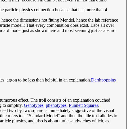
the particle physics connection because that has more than 4
 hence the dimensions not fitting Mendel, hence the lab reference
 particle modell: That every combination does exist. Labs all over
tandard model just as shown here and most seeming just as absurd.
cs jargon to be less than helpful in an explanation.
Darthpoppins
umorous effect. The troll consists of an explanation couched
g to simplify.
Genotypes
,
phenotypes
,
Punnett Squares
,
picted two-by-two square is immediately suggestive of the visual
 title refers to a "Standard Model" and then the title text alludes to
article physics, and also is about turtle sandwiches which, as