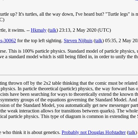
urtle up? It's turtles, all the way down, I've heard but? "Turtle legs" i
C)
rtle, it swims. --
Hkmaly
(
talk
) 23:13, 2 May 2020 (UTC)
ids-30062
for the top left sighting.
Steven Nijhuis
(
talk
) 05:35, 2 May 2
e. This is 100% particle physics. Standard model of particle physics,
a standard model which is still being filled in, in order to unify the th
ing thrown off by the 2x2 table thinking that the comic must be related 
 physics. In particle theoretical (particle) physics, the way forward has
sts have been searching for ways to theoretically extend the known th
symmetry groups of the equations governing the Standard Model. And t
ion of the Standard Model, you automatically get new messenger particl
he weak interaction allows for transitions between quarks). The whole t
etical particle physics. This type of diagram is common in extending the
e who think it is about genetics.
Probably not Douglas Hofstadter
(
talk
)