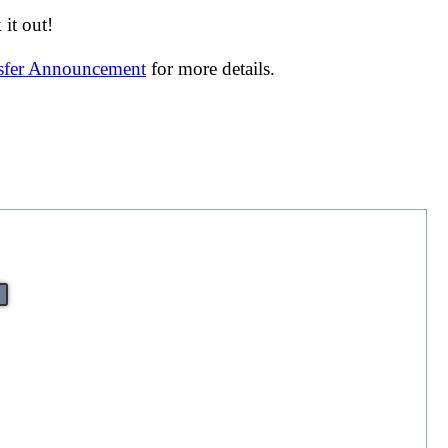
it out!
nsfer Announcement
for more details.