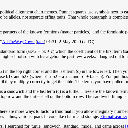
e political alignment chart memes. Punnet squares use symbols next to ea
 to be alleles, not separate effing traits! That whole paragraph is com
 partners of the known fermions (matter particles), and the fermionic pa
l"
AllTheWayDown
(
talk
) 01:31, 2 May 2020 (UTC)
n standard form (ax^2 + bx + c) which the coefficient of the first term (
high school son with his algebra the past few weeks. I laughed out lou
^2) in the top right corner and the last term (c) in the lower left. Then 
those b1x and b2x (where b1 x b2 = a x c, and b1 + b2 = b). You put thos
they multiply correctly to get the table. The terms you have pulled out
) is a sandwich and the last term (c) is a turtle. These are the known 
op row and the turtle shell on the bottom row. The sandwich filling is th
ken, there are more ways to factor a trinomial if you allow imaginary numb
cles—thus, various quark flavors like charm and strange.
EternalLearner
, I searched for 'turtle' 'sandwich' 'standard' 'model' and came across
|