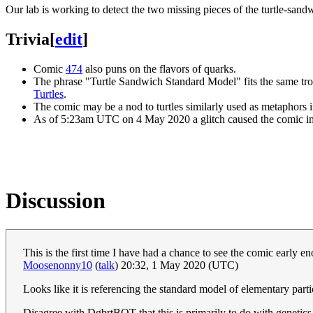
Our lab is working to detect the two missing pieces of the turtle-san
Trivia
[
edit
]
Comic
474
also puns on the flavors of quarks.
The phrase "Turtle Sandwich Standard Model" fits the same troc
Turtles
.
The comic may be a nod to turtles similarly used as metaphors 
As of 5:23am UTC on 4 May 2020 a glitch caused the comic im
Discussion
This is the first time I have had a chance to see the comic early 
Moosenonny10
(
talk
) 20:32, 1 May 2020 (UTC)
Looks like it is referencing the standard model of elementary part
Disagree with DgbrtBOT that this is primarily to do with genetics