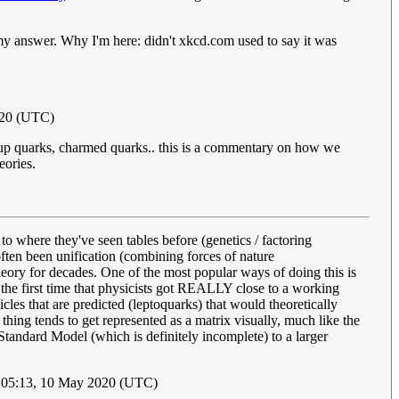
s my answer. Why I'm here: didn't xkcd.com used to say it was
020 (UTC)
 up quarks, charmed quarks.. this is a commentary on how we
eories.
to where they've seen tables before (genetics / factoring
 often been unification (combining forces of nature
eory for decades. One of the most popular ways of doing this is
he first time that physicists got REALLY close to a working
es that are predicted (leptoquarks) that would theoretically
hing tends to get represented as a matrix visually, much like the
 Standard Model (which is definitely incomplete) to a larger
 05:13, 10 May 2020 (UTC)