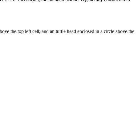
above the top left cell; and an turtle head enclosed in a circle above the