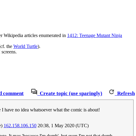
r Wikipedia articles enumerated in
1412: Teenage Mutant Ninja
(cf. the
World Turtle
).
 screens.
d comment
Create topic (use sparingly)
Refresh
me I have no idea whatsoever what the comic is about!
e)
162.158.106.150
20:38, 1 May 2020 (UTC)
ange. It may 'because I'm dumb', but even I'm not that dumb.