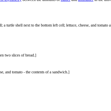
; a turtle shell next to the bottom left cell; lettuce, cheese, and tomato 
en two slices of bread.]
eese, and tomato - the contents of a sandwich.]