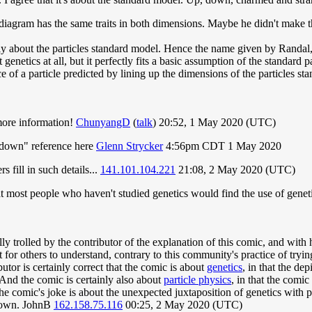
n diagram has the same traits in both dimensions. Maybe he didn't make 
nly about the particles standard model. Hence the name given by Randal,
 genetics at all, but it perfectly fits a basic assumption of the standard
e of a particle predicted by lining up the dimensions of the particles s
e more information!
ChunyangD
(
talk
) 20:52, 1 May 2020 (UTC)
y down" reference here
Glenn Strycker
4:56pm CDT 1 May 2020
s fill in such details...
141.101.104.221
21:08, 2 May 2020 (UTC)
that most people who haven't studied genetics would find the use of geneti
rolled by the contributor of the explanation of this comic, and with h
lt for others to understand, contrary to this community's practice of tryin
butor is certainly correct that the comic is about
genetics
, in that the de
 And the comic is certainly also about
particle physics
, in that the comic
the comic's joke is about the unexpected juxtaposition of genetics with p
 down. JohnB
162.158.75.116
00:25, 2 May 2020 (UTC)