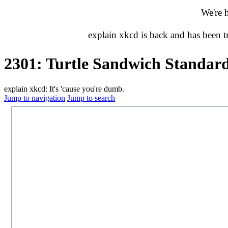
We're 
explain xkcd is back and has been 
2301: Turtle Sandwich Standar
explain xkcd: It's 'cause you're dumb.
Jump to navigation
Jump to search