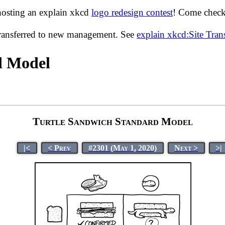
hosting an explain xkcd
logo redesign contest
! Come check 
transferred to new management. See
explain xkcd:Site Tra
d Model
Turtle Sandwich Standard Model
|<
< Prev
#2301 (May 1, 2020)
Next >
>|