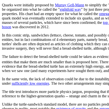
Quarks were initially proposed by
Murray Gell-Mann
to simplify the 
be organized into what he called the "
eightfold way
" by just three pro
properties. His chart had an empty space for what he called the
omega
quark model was eventually extended to include six quarks, and as wit
masses of several particles, which have since been confirmed; the
top
boson
was discovered in 2012.
In this comic strip, sandwiches (lettuce, cheese, tomato, and possibly 
entities, but in fact combinations of 4 elementary parts, namely bread, f
turtles' shells are often depicted as articles of clothing which they can 
invasive surgery, they will never find a bread-shelled turtle, although
The failure to detect the bread-shelled turtle could be taken as eviden
entities that make them are much smaller than is proposed here. There i
evidence that the bread-shelled turtle has an extremely high energy, a
when we saw one (and many experiments have sought them out), and w
In the same vein, the lack of observation could be due to the instabilit
under
sufficiently low energies
. The two other arrangements may simply
The title text introduces more particle physics jargon, proposing that t
reference to the higher-generation quarks -- strange and charm in the 
Unlike the turtle-sandwich standard model, there are no particles pr
observe in reality, most notably the
existence of gravity
and the
appar