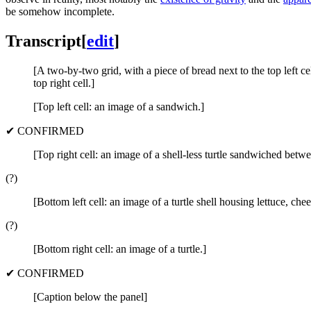
be somehow incomplete.
Transcript
[
edit
]
[A two-by-two grid, with a piece of bread next to the top left cell
top right cell.]
[Top left cell: an image of a sandwich.]
✔ CONFIRMED
[Top right cell: an image of a shell-less turtle sandwiched betwe
(?)
[Bottom left cell: an image of a turtle shell housing lettuce, ch
(?)
[Bottom right cell: an image of a turtle.]
✔ CONFIRMED
[Caption below the panel]