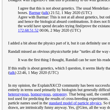
I agree that this is not about genetics. The usual Mendelia
boxes.
Barmar
(
talk
) 21:52, 1 May 2020 (UTC)
Agree with Barmar: This is not at all about genetics, but o
and hence the biological absurd combinations. It does not fit
the world have spend decades trying find/prove the existanc
172.68.51.52
00:06, 2 May 2020 (UTC)
I added a bit about the physics part of it, but it can definitely us
Randall missed an obvious physics/turtle joke "turtles all the wa
It was the first thing I thought, Randall can be sure his reader
If this really is about genetics, which I question, it seems likely 
(
talk
) 22:46, 1 May 2020 (UTC)
In my opinion, the ExplainXKCD community has been successfully t
entirely in terms used primarily by biologists but generally difficu
heterozygous
,
homozygous
,
ontogeny
. That being said, the contri
tool used for predicting the results of cross-breeding experiments.
particle names used in the
standard model of particle physics
. So 
drawn, are intrinsically funny anyway. Yes, @Glen, all the way