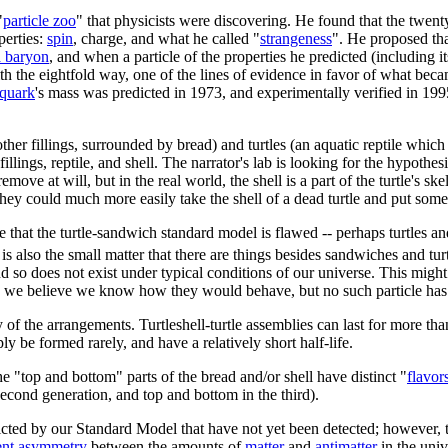
"
particle zoo
" that physicists were discovering. He found that the twen
perties:
spin
, charge, and what he called "
strangeness
". He proposed tha
 baryon
, and when a particle of the properties he predicted (including 
h the eightfold way, one of the lines of evidence in favor of what beca
 quark
's mass was predicted in 1973, and experimentally verified in 19
other fillings, surrounded by bread) and turtles (an aquatic reptile whi
illings, reptile, and shell. The narrator's lab is looking for the hypothe
remove at will, but in the real world, the shell is a part of the turtle's s
 they could much more easily take the shell of a dead turtle and put some
ce that the turtle-sandwich standard model is flawed -- perhaps turtles 
s also the small matter that there are things besides sandwiches and turt
nd so does not exist under typical conditions of our universe. This migh
e believe we know how they would behave, but no such particle has ev
y of the arrangements. Turtleshell-turtle assemblies can last for more tha
 be formed rarely, and have a relatively short half-life.
he "top and bottom" parts of the bread and/or shell have distinct "
flavor
second generation, and top and bottom in the third).
edicted by our Standard Model that have not yet been detected; however
ent asymmetry
between the amounts of
matter
and
antimatter
in the univ