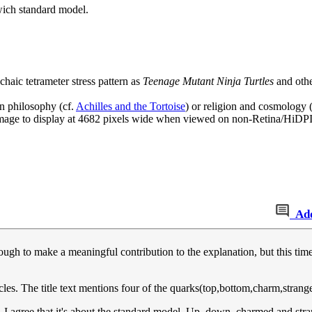
dwich standard model.
haic tetrameter stress pattern as
Teenage Mutant Ninja Turtles
and othe
in philosophy (cf.
Achilles and the Tortoise
) or religion and cosmology 
age to display at 4682 pixels wide when viewed on non-Retina/HiDPI
Ad
enough to make a meaningful contribution to the explanation, but this ti
icles. The title text mentions four of the quarks(top,bottom,charm,strang
. I agree that it's about the standard model. Up, down, charmed and str