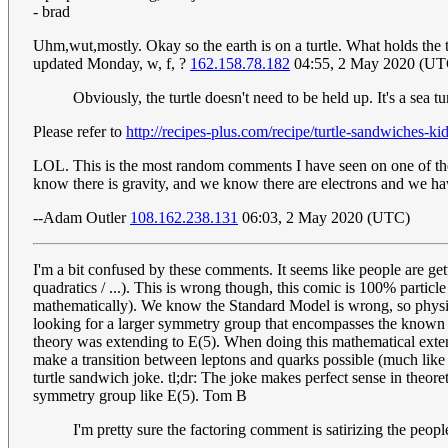
- brad
Uhm,wut,mostly. Okay so the earth is on a turtle. What holds the t
updated Monday, w, f, ?
162.158.78.182
04:55, 2 May 2020 (UT
Obviously, the turtle doesn't need to be held up. It's a sea tu
Please refer to
http://recipes-plus.com/recipe/turtle-sandwiches-k
LOL. This is the most random comments I have seen on one of thes
know there is gravity, and we know there are electrons and we have 
--Adam Outler
108.162.238.131
06:03, 2 May 2020 (UTC)
I'm a bit confused by these comments. It seems like people are gett
quadratics / ...). This is wrong though, this comic is 100% particle
mathematically). We know the Standard Model is wrong, so physici
looking for a larger symmetry group that encompasses the known 
theory was extending to E(5). When doing this mathematical extens
make a transition between leptons and quarks possible (much like t
turtle sandwich joke. tl;dr: The joke makes perfect sense in theor
symmetry group like E(5). Tom B
I'm pretty sure the factoring comment is satirizing the peopl