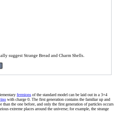
onally suggest Strange Bread and Charm Shells.
 elementary
fermions
of the standard model can be laid out in a 3×4
rino
with charge 0. The first generation contains the familiar up and
than the one before, and only the first generation of particles occurs
various extreme places around the universe; for example, the strange