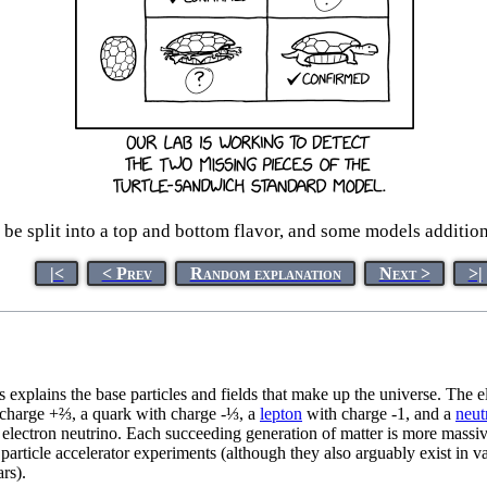
n be split into a top and bottom flavor, and some models additi
|<
< Prev
Random explanation
Next >
>|
s explains the base particles and fields that make up the universe. The
charge +⅔, a quark with charge -⅓, a
lepton
with charge -1, and a
neut
lectron neutrino. Each succeeding generation of matter is more massive 
 particle accelerator experiments (although they also arguably exist in 
rs).