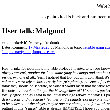
We're 
explain xkcd is back and has been 
User talk
:
Malgond
explain xkcd: It's 'cause you're dumb.
Latest comment:
17 May 2023
by Malgond in topic
Terrible spam att
Jump to navigation
Jump to search
Hey, thanks for replying to my table project. I wanted to let you know
always present), another for Item name (may be empty) and another for 
inside, or none at all).
Yeah I noticed that too, but tbh I don't think i
column is currently a short description (of a planet) and some of its 
think they should be separate, because it would mean that the table w
its contents. >
explanation for the Message/Item of "11 squares packed
totally agree, and as I said in the initial message (above the table), I
descriptions and directions), features on the planets, possibly one tab
to be collected by the player (maybe one per planet), and for words s
putting in this
"simple"
table is already IMMENSE. I hope you understan