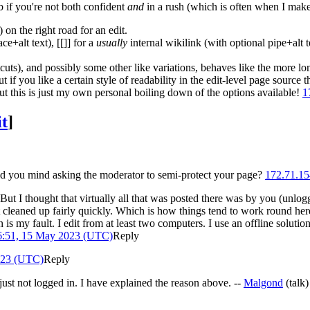
 if you're not both confident
and
in a rush (which is often when I make 
 on the right road for an edit.
e+alt text), [[]] for a
usually
internal wikilink (with optional pipe+alt t
tcuts), and possibly some other like variations, behaves like the more 
 if you like a certain style of readability in the edit-level page source 
t this is just my own personal boiling down of the options available!
1
it
]
ld you mind asking the moderator to semi-protect your page?
172.71.15
ut I thought that virtually all that was posted there was by you (unlogg
ot cleaned up fairly quickly. Which is how things tend to work round her
s my fault. I edit from at least two computers. I use an offline solut
6:51, 15 May 2023 (UTC)
Reply
023 (UTC)
Reply
ust not logged in. I have explained the reason above. --
Malgond
(
talk