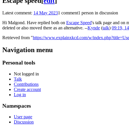
Escape speed
[
edit
]
Latest comment:
14 May 2023
1 comment
1 person in discussion
Hi Malgond. Have replied both on
Escape Speed
's talk page and on 
deleted or also moved there as an alternative. --
Kynde
(
talk
)
09:19, 1
Retrieved from "
https://www.explainxkcd.com/w/index.php?title=U
Navigation menu
Personal tools
Not logged in
Talk
Contributions
Create account
Log in
Namespaces
User page
Discussion