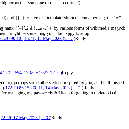
big errors that someone else has to correct!)
ext) and {{}} to invoke a template 'shortcut' container, e.g. the "w"
long-hanx
, by various forms of wikimedia-magyck.
{{w|link|Links}}
then it might be something you'll be happy to adopt.
72.70.90.101
15:41, 12 May 2023 (UTC)
Reply
4.229
22:54, 13 May 2023 (UTC)
Reply
ed in), perhaps some others edited inspired by you, as IPs. If missed
e.)
172.70.86.153
08:11, 14 May 2023 (UTC)
Reply
ion for managing my passwords & I keep forgetting to update xkcd
)
22:59, 17 May 2023 (UTC)
Reply