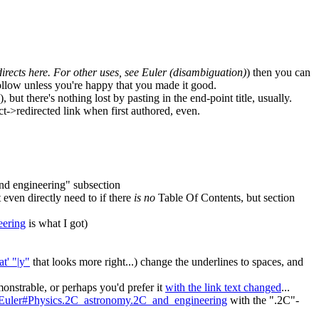
irects here. For other uses, see Euler (disambiguation)
) then you can
efollow unless you're happy that you made it good.
 but there's nothing lost by pasting in the end-point title, usually.
ct->redirected link when first authored, even.
and engineering" subsection
 even directly need to if there
is no
Table Of Contents, but section
eering
is what I got)
t' "|y"
that looks more right...) change the underlines to spaces, and
onstrable, or perhaps you'd prefer it
with the link text changed
...
d_Euler#Physics.2C_astronomy.2C_and_engineering
with the ".2C"-