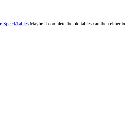
e Speed/Tables
Maybe if complete the old tables can then either be