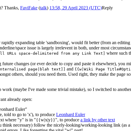
et? Thanks,
FaviFake
(
talk
)
13:58, 29 April 2023 (UTC)
Reply
rapidly expanding table 'sandboxing', would fit better (from an editin
underline/space issue is largely irrelevent in both, under most circumstanc
where such th
ll URLs space-delimitered from any Link Text]
g future changes (or ever decide to copy and paste it elsewhere), you mi
and
nternalised page|blah text]]
{{w|Wiki Page Title#Opti
ongst others, should you need them. Used right, they make the page sour
to work (maybe I've made some trivial mistake), so I switched to another
ant already open:
Leonhard Euler"
, told to go to 'x'), to produce
Leonhard Euler
ext where "y" is in "{{w|x|y}}", to produce
a link by other text
ou think necessary) follow the nicely-looking/working-looking link (a
id errors. Like forgetting the vital "w|" part!