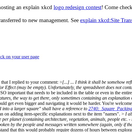
hosting an explain xkcd
logo redesign contest
! Come check 
transferred to new management. See
explain xkcd:Site Tra
ack on your user page
 that I replied to your comment: >
[...] ... I think it shall be somehow 
Effect (may be empty). Unfortunately, the spreadsheet does not contain 
t's SO important that needs to be included in the table or even in the en
features, the way to get there, only sometimes containing an explanation
ould get even bigger and navigating it would be harder. You're welcome t
 into a larger square" shall have a reference to
2740:_Square_Packin
 plan on adding item-specific explanations next to the item "names". >
I a
le per planet (containing architecture, vegetation, animals, people etc. 
poken by the people and messages written somewhere (again, only if the
d that this would probably require dozens of hours between exploration