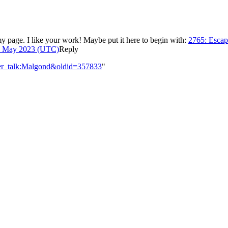
my page. I like your work! Maybe put it here to begin with:
2765: Escap
4 May 2023 (UTC)
Reply
ser_talk:Malgond&oldid=357833
"