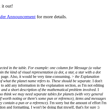
it out!
nsfer Announcement
for more details.
reflected in the table. For example: one column for Message (a value
the kind of visual representation (a dot, a star, a star with a dot
tire page. Also, it would be very time-consuming. >
the Explanation
 of what the planet name refers to. These should be separate.
I don't
o add any information in the explanation section, as I'm not editing
g
and a short description of the mathematical problem involved.
I
lso think we may need separate tables for planets (with very general
- if worth noting or there's some pun or reference), items and messages
y contain a pun or a reference).
I'm sorry but the amount of effort I'm
 and formatting. I won't be doing that myself, that's for sure :)