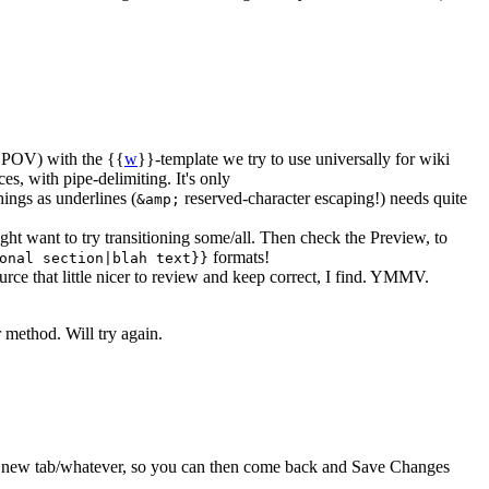
g POV) with the {{
w
}}-template we try to use universally for wiki
es, with pipe-delimiting. It's only
ings as underlines (
reserved-character escaping!) needs quite
&amp;
ght want to try transitioning some/all. Then check the Preview, to
formats!
onal section|blah text}}
ce that little nicer to review and keep correct, I find. YMMV.
 method. Will try again.
s a new tab/whatever, so you can then come back and Save Changes