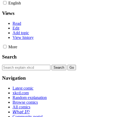
English
Views
Read
Edit
Add topic
View history
More
Search
Navigation
Latest comic
xkcd.com
Random explanation
Browse comics
All comics
𝘞𝘩𝘢𝘵 𝘐𝘧?
Community portal