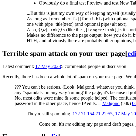
Obviously do a final test Preview and test New Tab
...But this is just my own way of keeping myself (usually)
As long as I remember it's [] for a URL (with optional spac
one with pipe+title[#etc] (and optional pipe+alt text).
Also,
(like the
it shor
{{w|link}}s
[[longer:link]]s
Makes no difference to the page output, how you do it, but
HTH, and obviously there are probably other opinions, bu
Terrible spam attack on your user page
[
ed
Latest comment:
17 May 2023
5 comments
4 people in discussion
Recently, there has been a whole lot of spam on your user page. Wou
??? You can't be serious. (Look, Malgond, whatever you think. B
any "spamdals" in any way 'ruining' the page, it's because it g
No, most edits were mine & some people helped. The confusion i
password in the other place, hence IP edits. --
Malgond
(
talk
)
0
They're still spamming.
172.71.154.71
22:55, 17 May 2
Come on, it's
me
editing my page and draft pages, j