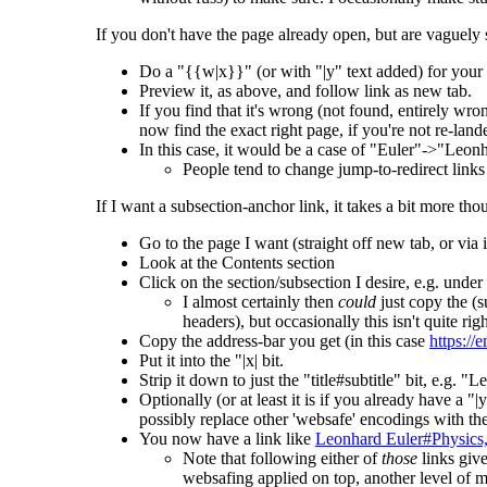
If you don't have the page already open, but are vaguely s
Do a "{{w|x}}" (or with "|y" text added) for your 
Preview it, as above, and follow link as new tab.
If you find that it's wrong (not found, entirely wro
now find the exact right page, if you're not re-lan
In this case, it would be a case of "Euler"->"Leo
People tend to change jump-to-redirect links 
If I want a subsection-anchor link, it takes a bit more tho
Go to the page I want (straight off new tab, or via
Look at the Contents section
Click on the section/subsection I desire, e.g. und
I almost certainly then
could
just copy the (s
headers), but occasionally this isn't quite righ
Copy the address-bar you get (in this case
https:/
Put it into the "|x| bit.
Strip it down to just the "title#subtitle" bit, e.
Optionally (or at least it is if you already have a "|
possibly replace other 'websafe' encodings with the
You now have a link like
Leonhard Euler#Physics,
Note that following either of
those
links giv
websafing applied on top, another level of