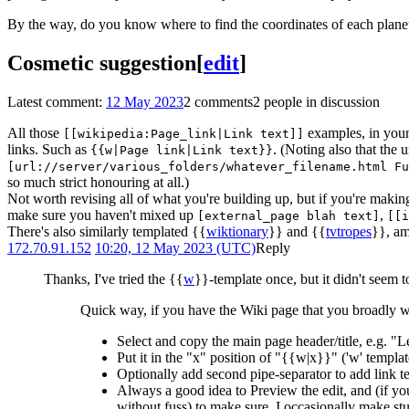
By the way, do you know where to find the coordinates of each plan
Cosmetic suggestion
[
edit
]
Latest comment:
12 May 2023
2 comments
2 people in discussion
All those
examples, in your 
[[wikipedia:Page_link|Link text]]
links. Such as
. (Noting also that the 
{{w|Page link|Link text}}
[url://server/various_folders/whatever_filename.html Fu
so much strict honouring at all.)
Not worth revising all of what you're building up, but if you're makin
make sure you haven't mixed up
,
[external_page blah text]
[[i
There's also similarly templated {{
wiktionary
}} and {{
tvtropes
}}, am
172.70.91.152
10:20, 12 May 2023 (UTC)
Reply
Thanks, I've tried the {{
w
}}-template once, but it didn't seem 
Quick way, if you have the Wiki page that you broadly w
Select and copy the main page header/title, e.g. "
Put it in the "x" position of "{{w|x}}" ('w' template
Optionally add second pipe-separator to add link t
Always a good idea to Preview the edit, and (if y
without fuss) to make sure. I occasionally make stup