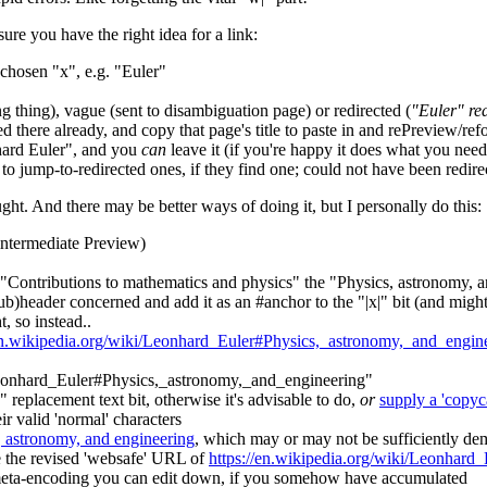
ure you have the right idea for a link:
chosen "x", e.g. "Euler"
ng thing), vague (sent to disambiguation page) or redirected (
"Euler" red
ded there already, and copy that page's title to paste in and rePreview/r
nhard Euler", and you
can
leave it (if you're happy it does what you need),
to jump-to-redirected ones, if they find one; could not have been redire
ught. And there may be better ways of doing it, but I personally do this:
 intermediate Preview)
er "Contributions to mathematics and physics" the "Physics, astronomy, 
ub)header concerned and add it as an #anchor to the "|x|" bit (and might
t, so instead..
/en.wikipedia.org/wiki/Leonhard_Euler#Physics,_astronomy,_and_engin
g. "Leonhard_Euler#Physics,_astronomy,_and_engineering"
y" replacement text bit, otherwise it's advisable to do,
or
supply a 'copyca
ir valid 'normal' characters
 astronomy, and engineering
, which may or may not be sufficiently dem
e the revised 'websafe' URL of
https://en.wikipedia.org/wiki/Leonhar
 meta-encoding you can edit down, if you somehow have accumulated