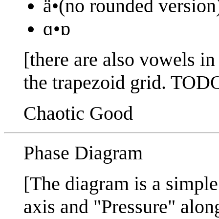
ä•(no rounded version
ɑ•ɒ
[there are also vowels i
the trapezoid grid. 
Chaotic Good
Phase Diagram
[The diagram is a simple
axis and "Pressure" along