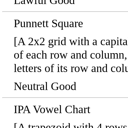
Lawful Good
Punnett Square
[A 2x2 grid with a capital
of each row and column,
letters of its row and co
Neutral Good
IPA Vowel Chart
[A trapezoid with 4 row