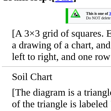
This is one of
3
Do NOT delete th
[A 3×3 grid of squares. E
a drawing of a chart, an
left to right, and one row
Soil Chart
[The diagram is a triangle
of the triangle is labeled