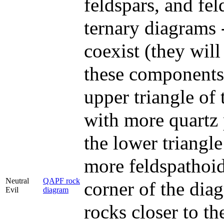
feldspars, and fel
ternary diagrams 
coexist (they will
these components 
upper triangle of
with more quartz p
the lower triangl
more feldspathoids
Neutral
QAPF rock
corner of the dia
Evil
diagram
rocks closer to th