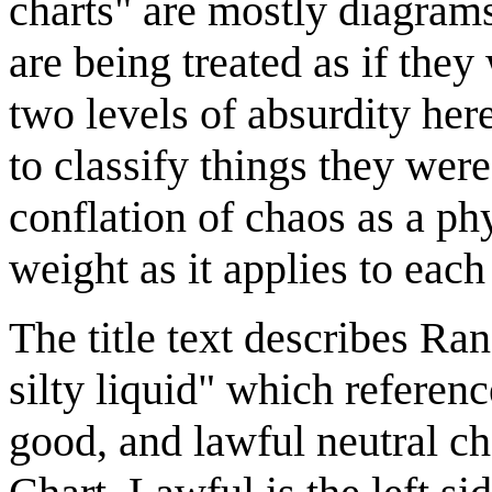
charts" are mostly diagrams
are being treated as if the
two levels of absurdity here
to classify things they wer
conflation of chaos as a p
weight as it applies to each
The title text describes Ra
silty liquid" which referenc
good, and lawful neutral c