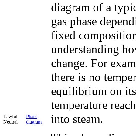
diagram of a typic
gas phase dependi
fixed composition
understanding how
change. For examp
there is no temper
equilibrium on its
temperature reach
into steam.
Lawful
Phase
Neutral
diagram