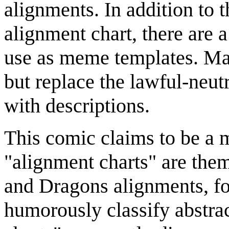
alignments. In addition to
alignment chart, there are 
use as meme templates. Man
but replace the lawful-neut
with descriptions.
This comic claims to be a 
"alignment charts" are the
and Dragons alignments, fo
humorously classify abstra