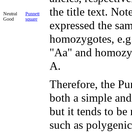
the title text. Not
Neutral
Punnett
Good
square
expressed the sa
homozygotes, e.g
"Aa" and homozyg
A.
Therefore, the Pun
both a simple and
but it tends to be
such as polygenic 