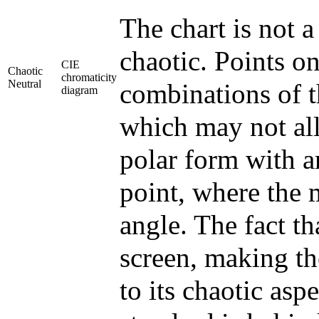
The chart is not a
chaotic. Points o
CIE
Chaotic
chromaticity
Neutral
combinations of t
diagram
which may not all 
polar form with a
point, where the
angle. The fact t
screen, making th
to its chaotic aspe