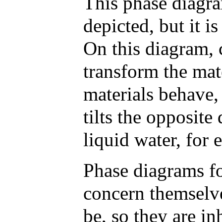
This phase diagra
depicted, but it i
On this diagram, 
transform the mat
materials behave, 
tilts the opposite
liquid water, for
Phase diagrams f
concern themselve
be, so they are in