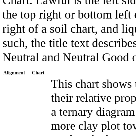
Chart. Lawful is the left si
the top right or bottom left
right of a soil chart, and li
such, the title text descri
Neutral and Neutral Good on
Alignment
Chart
This chart shows 
their relative pro
a ternary diagram
more clay plot to