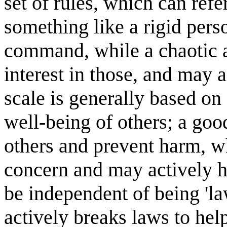
set of rules, which can refe
something like a rigid perso
command, while a chaotic a
interest in those, and may 
scale is generally based on 
well-being of others; a good
others and prevent harm, wh
concern and may actively h
be independent of being 'la
actively breaks laws to hel