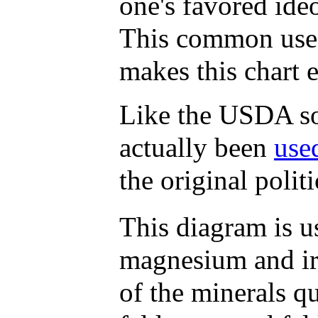
one's favored ide
This common use o
makes this chart e
Like the USDA soi
actually been
use
the original polit
This diagram is us
magnesium and ir
of the minerals qu