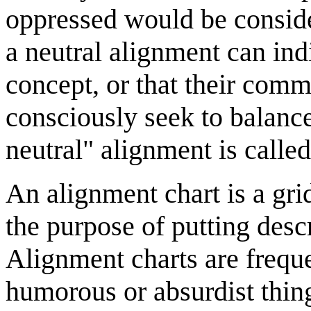
oppressed would be conside
a neutral alignment can indi
concept, or that their commi
consciously seek to balance
neutral" alignment is called
An alignment chart is a grid
the purpose of putting descr
Alignment charts are frequ
humorous or absurdist thing