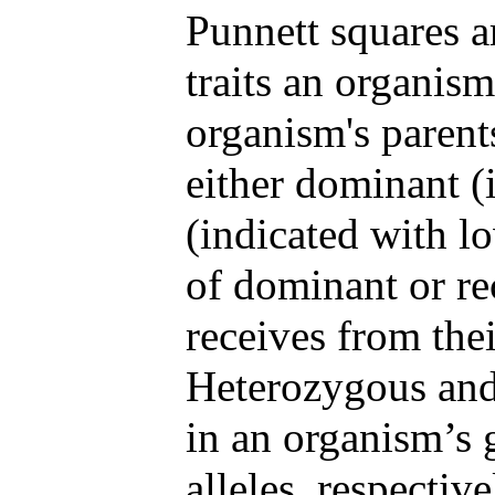
Punnett squares a
traits an organism
organism's parents.
either dominant (i
(indicated with l
of dominant or re
receives from thei
Heterozygous and 
in an organism’s 
alleles, respectiv