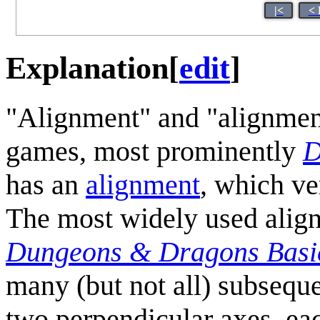
|<
< 
Explanation
[
edit
]
"Alignment" and "alignment
games, most prominently
D
has an
alignment
, which ve
The most widely used alig
Dungeons & Dragons Basic
many (but not all) subseque
two perpendicular axes, each