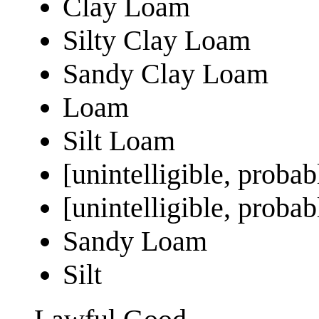
Clay Loam
Silty Clay Loam
Sandy Clay Loam
Loam
Silt Loam
[unintelligible, proba
[unintelligible, prob
Sandy Loam
Silt