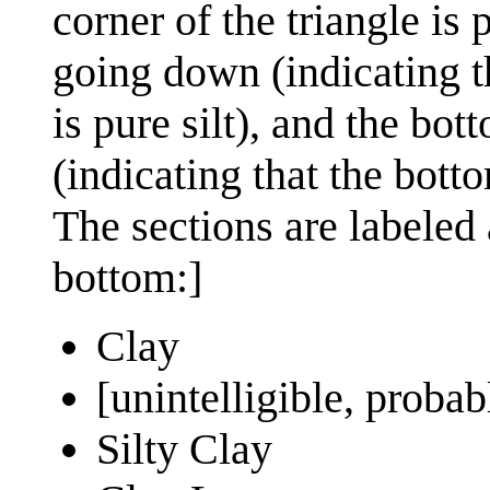
corner of the triangle is p
going down (indicating th
is pure silt), and the bot
(indicating that the botto
The sections are labeled a
bottom:]
Clay
[unintelligible, proba
Silty Clay