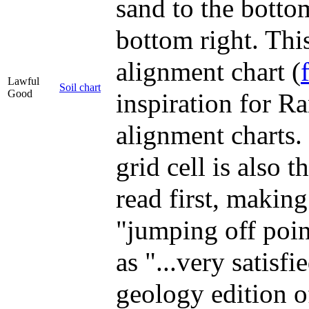
sand to the bottom
bottom right. Thi
alignment chart (
Lawful
Soil chart
Good
inspiration for Ra
alignment charts.
grid cell is also t
read first, making
"jumping off poi
as "...very satisfi
geology edition o