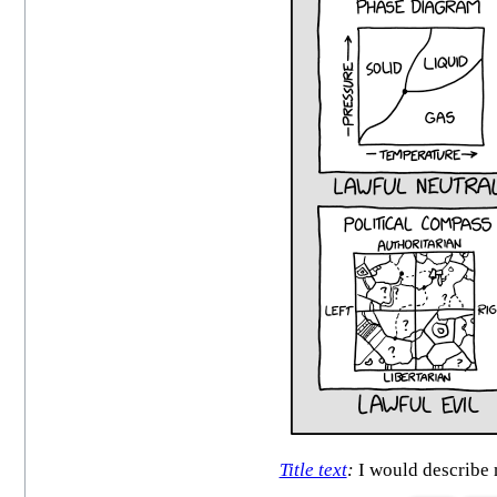
Title text
:
I would describe 