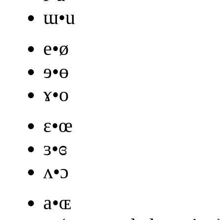
ɯ•u
e•ø
ɘ•ɵ
ɤ•o
ɛ•œ
ɜ•ɞ
ʌ•ɔ
a•ɶ