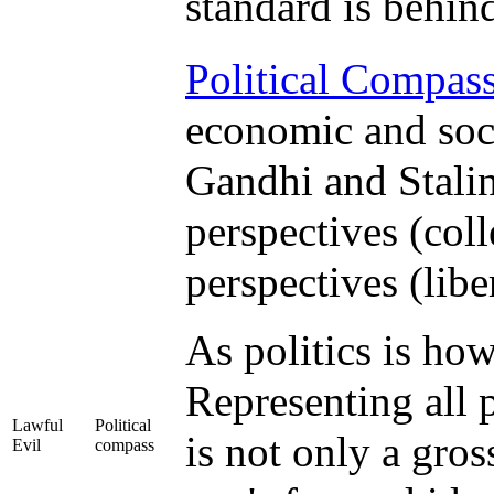
standard is behin
Political Compas
economic and soci
Gandhi and Stali
perspectives (colle
perspectives (libe
As politics is how
Representing all p
Lawful
Political
is not only a gros
Evil
compass