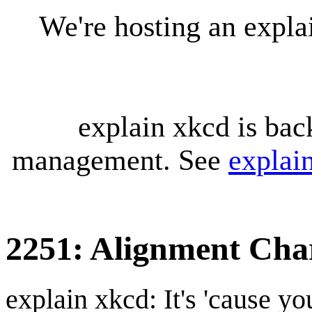
We're hosting an expl
explain xkcd is bac
management. See
explai
2251: Alignment Cha
explain xkcd: It's 'cause y