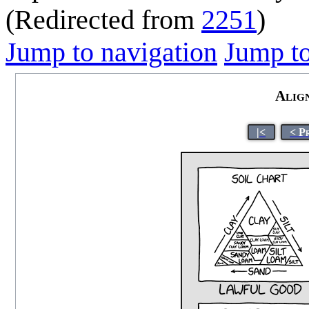
(Redirected from
2251
)
Jump to navigation
Jump to
Alig
|<
< P