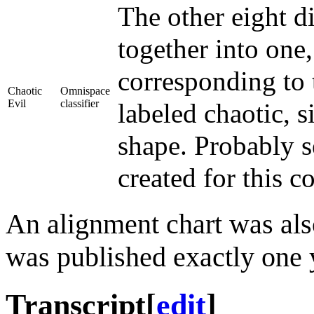
The other eight d
together into one
corresponding to 
Chaotic
Omnispace
Evil
classifier
labeled chaotic, s
shape. Probably s
created for this c
An alignment chart was als
was published exactly one y
Transcript
[
edit
]