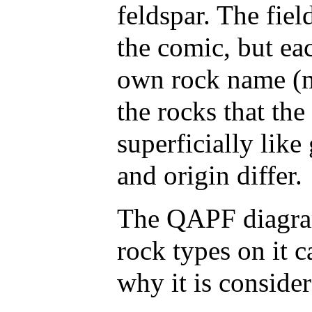
feldspar. The fiel
the comic, but ea
own rock name (mo
the rocks that th
superficially like
and origin differ.
The QAPF diagram
rock types on it
why it is consider