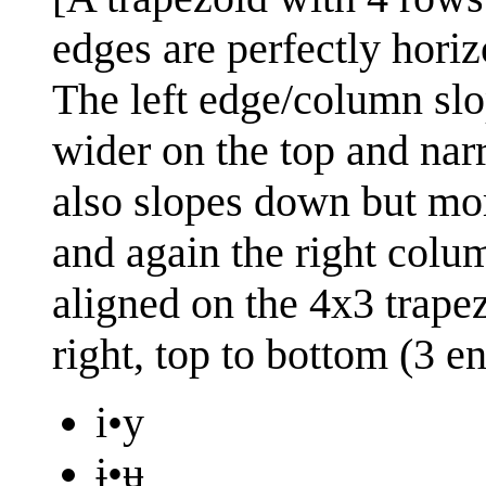
edges are perfectly horizo
The left edge/column sl
wider on the top and na
also slopes down but more
and again the right colum
aligned on the 4x3 trapez
right, top to bottom (3 en
i•y
ɨ•ʉ