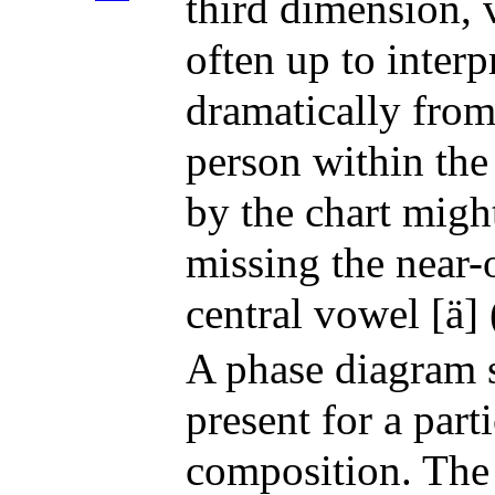
third dimension, v
often up to inter
dramatically from
person within the
by the chart migh
missing the near-
central vowel [ä] (
A phase diagram s
present for a part
composition. The 