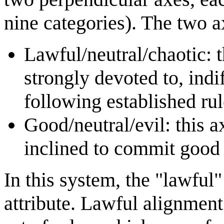
nine categories). The two a
Lawful/neutral/chaotic: t
strongly devoted to, indi
following established rul
Good/neutral/evil: this a
inclined to commit good 
In this system, the "lawful
attribute. Lawful alignment