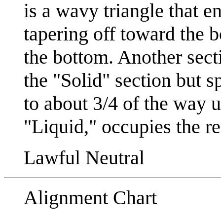
is a wavy triangle that e
tapering off toward the b
the bottom. Another sect
the "Solid" section but s
to about 3/4 of the way u
"Liquid," occupies the res
Lawful Neutral
Alignment Chart