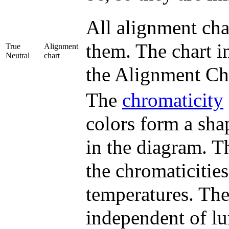
All alignment cha
them. The chart in
True
Alignment
Neutral
chart
the Alignment Ch
The
chromaticity
colors form a sha
in the diagram. T
the chromaticitie
temperatures. Th
independent of l