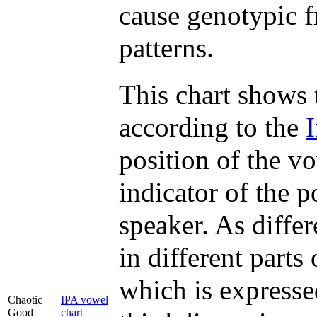
cause genotypic f
patterns.
This chart shows 
according to the
position of the v
indicator of the p
speaker. As diffe
in different parts
which is expressed
Chaotic
IPA vowel
Good
chart