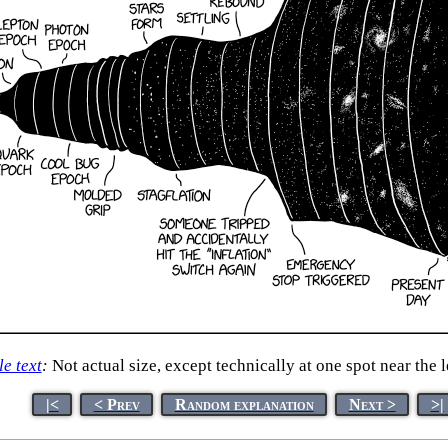
le text
:
Not actual size, except technically at one spot near the l
|<
< Prev
Random explanation
Next >
>|