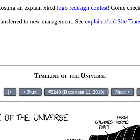
hosting an explain xkcd
logo redesign contest
! Come check 
transferred to new management. See
explain xkcd:Site Tra
Timeline of the Universe
|<
< Prev
#2240 (December 11, 2019)
Next >