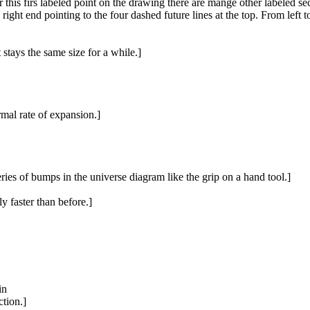
er this firs labeled point on the drawing there are mange other labeled s
ht end pointing to the four dashed future lines at the top. From left to r
 stays the same size for a while.]
rmal rate of expansion.]
eries of bumps in the universe diagram like the grip on a hand tool.]
ly faster than before.]
in
ction.]