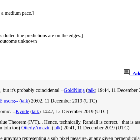
at a medium pace.]
 dotted line predictions are on the edges.]
s, outcome unknown
Ad
1
, but it's probably coincidental.--
GoldNinja
(
talk
) 19:44, 11 December
users;--
(
talk
) 20:02, 11 December 2019 (UTC)
comic. --
Kynde
(
talk
) 14:47, 12 December 2019 (UTC)
alue Theorem (IVT)... Hence, technically, Randall is correct." that is as
can join too)
OtterlyAmazin
(
talk
) 20:41, 11 December 2019 (UTC)
the graymap representing a sub-pixel measure, at any given perpendicular