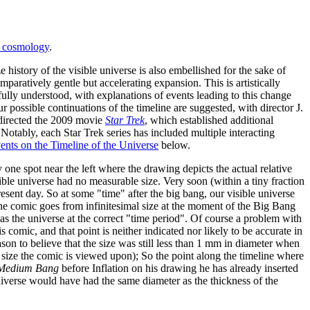
n cosmology
.
ze history of the visible universe is also embellished for the sake of
mparatively gentle but accelerating expansion. This is artistically
 fully understood, with explanations of events leading to this change
 possible continuations of the timeline are suggested, with director J.
 directed the 2009 movie
Star Trek
, which established additional
 Notably, each Star Trek series has included multiple interacting
ents on the Timeline of the Universe
below.
ly one spot near the left where the drawing depicts the actual relative
ible universe had no measurable size. Very soon (within a tiny fraction
resent day. So at some "time" after the big bang, our visible universe
 the comic goes from infinitesimal size at the moment of the Big Bang
e as the universe at the correct "time period". Of course a problem with
s comic, and that point is neither indicated nor likely to be accurate in
reason to believe that the size was still less than 1 mm in diameter when
 size the comic is viewed upon); So the point along the timeline where
Medium Bang
before Inflation on his drawing he has already inserted
e universe would have had the same diameter as the thickness of the