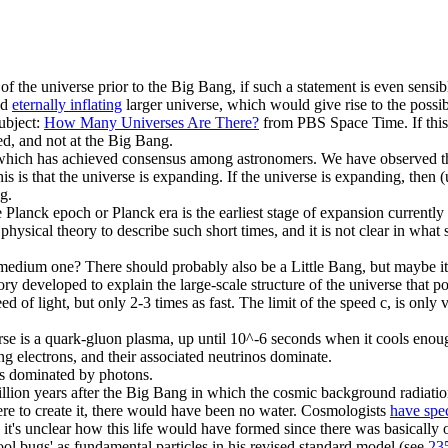
of the universe prior to the Big Bang, if such a statement is even sensib
nd
eternally inflating
larger universe, which would give rise to the possib
subject:
How Many Universes Are There?
from PBS Space Time. If this is
ed, and not at the Big Bang.
which has achieved consensus among astronomers. We have observed that
this is that the universe is expanding. If the universe is expanding, the
g.
 Planck epoch or Planck era is the earliest stage of expansion currently 
hysical theory to describe such short times, and it is not clear in what 
edium one? There should probably also be a Little Bang, but maybe it's j
y developed to explain the large-scale structure of the universe that 
eed of light, but only 2-3 times as fast. The limit of the speed c, is only
se is a quark-gluon plasma, up until 10^-6 seconds when it cools enoug
g electrons, and their associated neutrinos dominate.
is dominated by photons.
llion years after the Big Bang in which the cosmic background radiati
ere to create it, there would have been no water. Cosmologists
have spe
it's unclear how this life would have formed since there was basically 
ool bugs' as fundamental particles in his revised standard model (see
23