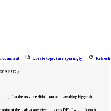
d comment
Create topic (use sparingly)
Refresh
 2019 (UTC)
suming that the universe didn't start from anything bigger than this
 point of the scale at any given device's DPI. I wouldn't put it