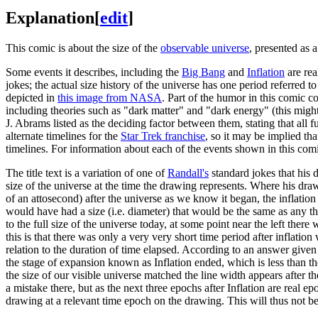
Explanation
[
edit
]
This comic is about the size of the
observable universe
, presented as 
Some events it describes, including the
Big Bang
and
Inflation
are rea
jokes; the actual size history of the universe has one period referred t
depicted in
this image from NASA
. Part of the humor in this comic c
including theories such as "dark matter" and "dark energy" (this might
J. Abrams listed as the deciding factor between them, stating that a
alternate timelines for the
Star Trek franchise
, so it may be implied th
timelines. For information about each of the events shown in this com
The title text is a variation of one of
Randall's
standard jokes that his
size of the universe at the time the drawing represents. Where his dra
of an attosecond) after the universe as we know it began, the inflation
would have had a size (i.e. diameter) that would be the same as any th
to the full size of the universe today, at some point near the left the
this is that there was only a very very short time period after inflation
relation to the duration of time elapsed. According to an answer give
the stage of expansion known as Inflation ended, which is less than t
the size of our visible universe matched the line width appears after t
a mistake there, but as the next three epochs after Inflation are real e
drawing at a relevant time epoch on the drawing. This will thus not be 