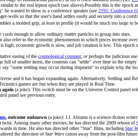
 similar to the real lepton epoch (see above).Possibly this is the epoch
bug" he wanted to show to a conference speaker (see
2191: Conference Q
er-wells so that the user's hand settles easily and securely into a comf
sembles a molded grip, at least in profile (it would be much too large t
 cools enough to allow ordinary matter particles to group into stars.
can also refer to the economic phenomenon in which prices increase over 
on is high, economic growth is slow, and job creation is low. This epoch
tative easing of the
cosmological constant
, or perhaps the judicious use
 full of smaller items, the contents can "settle" over time so the empty 
ay say "some settling may occur during shipment" to explain why the bo
iverse and it has begun expanding again. Alternatively, Settling and Re
te Tectonics games are fun when they are played in Real Time.
h again
(a joke). This switch must be on the Universe Control panel re
rol panel see previous entry.
ams
, outcome unknown
(a joke): J.J. Abrams is a science-fiction writ
lot twist. Among many other movies, he has directed the 2009 reboot of
wards in time. He also has directed other "Star" films, including
Star W
altered the direction of
Star Wars
canon away from the post-film future 