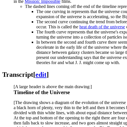
in the
Mission: Impossible
films.
The dashed lines coming off the end of the timeline repres
The one curving in represents that the universe co
expansion of the universe is accelerating, so the Bi
The second curve continuing the trend from before 
occur. This is called the
heat death of the universe
o
The fourth curve represents that the universe's expa
turning the universe into a collection of particles 
In between the second and fourth curve there seem
decelerate in the early life of the universe where 
distance between galaxy clusters became so large t
present our understanding says that the universe e
theories for and what J. J. might come up with.
Transcript
[
edit
]
[A large header is above the main drawing:]
Timeline of the Universe
[The drawing shows a diagram of the evolution of the universe fr
a black horn of plenty, very thin to the left and then it becomes
divided with thin white lines, with about equal distance between
At the top and bottom of the opening to the right there are fou
then falls back to slow increase, and two goes almost straight up