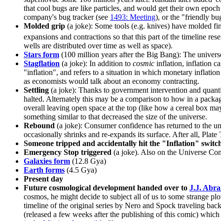
that cool bugs are like particles, and would get their own epoch
company's bug tracker (see
1493: Meeting
), or the "friendly 
Molded grip
(a joke): Some tools (e.g. knives) have molded fing
expansions and contractions so that this part of the timeline re
wells are distributed over time as well as space).
Stars form
(100 million years after the Big Bang): The universe
Stagflation
(a joke): In addition to
cosmic
inflation, inflation 
"inflation", and refers to a situation in which monetary inflati
as economists would talk about an economy contracting.
Settling
(a joke): Thanks to government intervention and quanti
halted. Alternately this may be a comparison to how in a package
overall leaving open space at the top (like how a cereal box m
something similar to that decreased the size of the universe.
Rebound
(a joke): Consumer confidence has returned to the un
occasionally shrinks and re-expands its surface. After all, Pla
Someone tripped and accidentally hit the "Inflation" switc
Emergency Stop triggered
(a joke). Also on the Universe Cont
Galaxies form
(12.8 Gya)
Earth forms
(4.5 Gya)
Present day
Future cosmological development handed over to
J.J. Abr
cosmos, he might decide to subject all of us to some strange p
timeline of the original series by Nero and Spock traveling back
(released a few weeks after the publishing of this comic) which 