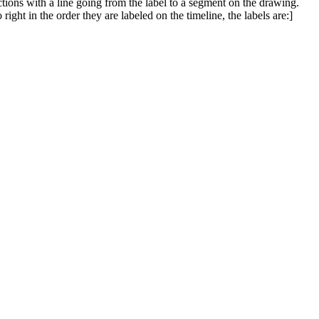
ections with a line going from the label to a segment on the drawing.
ight in the order they are labeled on the timeline, the labels are:]