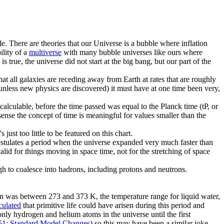
le. There are theories that our Universe is a bubble where inflation
ility of a
multiverse
with many bubble universes like ours where
 true, the universe did not start at the big bang, but our part of the
 all galaxies are receding away from Earth at rates that are roughly
n (unless new physics are discovered) it must have at one time been very,
calculable, before the time passed was equal to the Planck time (tP, or
sense the concept of time is meaningful for values smaller than the
ust too little to be featured on this chart.
postulates a period when the universe expanded very much faster than
 valid for things moving in space time, not for the stretching of space
h to coalesce into hadrons, including protons and neutrons.
on was between 273 and 373 K, the temperature range for liquid water,
culated
that primitive life could have arisen during this period and
only hydrogen and helium atoms in the universe until the first
51: Standard Model Changes
) so this may have been a similar joke