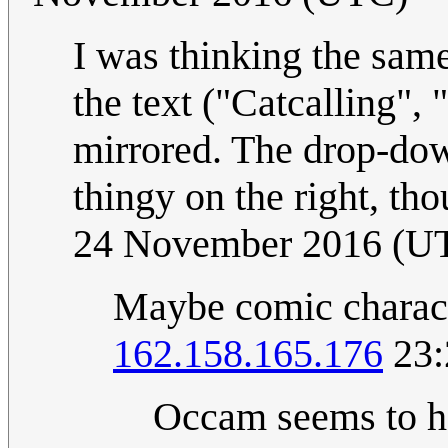
I was thinking the same
the text ("Catcalling", "
mirrored. The drop-dow
thingy on the right, th
24 November 2016 (U
Maybe comic characte
162.158.165.176
23:
Occam seems to ha