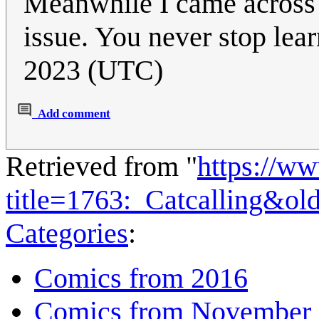
Meanwhile I came across 
issue. You never stop lear
2023 (UTC)
Add comment
Retrieved from "
https://w
title=1763:_Catcalling&ol
Categories
:
Comics from 2016
Comics from November