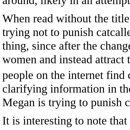
around, likely in an attempt
When read without the title
trying not to punish catcalle
thing, since after the chang
women and instead attract t
people on the internet find 
clarifying information in the
Megan is trying to punish c
It is interesting to note t