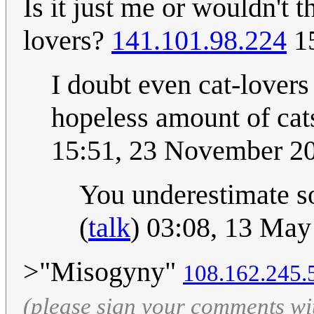
Is it just me or wouldn't t
lovers?
141.101.98.224
15
I doubt even cat-lover
hopeless amount of cats
15:51, 23 November 2
You underestimate so
(
talk
) 03:08, 13 Ma
>"Misogyny"
108.162.245.
(please sign your comments wi