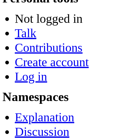
Not logged in
Talk
Contributions
Create account
Log in
Namespaces
Explanation
Discussion