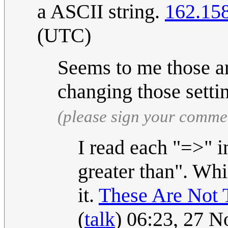
a ASCII string.
162.15
(UTC)
Seems to me those ar
changing those setti
(please sign your comme
I read each "=>" i
greater than". Whi
it.
These Are Not
(
talk
) 06:23, 27 