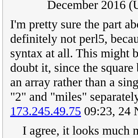
December 2016 (
I'm pretty sure the part abo
definitely not perl5, becau
syntax at all. This might 
doubt it, since the squar
an array rather than a si
"2" and "miles" separate
173.245.49.75
09:23, 24
I agree, it looks much m