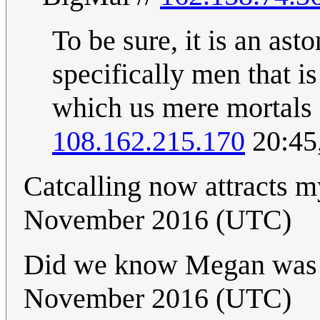
To be sure, it is an as
specifically men that i
which us mere mortals
108.162.215.170
20:45
Catcalling now attracts m
November 2016 (UTC)
Did we know Megan was 
November 2016 (UTC)