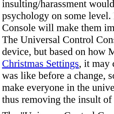
insulting/harassment would
psychology on some level.
Console will make them imm
The Universal Control Cons
device, but based on how M
Christmas Settings
, it may
was like before a change, s
make everyone in the univer
thus removing the insult of e