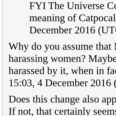
FYI The Universe Con
meaning of Catpocal
December 2016 (UT
Why do you assume that M
harassing women? Maybe 
harassed by it, when in fa
15:03, 4 December 2016
Does this change also appl
If not, that certainly see