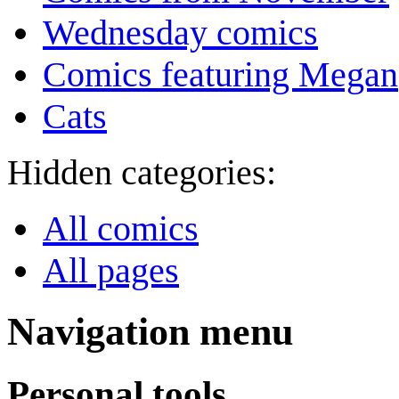
Wednesday comics
Comics featuring Megan
Cats
Hidden categories:
All comics
All pages
Navigation menu
Personal tools