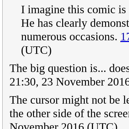
I imagine this comic i
He has clearly demonstr
numerous occasions.
1
(UTC)
The big question is... does
21:30, 23 November 201
The cursor might not be le
the other side of the scre
November 2016 (UTC)