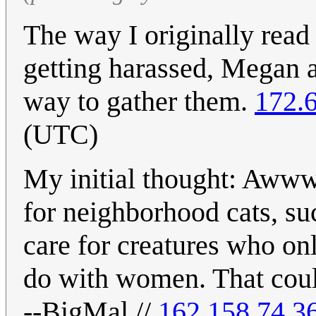
The way I originally read 
getting harassed, Megan a
way to gather them.
172.
(UTC)
My initial thought: Awww
for neighborhood cats, s
care for creatures who on
do with women. That could 
--BigMal //
162.158.74.3