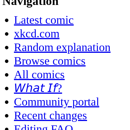
Navigation
Latest comic
xkcd.com
Random explanation
Browse comics
All comics
𝘞𝘩𝘢𝘵 𝘐𝘧?
Community portal
Recent changes
Editing FAQ