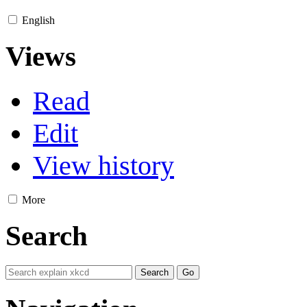
English
Views
Read
Edit
View history
More
Search