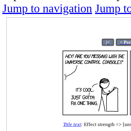
Jump to navigation
Jump to
|<
< Pr
Title text
:
Effect strength => [uns