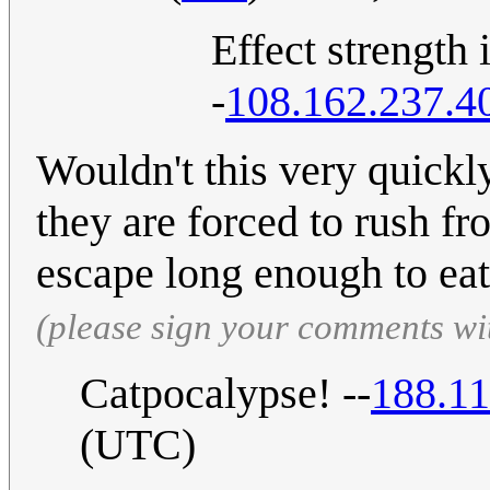
Effect strengt
-
108.162.237.4
Wouldn't this very quickly 
they are forced to rush fr
escape long enough to eat
(please sign your comments wi
Catpocalypse! --
188.11
(UTC)