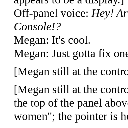
Off-panel voice:
Hey! Ar
Console!?
Megan: It's cool.
Megan: Just gotta fix one
[Megan still at the cont
[Megan still at the contr
the top of the panel ab
women"; the pointer is h