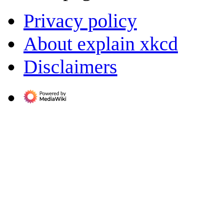
Privacy policy
About explain xkcd
Disclaimers