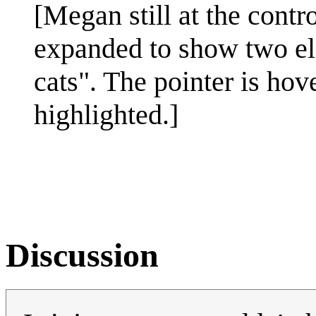
[Megan still at the cont
expanded to show two el
cats". The pointer is hov
highlighted.]
Discussion