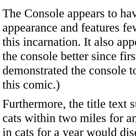
The Console appears to hav
appearance and features few
this incarnation. It also a
the console better since firs
demonstrated the console t
this comic.)
Furthermore, the title text 
cats within two miles for an
in cats for a year would di