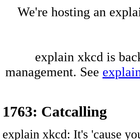
We're hosting an expl
explain xkcd is bac
management. See
explai
1763: Catcalling
explain xkcd: It's 'cause y