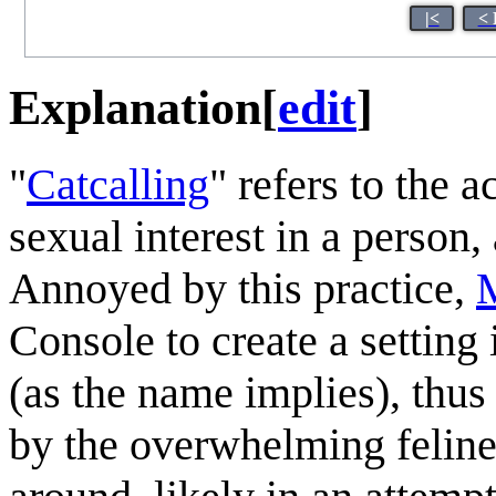
|<
< 
Explanation
[
edit
]
"
Catcalling
" refers to the 
sexual interest in a person,
Annoyed by this practice,
Console to create a setting 
(as the name implies), thus 
by the overwhelming feline