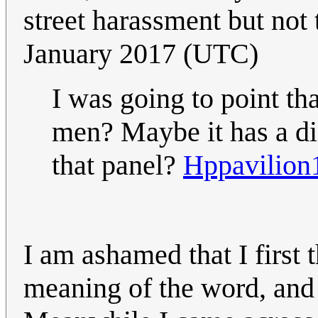
street harassment but not 
January 2017 (UTC)
I was going to point tha
men? Maybe it has a di
that panel?
Hppavilion
I am ashamed that I first
meaning of the word, and 