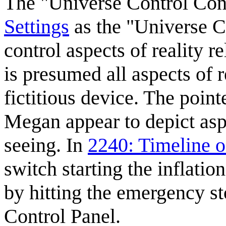
The "Universe Control Con
Settings
as the "Universe C
control aspects of reality r
is presumed all aspects of r
fictitious device. The poi
Megan appear to depict aspe
seeing. In
2240: Timeline o
switch starting the inflati
by hitting the emergency s
Control Panel.