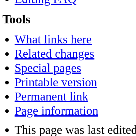
Tools
What links here
Related changes
Special pages
Printable version
Permanent link
Page information
This page was last edite