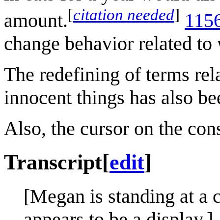
[
citation needed
]
amount.
1156
change behavior related to 
The redefining of terms re
innocent things has also b
Also, the cursor on the con
Transcript
[
edit
]
[Megan is standing at a 
appears to be a display.]