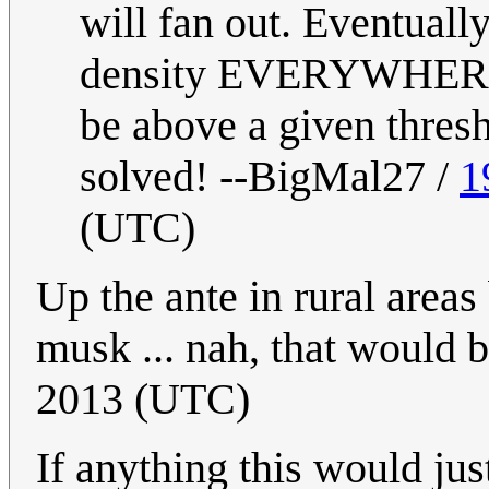
will fan out. Eventuall
density EVERYWHERE p
be above a given thresh
solved! --BigMal27 /
1
(UTC)
Up the ante in rural areas
musk ... nah, that would b
2013 (UTC)
If anything this would jus