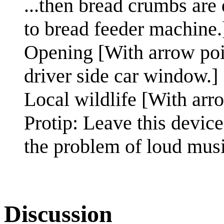
...then bread crumbs are
to bread feeder machine.
Opening [With arrow poin
driver side car window.]
Local wildlife [With arro
Protip: Leave this device
the problem of loud music
Discussion