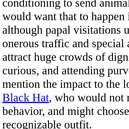
conditioning to send animal
would want that to happen is
although papal visitations 
onerous traffic and special
attract huge crowds of dignit
curious, and attending purv
mention the impact to the l
Black Hat
, who would not n
behavior, and might choose
recognizable outfit.