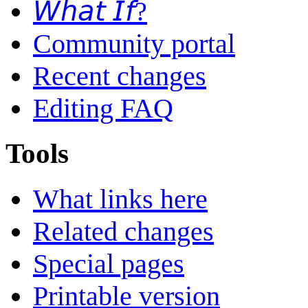
𝘞𝘩𝘢𝘵 𝘐𝘧?
Community portal
Recent changes
Editing FAQ
Tools
What links here
Related changes
Special pages
Printable version