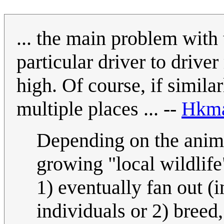
... the main problem with t
particular driver to driver
high. Of course, if simil
multiple places ... --
Hkm
Depending on the anima
growing "local wildlif
1) eventually fan out (
individuals or 2) breed,