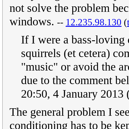
not solve the problem beca
windows.
--
12.235.98.130
(
If I were a bass-loving 
squirrels (et cetera) co
"music" or avoid the ar
due to the comment be
20:50, 4 January 2013
The general problem I see
conditioning has to be kep