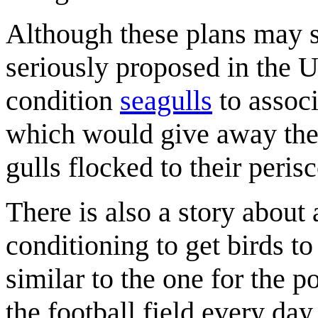
Although these plans may s
seriously proposed in the
condition
seagulls
to assoc
which would give away the
gulls flocked to their peris
There is also a story about 
conditioning to get birds to
similar to the one for the po
the football field every da