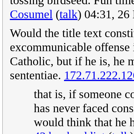
tossing birdseed. Fun tim
Cosumel
(
talk
) 04:31, 2
Would the title text const
excommunicable offense i
Catholic, but if he is, h
sententiae.
172.71.222.12
that is, if someone 
has never faced cons
would think that he h