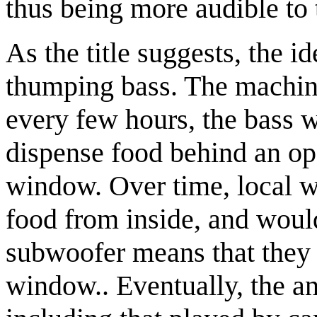
thus being more audible to 
As the title suggests, the id
thumping bass. The machine
every few hours, the bass 
dispense food behind an op
window. Over time, local wi
food from inside, and woul
subwoofer means that they 
window.. Eventually, the a