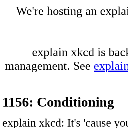
We're hosting an expl
explain xkcd is bac
management. See
explai
1156: Conditioning
explain xkcd: It's 'cause y