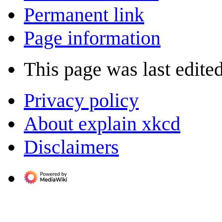
Permanent link
Page information
This page was last edite
Privacy policy
About explain xkcd
Disclaimers