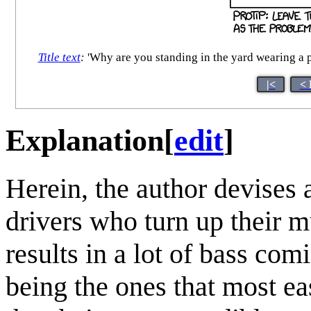
Title text
:
'Why are you standing in the yard wearing a pa
|<
< 
Explanation
[
edit
]
Herein, the author devises 
drivers who turn up their mu
results in a lot of bass co
being the ones that most eas