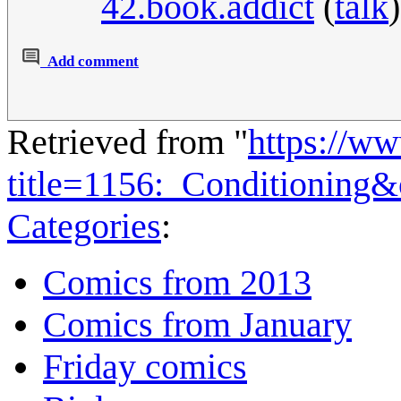
42.book.addict
(
talk
Add comment
Retrieved from "
https://w
title=1156:_Conditioning
Categories
:
Comics from 2013
Comics from January
Friday comics