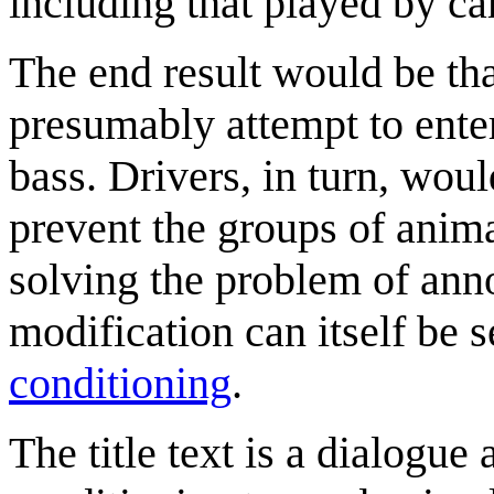
including that played by ca
The end result would be tha
presumably attempt to ente
bass. Drivers, in turn, woul
prevent the groups of anima
solving the problem of ann
modification can itself be 
conditioning
.
The title text is a dialogue