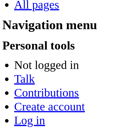
All pages
Navigation menu
Personal tools
Not logged in
Talk
Contributions
Create account
Log in