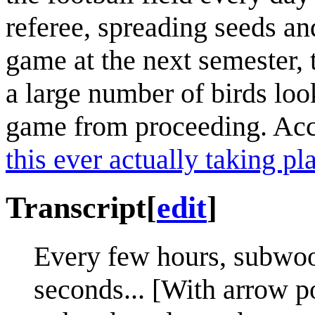
referee, spreading seeds an
game at the next semester, 
a large number of birds loo
game from proceeding. Ac
this ever actually taking pl
Transcript
[
edit
]
Every few hours, subwoof
seconds... [With arrow p