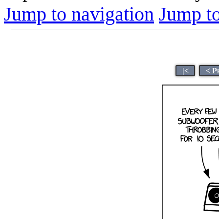
Jump to navigation
Jump to
|<
< P