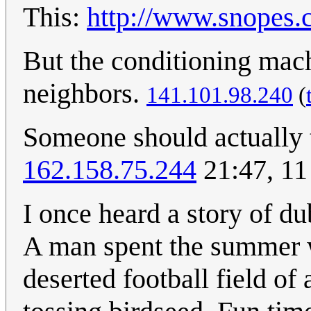
This:
http://www.snopes.
But the conditioning mac
neighbors.
141.101.98.240
(
Someone should actually tr
162.158.75.244
21:47, 11
I once heard a story of du
A man spent the summer w
deserted football field of