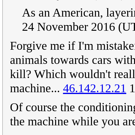
As an American, layer
24 November 2016 (U
Forgive me if I'm mistaken
animals towards cars with
kill? Which wouldn't reall
machine...
46.142.12.21
1
Of course the conditionin
the machine while you 