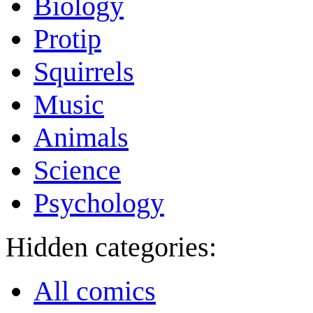
Biology
Protip
Squirrels
Music
Animals
Science
Psychology
Hidden categories:
All comics