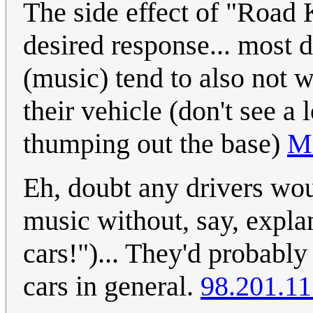
The side effect of "Road K
desired response... most d
(music) tend to also not w
their vehicle (don't see a
thumping out the base)
M
Eh, doubt any drivers wou
music without, say, expla
cars!")... They'd probably 
cars in general.
98.201.11