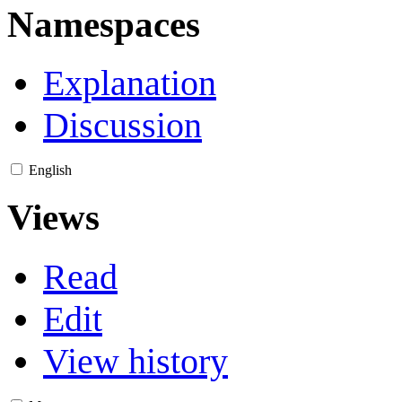
Namespaces
Explanation
Discussion
English
Views
Read
Edit
View history