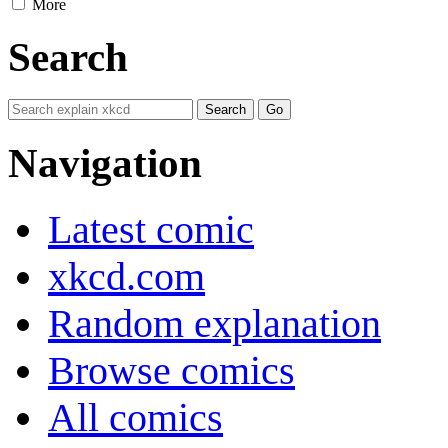
More
Search
Navigation
Latest comic
xkcd.com
Random explanation
Browse comics
All comics