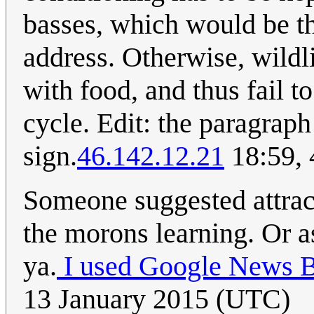
basses, which would be th
address. Otherwise, wildl
with food, and thus fail t
cycle. Edit: the paragraph
sign.
46.142.12.21
18:59, 
Someone suggested attrac
the morons learning. Or a
ya.
I used Google News B
13 January 2015 (UTC)