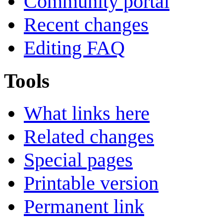
Community portal
Recent changes
Editing FAQ
Tools
What links here
Related changes
Special pages
Printable version
Permanent link