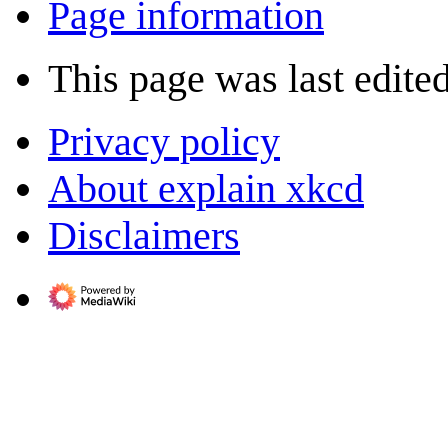
Page information
This page was last edited
Privacy policy
About explain xkcd
Disclaimers