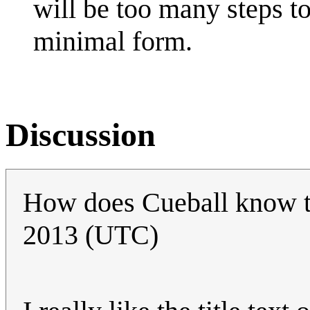
will be too many steps to
minimal form.
Discussion
How does Cueball know 
2013 (UTC)