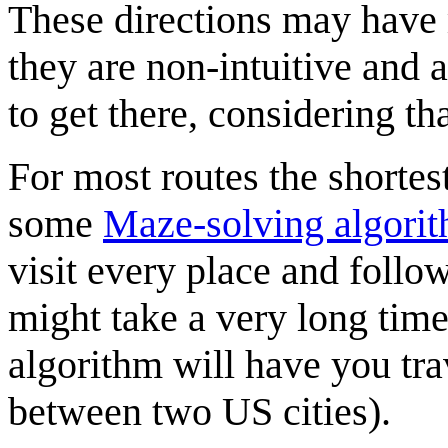
These directions may have
they are non-intuitive and a
to get there, considering tha
For most routes the shortes
some
Maze-solving algori
visit every place and follow
might take a very long time 
algorithm will have you trav
between two US cities).