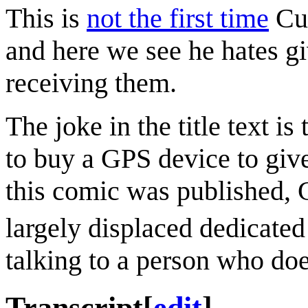
This is
not the first time
Cue
and here we see he hates gi
receiving them.
The joke in the title text is
to buy a GPS device to give
this comic was published,
largely displaced dedicate
talking to a person who do
Transcript
[
edit
]