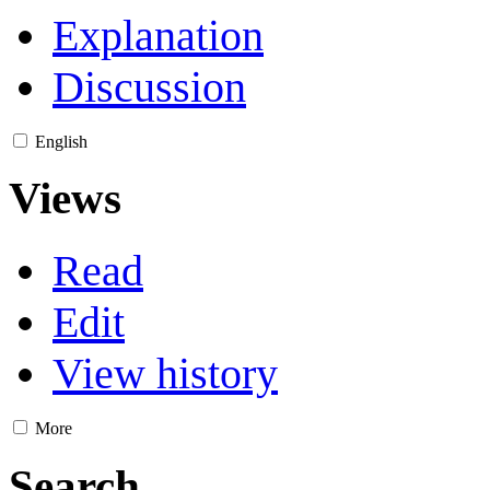
Explanation
Discussion
English
Views
Read
Edit
View history
More
Search