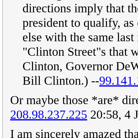
directions imply that th
president to qualify, 
else with the same last
"Clinton Street"s that
Clinton, Governor DeWi
Bill Clinton.) --
99.141.
Or maybe those *are* dire
208.98.237.225
20:58, 4 
I am sincerely amazed tha