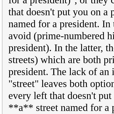
that doesn't put you on a
named for a president. In t
avoid (prime-numbered hi
president). In the latter,
streets) which are both 
president. The lack of an 
"street" leaves both optio
every left that doesn't p
**a** street named for a 