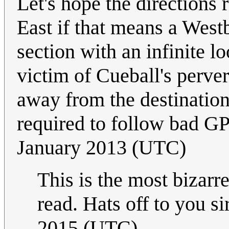
Let's hope the directions 
East if that means a Westbo
section with an infinite lo
victim of Cueball's perve
away from the destination
required to follow bad G
January 2013 (UTC)
This is the most bizarr
read. Hats off to you si
2015 (UTC)