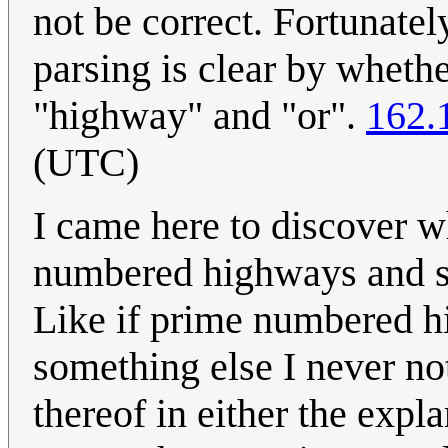
not be correct. Fortunate
parsing is clear by whethe
"highway" and "or".
162.
(UTC)
I came here to discover w
numbered highways and st
Like if prime numbered hi
something else I never no
thereof in either the expl