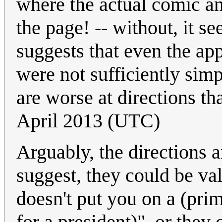
where the actual comic and
the page! -- without, it se
suggests that even the ap
were not sufficiently simpl
are worse at directions t
April 2013 (UTC)
Arguably, the directions 
suggest, they could be val
doesn't put you on a (pr
for a president)", or they