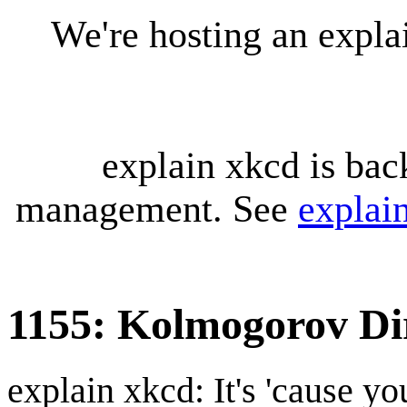
We're hosting an expl
explain xkcd is bac
management. See
explai
1155: Kolmogorov Di
explain xkcd: It's 'cause y