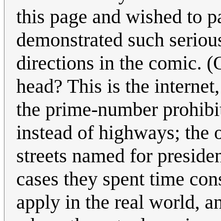
this page and wished to pa
demonstrated such seriou
directions in the comic. 
head? This is the internet
the prime-number prohibit
instead of highways; the 
streets named for presiden
cases they spent time con
apply in the real world, 