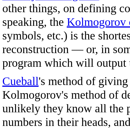
other things, on defining 
speaking, the
Kolmogorov 
symbols, etc.) is the shorte
reconstruction — or, in som
program which will output t
Cueball
's method of giving 
Kolmogorov's method of de
unlikely they know all the 
numbers in their heads, and 