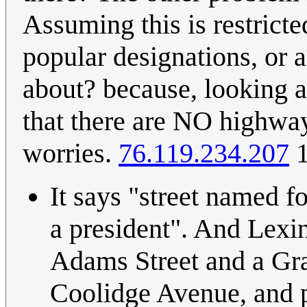
Assuming this is restricte
popular designations, or 
about? because, looking a
that there are NO highway
worries.
76.119.234.207
1
It says "street named f
a president". And Lexi
Adams Street and a Gran
Coolidge Avenue, and p