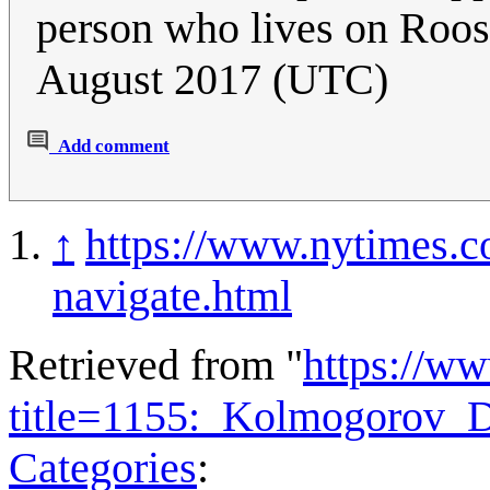
person who lives on Roos
August 2017 (UTC)
Add comment
↑
https://www.nytimes.c
navigate.html
Retrieved from "
https://w
title=1155:_Kolmogorov_D
Categories
: