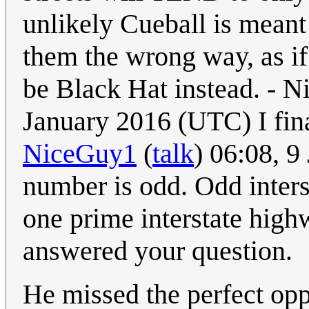
unlikely Cueball is meant
them the wrong way, as if
be Black Hat instead. - 
January 2016 (UTC) I fin
NiceGuy1
(
talk
) 06:08, 
number is odd. Odd interst
one prime interstate high
answered your question.
He missed the perfect opp