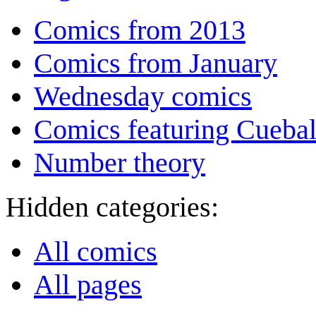
Comics from 2013
Comics from January
Wednesday comics
Comics featuring Cuebal
Number theory
Hidden categories:
All comics
All pages