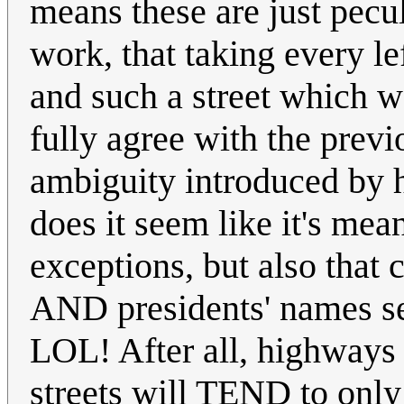
means these are just pecu
work, that taking every l
and such a street which 
fully agree with the prev
ambiguity introduced by 
does it seem like it's mea
exceptions, but also th
AND presidents' names see
LOL! After all, highways
streets will TEND to only 