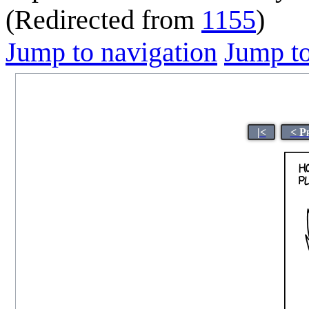
(Redirected from
1155
)
Jump to navigation
Jump to
|<
< P