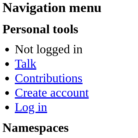
Navigation menu
Personal tools
Not logged in
Talk
Contributions
Create account
Log in
Namespaces