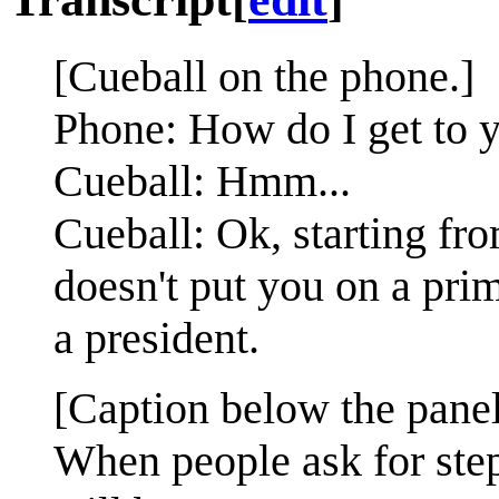
[Cueball on the phone.]
Phone: How do I get to 
Cueball: Hmm...
Cueball: Ok, starting fro
doesn't put you on a pr
a president.
[Caption below the panel
When people ask for step-