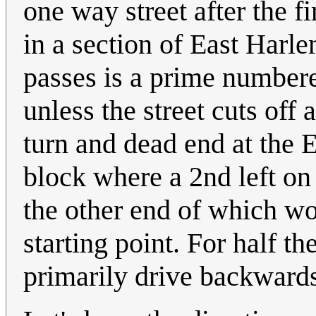
one way street after the fi
in a section of East Harl
passes is a prime numbere
unless the street cuts of
turn and dead end at the E
block where a 2nd left on 
the other end of which w
starting point. For half t
primarily drive backwards