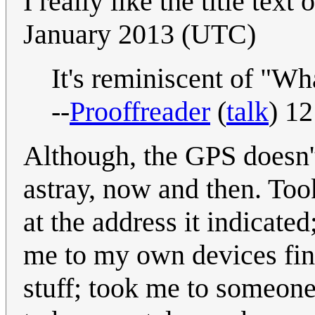
I really like the title text
January 2013 (UTC)
It's reminiscent of "Wha
--
Prooffreader
(
talk
) 1
Although, the GPS doesn'
astray, now and then. To
at the address it indicate
me to my own devices find
stuff; took me to someone