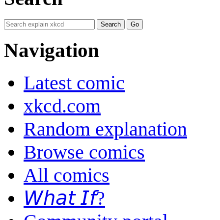
Navigation
Latest comic
xkcd.com
Random explanation
Browse comics
All comics
𝘞𝘩𝘢𝘵 𝘐𝘧?