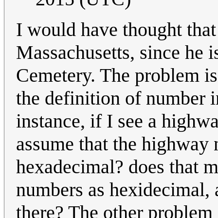
I would have thought tha
Massachusetts, since he is
Cemetery. The problem is
the definition of number 
instance, if I see a highw
assume that the highway 
hexadecimal? does that me
numbers as hexidecimal, 
there? The other problem i