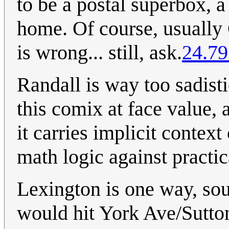
to be a postal superbox, a
home. Of course, usually C
is wrong... still, ask.
24.79
Randall is way too sadist
this comix at face value, 
it carries implicit contex
math logic against practic
Lexington is one way, s
would hit York Ave/Sutto