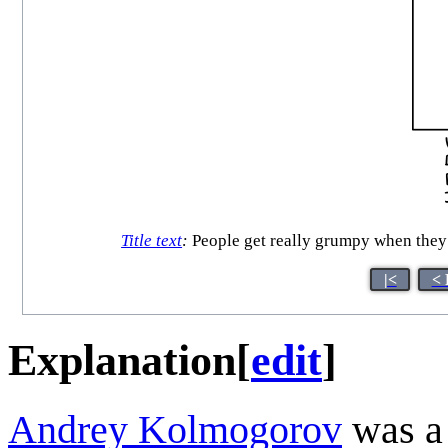
Title text
:
People get really grumpy when they r
|<
< 
Explanation
[
edit
]
Andrey Kolmogorov
was a