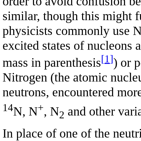
order to avoid confusion be
similar, though this might 
physicists commonly use N 
excited states of nucleons 
[
1
]
mass in parenthesis
) or 
Nitrogen (the atomic nucle
neutrons, encountered more
14
+
N, N
, N
and other varia
2
In place of one of the neut