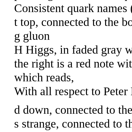
Consistent quark names 
t top, connected to the 
g gluon
H Higgs, in faded gray wi
the right is a red note w
which reads,
With all respect to Pete
d down, connected to th
s strange, connected to 