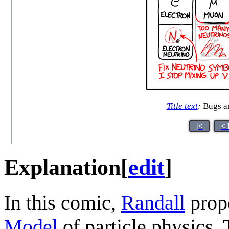
Title text
:
Bugs are
|<
< 
Explanation
[
edit
]
In this comic,
Randall
prop
Model
of particle physics. 