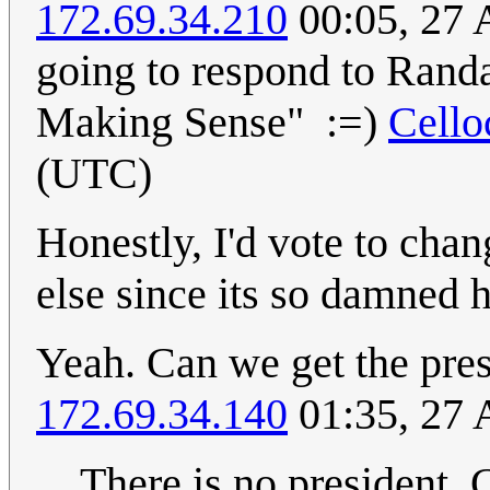
172.69.34.210
00:05, 27 
going to respond to Randa
Making Sense" :=)
Cell
(UTC)
Honestly, I'd vote to cha
else since its so damned h
Yeah. Can we get the pres
172.69.34.140
01:35, 27 
There is no president. 