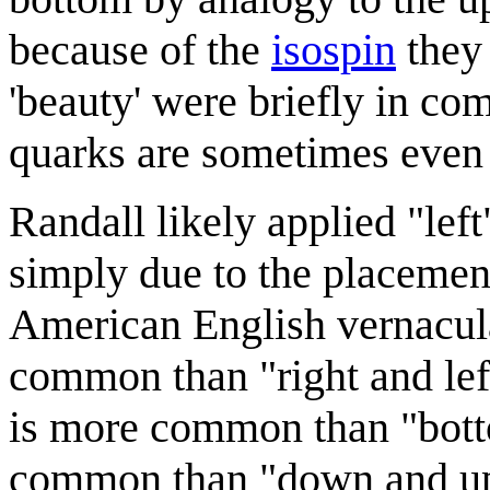
because of the
isospin
they 
'beauty' were briefly in co
quarks are sometimes even
Randall likely applied "left
simply due to the placement 
American English vernacular
common than "right and lef
is more common than "bott
common than "down and up".