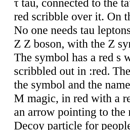
τ tau, connected to the t
red scribble over it. On 
No one needs tau lepton
Z Z boson, with the Z sy
The symbol has a red s wr
scribbled out in :red. Th
the symbol and the name
M magic, in red with a re
an arrow pointing to the 
Decoy particle for peop