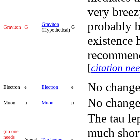
very breez
probably b
Graviton
Graviton
G
G
(Hypothetical)
existence 
recommend
[
citation ne
No change
Electron
e
Electron
e
No change
Muon
µ
Muon
µ
The tau le
much short
(no one
needs
(none)
Tau lepton
τ