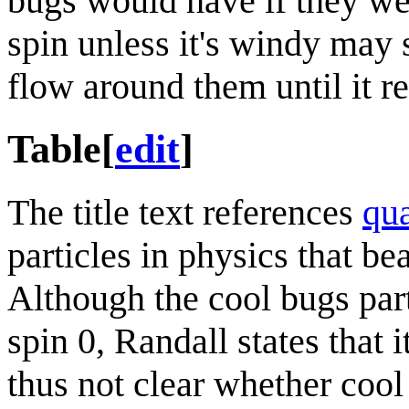
bugs would have if they we
spin unless it's windy may 
flow around them until it re
Table
[
edit
]
The title text references
qu
particles in physics that bea
Although the cool bugs part
spin 0, Randall states that i
thus not clear whether coo