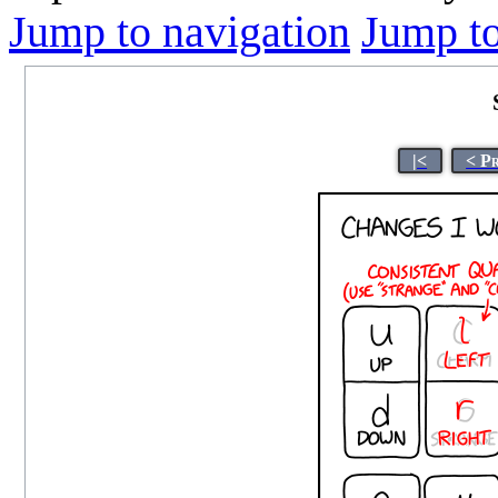
Jump to navigation
Jump to
|<
< P