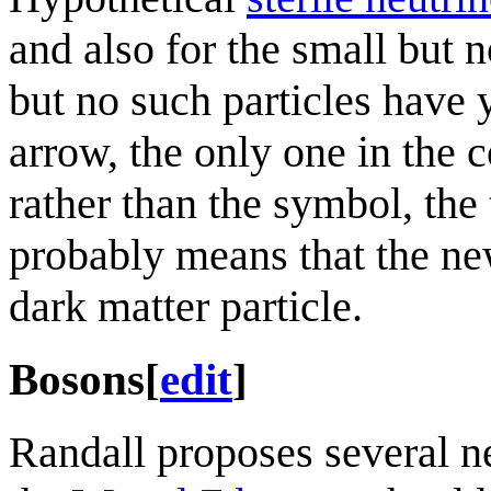
and also for the small but 
but no such particles have 
arrow, the only one in the c
rather than the symbol, th
probably means that the new
dark matter particle.
Bosons
[
edit
]
Randall proposes several ne