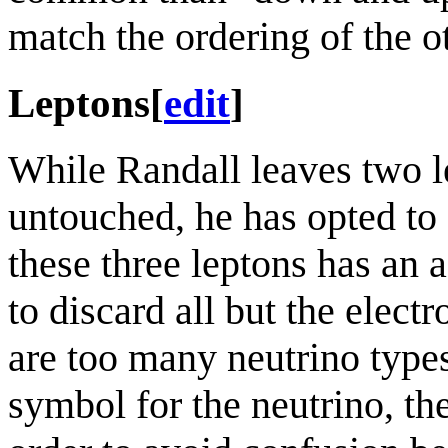
match the ordering of the o
Leptons
[
edit
]
While Randall leaves two l
untouched, he has opted to 
these three leptons has an 
to discard all but the elect
are too many neutrino types
symbol for the neutrino, the