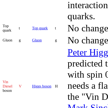
interactio
quarks.
No change
Top
t
Top quark
t
quark
No change
Gluon
g
Gluon
g
Peter Higg
predicted t
with spin 
Vin
needs a fl
Diesel
V
Higgs boson
H
boson
the "Vin D
Mark Sincl