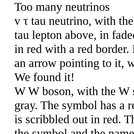
Too many neutrinos
v τ tau neutrino, with the
tau lepton above, in fade
in red with a red border.
an arrow pointing to it, 
We found it!
W W boson, with the W s
gray. The symbol has a r
is scribbled out in red. 
the symbol and the name