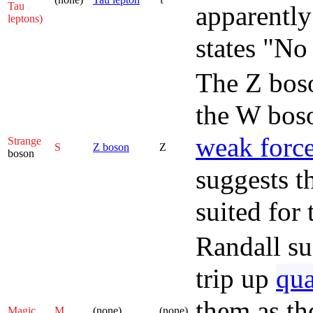
Tau
apparently
leptons)
states "No
The Z boso
the W boso
weak forc
Strange
S
Z boson
Z
boson
suggests t
suited for 
Randall su
trip up
qu
them as the
Magic
M
(none)
(none)