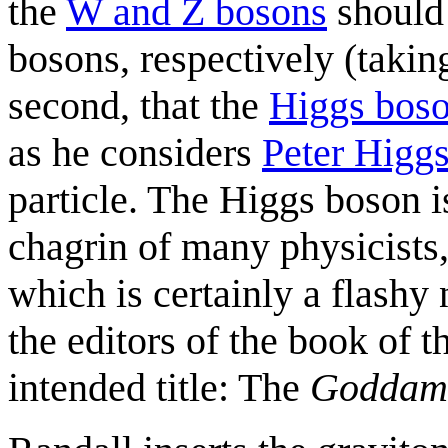
the
W and Z bosons
should 
bosons, respectively (takin
second, that the
Higgs bos
as he considers
Peter Higg
particle. The Higgs boson i
chagrin of many physicists,
which is certainly a flashy
the editors of the book of t
intended title: The
Goddam