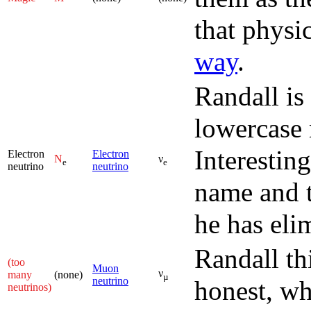
that physi
way
.
Randall is
lowercase 
Interesting
Electron
Electron
N
ν
e
e
neutrino
neutrino
name and t
he has eli
Randall th
(too
Muon
ν
many
(none)
µ
neutrino
honest, wh
neutrinos)