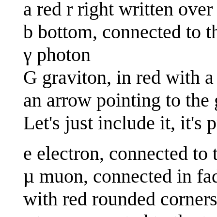
a red r right written over 
b bottom, connected to t
γ photon
G graviton, in red with a 
an arrow pointing to the 
Let's just include it, it's
e electron, connected to 
µ muon, connected in fa
with red rounded corners 