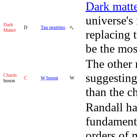
Dark matt
universe's
Dark
ν
D
Tau neutrino
τ
Matter
replacing t
be the mos
The other 
suggesting
Charm
C
W boson
W
boson
than the c
Randall ha
fundamenta
orders of 