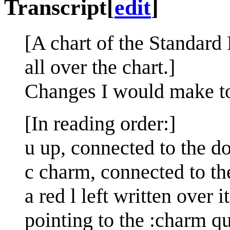
Transcript
[
edit
]
[A chart of the Standard
all over the chart.]
Changes I would make t
[In reading order:]
u up, connected to the 
c charm, connected to th
a red l left written over 
pointing to the :charm qu