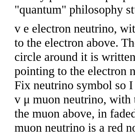
"quantum" philosophy st
v e electron neutrino, wi
to the electron above. Th
circle around it is writte
pointing to the electron 
Fix neutrino symbol so I
v μ muon neutrino, with t
the muon above, in faded 
muon neutrino is a red n