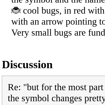
🐞 cool bugs, in red with 
with an arrow pointing t
Very small bugs are fun
Discussion
Re: "but for the most part
the symbol changes pretty