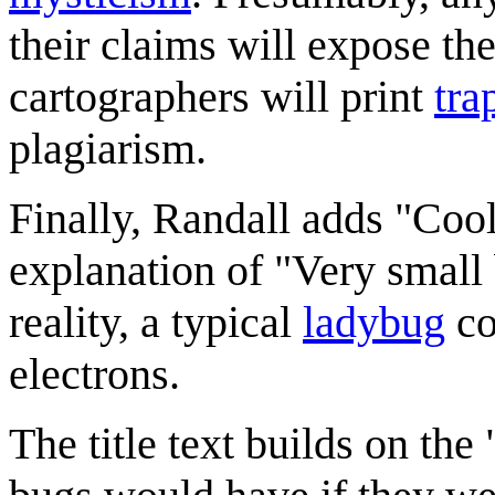
their claims will expose th
cartographers will print
tra
plagiarism.
Finally, Randall adds "Cool
explanation of "Very small
reality, a typical
ladybug
co
electrons.
The title text builds on th