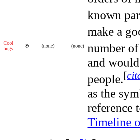
known part
make a goo
Cool
number of
🐞
(none)
(none)
bugs
and would 
[
cit
people.
as the sym
reference 
Timeline o