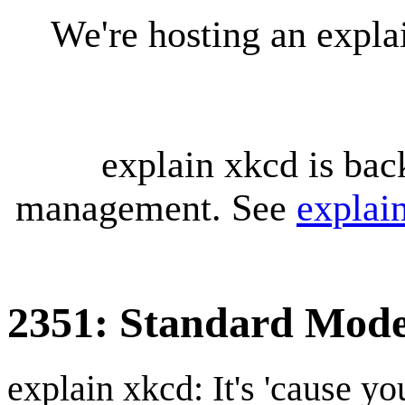
We're hosting an expl
explain xkcd is bac
management. See
explai
2351: Standard Mode
explain xkcd: It's 'cause y