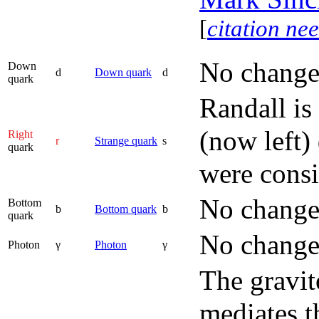
[
citation ne
No change
Down
d
Down quark
d
quark
Randall is
(now left)
Right
r
Strange quark
s
quark
were consi
No change
Bottom
b
Bottom quark
b
quark
No change
Photon
γ
Photon
γ
The gravit
mediates t