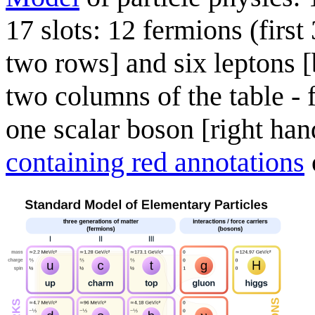
17 slots: 12 fermions (first
two rows] and six leptons [
two columns of the table -
one scalar boson [right han
containing red annotations