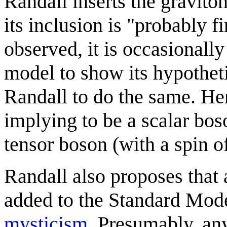
Randall inserts the graviton
its inclusion is "probably 
observed, it is occasionall
model to show its hypothet
Randall to do the same. He
implying to be a scalar boso
tensor boson (with a spin o
Randall also proposes that 
added to the Standard Mode
mysticism
. Presumably, an