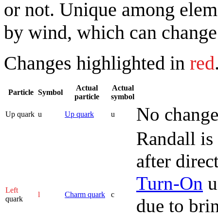
or not. Unique among elemen
by wind, which can change 
Changes highlighted in
red
Actual
Actual
Particle
Symbol
particle
symbol
No change
Up quark
u
Up quark
u
Randall is
after dire
Turn-On
u
Left
l
Charm quark
c
quark
due to bri