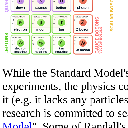
While the Standard Model's
experiments, the physics c
it (e.g. it lacks any particl
research is committed to se
Model
". Some of Randall's 