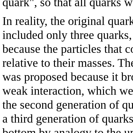
quark", so that all quarks 
In reality, the original q
included only three quarks
because the particles that
relative to their masses. 
was proposed because it br
weak interaction, which we
the second generation of q
a third generation of quark
bottom by analogy to the 