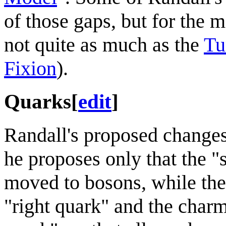
of those gaps, but for the 
not quite as much as the
Tu
Fixion
).
Quarks
[
edit
]
Randall's proposed changes 
he proposes only that the 
moved to bosons, while the
"right quark" and the char