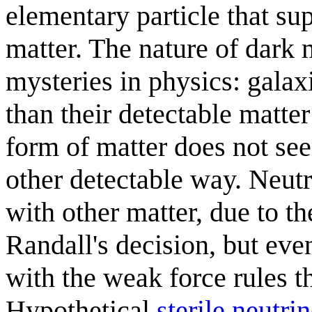
elementary particle that su
matter. The nature of dark 
mysteries in physics: gala
than their detectable matte
form of matter does not see
other detectable way. Neutr
with other matter, due to th
Randall's decision, but even
with the weak force rules t
Hypothetical
sterile neutri