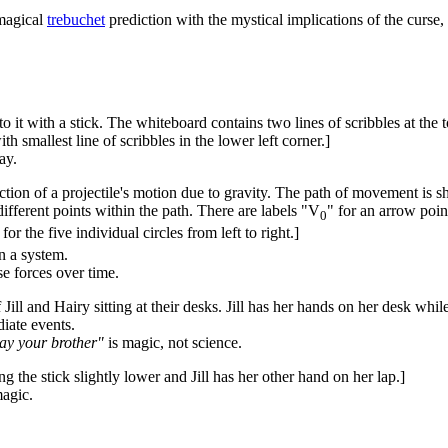
nmagical
trebuchet
prediction with the mystical implications of the curse
to it with a stick. The whiteboard contains two lines of scribbles at the
th smallest line of scribbles in the lower left corner.]
ay.
ction of a projectile's motion due to gravity. The path of movement is sho
ifferent points within the path. There are labels "V
" for an arrow point
0
 for the five individual circles from left to right.]
n a system.
e forces over time.
Jill and Hairy sitting at their desks. Jill has her hands on her desk whil
diate events.
slay your brother"
is magic, not science.
g the stick slightly lower and Jill has her other hand on her lap.]
agic.