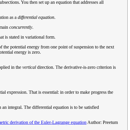
subsections. You then set up an equation that addresses all
ation as a
differential equation
.
domain
concurrently
.
t is stated in variational form.
l of the potential energy from one point of suspension to the next
otential energy is zero.
pplied in the
vertical
direction. The derivative-is-zero criterion is
ial expression. That is essential: in order to make progress the
an integral. The differential equation is to be satisfied
tric derivation of the Euler-Lagrange equation
Author: Preetum