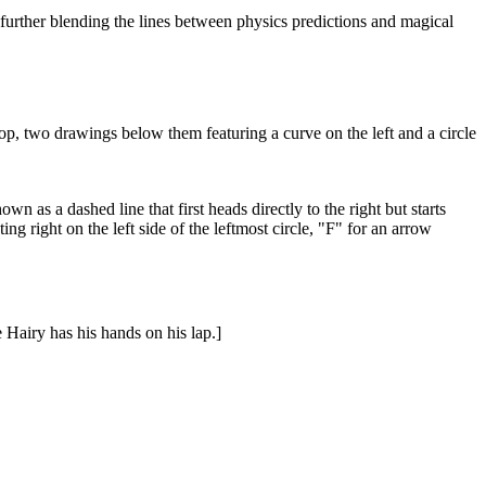
, further blending the lines between physics predictions and magical
 top, two drawings below them featuring a curve on the left and a circle
wn as a dashed line that first heads directly to the right but starts
ing right on the left side of the leftmost circle, "F" for an arrow
e Hairy has his hands on his lap.]