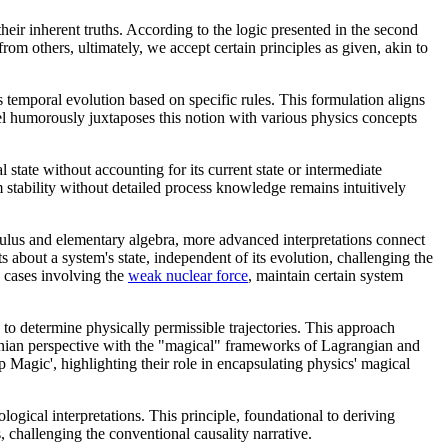
heir inherent truths. According to the logic presented in the second
m others, ultimately, we accept certain principles as given, akin to
 temporal evolution based on specific rules. This formulation aligns
nel humorously juxtaposes this notion with various physics concepts
state without accounting for its current state or intermediate
m stability without detailed process knowledge remains intuitively
culus and elementary algebra, more advanced interpretations connect
about a system's state, independent of its evolution, challenging the
n cases involving the
weak nuclear force
, maintain certain system
s to determine physically permissible trajectories. This approach
ewtonian perspective with the "magical" frameworks of Lagrangian and
Magic', highlighting their role in encapsulating physics' magical
eological interpretations. This principle, foundational to deriving
s, challenging the conventional causality narrative.