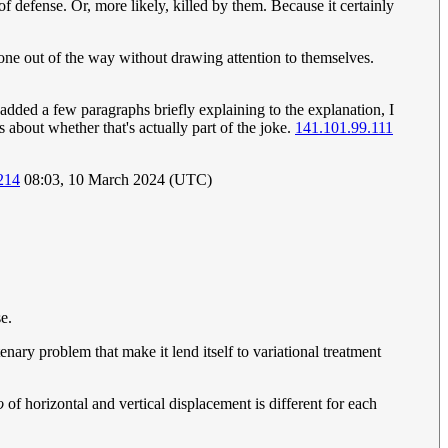
efense. Or, more likely, killed by them. Because it certainly
one out of the way without drawing attention to themselves.
dded a few paragraphs briefly explaining to the explanation, I
s about whether that's actually part of the joke.
141.101.99.111
214
08:03, 10 March 2024 (UTC)
se.
nary problem that make it lend itself to variational treatment
o
of horizontal and vertical displacement is different for each