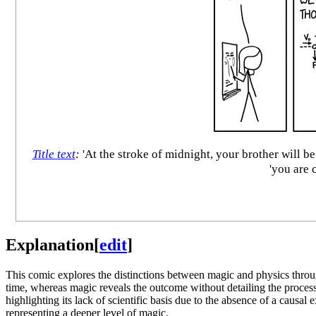
Title text
:
'At the stroke of midnight, your brother will b
'you are 
Explanation
[
edit
]
This comic explores the distinctions between magic and physics throu
time, whereas magic reveals the outcome without detailing the process. 
highlighting its lack of scientific basis due to the absence of a causal
representing a deeper level of magic.