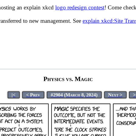
hosting an explain xkcd
logo redesign contest
! Come check 
transferred to new management. See
explain xkcd:Site Tra
Physics vs. Magic
|<
< Prev
#2904 (March 8, 2024)
Next >
>