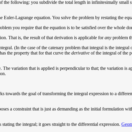
f the following: you subdivide the total length in infinitesimally small 
the Euler-Lagrange equation. You solve the problem by restating the equ
 problem you require that the equation is to be satisfied over the whole 
n. That is, the result of that derivation is applicable for
any
problem tha
ntegral. (In the case of the catenary problem that integral is the integra
as the property that for that curve the
derivative
of the integral of the p
. The variation that is applied is perpendicular to that; the variation is a
ion.
ks towards the goal of transforming the integral expression to a different
es a constraint that is just as demanding as the initial formulation with 
stating the integral; it goes straight to the differential expression.
Geome