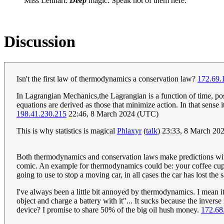
Miss Lenhart:
Deep
magic. Speak not of them here.
Discussion
Isn't the first law of thermodynamics a conservation law?
172.69.
In Lagrangian Mechanics,the Lagrangian is a function of time, pos
equations are derived as those that minimize action. In that sense i
198.41.230.215
22:46, 8 March 2024 (UTC)
This is why statistics is magical
Phlaxyr
(
talk
) 23:33, 8 March 20
Both thermodynamics and conservation laws make predictions without
comic. An example for thermodynamics could be: your coffee cup w
going to use to stop a moving car, in all cases the car has lost t
I've always been a little bit annoyed by thermodynamics. I mean i
object and charge a battery with it"... It sucks because the inve
device? I promise to share 50% of the big oil hush money.
172.68