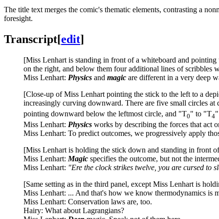
The title text merges the comic's thematic elements, contrasting a no
foresight.
Transcript
[
edit
]
[Miss Lenhart is standing in front of a whiteboard and pointing 
on the right, and below them four additional lines of scribbles wi
Miss Lenhart:
Physics
and
magic
are different in a very deep w
[Close-up of Miss Lenhart pointing the stick to the left to a depi
increasingly curving downward. There are five small circles at d
pointing downward below the leftmost circle, and "T
" to "T
"
0
4
Miss Lenhart:
Physics
works by describing the forces that act o
Miss Lenhart: To predict outcomes, we progressively apply thos
[Miss Lenhart is holding the stick down and standing in front of 
Miss Lenhart:
Magic
specifies the outcome, but not the interme
Miss Lenhart:
"Ere the clock strikes twelve, you are cursed to 
[Same setting as in the third panel, except Miss Lenhart is holdin
Miss Lenhart: ... And that's how we know thermodynamics is m
Miss Lenhart: Conservation laws are, too.
Hairy: What about Lagrangians?