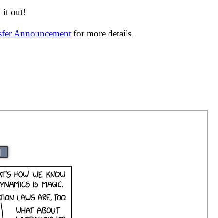
it out!
nsfer Announcement
for more details.
|