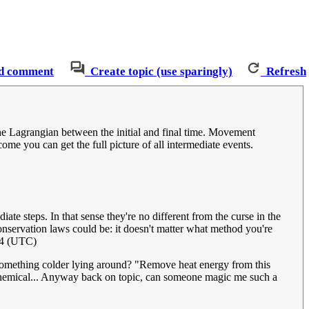
d comment
Create topic (use sparingly)
Refresh
the Lagrangian between the initial and final time. Movement
come you can get the full picture of all intermediate events.
e steps. In that sense they're no different from the curse in the
nservation laws could be: it doesn't matter what method you're
24 (UTC)
t something colder lying around? "Remove heat energy from this
om chemical... Anyway back on topic, can someone magic me such a