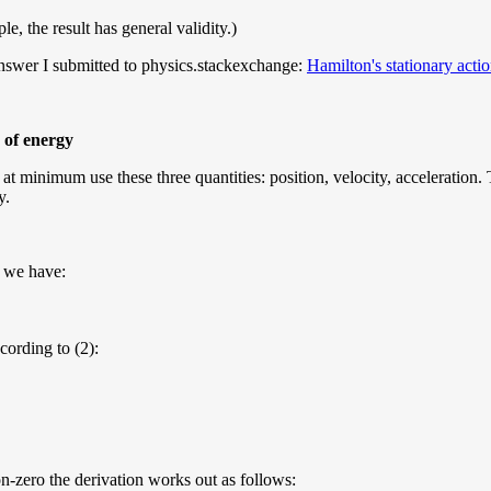
, the result has general validity.)
 answer I submitted to physics.stackexchange:
Hamilton's stationary acti
 of energy
 minimum use these three quantities: position, velocity, acceleration. Th
y.
o we have:
ccording to (2):
non-zero the derivation works out as follows: