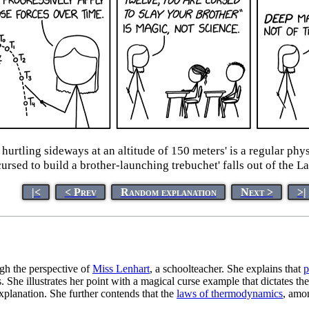
e hurtling sideways at an altitude of 150 meters' is a regular p
cursed to build a brother-launching trebuchet' falls out of the L
|<
< Prev
Random explanation
Next >
>|
gh the perspective of
Miss Lenhart
, a schoolteacher. She explains that
p
She illustrates her point with a magical curse example that dictates the 
 explanation. She further contends that the
laws of thermodynamics
, amon