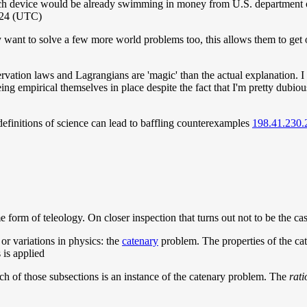
 device would be already swimming in money from U.S. department of d
024 (UTC)
want to solve a few more world problems too, this allows them to get 
tion laws and Lagrangians are 'magic' than the actual explanation. I a
being empirical themselves in place despite the fact that I'm pretty dubiou
 definitions of science can lead to baffling counterexamples
198.41.230.
me form of teleology. On closer inspection that turns out not to be the ca
 or variations in physics: the
catenary
problem. The properties of the cate
 is applied
each of those subsections is an instance of the catenary problem. The
rati