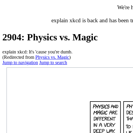
We're 
explain xkcd is back and has been 
2904: Physics vs. Magic
explain xkcd: It's 'cause you're dumb.
(Redirected from
Physics vs. Magic
)
Jump to navigation
Jump to search