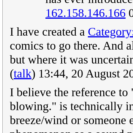
162.158.146.166
0
I have created a
Category
comics to go there. And a
but where it was uncertain
(
talk
) 13:44, 20 August 
I believe the reference to
blowing." is technically i
breeze/wind or someone e