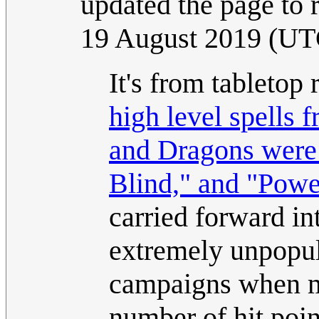
updated the page to r
19 August 2019 (UT
It's from tabletop
high level spells 
and Dragons were
Blind," and "Powe
carried forward in
extremely unpopul
campaigns when mo
number of hit poin