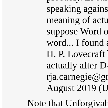
speaking agains
meaning of actu
suppose Word o
word... I found 
H. P. Lovecraft 
actually after D
rja.carnegie@g
August 2019 (
Note that Unforgivabl