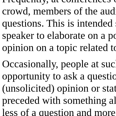
crowd, members of the audi
questions. This is intended
speaker to elaborate on a p
opinion on a topic related to
Occasionally, people at such
opportunity to ask a questi
(unsolicited) opinion or st
preceded with something alo
less of a question and more