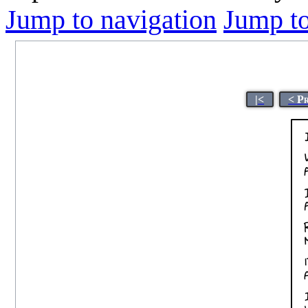
Jump to navigation
Jump to
|<
< P