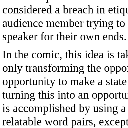
considered a breach in etiqu
audience member trying to 
speaker for their own ends.
In the comic, this idea is 
only transforming the oppor
opportunity to make a stat
turning this into an opport
is accomplished by using a
relatable word pairs, excep