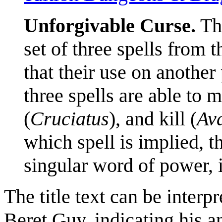
Unforgivable Curse.
Th
set of three spells from 
that their use on another
three spells are able to m
(
Cruciatus
), and kill (
Av
which spell is implied, th
singular word of power, it
The title text can be interp
Beret Guy, indicating his an