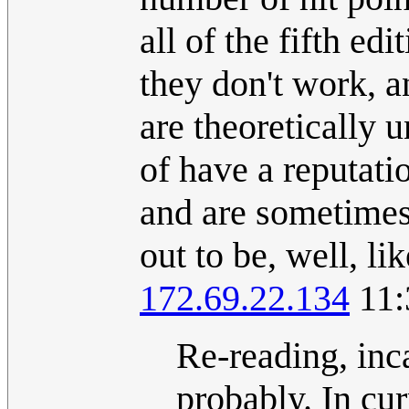
all of the fifth ed
they don't work, a
are theoretically 
of have a reputatio
and are sometimes
out to be, well, l
172.69.22.134
11:
Re-reading, inca
probably. In cur