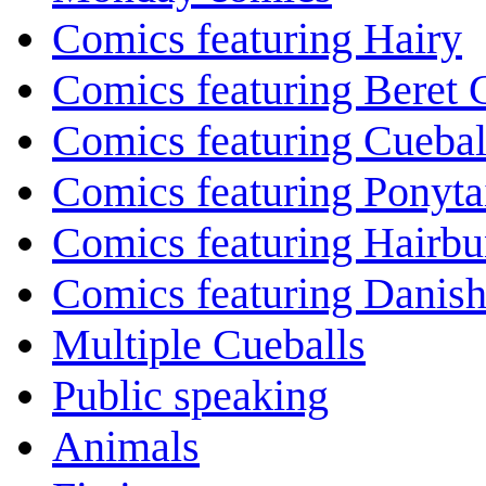
Comics featuring Hairy
Comics featuring Beret
Comics featuring Cuebal
Comics featuring Ponyta
Comics featuring Hairb
Comics featuring Danis
Multiple Cueballs
Public speaking
Animals