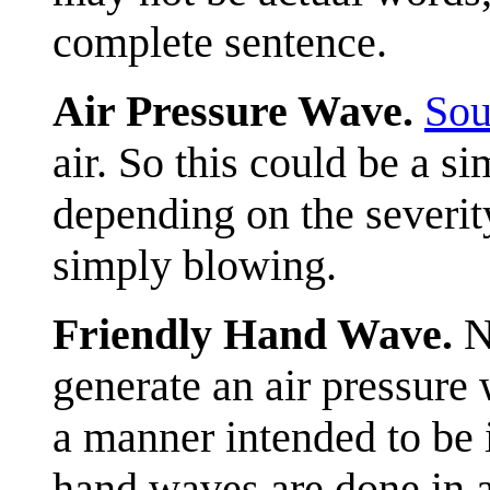
complete sentence.
Air Pressure Wave.
Sou
air. So this could be a si
depending on the severit
simply blowing.
Friendly Hand Wave.
N
generate an air pressure 
a manner intended to be 
hand waves are done in a