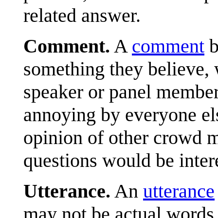
related answer.
Comment.
A
comment
b
something they believe, 
speaker or panel member
annoying by everyone els
opinion of other crowd 
questions would be inter
Utterance.
An
utterance
may not be actual words, 