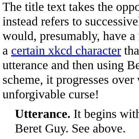
The title text takes the opp
instead refers to successiv
would, presumably, have a n
a
certain xkcd character
tha
utterance and then using B
scheme, it progresses over
unforgivable curse!
Utterance.
It begins wit
Beret Guy. See above.