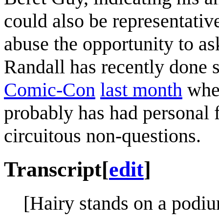
could also be representativ
abuse the opportunity to as
Randall has recently done
Comic-Con
last month
wher
probably has had personal f
circuitous non-questions.
Transcript
[
edit
]
[Hairy stands on a podiu