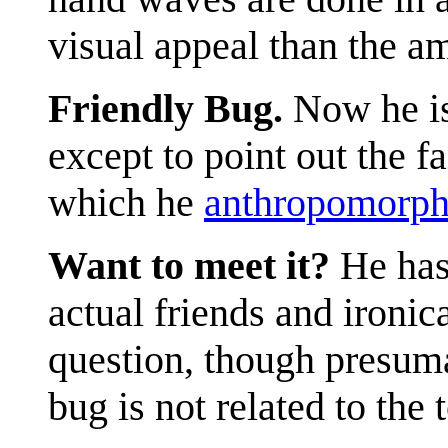
visual appeal than the a
Friendly Bug.
Now he is
except to point out the f
which he
anthropomorph
Want to meet it?
He has 
actual friends and ironic
question, though presum
bug is not related to the 