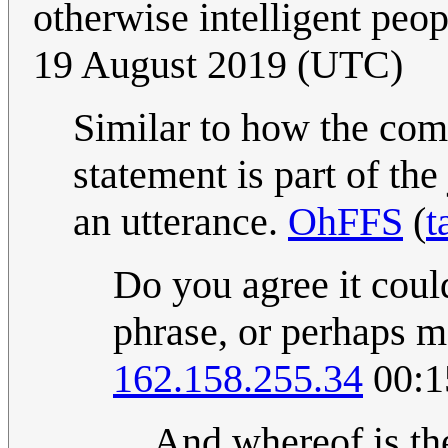
otherwise intelligent peo
19 August 2019 (UTC)
Similar to how the comi
statement is part of th
an utterance.
OhFFS
(
t
Do you agree it coul
phrase, or perhaps m
162.158.255.34
00:1
And whereof is th