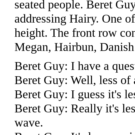
seated people. Beret Guy
addressing Hairy. One of
height. The front row con
Megan, Hairbun, Danish 
Beret Guy: I have a ques
Beret Guy: Well, less of
Beret Guy: I guess it's 
Beret Guy: Really it's le
wave.