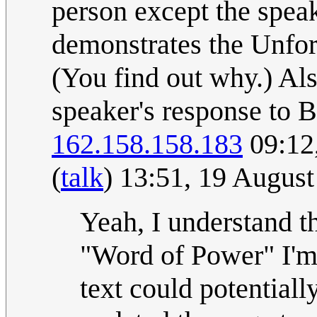
person except the speak
demonstrates the Unforg
(You find out why.) Also
speaker's response to 
162.158.158.183
09:12
(
talk
) 13:51, 19 Augus
Yeah, I understand t
"Word of Power" I'm s
text could potentiall