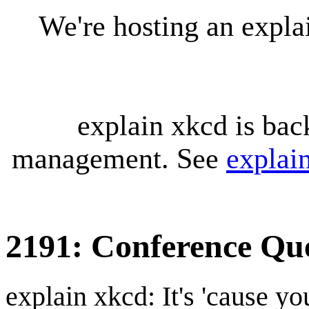
We're hosting an expl
explain xkcd is bac
management. See
explai
2191: Conference Qu
explain xkcd: It's 'cause y