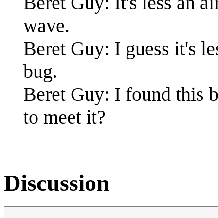
Beret Guy: It's less an a
wave.
Beret Guy: I guess it's le
bug.
Beret Guy: I found this 
to meet it?
Discussion