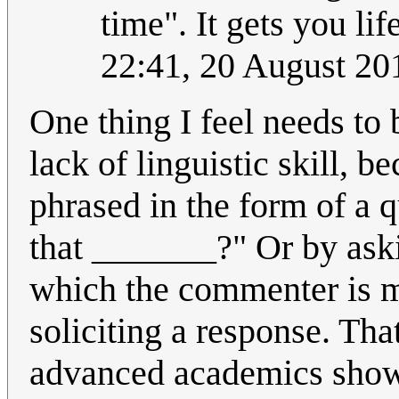
time". It gets you li
22:41, 20 August 2
One thing I feel needs to 
lack of linguistic skill, 
phrased in the form of a q
that _______?" Or by aski
which the commenter is m
soliciting a response. Th
advanced academics shows