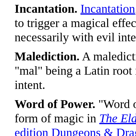
Incantation.
Incantation
to trigger a magical effec
necessarily with evil inte
Malediction.
A maledict
"mal" being a Latin root 
intent.
Word of Power.
"Word of
form of magic in
The Eld
edition Dungeons & Drag