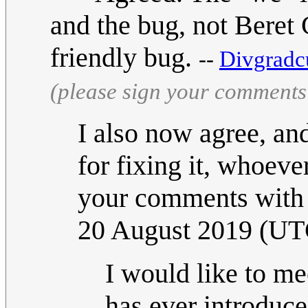
and the bug, not Beret G
friendly bug.
--
Divgradc
(please sign your comments
I also now agree, an
for fixing it, whoeve
your comments with t
20 August 2019 (UT
I would like to m
has ever introduce