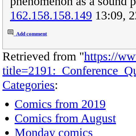
phenomenon as a sound pr
162.158.158.149
13:09, 
Add comment
Retrieved from "
https://w
title=2191:_Conference_Q
Categories
:
Comics from 2019
Comics from August
Monday comics