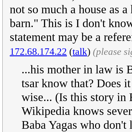
not so much a house as a h
barn." This is I don't kno
statement may be a refere
172.68.174.22
(
talk
)
(please s
...his mother in law i
tsar know that? Does it
wise... (Is this story in
Wikipedia knows severa
Baba Yagas who don't li