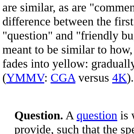
are similar, as are "commen
difference between the first 
"question" and "friendly bug
meant to be similar to how, 
fades into yellow: gradually
(
YMMV
:
CGA
versus
4K
).
Question.
A
question
is 
provide, such that the s