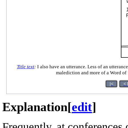
Title text
:
I also have an utterance. Less of an utteranc
malediction and more of a Word of 
|<
< 
Explanation
[
edit
]
Frequently, at conferences 