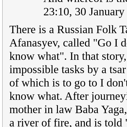
23:10, 30 Januar
There is a Russian Folk T
Afanasyev, called "Go I d
know what". In that story,
impossible tasks by a tsar
of which is to go to I don
know what. After journeyi
mother in law Baba Yaga, 
a river of fire, and is tol