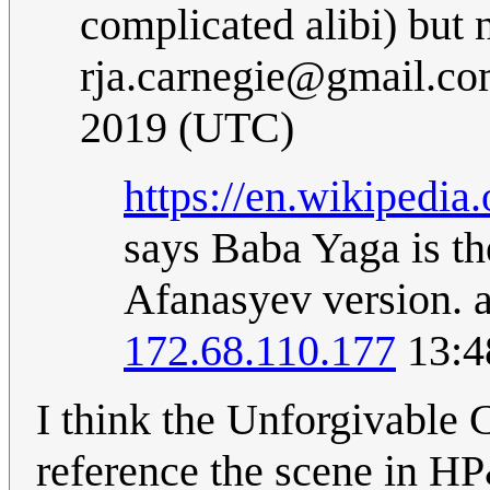
complicated alibi) but 
rja.carnegie@gmail.c
2019 (UTC)
https://en.wikiped
says Baba Yaga is the
Afanasyev version.
172.68.110.177
13:4
I think the Unforgivable Cu
reference the scene in H