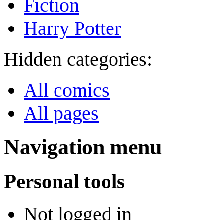
Fiction
Harry Potter
Hidden categories:
All comics
All pages
Navigation menu
Personal tools
Not logged in