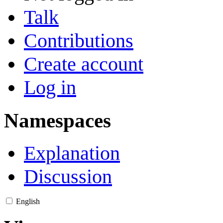
Talk
Contributions
Create account
Log in
Namespaces
Explanation
Discussion
English