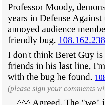
Professor Moody, demonstr
years in Defense Against t
annoyed audience member o
friendly bug.
108.162.238
I don't think Beret Guy is
friends in his last line, I'
with the bug he found.
10
(please sign your comments wi
^^^ Agreed. The "we" 