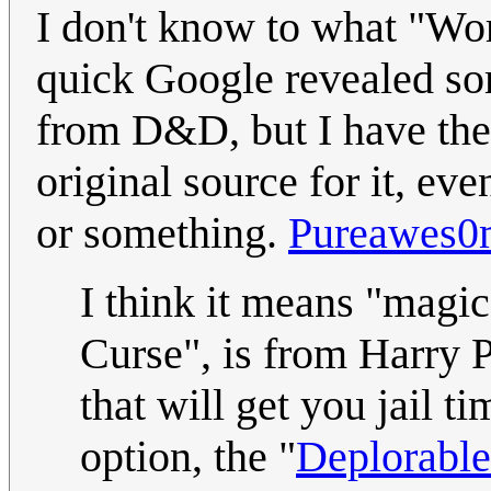
I don't know to what "Word
quick Google revealed s
from D&D, but I have the 
original source for it, eve
or something.
Pureawes0
I think it means "magi
Curse", is from Harry 
that will get you jail t
option, the "
Deplorabl