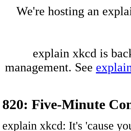
We're hosting an expl
explain xkcd is bac
management. See
explai
820: Five-Minute Com
explain xkcd: It's 'cause y