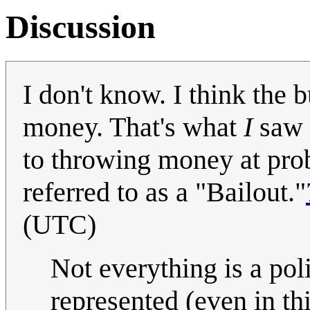
Discussion
I don't know. I think the 
money. That's what
I
saw a
to throwing money at prob
referred to as a "Bailout."
(UTC)
Not everything is a pol
represented (even in thi