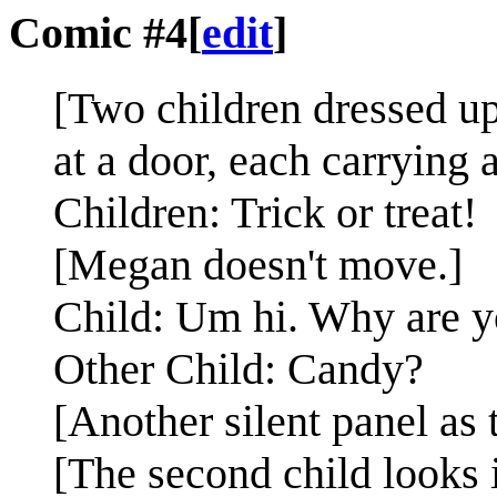
Comic #4
[
edit
]
[Two children dressed up
at a door, each carrying 
Children: Trick or treat!
[Megan doesn't move.]
Child: Um hi. Why are yo
Other Child: Candy?
[Another silent panel as 
[The second child looks i