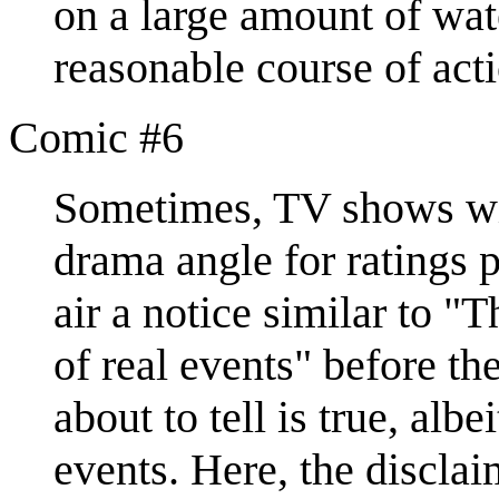
on a large amount of wate
reasonable course of acti
Comic #6
Sometimes, TV shows will
drama angle for ratings p
air a notice similar to "
of real events" before the
about to tell is true, albe
events. Here, the disclai