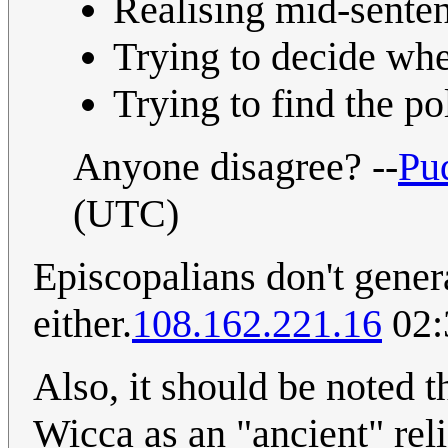
Realising mid-sentenc
Trying to decide whet
Trying to find the pol
Anyone disagree? --
Pu
(UTC)
Episcopalians don't gener
either.
108.162.221.16
02:
Also, it should be noted 
Wicca as an "ancient" reli