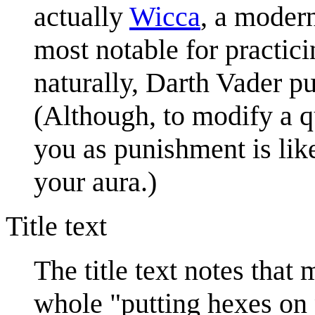
actually
Wicca
, a modern
most notable for practici
naturally, Darth Vader p
(Although, to modify a q
you as punishment is lik
your aura.)
Title text
The title text notes that
whole "putting hexes on 