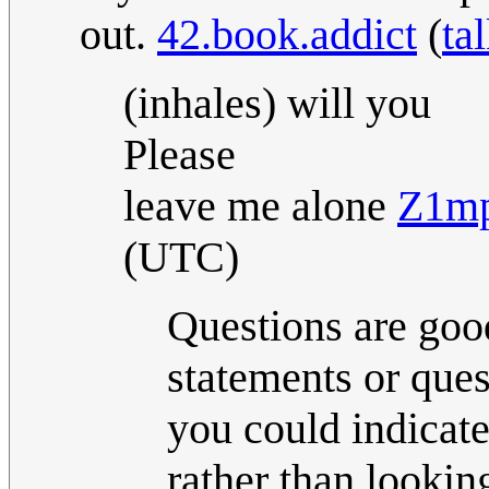
out.
42.book.addict
(
ta
(inhales) will you
Please
leave me alone
Z1mp
(UTC)
Questions are go
statements or ques
you could indicate
rather than lookin