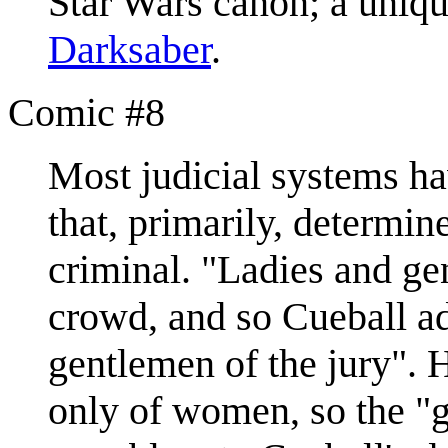
Star Wars canon; a uniq
Darksaber
.
Comic #8
Most judicial systems h
that, primarily, determin
criminal. "Ladies and ge
crowd, and so Cueball ad
gentlemen of the jury". H
only of women, so the "g