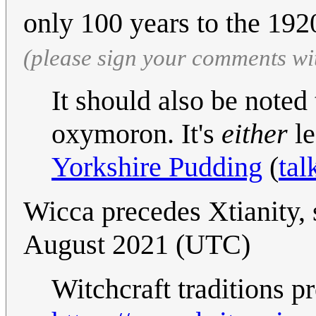
only 100 years to the 192
(please sign your comments wi
It should also be noted 
oxymoron. It's
either
le
Yorkshire Pudding
(
tal
Wicca precedes Xtianity,
August 2021 (UTC)
Witchcraft traditions p