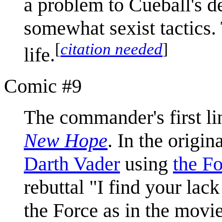
a problem to Cueball's d
somewhat sexist tactics. 
[
citation needed
]
life.
Comic #9
The commander's first li
New Hope
. In the origi
Darth Vader
using
the F
rebuttal "I find your lack
the Force as in the movie,