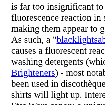
is far too insignificant to
fluorescence reaction in
making them appear to gl
As such, a "
blacklightsa
causes a fluorescent re
washing detergents (whi
Brighteners
) - most nota
been used in discothèque
shirts will light up. Inte