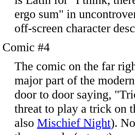
ergo sum" in uncontrovers
off-screen character descr
Comic #4
The comic on the far righ
major part of the moder
door to door saying, "Tri
threat to play a trick on 
also
Mischief Night
). No