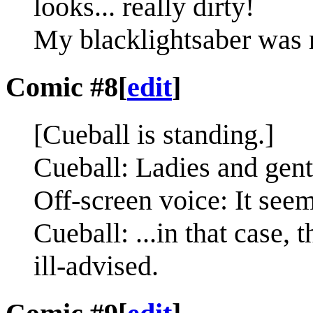
looks... really dirty!
My blacklightsaber was n
Comic #8
[
edit
]
[Cueball is standing.]
Cueball: Ladies and gentl
Off-screen voice: It seem
Cueball: ...in that case, 
ill-advised.