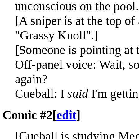
unconscious on the pool.
[A sniper is at the top of 
"Grassy Knoll".]
[Someone is pointing at 
Off-panel voice: Wait, s
again?
Cueball: I
said
I'm gettin
Comic #2
[
edit
]
[Cueball is studying Me