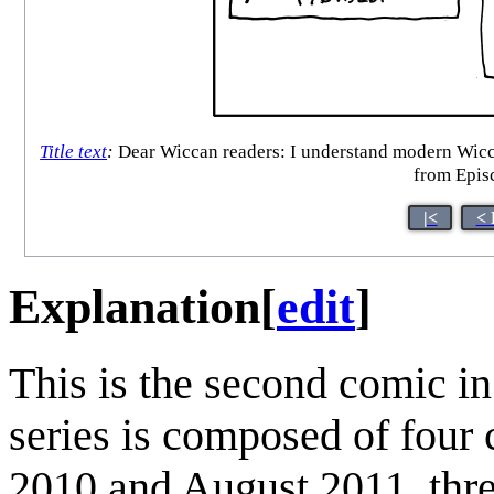
Title text
:
Dear Wiccan readers: I understand modern Wiccan
from Episc
|<
< 
Explanation
[
edit
]
This is the second comic i
series is composed of four
2010 and August 2011, thre