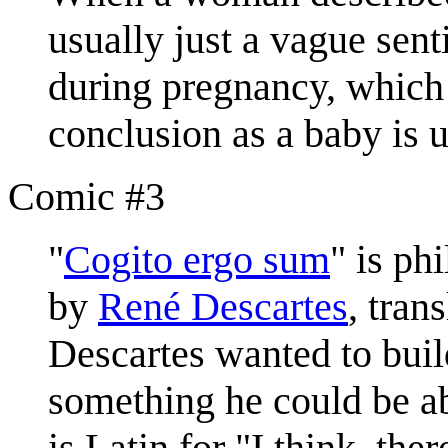
usually just a vague sent
during pregnancy, which 
conclusion as a baby is 
Comic #3
"
Cogito ergo sum
" is ph
by
René Descartes
, tran
Descartes wanted to buil
something he could be ab
is Latin for "I think, the