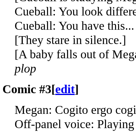
Cueball: You look differe
Cueball: You have this..
[They stare in silence.]
[A baby falls out of Meg
plop
Comic #3
[
edit
]
Megan: Cogito ergo cogi
Off-panel voice: Playing 