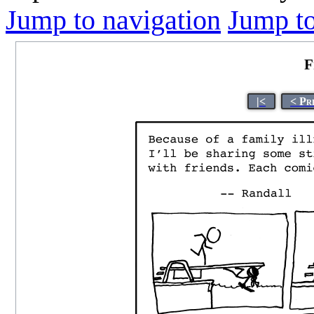
Jump to navigation
Jump to
F
|<
< Pr