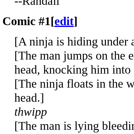
--Randall
Comic #1
[
edit
]
[A ninja is hiding under 
[The man jumps on the en
head, knocking him into 
[The ninja floats in the 
head.]
thwipp
[The man is lying bleedin