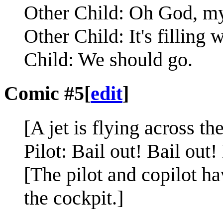
Other Child: Oh God, my
Other Child: It's filling 
Child: We should go.
Comic #5
[
edit
]
[A jet is flying across th
Pilot: Bail out! Bail out!
[The pilot and copilot ha
the cockpit.]