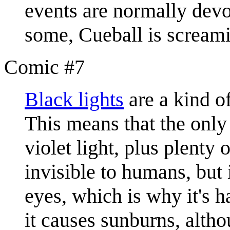
events are normally dev
some, Cueball is scream
Comic #7
Black light
s
are a kind of
This means that the only 
violet light, plus plenty o
invisible to humans, but i
eyes, which is why it's h
it causes sunburns, altho