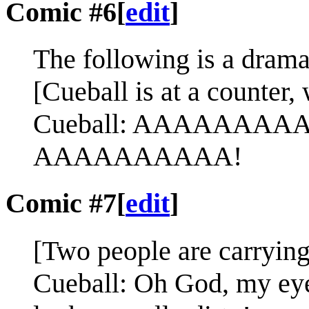
Comic #6
[
edit
]
The following is a dramat
[Cueball is at a counter, 
Cueball: AAAAAAAAAA
AAAAAAAAAA!
Comic #7
[
edit
]
[Two people are carrying
Cueball: Oh God, my eye