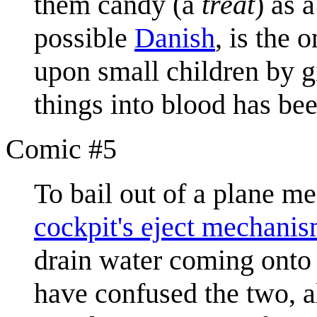
them candy (a
treat
) as 
possible
Danish
, is the 
upon small children by g
things into blood has be
Comic #5
To bail out of a plane me
cockpit's eject mechani
drain water coming onto 
have confused the two, 