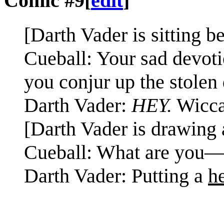
Comic #9
[
edit
]
[Darth Vader is sitting b
Cueball: Your sad devotio
you conjur up the stolen
Darth Vader:
HEY.
Wicca 
[Darth Vader is drawing 
Cueball: What are you
Darth Vader: Putting a
h