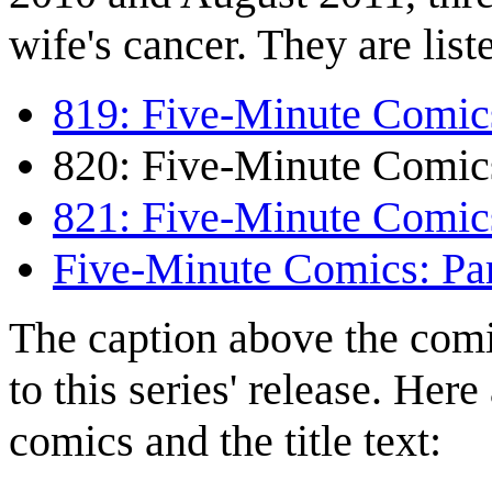
wife's cancer. They are lis
819: Five-Minute Comics
820: Five-Minute Comics
821: Five-Minute Comics
Five-Minute Comics: Par
The caption above the comi
to this series' release. Her
comics and the title text: