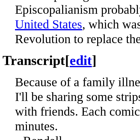
Episcopalianism probably
United States
, which wa
Revolution to replace th
Transcript
[
edit
]
Because of a family illne
I'll be sharing some stri
with friends. Each comic
minutes.