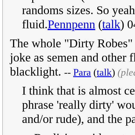
randoms sizes. So yeah,
fluid.
Pennpenn
(
talk
) 
The whole "Dirty Robes" 
joke as semen and other f
blacklight.
--
Para
(
talk
)
(ple
I think that is almost 
phrase 'really dirty' w
and/or rude), and the pa