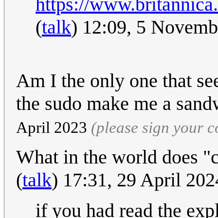
https://www.britannica
(
talk
) 12:09, 5 Novem
Am I the only one that s
the sudo make me a san
April 2023
(please sign your 
What in the world does "
(
talk
) 17:31, 29 April 20
if you had read the ex