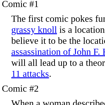
Comic #1
The first comic pokes fu
grassy knoll
is a locatio
believe it to be the loc
assassination of John F.
will all lead up to a theo
11 attacks
.
Comic #2
When a woman described 