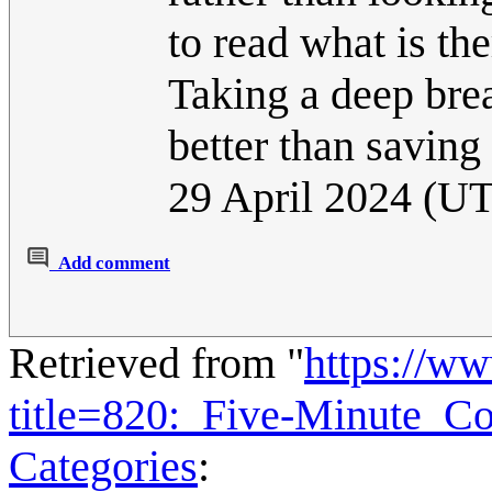
to read what is the
Taking a deep bre
better than saving
29 April 2024 (U
Add comment
Retrieved from "
https://w
title=820:_Five-Minute_C
Categories
: