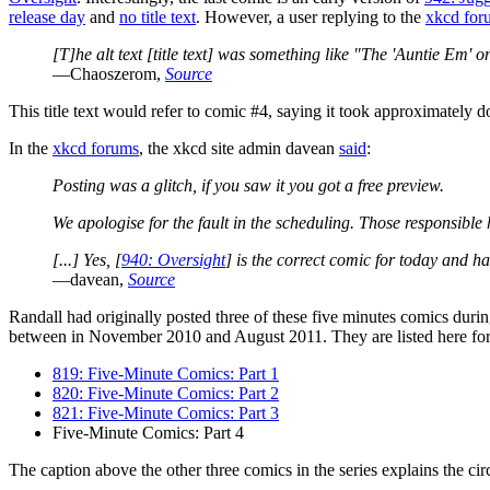
release day
and
no title text
. However, a user replying to the
xkcd for
[T]he alt text [title text] was something like "The 'Auntie Em' o
—Chaoszerom,
Source
This title text would refer to comic #4, saying it took approximately 
In the
xkcd forums
, the xkcd site admin davean
said
:
Posting was a glitch, if you saw it you got a free preview.
We apologise for the fault in the scheduling. Those responsible
[...] Yes, [
940: Oversight
] is the correct comic for today and h
—davean,
Source
Randall had originally posted three of these five minutes comics dur
between in November 2010 and August 2011. They are listed here fo
819: Five-Minute Comics: Part 1
820: Five-Minute Comics: Part 2
821: Five-Minute Comics: Part 3
Five-Minute Comics: Part 4
The caption above the other three comics in the series explains the cir