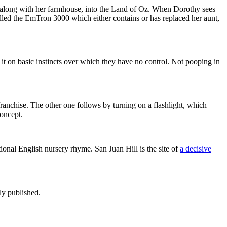
, along with her farmhouse, into the Land of Oz. When Dorothy sees
alled the EmTron 3000 which either contains or has replaced her aunt,
t on basic instincts over which they have no control. Not pooping in
ranchise. The other one follows by turning on a flashlight, which
concept.
itional English nursery rhyme. San Juan Hill is the site of
a decisive
ly published.