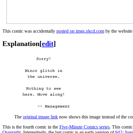
This comic was accidentally
posted on imgs.xkcd.com
by the website
Explanation
[
edit
]
The
original image link
now shows this image instead of the co
This is the fourth comic in the
Five-Minute Comics series
. This comic
Oversight
. Interestingly, the last comic is an early version of
942: Jugg