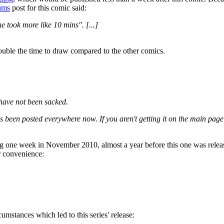
ums
post for this comic said:
ne took more like 10 mins". [...]
double the time to draw compared to the other comics.
 have not been sacked.
as been posted everywhere now. If you aren't getting it on the main page
ing one week in November 2010, almost a year before this one was relea
r convenience:
cumstances which led to this series' release: