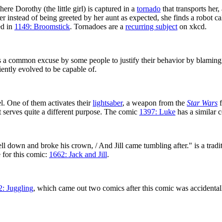
here Dorothy (the little girl) is captured in a
tornado
that transports her
 instead of being greeted by her aunt as expected, she finds a robot c
ed in
1149: Broomstick
. Tornadoes are a
recurring subject
on xkcd.
a common excuse by some people to justify their behavior by blaming i
iently evolved to be capable of.
l. One of them activates their
lightsaber
, a weapon from the
Star Wars
f
but serves quite a different purpose. The comic
1397: Luke
has a similar 
 fell down and broke his crown, / And Jill came tumbling after." is a trad
le for this comic:
1662: Jack and Jill
.
2: Juggling
, which came out two comics after this comic was accidental