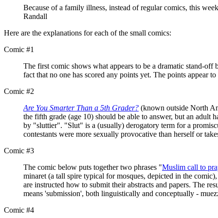
Because of a family illness, instead of regular comics, this week
Randall
Here are the explanations for each of the small comics:
Comic #1
The first comic shows what appears to be a dramatic stand-off b
fact that no one has scored any points yet. The points appear to
Comic #2
Are You Smarter Than a 5th Grader?
(known outside North A
the fifth grade (age 10) should be able to answer, but an adult h
by "sluttier". "Slut" is a (usually) derogatory term for a promi
contestants were more sexually provocative than herself or take
Comic #3
The comic below puts together two phrases "
Muslim call to pra
minaret (a tall spire typical for mosques, depicted in the com
are instructed how to submit their abstracts and papers. The resu
means 'submission', both linguistically and conceptually - muezz
Comic #4