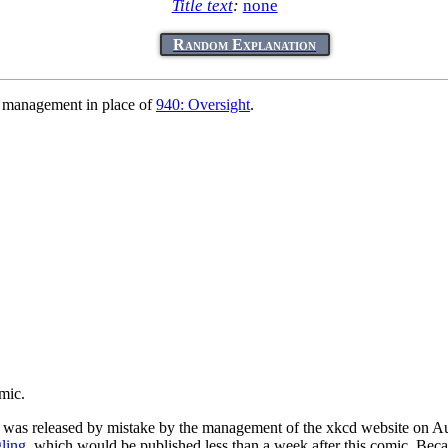
Title text
:
none
Random Explanation
 management in place of
940: Oversight
.
mic.
 was released by mistake by the management of the xkcd website on Au
ling
, which would be published less than a week after this comic. Beca