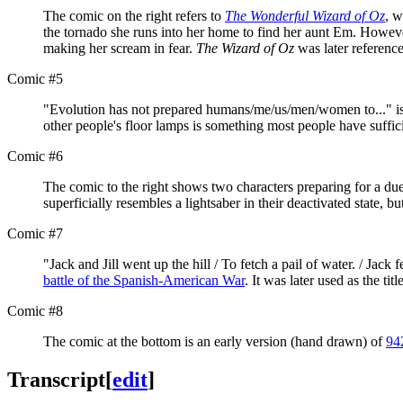
The comic on the right refers to
The Wonderful Wizard of Oz
, w
the tornado she runs into her home to find her aunt Em. However
making her scream in fear.
The Wizard of Oz
was later referenc
Comic #5
"Evolution has not prepared humans/me/us/men/women to..." is 
other people's floor lamps is something most people have suffic
Comic #6
The comic to the right shows two characters preparing for a due
superficially resembles a lightsaber in their deactivated state, 
Comic #7
"Jack and Jill went up the hill / To fetch a pail of water. / Jack
battle of the Spanish-American War
. It was later used as the tit
Comic #8
The comic at the bottom is an early version (hand drawn) of
94
Transcript
[
edit
]