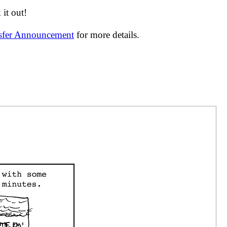
it out!
nsfer Announcement
for more details.