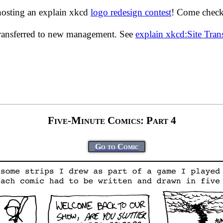
hosting an explain xkcd
logo redesign contest
! Come check 
transferred to new management. See
explain xkcd:Site Tra
Five-Minute Comics: Part 4
Go to Comic