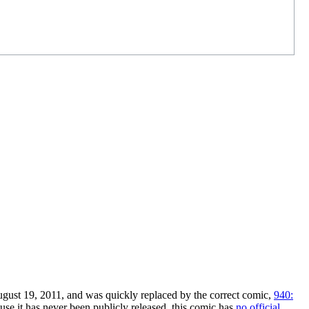
gust 19, 2011, and was quickly replaced by the correct comic,
940:
use it has never been publicly released, this comic has
no official