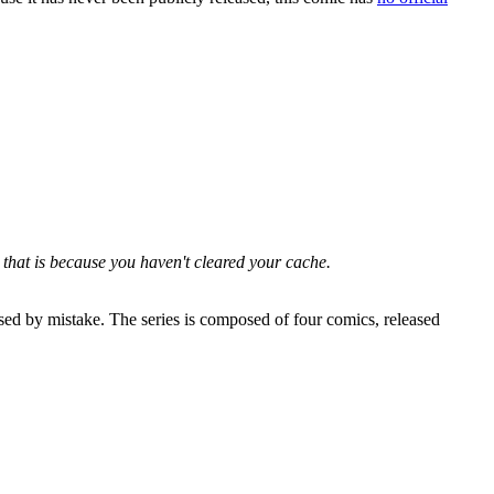
 that is because you haven't cleared your cache.
sed by mistake. The series is composed of four comics, released