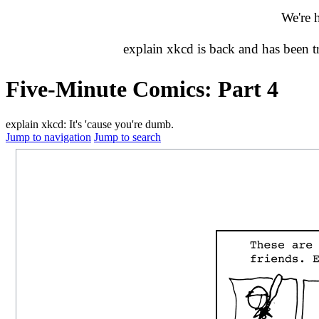
We're 
explain xkcd is back and has been 
Five-Minute Comics: Part 4
explain xkcd: It's 'cause you're dumb.
Jump to navigation
Jump to search