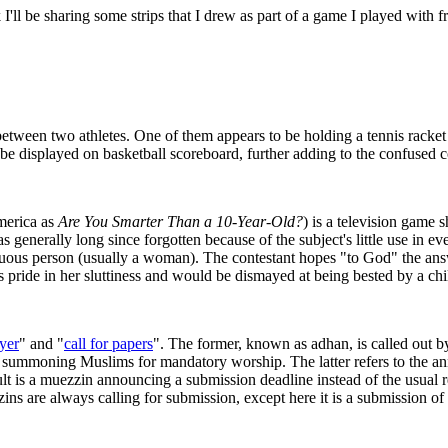
 I'll be sharing some strips that I drew as part of a game I played with 
etween two athletes. One of them appears to be holding a tennis racket 
 be displayed on basketball scoreboard, further adding to the confused c
merica as
Are You Smarter Than a 10-Year-Old?
) is a television game 
as generally long since forgotten because of the subject's little use in
scuous person (usually a woman). The contestant hopes "to God" the answe
s pride in her sluttiness and would be dismayed at being bested by a chi
yer
" and "
call for papers
". The former, known as adhan, is called out b
ic), summoning Muslims for mandatory worship. The latter refers to the
lt is a muezzin announcing a submission deadline instead of the usual rel
ins are always calling for submission, except here it is a submission of