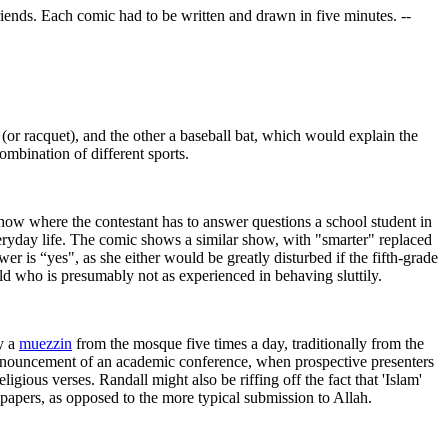
friends. Each comic had to be written and drawn in five minutes. --
(or racquet), and the other a baseball bat, which would explain the
ombination of different sports.
show where the contestant has to answer questions a school student in
 everyday life. The comic shows a similar show, with "smarter" replaced
r is “yes", as she either would be greatly disturbed if the fifth-grade
ld who is presumably not as experienced in behaving sluttily.
y a
muezzin
from the mosque five times a day, traditionally from the
 announcement of an academic conference, when prospective presenters
igious verses. Randall might also be riffing off the fact that 'Islam'
 papers, as opposed to the more typical submission to Allah.