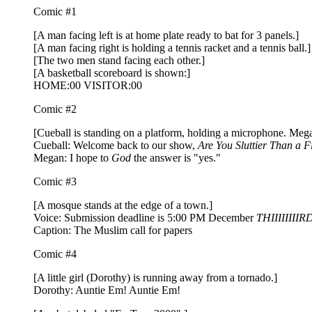
Comic #1
[A man facing left is at home plate ready to bat for 3 panels.]
[A man facing right is holding a tennis racket and a tennis ball.]
[The two men stand facing each other.]
[A basketball scoreboard is shown:]
HOME:00 VISITOR:00
Comic #2
[Cueball is standing on a platform, holding a microphone. Meg
Cueball: Welcome back to our show,
Are You Sluttier Than a F
Megan: I hope to
God
the answer is "yes."
Comic #3
[A mosque stands at the edge of a town.]
Voice: Submission deadline is 5:00 PM December
THIIIIIIIIR
Caption: The Muslim call for papers
Comic #4
[A little girl (Dorothy) is running away from a tornado.]
Dorothy: Auntie Em! Auntie Em!