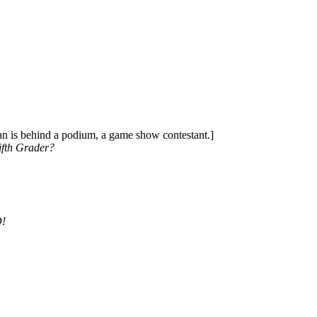
an is behind a podium, a game show contestant.]
ifth Grader?
D!