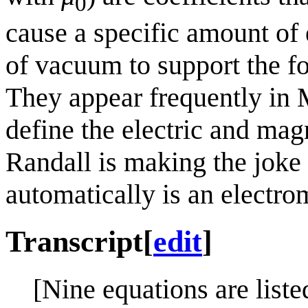
0
cause a specific amount of 
of vacuum to support the fo
They appear frequently in 
define the electric and magn
Randall is making the joke 
automatically is an electr
Transcript
[
edit
]
[Nine equations are liste