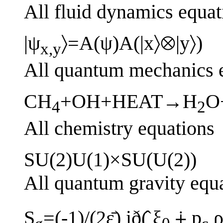
All fluid dynamics equat
|ψ
〉=A(ψ)A(|x〉⊗|y〉)
x,y
All quantum mechanics 
CH
+OH+HEAT→H
O
4
2
All chemistry equations
SU(2)U(1)×SU(U(2))
All quantum gravity equ
S
=(-1)/(2ε̄) ið(̂ ξ
⨢ p