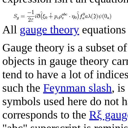
All
gauge theory
equations
Gauge theory is a subset of
objects in gauge theory car
tend to have a lot of indic
such the
Feynman slash
, i
symbols used here do not h
corresponds to the
Rξ gaug