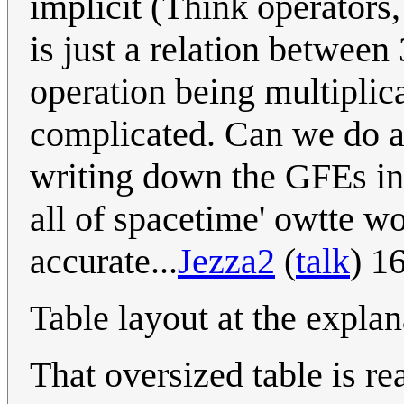
implicit (Think operators, 
is just a relation between 
operation being multiplica
complicated. Can we do an
writing down the GFEs in 
all of spacetime' owtte wo
accurate...
Jezza2
(
talk
) 1
Table layout at the explan
That oversized table is re