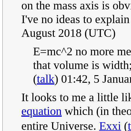
on the mass axis is obv
I've no ideas to explain
August 2018 (UTC)
E=mc^2 no more mea
that volume is width;
(
talk
) 01:42, 5 Janu
It looks to me a little 
equation
which (in theo
entire Universe.
Exxi
(