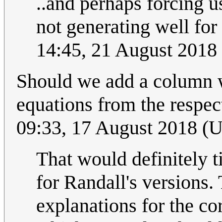
..and perhaps forcing u
not generating well for
14:45, 21 August 2018
Should we add a column w
equations from the respect
09:33, 17 August 2018 (
That would definitely t
for Randall's versions.
explanations for the co