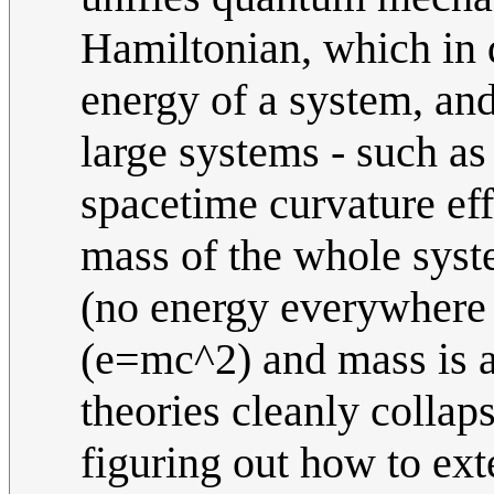
Hamiltonian, which in 
energy of a system, and
large systems - such as
spacetime curvature eff
mass of the whole syste
(no energy everywhere 
(e=mc^2) and mass is al
theories cleanly collap
figuring out how to ext