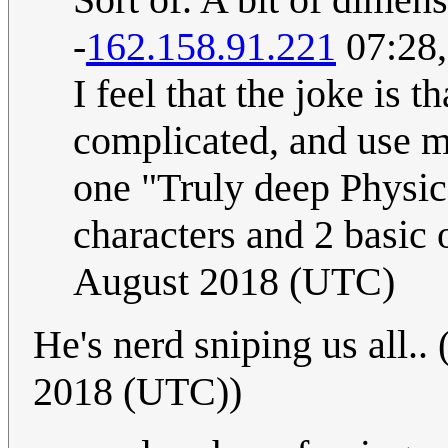
-
162.158.91.221
07:28,
I feel that the joke is t
complicated, and use mu
one "Truly deep Physic
characters and 2 basic 
August 2018 (UTC)
He's nerd sniping us all.. 
2018 (UTC))