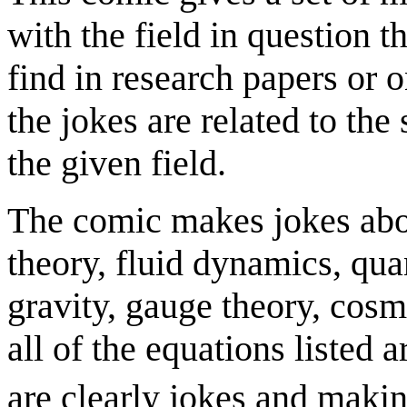
with the field in question 
find in research papers or 
the jokes are related to th
the given field.
The comic makes jokes abou
theory, fluid dynamics, q
gravity, gauge theory, cosm
all of the equations listed a
are clearly jokes and makin