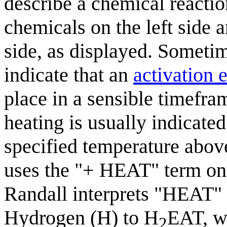
describe a chemical reactio
chemicals on the left side a
side, as displayed. Someti
indicate that an
activation 
place in a sensible timefram
heating is usually indicated
specified temperature abov
uses the "+ HEAT" term on t
Randall interprets "HEAT" 
Hydrogen (H) to H
EAT, wh
2