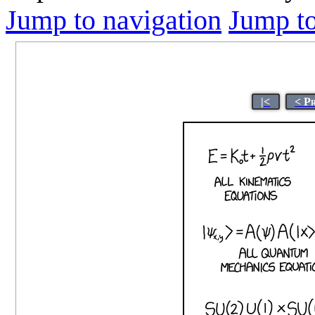
Jump to navigation
Jump to
|<
< P