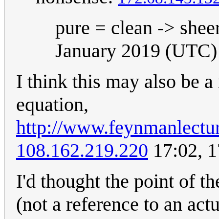
pure = clean -> shee
January 2019 (UTC)
I think this may also be 
equation,
http://www.feynmanlectu
108.162.219.220
17:02, 
I'd thought the point of t
(not a reference to an actu