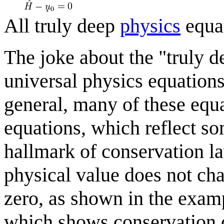
All truly deep
physics
equa
The joke about the "truly d
universal physics equations
general, many of these equ
equations, which reflect som
hallmark of conservation la
physical value does not cha
zero, as shown in the exam
which shows conservation 