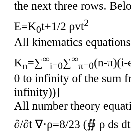
the next three rows. Belo
2
E=K
t+1/2 ρvt
0
All kinematics equations
∞
∞
K
=∑
∑
(n-π)(i-
n
i=0
π=0
0 to infinity of the sum fr
infinity))]
All number theory equat
∂/∂t ∇⋅ρ=8/23 (∯ ρ ds dt