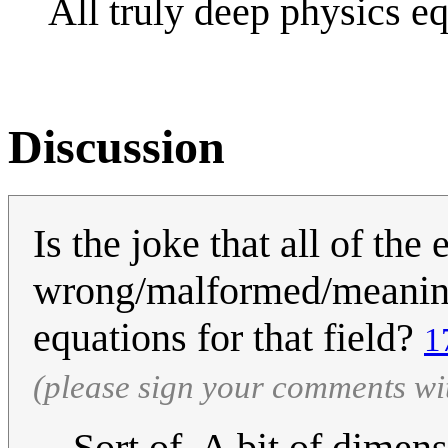
All truly deep physics e
Discussion
Is the joke that all of the
wrong/malformed/meaningle
equations for that field?
1
(please sign your comments wi
Sort of. A bit of dimen