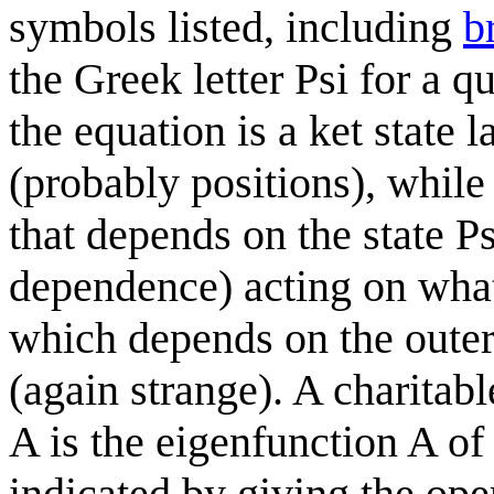
symbols listed, including
b
the Greek letter Psi for a qu
the equation is a ket state 
(probably positions), while
that depends on the state Ps
dependence) acting on what 
which depends on the outer 
(again strange). A charitabl
A is the eigenfunction A of 
indicated by giving the ope