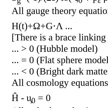
g
0
ε
All gauge theory equatio
H(t)+Ω+G⋅Λ ...
[There is a brace linking 
... > 0 (Hubble model)
... = 0 (Flat sphere mode
... < 0 (Bright dark matt
All cosmology equation
Ĥ - u̧
= 0
0