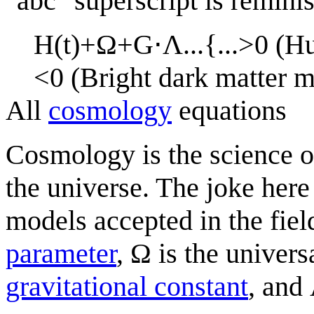
"abc" superscript is remini
H
(
t
)
+
Ω
+
G
⋅
Λ
.
.
.
{
.
.
.
>
0
(
H
<
0
(
B
r
i
g
h
t
d
a
r
k
m
a
t
t
e
r
All
cosmology
equations
Cosmology is the science o
the universe. The joke here
models accepted in the fiel
parameter
, Ω is the univers
gravitational constant
, and