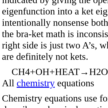
eigenfunction into a ket eig
intentionally nonsense both
the bra-ket math is inconsist
right side is just two A’s, 
are definitely not kets.
C
H
4
+
O
H
+
H
E
A
T
→
H
2
O
All
chemistry
equations
Chemistry equations use f