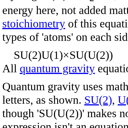
energy here, not added matt
stoichiometry
of this equat
types of 'atoms' on each sid
S
U
(
2
)
U
(
1
)
×
S
U
(
U
(
2
)
)
All
quantum gravity
equati
Quantum gravity uses mat
letters, as shown.
SU(2)
,
U
though 'SU(U(2))' makes no
expression isn't an equation