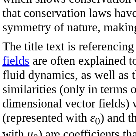
that conservation laws hav
symmetry of nature, making 
The title text is referencing
fields
are often explained t
fluid dynamics, as well as 
similarities (only in terms 
dimensional vector fields) 
(represented with
ε
) and t
0
with
μ
) are coefficients t