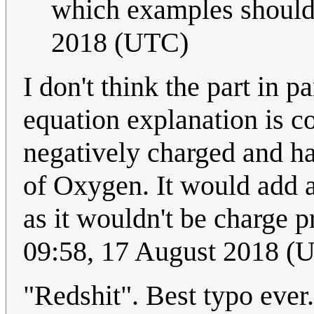
which examples should
2018 (UTC)
I don't think the part in
equation explanation is c
negatively charged and ha
of Oxygen. It would add a
as it wouldn't be charge 
09:58, 17 August 2018 (
"Redshit". Best typo ever.