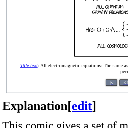
Title text
:
All electromagnetic equations: The same as 
per
|<
< 
Explanation
[
edit
]
This comic gives a set of 