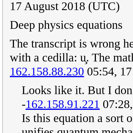
17 August 2018 (UTC)
Deep physics equations
The transcript is wrong her
with a cedilla: u̧. The mat
162.158.88.230
05:54, 17
Looks like it. But I don'
-
162.158.91.221
07:28,
Is this equation a sort
unifies quantum mechan