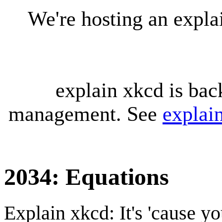
We're hosting an expl
explain xkcd is bac
management. See
explai
2034: Equations
Explain xkcd: It's 'cause y