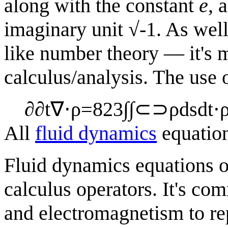
along with the constant
e
, 
imaginary unit √-1. As well
like number theory — it's mo
calculus/analysis. The use
∂
∂
t
∇
⋅
ρ
=
8
2
3
∫
∫
⊂
⊃
ρ
d
s
d
t
⋅
All
fluid dynamics
equatio
Fluid dynamics equations o
calculus operators. It's co
and electromagnetism to re