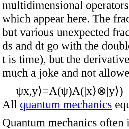
multidimensional operators
which appear here. The frac
but various unexpected fra
ds and dt go with the double
t is time), but the derivati
much a joke and not allowe
|
ψ
x
,
y
⟩
=
A
(
ψ
)
A
(
|
x
⟩
⊗
|
y
⟩
)
All
quantum mechanics
equ
Quantum mechanics often i