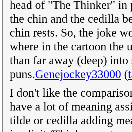
head of "The Thinker" in 
the chin and the cedilla 
chin rests. So, the joke w
where in the cartoon the 
than far away (deep) into 
puns.
Genejockey33000
(
I don't like the comparis
have a lot of meaning ass
tilde or cedilla adding m