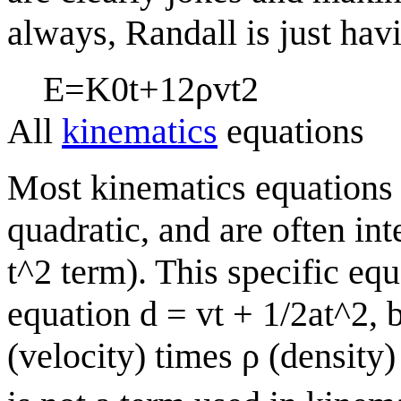
always, Randall is just hav
E
=
K
0
t
+
1
2
ρ
v
t
2
All
kinematics
equations
Most kinematics equations 
quadratic, and are often int
t^2 term). This specific eq
equation d = vt + 1/2at^2, b
(velocity) times
ρ
(density)