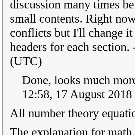
discussion many times bef
small contents. Right now
conflicts but I'll change i
headers for each section. 
(UTC)
Done, looks much more l
12:58, 17 August 2018
All number theory equati
The explanation for math 