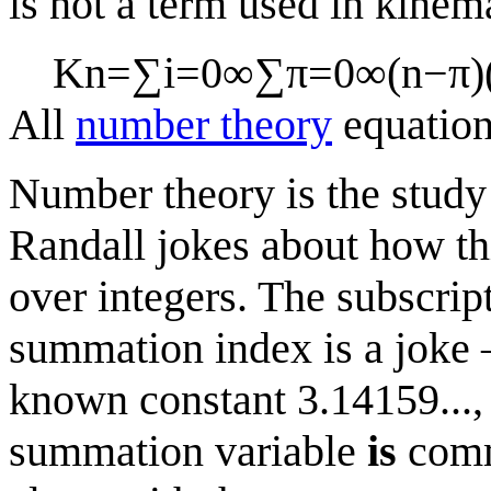
is not a term used in kinema
K
n
=
∑
i
=
0
∞
∑
π
=
0
∞
(
n
−
π
)
All
number theory
equatio
Number theory is the study 
Randall jokes about how th
over integers. The subscript
summation index is a jok
known constant 3.14159..., 
summation variable
is
commo