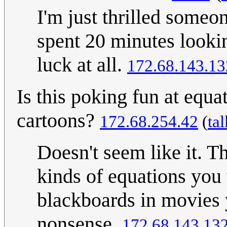
I'm just thrilled someon
spent 20 minutes looki
luck at all.
172.68.143.13
Is this poking fun at equa
cartoons?
172.68.254.42
(
tal
Doesn't seem like it. T
kinds of equations you 
blackboards in movies y
nonsense.
172.68.143.13