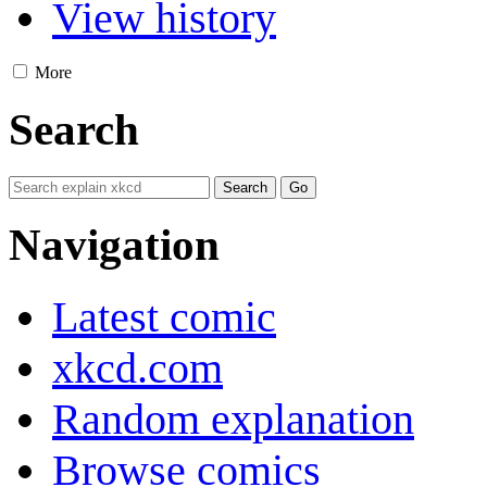
View history
More
Search
Navigation
Latest comic
xkcd.com
Random explanation
Browse comics