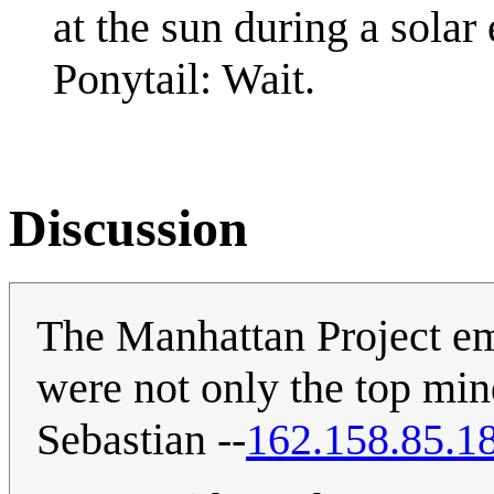
at the sun during a solar 
Ponytail: Wait.
Discussion
The Manhattan Project em
were not only the top mind
Sebastian --
162.158.85.1