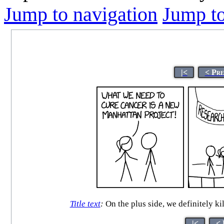
Jump to navigation
Jump to
|<
< Pre
Title text
:
On the plus side, we definitely ki
|<
< 