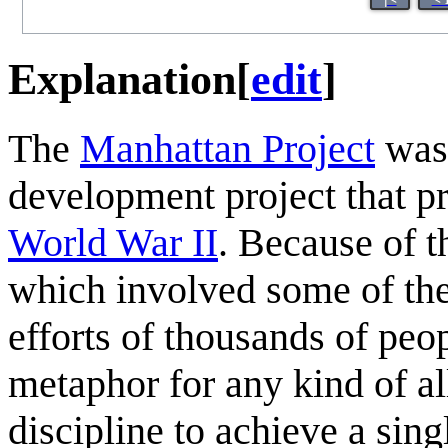
Explanation
[
edit
]
The
Manhattan Project
was 
development project that pr
World War II
. Because of t
which involved some of the
efforts of thousands of pe
metaphor for any kind of al
discipline to achieve a sin