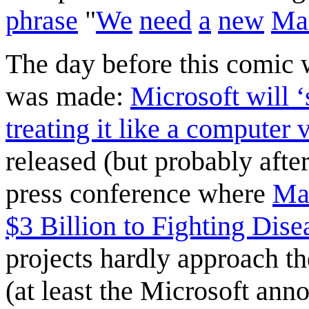
phrase
"
We
need
a
new
Ma
The day before this comic
was made:
Microsoft will ‘
treating it like a computer 
released (but probably afte
press conference where
Mar
$3 Billion to Fighting Dise
projects hardly approach th
(at least the Microsoft ann