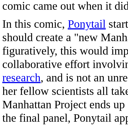
comic came out when it did
In this comic,
Ponytail
star
should create a "new Manha
figuratively, this would im
collaborative effort involvin
research
, and is not an unr
her fellow scientists all ta
Manhattan Project ends up 
the final panel, Ponytail ap