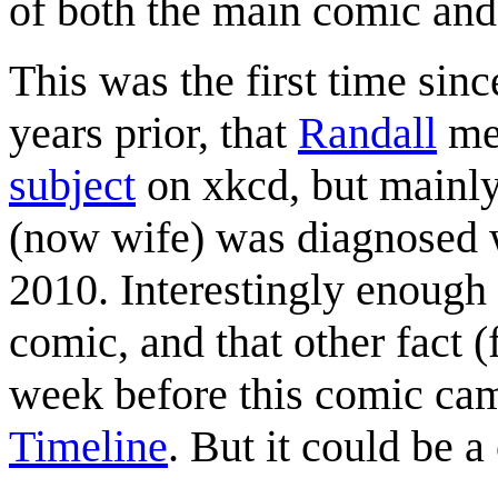
of both the main comic and 
This was the first time sin
years prior, that
Randall
men
subject
on xkcd, but mainly
(now wife) was diagnosed w
2010. Interestingly enough 
comic, and that other fact (
week before this comic ca
Timeline
. But it could be a