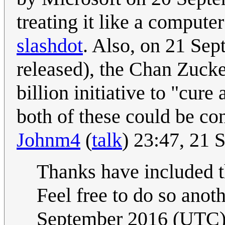
treating it like a compute
slashdot
. Also, on 21 Se
released), the Chan Zuck
billion initiative to "cure
both of these could be co
Johnm4
(
talk
) 23:47, 21
Thanks have included th
Feel free to do so anoth
September 2016 (UTC