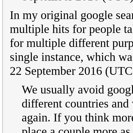
In my original google sear
multiple hits for people 
for multiple different pur
single instance, which was
22 September 2016 (UTC
We usually avoid google
different countries and
again. If you think mor
place a couple more as 