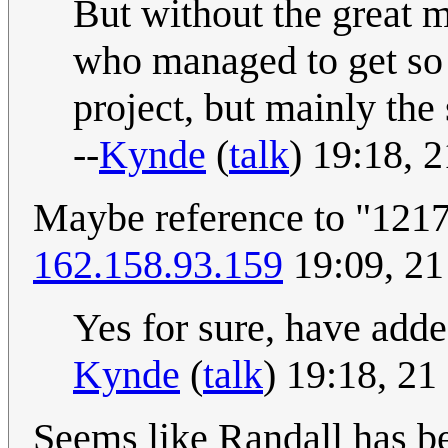
But without the great 
who managed to get so
project, but mainly the
--
Kynde
(
talk
) 19:18, 
Maybe reference to "1217 
162.158.93.159
19:09, 21
Yes for sure, have added i
Kynde
(
talk
) 19:18, 2
Seems like Randall has b