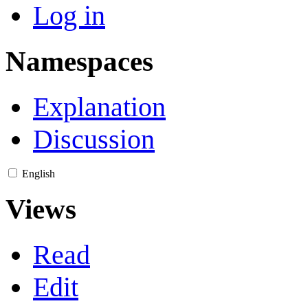
Log in
Namespaces
Explanation
Discussion
English
Views
Read
Edit