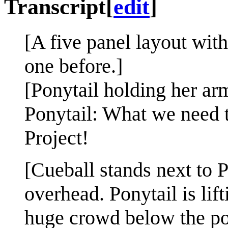
Transcript
[
edit
]
[A five panel layout with
one before.]
[Ponytail holding her ar
Ponytail: What we need 
Project!
[Cueball stands next to 
overhead. Ponytail is lif
huge crowd below the pod