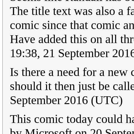
The title text was also a f
comic since that comic and
Have added this on all th
19:38, 21 September 201
Is there a need for a ne
should it then just be call
September 2016 (UTC)
This comic today could h
by Microsoft on 20 Septe