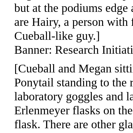
but at the podiums edge ar
are Hairy, a person with 
Cueball-like guy.]
Banner: Research Initiat
[Cueball and Megan sitti
Ponytail standing to the
laboratory goggles and l
Erlenmeyer flasks on the
flask. There are other gl