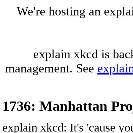
We're hosting an expl
explain xkcd is bac
management. See
explai
1736: Manhattan Pro
explain xkcd: It's 'cause y