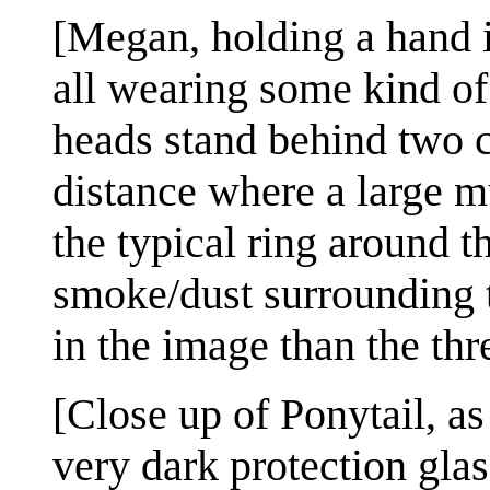
[Megan, holding a hand i
all wearing some kind of
heads stand behind two c
distance where a large m
the typical ring around 
smoke/dust surrounding t
in the image than the thr
[Close up of Ponytail, as
very dark protection glas