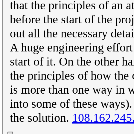
that the principles of an
before the start of the pro
out all the necessary deta
A huge engineering effort
start of it. On the other
the principles of how the
is more than one way in w
into some of these ways).
the solution.
108.162.245