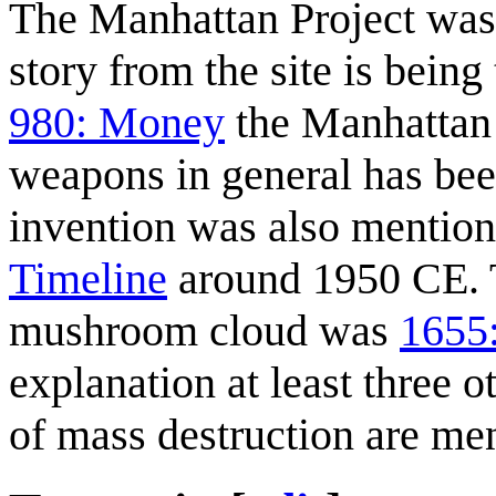
The Manhattan Project was
story from the site is being
980: Money
the Manhattan 
weapons in general has been
invention was also mention
Timeline
around 1950 CE. T
mushroom cloud was
1655
explanation at least three 
of mass destruction are me