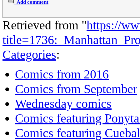
Add comment
Retrieved from "
https://w
title=1736:_Manhattan_Pr
Categories
:
Comics from 2016
Comics from September
Wednesday comics
Comics featuring Ponyta
Comics featuring Cuebal