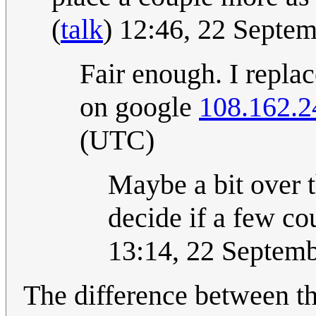
(
talk
) 12:46, 22 Septe
Fair enough. I replac
on google
108.162.2
(UTC)
Maybe a bit over th
decide if a few co
13:14, 22 Septem
The difference between th