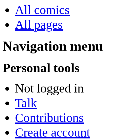
All comics
All pages
Navigation menu
Personal tools
Not logged in
Talk
Contributions
Create account