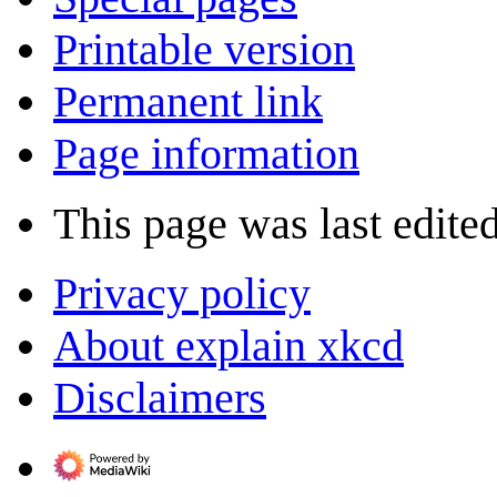
Printable version
Permanent link
Page information
This page was last edite
Privacy policy
About explain xkcd
Disclaimers