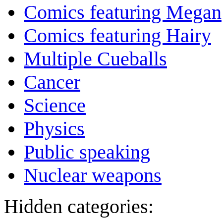
Comics featuring Megan
Comics featuring Hairy
Multiple Cueballs
Cancer
Science
Physics
Public speaking
Nuclear weapons
Hidden categories: