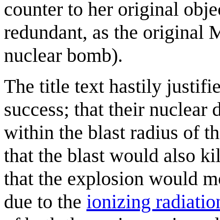
counter to her original obje
redundant, as the original 
nuclear bomb).
The title text hastily justif
success; that their nuclear 
within the blast radius of t
that the blast would also ki
that the explosion would m
due to the
ionizing radiatio