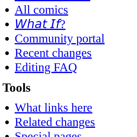
All comics
𝘞𝘩𝘢𝘵 𝘐𝘧?
Community portal
Recent changes
Editing FAQ
Tools
What links here
Related changes
Special pages