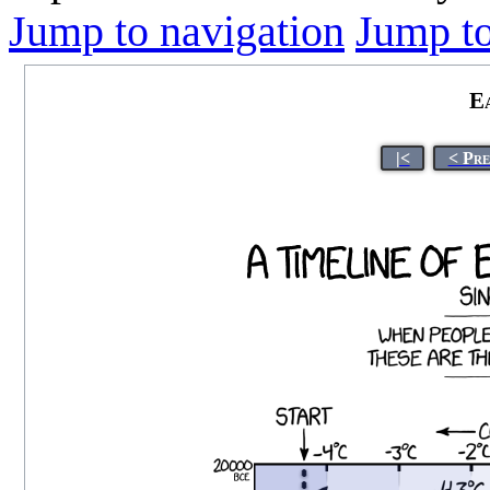
Jump to navigation
Jump to
E
|<
< Pre