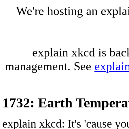
We're hosting an expl
explain xkcd is bac
management. See
explai
1732: Earth Tempera
explain xkcd: It's 'cause y