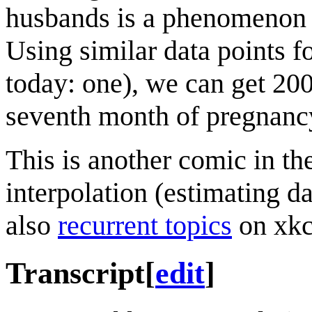
husbands is a phenomenon be
Using similar data points f
today: one), we can get 200
seventh month of pregnanc
This is another comic in th
interpolation (estimating d
also
recurrent topics
on xkc
Transcript
[
edit
]