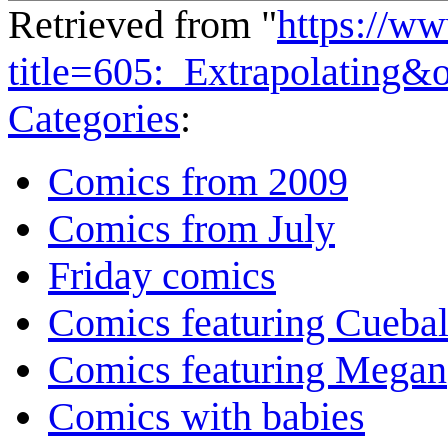
Retrieved from "
https://w
title=605:_Extrapolating&
Categories
:
Comics from 2009
Comics from July
Friday comics
Comics featuring Cuebal
Comics featuring Megan
Comics with babies