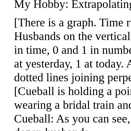
My Hobby: Extrapolatin
[There is a graph. Time 
Husbands on the vertical
in time, 0 and 1 in numbe
at yesterday, 1 at today. 
dotted lines joining perpe
[Cueball is holding a po
wearing a bridal train an
Cueball: As you can see,