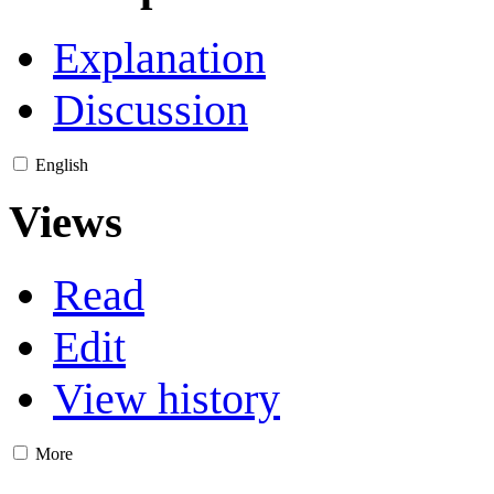
Explanation
Discussion
English
Views
Read
Edit
View history
More