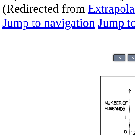
(Redirected from
Extrapola
Jump to navigation
Jump to
|<
<