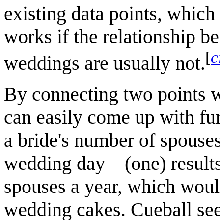
existing data points, which
works if the relationship b
[
c
weddings are usually not.
By connecting two points w
can easily come up with fu
a bride's number of spouse
wedding day—(one) results 
spouses a year, which woul
wedding cakes. Cueball see