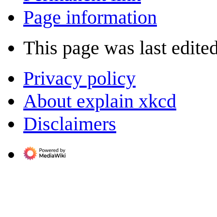
Page information
This page was last edited
Privacy policy
About explain xkcd
Disclaimers