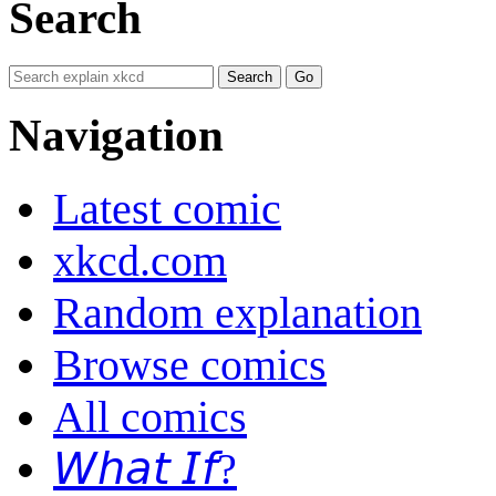
Search
Navigation
Latest comic
xkcd.com
Random explanation
Browse comics
All comics
𝘞𝘩𝘢𝘵 𝘐𝘧?