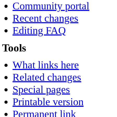
Community portal
Recent changes
Editing FAQ
Tools
What links here
Related changes
Special pages
Printable version
Permanent link