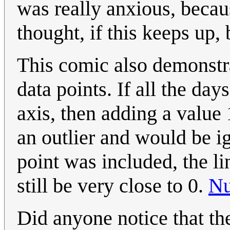
was really anxious, becau
thought, if this keeps up, 
This comic also demonstr
data points. If all the day
axis, then adding a value
an outlier and would be ig
point was included, the li
still be very close to 0.
Nu
Did anyone notice that th