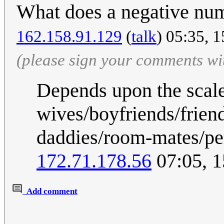
What does a negative nu
162.158.91.129
(
talk
) 05:35, 
(please sign your comments wi
Depends upon the scale
wives/boyfriends/frien
daddies/room-mates/pe
172.71.178.56
07:05, 
Add comment