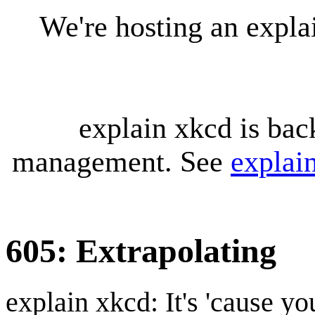
We're hosting an expl
explain xkcd is bac
management. See
explai
605: Extrapolating
explain xkcd: It's 'cause y