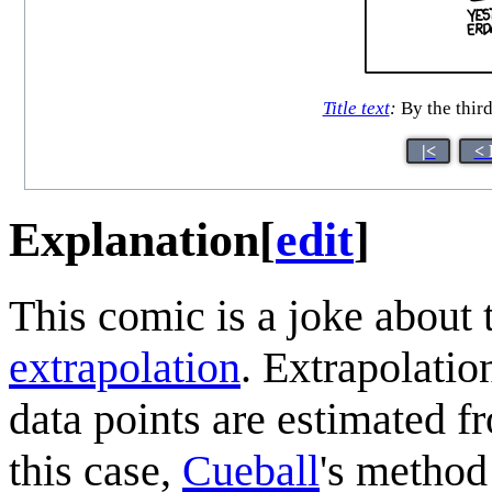
Title text
:
By the third
|<
< 
Explanation
[
edit
]
This comic is a joke about 
extrapolation
. Extrapolatio
data points are estimated 
this case,
Cueball
's method 