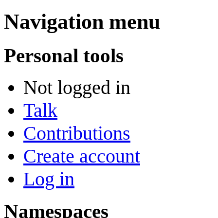
Navigation menu
Personal tools
Not logged in
Talk
Contributions
Create account
Log in
Namespaces