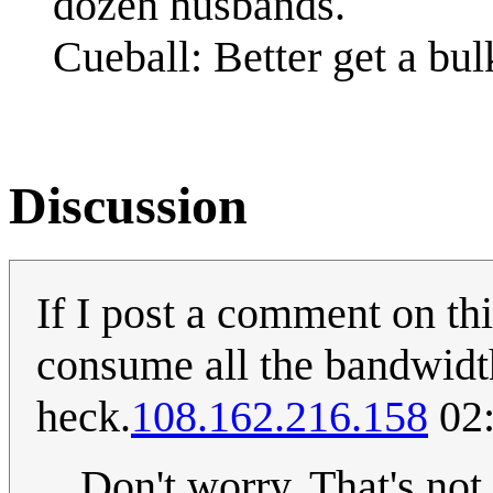
dozen husbands.
Cueball: Better get a bu
Discussion
If I post a comment on th
consume all the bandwidth
heck.
108.162.216.158
02:
Don't worry. That's no