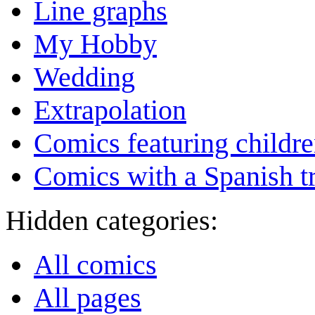
Line graphs
My Hobby
Wedding
Extrapolation
Comics featuring childr
Comics with a Spanish tr
Hidden categories:
All comics
All pages