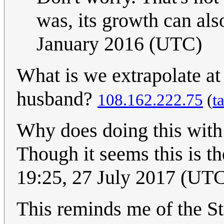
was, its growth can als
January 2016 (UTC)
What is we extrapolate at 
husband?
108.162.222.75
(
t
Why does doing this wit
Though it seems this is th
19:25, 27 July 2017 (UT
This reminds me of the S