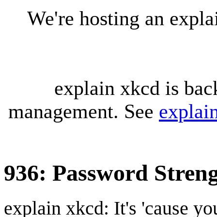
We're hosting an expl
explain xkcd is bac
management. See
explai
936: Password Stren
explain xkcd: It's 'cause y