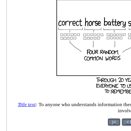
Title text
:
To anyone who understands information theor
involv
|<
< 