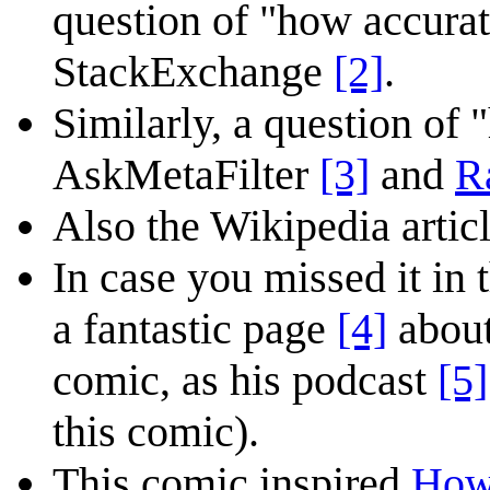
question of "how accura
StackExchange
[2]
.
Similarly, a question of 
AskMetaFilter
[3]
and
R
Also the Wikipedia articl
In case you missed it in
a fantastic page
[4]
about
comic, as his podcast
[5]
this comic).
This comic inspired
How 