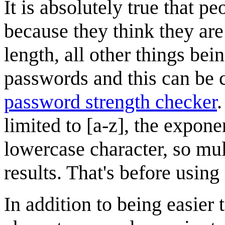
It is absolutely true that
because they think they are "
length, all other things bei
passwords and this can be
password strength checker
.
limited to [a-z], the expon
lowercase character, so mul
results. That's before using
In addition to being easier