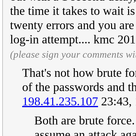
the time it takes to wait 
twenty errors and you are
log-in attempt.... kmc 2
(please sign your comments wi
That's not how brute fo
of the passwords and th
198.41.235.107
23:43,
Both are brute force.
assume an attack ag