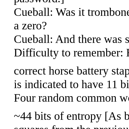
Cueball: Was it trombon
a zero?
Cueball: And there was 
Difficulty to remember:
correct horse battery st
is indicated to have 11 bi
Four random common w
~44 bits of entropy [As b