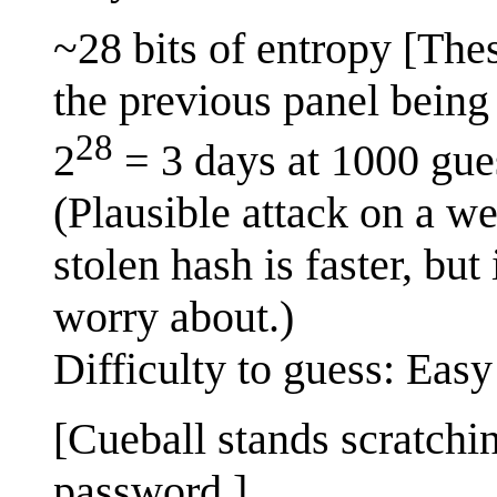
~28 bits of entropy [The
the previous panel being 
28
2
= 3 days at 1000 gue
(Plausible attack on a w
stolen hash is faster, but
worry about.)
Difficulty to guess: Easy
[Cueball stands scratchi
password.]