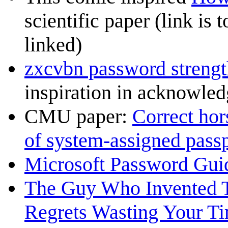
scientific paper (link is 
linked)
zxcvbn password strengt
inspiration in acknowle
CMU paper:
Correct hors
of system-assigned pass
Microsoft Password Gui
The Guy Who Invented 
Regrets Wasting Your T