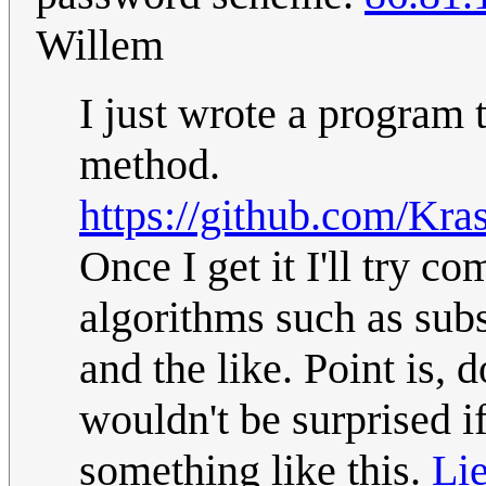
Willem
I just wrote a program 
method.
https://github.com/Kra
Once I get it I'll try 
algorithms such as sub
and the like. Point is, 
wouldn't be surprised i
something like this.
Lie