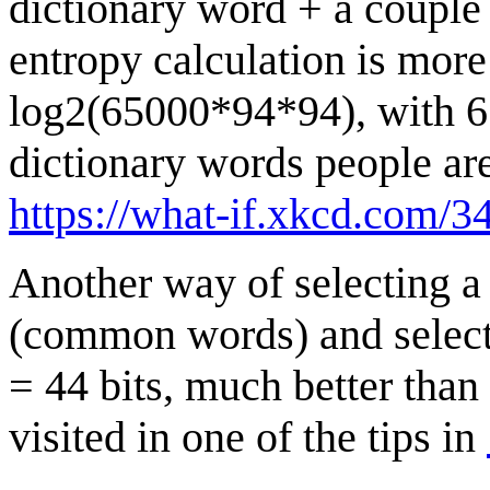
dictionary word + a couple
entropy calculation is more
log2(65000*94*94), with 65
dictionary words people are 
https://what-if.xkcd.com/34
Another way of selecting a
(common words) and select
= 44 bits, much better tha
visited in one of the tips in