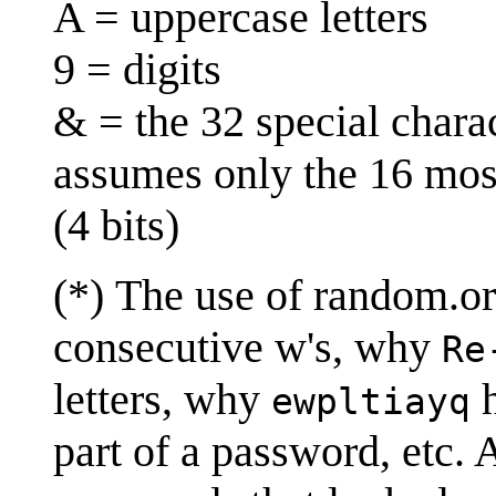
A = uppercase letters
9 = digits
& = the 32 special chara
assumes only the 16 mos
(4 bits)
(*) The use of random.o
consecutive w's, why
Re
letters, why
h
ewpltiayq
part of a password, etc.