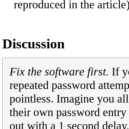
reproduced in the article)
Discussion
Fix the software first.
If y
repeated password attemp
pointless. Imagine you a
their own password entry w
out with a 1 second delay,