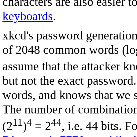
characters are also easier 
keyboards
.
xkcd's password generation 
of 2048 common words (lo
assume that the attacker k
but not the exact password.
words, and knows that we s
The number of combinations
11
4
44
(2
)
= 2
, i.e. 44 bits. 