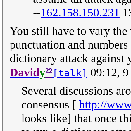
--
162.158.150.231
13
You still have to vary the 
punctuation and numbers a
dictionary attack against 
²²
David
y
09:12, 9
[talk]
Several discussions aro
consensus [
http://www
looks like] that once th