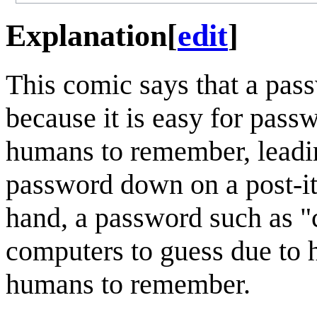
Explanation
[
edit
]
This comic says that a pas
because it is easy for pass
humans to remember, leading
password down on a post-it 
hand, a password such as "c
computers to guess due to 
humans to remember.