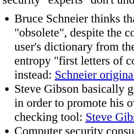
Bruce Schneier thinks th
"obsolete", despite the 
user's dictionary from t
entropy "first letters o
instead:
Schneier original
Steve Gibson basically ge
in order to promote his
checking tool:
Steve Gib
Computer security consu