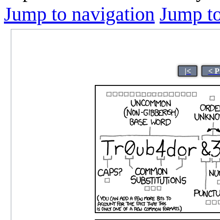
Jump to navigation
Jump to
|<
< P