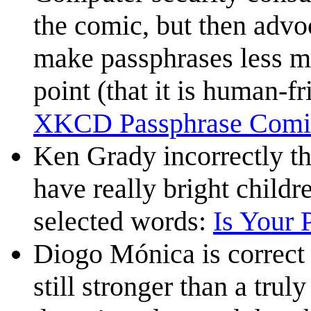
the comic, but then advo
make passphrases less m
point (that it is human-fr
XKCD Passphrase Comi
Ken Grady incorrectly thi
have really bright child
selected words:
Is Your 
Diogo Mónica is correct t
still stronger than a tru