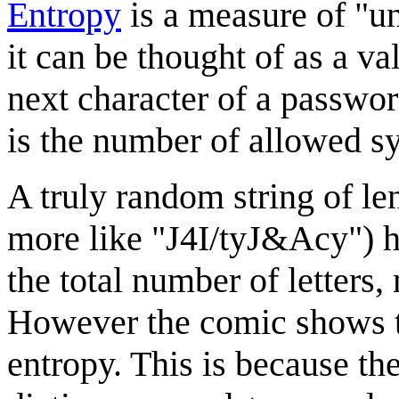
Entropy
is a measure of "un
it can be thought of as a v
next character of a password
is the number of allowed 
A truly random string of le
more like "J4I/tyJ&Acy") h
the total number of letters
However the comic shows t
entropy. This is because th