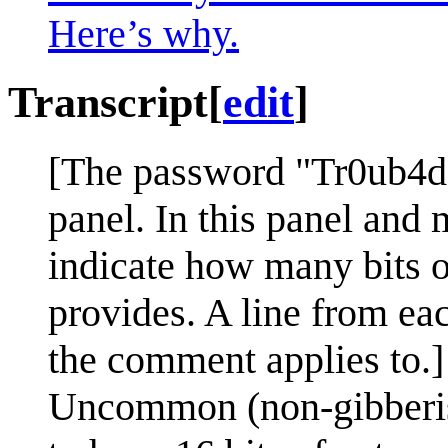
Here’s why.
Transcript
[
edit
]
[The password "Tr0ub4do
panel. In this panel and m
indicate how many bits o
provides. A line from ea
the comment applies to.]
Uncommon (non-gibberish