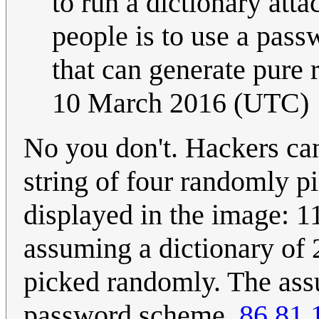
to run a dictionary att
people is to use a pass
that can generate pur
10 March 2016 (UTC)
No you don't. Hackers can
string of four randomly p
displayed in the image: 1
assuming a dictionary of
picked randomly. The ass
password scheme.
86.81.