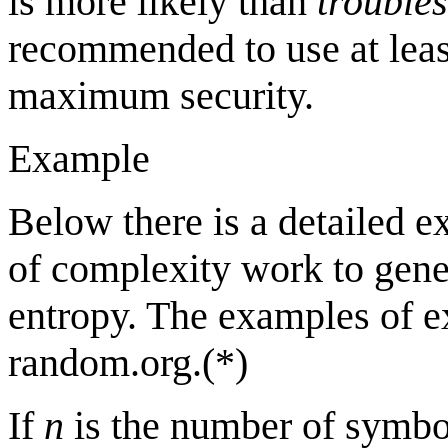
is more likely than
trouble
recommended to use at lea
maximum security.
Example
Below there is a detailed 
of complexity work to gene
entropy. The examples of e
random.org.(*)
If
n
is the number of symb