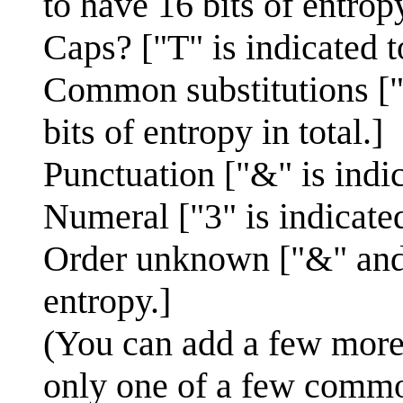
to have 16 bits of entropy
Caps? ["T" is indicated t
Common substitutions ["0
bits of entropy in total.]
Punctuation ["&" is indic
Numeral ["3" is indicated
Order unknown ["&" and "
entropy.]
(You can add a few more b
only one of a few commo