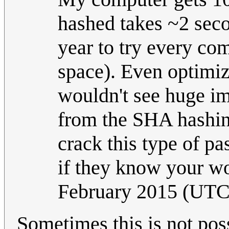
hashed takes ~2 seco
year to try every co
space). Even optimiz
wouldn't see huge im
from the SHA hashing
crack this type of p
if they know your wo
February 2015 (UTC
Sometimes this is not poss