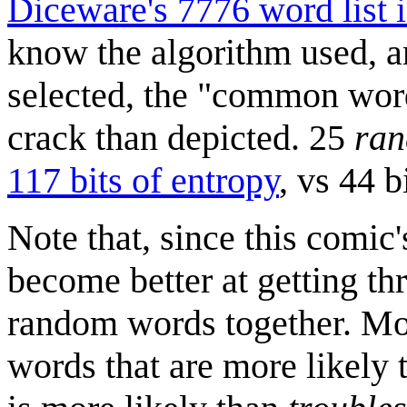
Diceware's 7776 word list i
know the algorithm used, a
selected, the "common wor
crack than depicted. 25
ra
117 bits of entropy
, vs 44 
Note that, since this comic
become better at getting th
random words together. Mos
words that are more likely t