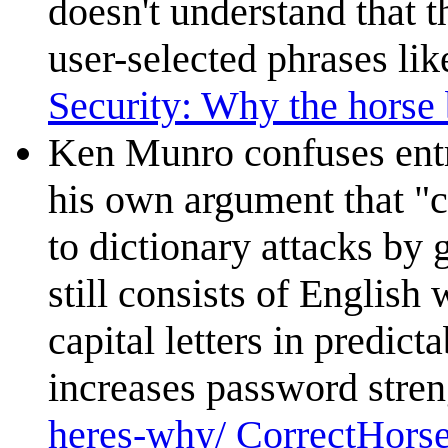
doesn't understand that 
user-selected phrases li
Security: Why the horse b
Ken Munro confuses ent
his own argument that "c
to dictionary attacks by
still consists of English 
capital letters in predict
increases password strengt
heres-why/ CorrectHorse