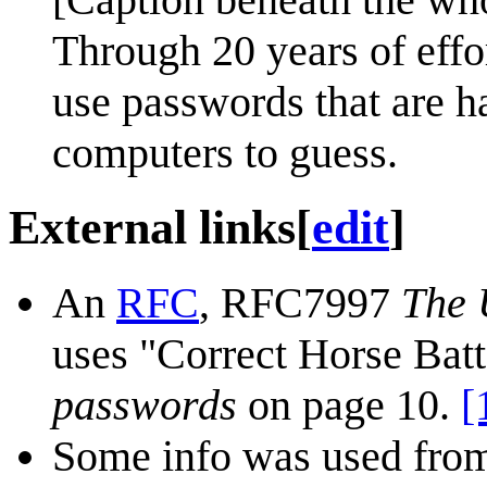
Through 20 years of effo
use passwords that are h
computers to guess.
External links
[
edit
]
An
RFC
, RFC7997
The 
uses "Correct Horse Batt
passwords
on page 10.
[
Some info was used from 