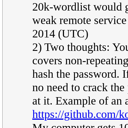
20k-wordlist would g
weak remote service 
2014 (UTC)
2) Two thoughts: You
covers non-repeating
hash the password. I
no need to crack the
at it. Example of an 
https://github.com/
My computer gets 10