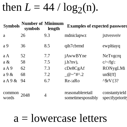
then
L
= 44 / log
(n).
2
Number of
Minimum
Symbols
Examples of expected passwor
symbols
length
a
26
9.3
mdniclapwz
jxtvesveiv
a 9
36
8.5
qih7cbrmd
ewpltiayq
a A
52
7.7
jAwwBYne
NeTvgcrq
a &
58
7.5
j.h?nv),
c/~/fg\:
a A 9
62
7.3
cDe8CgAf
RONygLMi
a 9 &
68
7.2
_@~"#^.2
un$l|!f]
a A 9 &
94
6.7
Re-:aRo
^$rV{3?
common
reasonable​retail​
constant​yield​
2048
4
words
sometimes​possibly
specify​priorit
a = lowercase letters