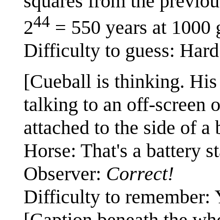
squares from the previou
44
2
= 550 years at 1000 
Difficulty to guess: Hard
[Cueball is thinking. His
talking to an off-screen 
attached to the side of a 
Horse: That's a battery st
Observer:
Correct!
Difficulty to remember: 
[Caption beneath the wh