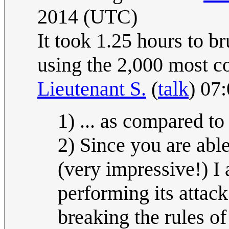
2014 (UTC)
It took 1.25 hours to b
using the 2,000 most 
Lieutenant S.
(
talk
) 07
1) ... as compared to
2) Since you are able
(very impressive!) I 
performing its attac
breaking the rules o