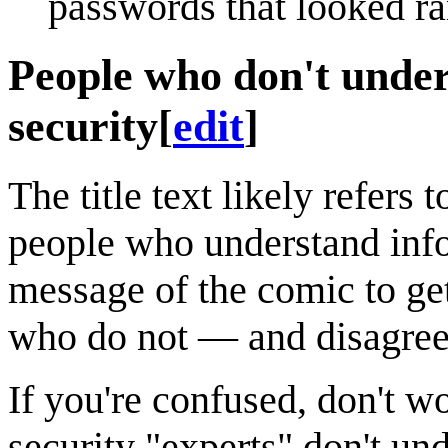
passwords that looked r
People who don't under
security
[
edit
]
The title text likely refers 
people who understand info
message of the comic to get
who do not — and disagree
If you're confused, don't 
security "experts" don't un