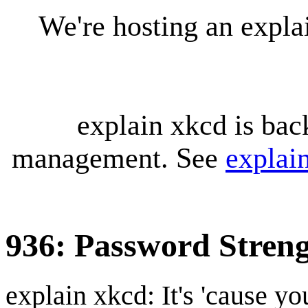
We're hosting an expl
explain xkcd is bac
management. See
explai
936: Password Stren
explain xkcd: It's 'cause y