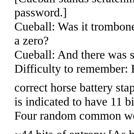
password.]
Cueball: Was it trombon
a zero?
Cueball: And there was 
Difficulty to remember:
correct horse battery st
is indicated to have 11 bi
Four random common w