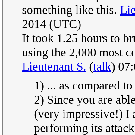
something like this.
Lie
2014 (UTC)
It took 1.25 hours to b
using the 2,000 most 
Lieutenant S.
(
talk
) 07
1) ... as compared to
2) Since you are able
(very impressive!) I 
performing its attac