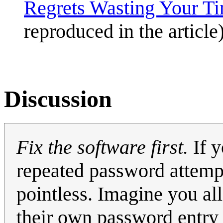
Regrets Wasting Your T
reproduced in the article)
Discussion
Fix the software first.
If y
repeated password attemp
pointless. Imagine you a
their own password entry w