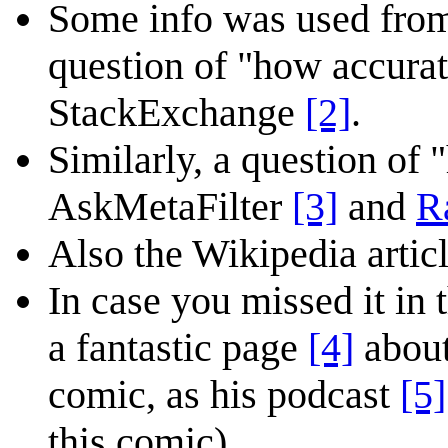
Some info was used from 
question of "how accura
StackExchange
[2]
.
Similarly, a question of 
AskMetaFilter
[3]
and
R
Also the Wikipedia articl
In case you missed it in
a fantastic page
[4]
about
comic, as his podcast
[5]
this comic).