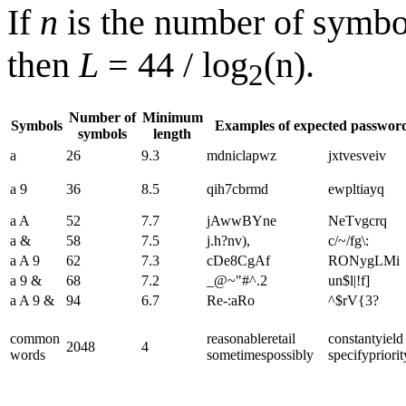
If
n
is the number of symb
then
L
= 44 / log
(n).
2
Number of
Minimum
Symbols
Examples of expected passwor
symbols
length
a
26
9.3
mdniclapwz
jxtvesveiv
a 9
36
8.5
qih7cbrmd
ewpltiayq
a A
52
7.7
jAwwBYne
NeTvgcrq
a &
58
7.5
j.h?nv),
c/~/fg\:
a A 9
62
7.3
cDe8CgAf
RONygLMi
a 9 &
68
7.2
_@~"#^.2
un$l|!f]
a A 9 &
94
6.7
Re-:aRo
^$rV{3?
common
reasonable​retail​
constant​yield​
2048
4
words
sometimes​possibly
specify​priorit