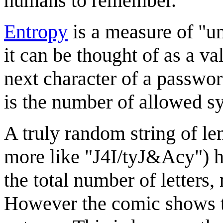
humans to remember.
Entropy
is a measure of "un
it can be thought of as a v
next character of a password
is the number of allowed 
A truly random string of le
more like "J4I/tyJ&Acy") h
the total number of letters
However the comic shows t