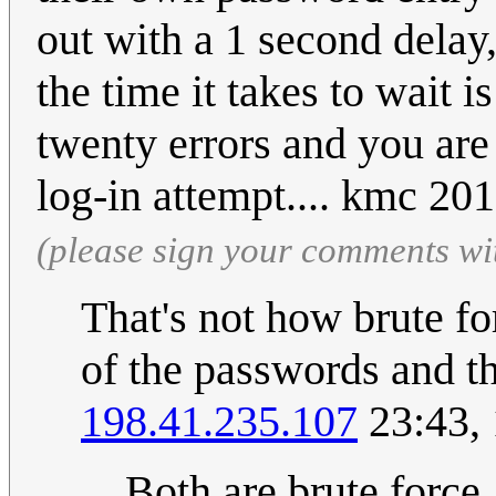
out with a 1 second delay,
the time it takes to wait 
twenty errors and you are
log-in attempt.... kmc 2
(please sign your comments wi
That's not how brute fo
of the passwords and th
198.41.235.107
23:43,
Both are brute force.