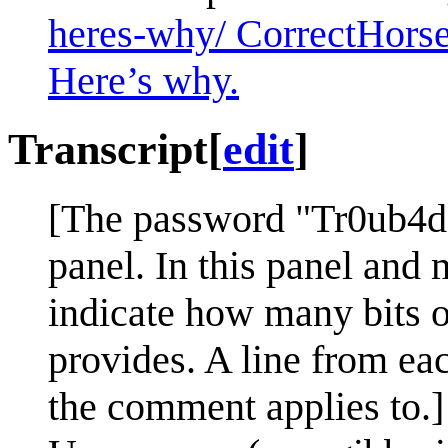
heres-why/ CorrectHorse
Here’s why.
Transcript
[
edit
]
[The password "Tr0ub4do
panel. In this panel and m
indicate how many bits o
provides. A line from ea
the comment applies to.]