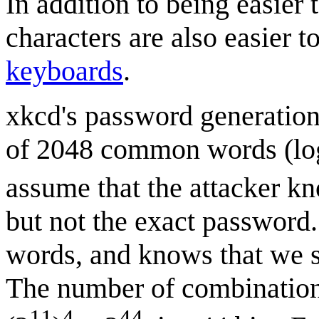
In addition to being easier
characters are also easier 
keyboards
.
xkcd's password generation 
of 2048 common words (lo
assume that the attacker k
but not the exact password.
words, and knows that we s
The number of combinations
11
4
44