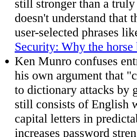
still stronger than a tru
doesn't understand that 
user-selected phrases li
Security: Why the horse b
Ken Munro confuses ent
his own argument that "c
to dictionary attacks by
still consists of English 
capital letters in predict
increases password strengt