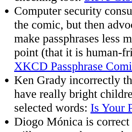
Computer security consu
the comic, but then advo
make passphrases less m
point (that it is human-fr
XKCD Passphrase Comi
Ken Grady incorrectly thi
have really bright child
selected words:
Is Your 
Diogo Mónica is correct t