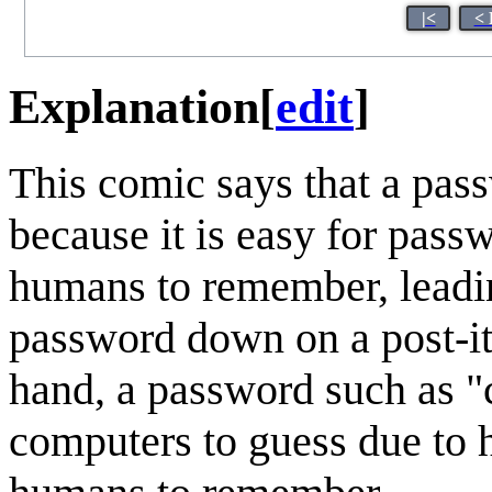
|<
< 
Explanation
[
edit
]
This comic says that a pas
because it is easy for pass
humans to remember, leading
password down on a post-it 
hand, a password such as "c
computers to guess due to 