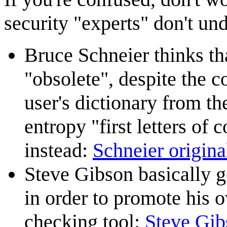
security "experts" don't un
Bruce Schneier thinks th
"obsolete", despite the 
user's dictionary from t
entropy "first letters o
instead:
Schneier original
Steve Gibson basically ge
in order to promote his
checking tool:
Steve Gib