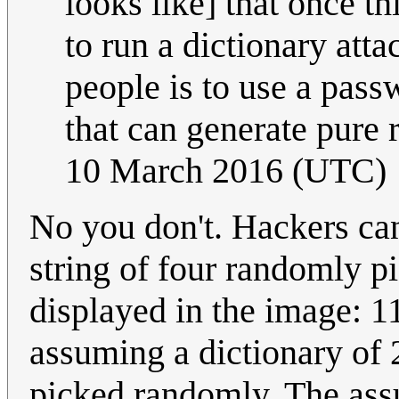
looks like] that once th
to run a dictionary att
people is to use a pass
that can generate pur
10 March 2016 (UTC)
No you don't. Hackers can
string of four randomly p
displayed in the image: 1
assuming a dictionary of
picked randomly. The ass