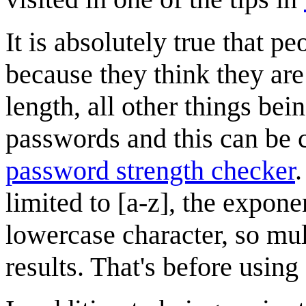
It is absolutely true that
because they think they are "
length, all other things bei
passwords and this can be
password strength checker
.
limited to [a-z], the expon
lowercase character, so mul
results. That's before using