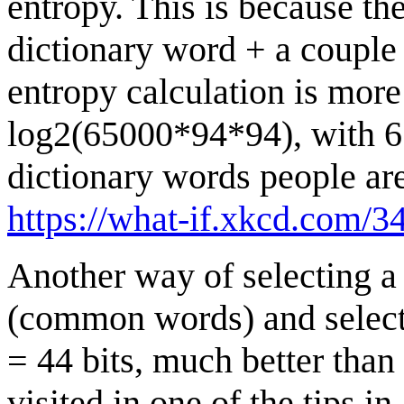
entropy. This is because th
dictionary word + a couple
entropy calculation is more
log2(65000*94*94), with 65
dictionary words people are 
https://what-if.xkcd.com/34
Another way of selecting a
(common words) and select
= 44 bits, much better tha
visited in one of the tips in