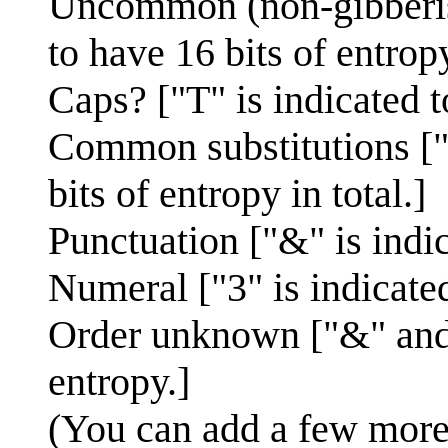
Uncommon (non-gibberish
to have 16 bits of entropy
Caps? ["T" is indicated t
Common substitutions ["0
bits of entropy in total.]
Punctuation ["&" is indic
Numeral ["3" is indicated
Order unknown ["&" and "
entropy.]
(You can add a few more b