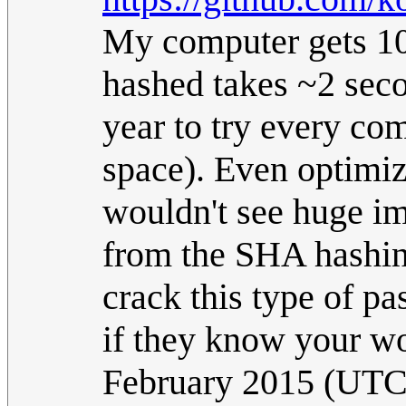
My computer gets 10
hashed takes ~2 seco
year to try every co
space). Even optimiz
wouldn't see huge im
from the SHA hashing
crack this type of p
if they know your wo
February 2015 (UTC