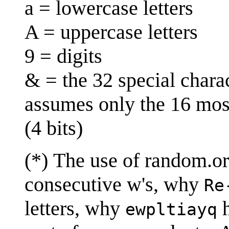
a = lowercase letters
A = uppercase letters
9 = digits
& = the 32 special chara
assumes only the 16 mos
(4 bits)
(*) The use of random.o
consecutive w's, why
Re
letters, why
h
ewpltiayq