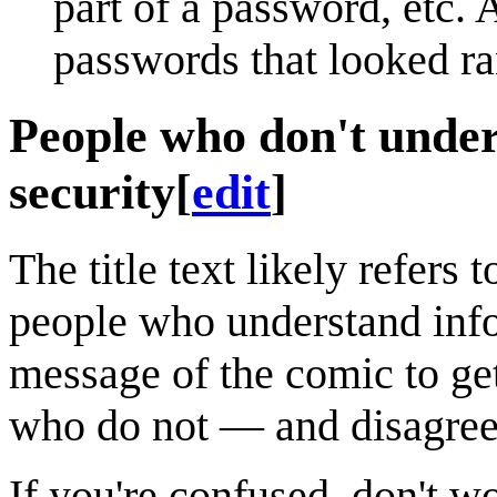
part of a password, etc.
passwords that looked r
People who don't under
security
[
edit
]
The title text likely refers 
people who understand info
message of the comic to get
who do not — and disagree
If you're confused, don't 