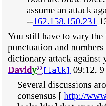
assume an attack ag
--
162.158.150.231
13
You still have to vary the 
punctuation and numbers a
dictionary attack against 
²²
David
y
09:12, 9
[talk]
Several discussions aro
consensus [
http://www