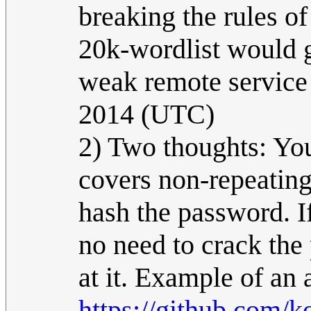
breaking the rules o
20k-wordlist would g
weak remote service 
2014 (UTC)
2) Two thoughts: You
covers non-repeating
hash the password. I
no need to crack the
at it. Example of an 
https://github.com/