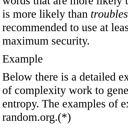
words that are more likely t
is more likely than
trouble
recommended to use at lea
maximum security.
Example
Below there is a detailed 
of complexity work to gene
entropy. The examples of e
random.org.(*)