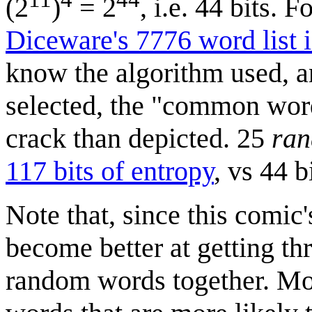
(2
)
= 2
, i.e. 44 bits. 
Diceware's 7776 word list i
know the algorithm used, a
selected, the "common wor
crack than depicted. 25
ra
117 bits of entropy
, vs 44 
Note that, since this comic
become better at getting th
random words together. Mos