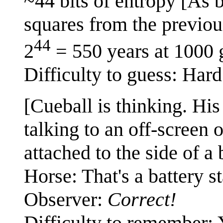
~44 bits of entropy [As b
squares from the previou
44
2
= 550 years at 1000 
Difficulty to guess: Hard
[Cueball is thinking. His
talking to an off-screen 
attached to the side of a 
Horse: That's a battery st
Observer:
Correct!
Difficulty to remember: 