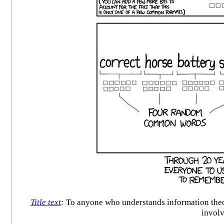
Title text
:
To anyone who understands information theor
involv