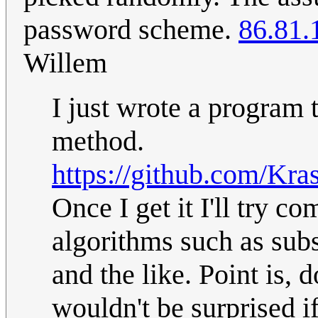
password scheme.
86.81.
Willem
I just wrote a program 
method.
https://github.com/Kra
Once I get it I'll try 
algorithms such as sub
and the like. Point is, 
wouldn't be surprised i