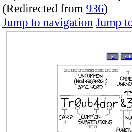
(Redirected from
936
)
Jump to navigation
Jump to
|<
< P