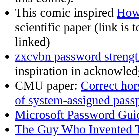
This comic inspired
How 
scientific paper (link is 
linked)
zxcvbn password strengt
inspiration in acknowle
CMU paper:
Correct hors
of system-assigned pass
Microsoft Password Gui
The Guy Who Invented 