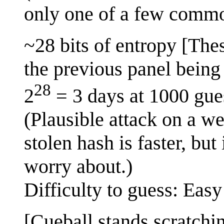
only one of a few commo
~28 bits of entropy [The
the previous panel being 
28
2
= 3 days at 1000 gue
(Plausible attack on a w
stolen hash is faster, but
worry about.)
Difficulty to guess: Easy
[Cueball stands scratchi