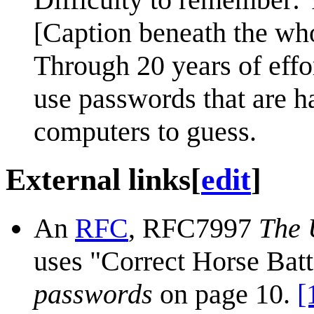
[Caption beneath the wh
Through 20 years of effo
use passwords that are h
computers to guess.
External links
[
edit
]
An
RFC
, RFC7997
The 
uses "Correct Horse Batt
passwords
on page 10.
[