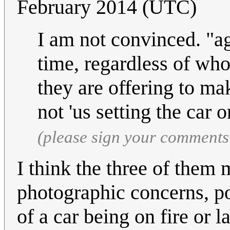
February 2014 (UTC)
I am not convinced. "a
time, regardless of who d
they are offering to mak
not 'us setting the car o
(please sign your comments
I think the three of them 
photographic concerns, po
of a car being on fire or 