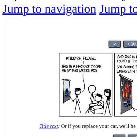
Jump to navigation
Jump to
|<
< Pr
Title text
:
Or if you replace your car, we'll be 