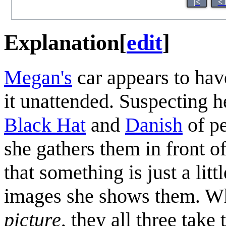
|<
< 
Explanation
[
edit
]
Megan's
car appears to hav
it unattended. Suspecting 
Black Hat
and
Danish
of pe
she gathers them in front o
that something is just a lit
images she shows them. W
picture
, they all three take 