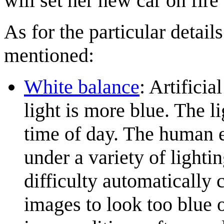
will set her new car on fire
As for the particular detail
mentioned:
White balance
: Artificia
light is more blue. The l
time of day. The human e
under a variety of lighti
difficulty automatically 
images to look too blue 