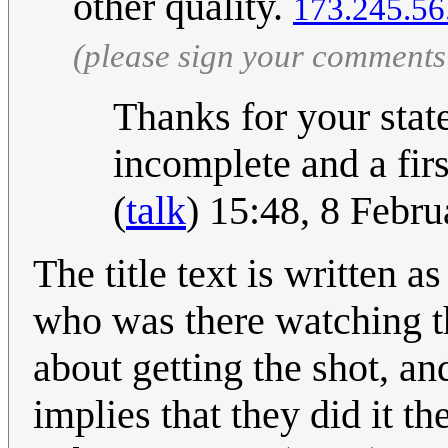
other quality.
173.245.56
(please sign your comments
Thanks for your stat
incomplete and a firs
(
talk
) 15:48, 8 Febr
The title text is written 
who was there watching th
about getting the shot, a
implies that they did it th