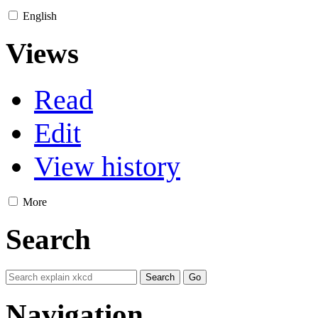
English
Views
Read
Edit
View history
More
Search
Navigation