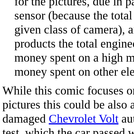
for the pictures, due in p
sensor (because the total
given class of camera), 
products the total engine
money spent on a high m
money spent on other ele
While this comic focuses 
pictures this could be also 
damaged
Chevrolet Volt
aut
test, which the car passed w