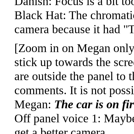
Danish: Focus is a bit to
Black Hat: The chromati
camera because it had "
[Zoom in on Megan only,
stick up towards the scre
are outside the panel to 
comments. It is not possi
Megan:
The car is on fi
Off panel voice 1: Mayb
get a better camera.