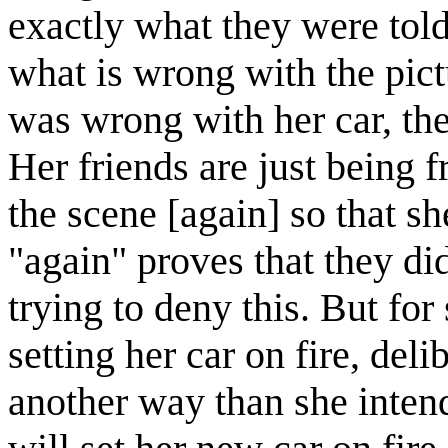
exactly what they were told
what is wrong with the pic
was wrong with her car, the
Her friends are just being f
the scene [again] so that sh
"again" proves that they did
trying to deny this. But for
setting her car on fire, del
another way than she inten