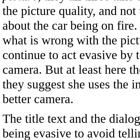
the picture quality, and no
about the car being on fir
what is wrong with the pict
continue to act evasive by t
camera. But at least here th
they suggest she uses the i
better camera.
The title text and the dialo
being evasive to avoid telli