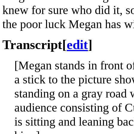
knew for sure who did it, so
the poor luck Megan has wi
Transcript
[
edit
]
[Megan stands in front of
a stick to the picture sh
standing on a gray road 
audience consisting of C
is sitting and leaning ba