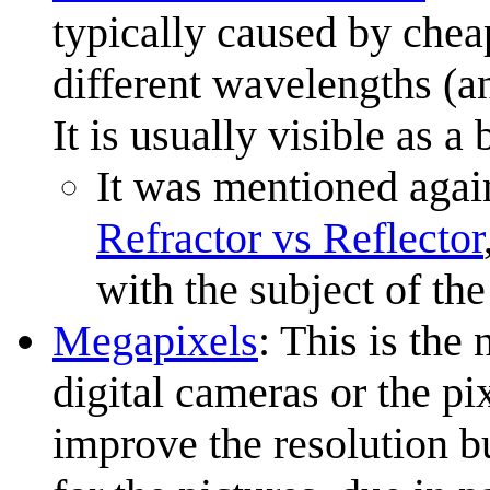
typically caused by cheap
different wavelengths (an
It is usually visible as a
It was mentioned agai
Refractor vs Reflector
with the subject of the
Megapixels
: This is the
digital cameras or the pi
improve the resolution bu