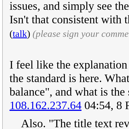
issues, and simply see the
Isn't that consistent with
(
talk
)
(please sign your comme
I feel like the explanatio
the standard is here. What
balance", and what is the
108.162.237.64
04:54, 8 
Also. "The title text r