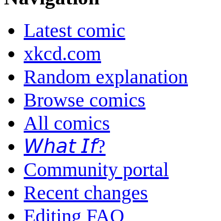
Latest comic
xkcd.com
Random explanation
Browse comics
All comics
𝘞𝘩𝘢𝘵 𝘐𝘧?
Community portal
Recent changes
Editing FAQ