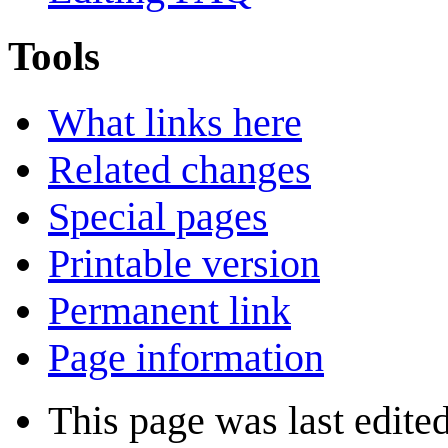
Tools
What links here
Related changes
Special pages
Printable version
Permanent link
Page information
This page was last edite