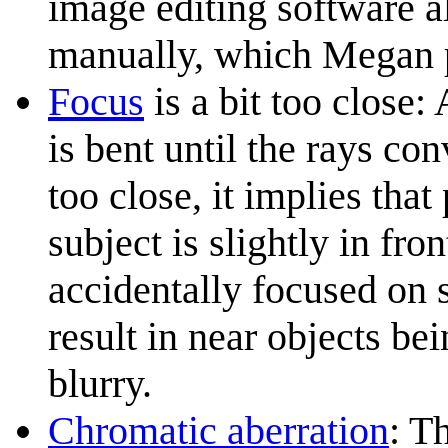
image editing software a
manually, which Megan 
Focus
is a bit too close:
is bent until the rays con
too close, it implies tha
subject is slightly in fro
accidentally focused on s
result in near objects bei
blurry.
Chromatic aberration
: T