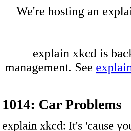
We're hosting an expl
explain xkcd is bac
management. See
explai
1014: Car Problems
explain xkcd: It's 'cause y