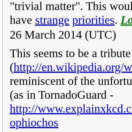
"trivial matter". This wou
have
strange
priorities
.
L
26 March 2014 (UTC)
This seems to be a tribute 
(
http://en.wikipedia.org
reminiscent of the unfort
(as in TornadoGuard -
http://www.explainxkcd.
ophiochos