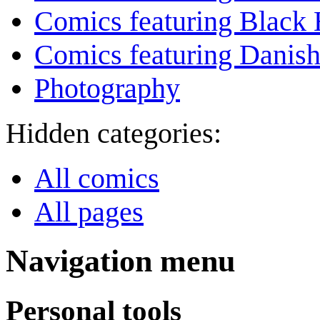
Comics featuring Black 
Comics featuring Danis
Photography
Hidden categories:
All comics
All pages
Navigation menu
Personal tools