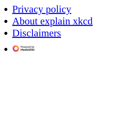
Privacy policy
About explain xkcd
Disclaimers