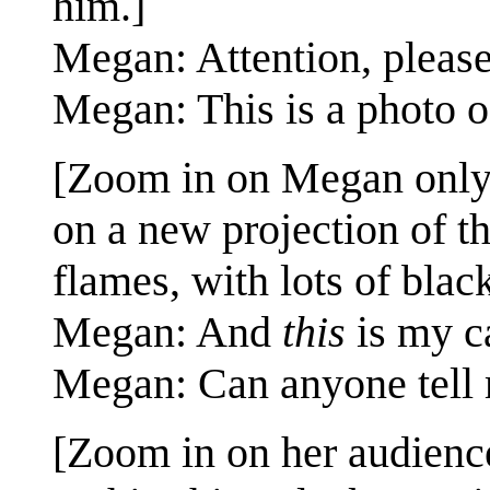
him.]
Megan: Attention, please
Megan: This is a photo o
[Zoom in on Megan only, s
on a new projection of t
flames, with lots of bla
Megan: And
this
is my ca
Megan: Can anyone tell 
[Zoom in on her audienc