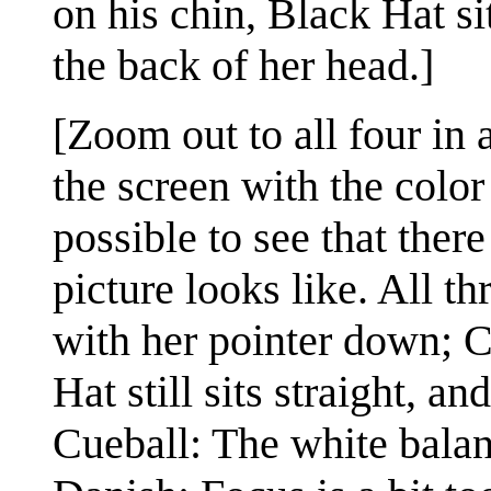
on his chin, Black Hat si
the back of her head.]
[Zoom out to all four in 
the screen with the color 
possible to see that ther
picture looks like. All 
with her pointer down; 
Hat still sits straight, 
Cueball: The white balan