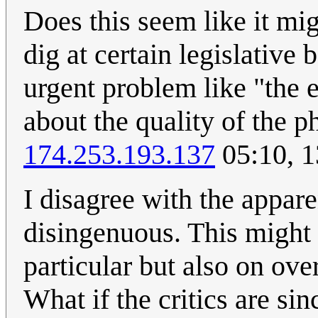
Does this seem like it mi
dig at certain legislativ
urgent problem like "the 
about the quality of the p
174.253.193.137
05:10, 
I disagree with the appare
disingenuous. This might 
particular but also on ove
What if the critics are sin