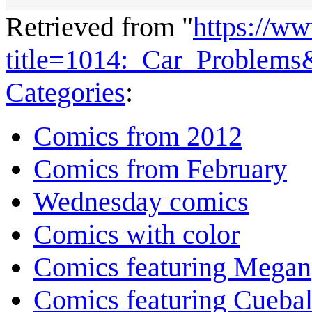
Retrieved from "
https://w
title=1014:_Car_Problems
Categories
:
Comics from 2012
Comics from February
Wednesday comics
Comics with color
Comics featuring Megan
Comics featuring Cuebal