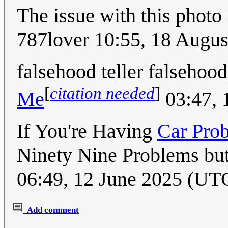
The issue with this photo
787lover 10:55, 18 Augu
falsehood teller falsehood
[
citation needed
]
Me
03:47, 
If You're Having
Car Pro
Ninety Nine Problems but 
06:49, 12 June 2025 (UT
Add comment