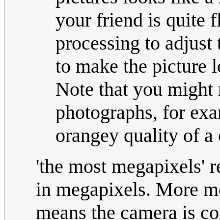
your friend is quite 
processing to adjust 
to make the picture l
Note that you might 
photographs, for exa
orangey quality of a 
'the most megapixels' r
in megapixels. More me
means the camera is co