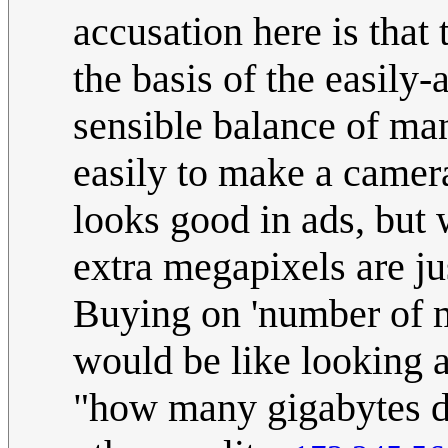
accusation here is that
the basis of the easily-
sensible balance of many
easily to make a camera
looks good in ads, but 
extra megapixels are jus
Buying on 'number of me
would be like looking 
"how many gigabytes do