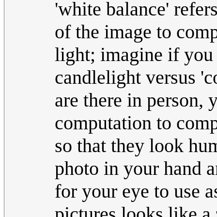
'white balance' refer
of the image to comp
light; imagine if yo
candlelight versus 'c
are there in person, y
computation to compe
so that they look hum
photo in your hand an
for your eye to use 
pictures looks like a