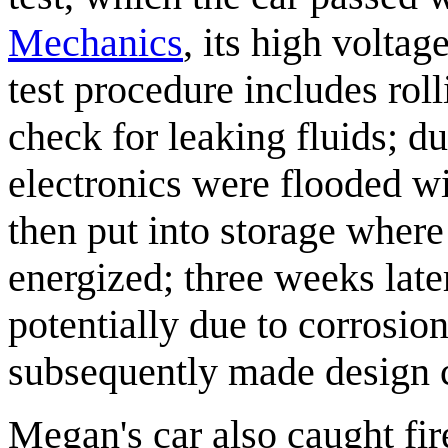
Mechanics
, its high volta
test procedure includes roll
check for leaking fluids; du
electronics were flooded w
then put into storage where
energized; three weeks late
potentially due to corrosio
subsequently made design ch
Megan's car also caught fir