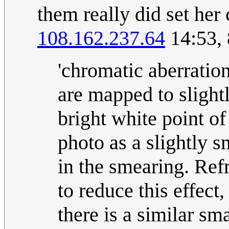
them really did set her
108.162.237.64
14:53,
'chromatic aberration
are mapped to slightl
bright white point of
photo as a slightly s
in the smearing. Ref
to reduce this effect,
there is a similar sma