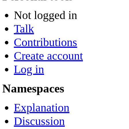
Not logged in
Talk
Contributions
Create account
Log in
Namespaces
Explanation
Discussion