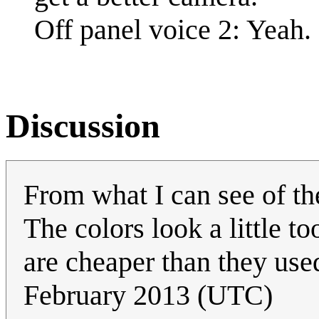
Off panel voice 2: Yeah.
Discussion
From what I can see of the
The colors look a little t
are cheaper than they use
February 2013 (UTC)