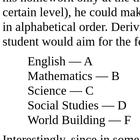
certain level), he could mak
in alphabetical order. Deri
student would aim for the f
English — A
Mathematics — B
Science — C
Social Studies — D
World Building — F
Interestingly, since in so