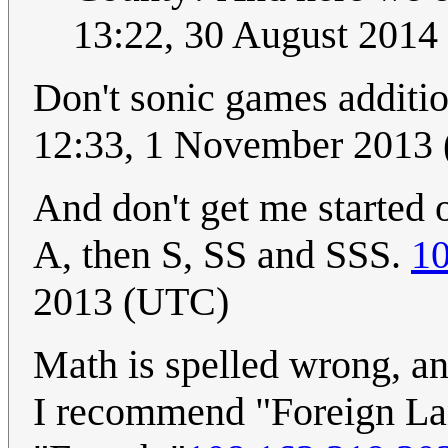
13:22, 30 August 2014
Don't sonic games additio
12:33, 1 November 2013
And don't get me started 
A, then S, SS and SSS.
10
2013 (UTC)
Math is spelled wrong, an
I recommend "Foreign Lan