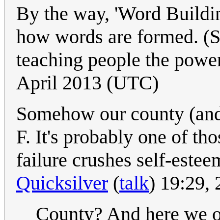
By the way, 'Word Buildin
how words are formed. (S
teaching people the power
April 2013 (UTC)
Somehow our county (and
F. It's probably one of t
failure crushes self-estee
Quicksilver
(
talk
) 19:29,
County? And here we o