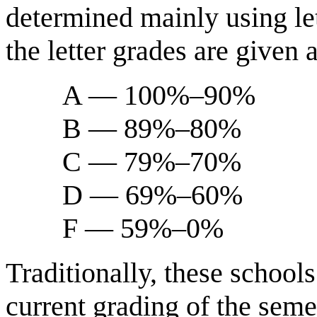
determined mainly using let
the letter grades are given 
A — 100%–90%
B — 89%–80%
C — 79%–70%
D — 69%–60%
F — 59%–0%
Traditionally, these schools
current grading of the semes