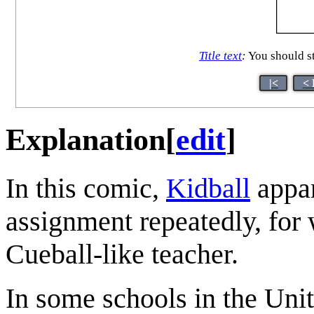
Title text
:
You should st
|<
< 
Explanation
[
edit
]
In this comic,
Kidball
appar
assignment repeatedly, for
Cueball-like teacher.
In some schools in the Unit