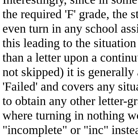
the required 'F' grade, the 
even turn in any school assi
this leading to the situati
than a letter upon a contin
not skipped) it is generally 
'Failed' and covers any sit
to obtain any other letter-
where turning in nothing wo
"incomplete" or "inc" inste