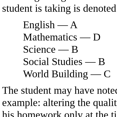
student is taking is denoted
English — A
Mathematics — D
Science — B
Social Studies — B
World Building — C
The student may have noted 
example: altering the qual
his homework only at the ti