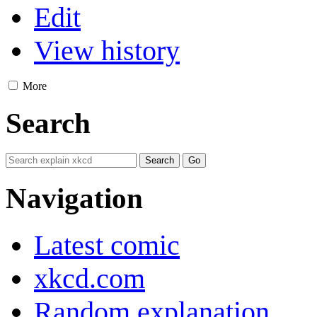
Edit
View history
More
Search
Navigation
Latest comic
xkcd.com
Random explanation