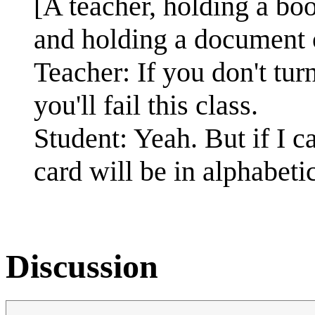
[A teacher, holding a book
and holding a document 
Teacher: If you don't tu
you'll fail this class.
Student: Yeah. But if I ca
card will be in alphabeti
Discussion