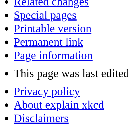
Related changes
Special pages
Printable version
Permanent link
Page information
This page was last edite
Privacy policy
About explain xkcd
Disclaimers