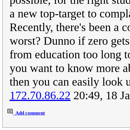
a new top-target to compla
Recently, there's been a c
worst? Dunno if zero gets
from education too long to
you want to know more abo
then you can easily look u
172.70.86.22
20:49, 18 J
Add comment