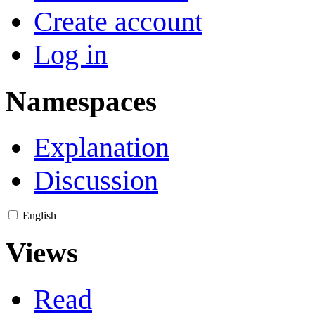
Create account
Log in
Namespaces
Explanation
Discussion
English
Views
Read