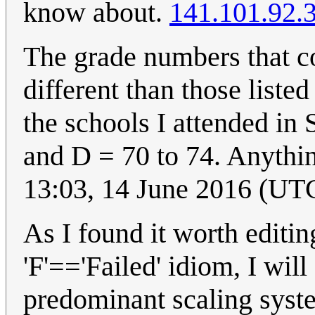
know about.
141.101.92.
The grade numbers that co
different than those liste
the schools I attended in
and D = 70 to 74. Anythin
13:03, 14 June 2016 (UT
As I found it worth editin
'F'=='Failed' idiom, I will
predominant scaling syste