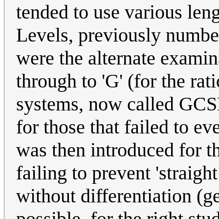
tended to use various lengt
Levels, previously numbere
were the alternate examin
through to 'G' (for the ra
systems, now called GCSEs
for those that failed to e
was then introduced for t
failing to prevent 'straig
without differentiation (g
possible, for the right stu