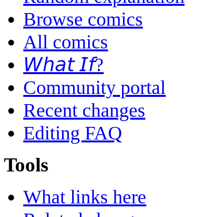
Browse comics
All comics
𝘞𝘩𝘢𝘵 𝘐𝘧?
Community portal
Recent changes
Editing FAQ
Tools
What links here