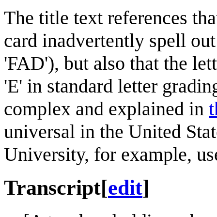
The title text references tha
card inadvertently spell ou
'FAD'), but also that the le
'E' in standard letter gradi
complex and explained in
t
universal in the United Sta
University, for example, use 
Transcript
[
edit
]