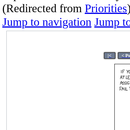
(Redirected from
Priorities
Jump to navigation
Jump to
|<
< P