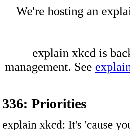
We're hosting an expl
explain xkcd is bac
management. See
explai
336: Priorities
explain xkcd: It's 'cause y