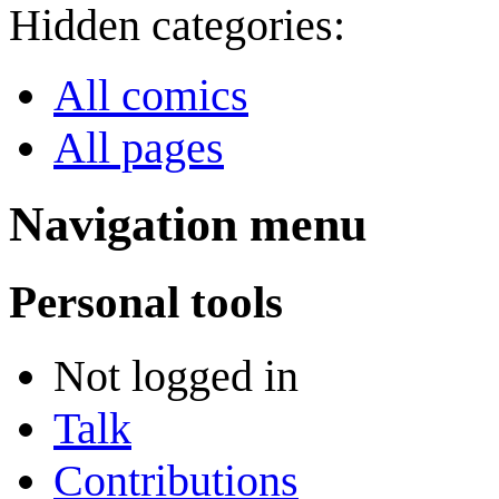
Hidden categories:
All comics
All pages
Navigation menu
Personal tools
Not logged in
Talk
Contributions