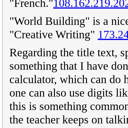
"French."
108.162.219.20
"World Building" is a nic
"Creative Writing"
173.2
Regarding the title text, 
something that I have don
calculator, which can do 
one can also use digits lik
this is something common,
the teacher keeps on talk