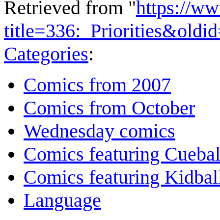
Retrieved from "
https://w
title=336:_Priorities&old
Categories
:
Comics from 2007
Comics from October
Wednesday comics
Comics featuring Cuebal
Comics featuring Kidbal
Language