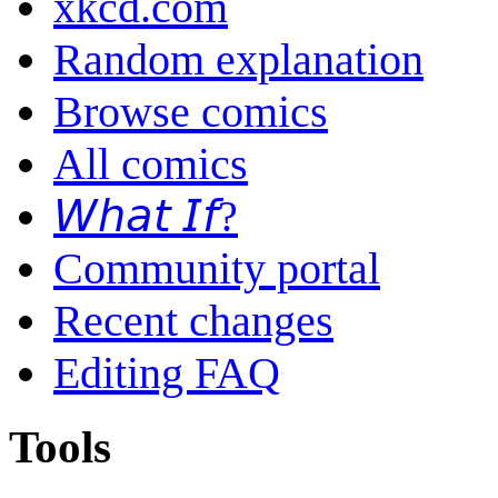
xkcd.com
Random explanation
Browse comics
All comics
𝘞𝘩𝘢𝘵 𝘐𝘧?
Community portal
Recent changes
Editing FAQ
Tools