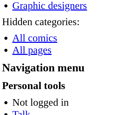
Graphic designers
Hidden categories:
All comics
All pages
Navigation menu
Personal tools
Not logged in
Talk