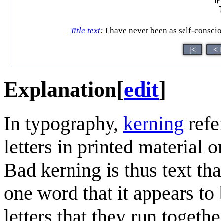
Title text
:
I have never been as self-conscio
|<
< 
Explanation
[
edit
]
In typography,
kerning
refe
letters in printed material 
Bad kerning is thus text th
one word that it appears to
letters that they run toget