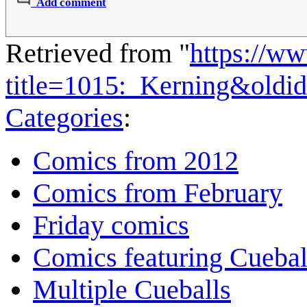
Add comment
Retrieved from "
https://w
title=1015:_Kerning&oldi
Categories
:
Comics from 2012
Comics from February
Friday comics
Comics featuring Cuebal
Multiple Cueballs