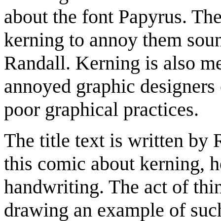
about the font Papyrus. Th
kerning to annoy them sou
Randall. Kerning is also m
annoyed graphic designers 
poor graphical practices.
The title text is written by
this comic about kerning, 
handwriting. The act of thin
drawing an example of such