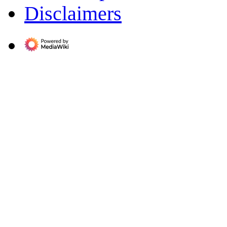
Disclaimers