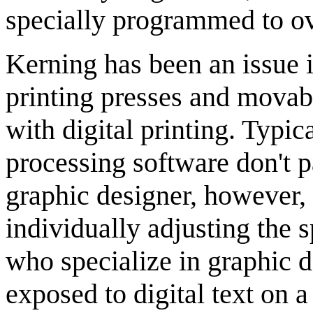
specially programmed to ove
Kerning has been an issue i
printing presses and movab
with digital printing. Typi
processing software don't 
graphic designer, however,
individually adjusting the 
who specialize in graphic d
exposed to digital text on 