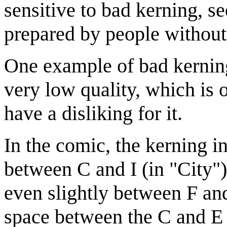
sensitive to bad kerning, se
prepared by people without 
One example of bad kerning
very low quality, which is 
have a disliking for it.
In the comic, the kerning in
between C and I (in "City")
even slightly between F and 
space between the C and E 