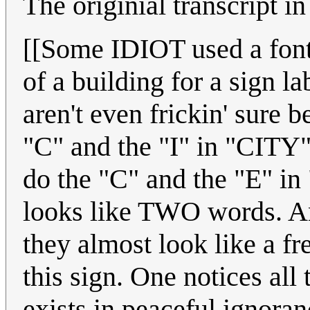
The originial transcript in
[[Some IDIOT used a fon
of a building for a sign
aren't even frickin' sure b
"C" and the "I" in "CITY
do the "C" and the "E" in 
looks like TWO words. And
they almost look like a fr
this sign. One notices all
exists in peaceful ignora