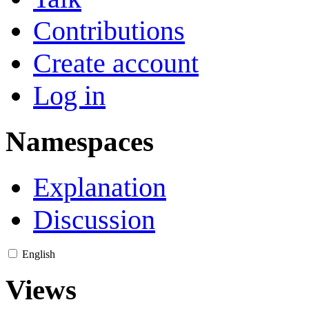
Contributions
Create account
Log in
Namespaces
Explanation
Discussion
English
Views