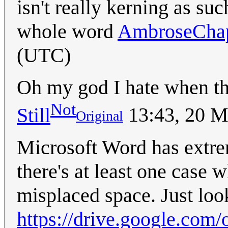
isn't really kerning as suc
whole word
AmbroseCha
(UTC)
Oh my god I hate when t
Not
Still
13:43, 20 
Original
Microsoft Word has extrem
there's at least one case 
misplaced space. Just loo
https://drive.google.c