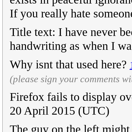
If you really hate someon
Title text: I have never b
handwriting as when I was
Why isnt that used here?
(please sign your comments wi
Firefox fails to display 
20 April 2015 (UTC)
The guy on the left might 