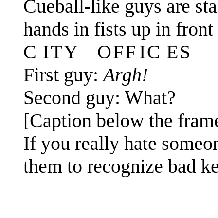
Cueball-like guys are stan
hands in fists up in fron
C I T Y O F F I C E S
First guy:
Argh!
Second guy: What?
[Caption below the fram
If you really hate someo
them to recognize bad ke