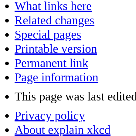
What links here
Related changes
Special pages
Printable version
Permanent link
Page information
This page was last edite
Privacy policy
About explain xkcd