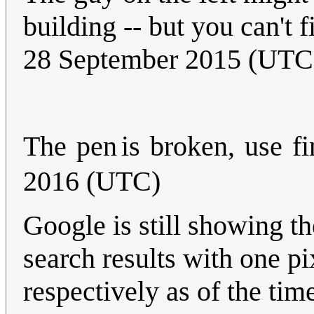
building -- but you can't 
28 September 2015 (UTC
The
pen
is
broken,
use
fi
2016 (UTC)
Google is still showing t
search results with one p
respectively as of the time