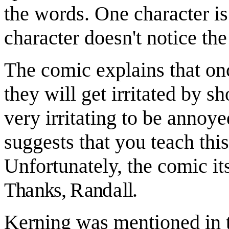
the words. One character is 
character doesn't notice the
The comic explains that on
they will get irritated by s
very irritating to be annoy
suggests that you teach thi
Unfortunately, the comic it
Th
a
nks,
R
an
da
ll.
Kerning was mentioned in th