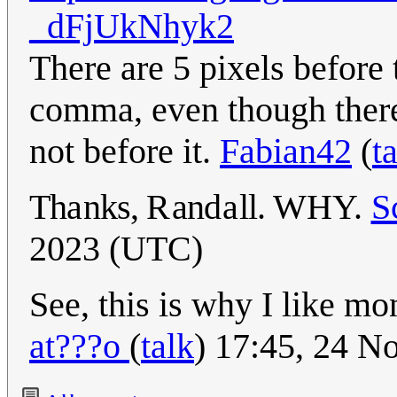
_dFjUkNhyk2
There are 5 pixels before
comma, even though there'
not before it.
Fabian42
(
t
Th
a
nks,
R
an
da
ll.
WHY.
S
2023 (UTC)
See, this is why I like mo
at???o
(
talk
) 17:45, 24 