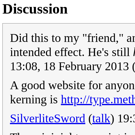
Discussion
Did this to my "friend," an
intended effect. He's still
13:08, 18 February 2013
A good website for anyon
kerning is
http://type.met
SilverliteSword
(
talk
) 19