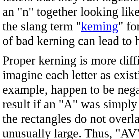
an "n" together looking like
the slang term "
keming
" fo
of bad kerning can lead to 
Proper kerning is more diffi
imagine each letter as exist
example, happen to be nega
result if an "A" was simply
the rectangles do not overl
unusually large. Thus, "AV