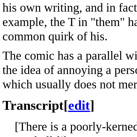
his own writing, and in fact
example, the T in "them" ha
common quirk of his.
The comic has a parallel w
the idea of annoying a pers
which usually does not meri
Transcript
[
edit
]
[There is a poorly-kerned