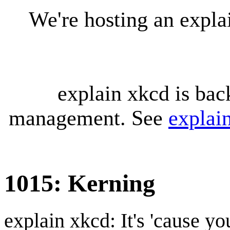
We're hosting an expl
explain xkcd is bac
management. See
explai
1015: Kerning
explain xkcd: It's 'cause y