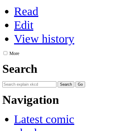
Read
Edit
View history
More
Search
Navigation
Latest comic