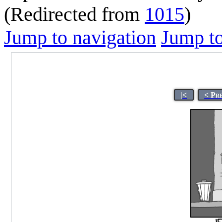
(Redirected from
1015
)
Jump to navigation
Jump to
|<
< Pr