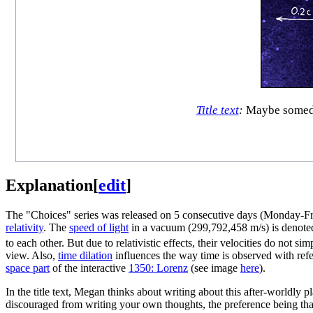
Title text
:
Maybe someday 
Explanation
[
edit
]
The "Choices" series was released on 5 consecutive days (Monday-Frid
relativity
. The
speed of light
in a vacuum (299,792,458 m/s) is denote
to each other. But due to relativistic effects, their velocities do no
view. Also,
time dilation
influences the way time is observed with refe
space part
of the interactive
1350: Lorenz
(see image
here
).
In the title text, Megan thinks about writing about this after-worldly 
discouraged from writing your own thoughts, the preference being tha