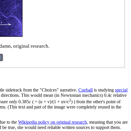
damn, original research.
le sidetrack from the "Choices" narrative.
Cueball
is studying
special
 directions. This would mean (in Newtonian mechanics) 0.4
c
relative
2
asure only 0.385
c
( = (u + v)/(1 + uv/c
) ) from the other's point of
ns. (This text and part of the image were completely reused in the
 due to the
Wikipedia policy on original research
, meaning that you are
be true, she would need reliable written sources to support them.