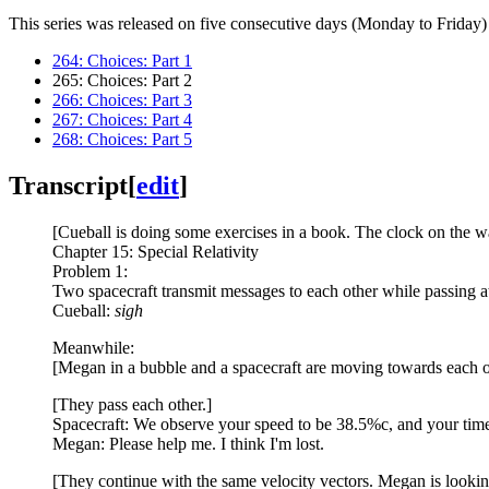
This series was released on five consecutive days (Monday to Friday) 
264: Choices: Part 1
265: Choices: Part 2
266: Choices: Part 3
267: Choices: Part 4
268: Choices: Part 5
Transcript
[
edit
]
[Cueball is doing some exercises in a book. The clock on the wa
Chapter 15: Special Relativity
Problem 1:
Two spacecraft transmit messages to each other while passing at 
Cueball:
sigh
Meanwhile:
[Megan in a bubble and a spacecraft are moving towards each ot
[They pass each other.]
Spacecraft: We observe your speed to be 38.5%c, and your time 
Megan: Please help me. I think I'm lost.
[They continue with the same velocity vectors. Megan is looking