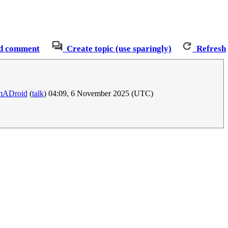
d comment
Create topic (use sparingly)
Refresh
mADroid
(
talk
) 04:09, 6 November 2025 (UTC)