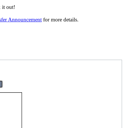
it out!
nsfer Announcement
for more details.