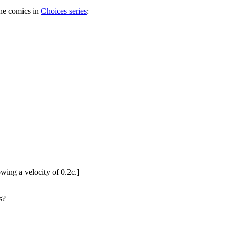
the comics in
Choices series
:
wing a velocity of 0.2c.]
s?