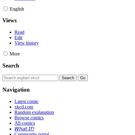
English
Views
Read
Edit
View history
More
Search
Navigation
Latest comic
xkcd.com
Random explanation
Browse comics
All comics
𝘞𝘩𝘢𝘵 𝘐𝘧?
Community portal