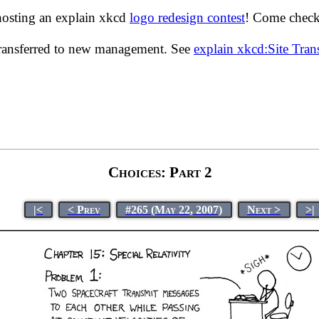
hosting an explain xkcd
logo redesign contest
! Come check 
transferred to new management. See
explain xkcd:Site Tra
Choices: Part 2
|<
< Prev
#265 (May 22, 2007)
Next >
>|