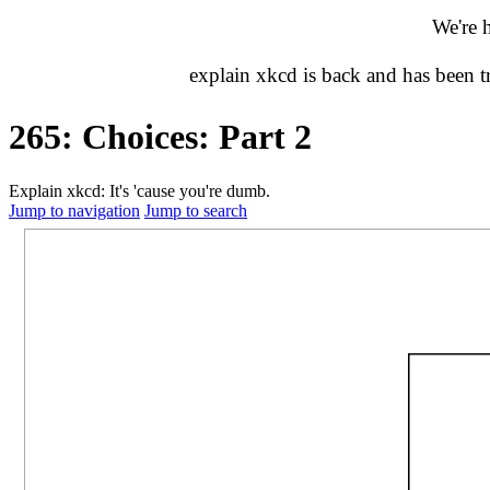
We're 
explain xkcd is back and has been 
265: Choices: Part 2
Explain xkcd: It's 'cause you're dumb.
Jump to navigation
Jump to search