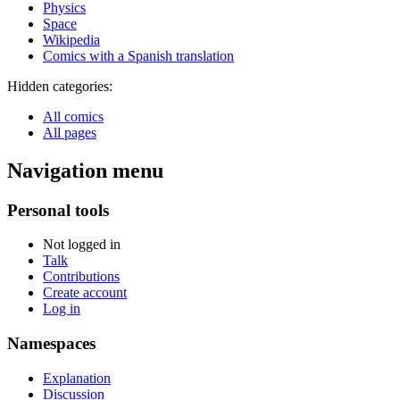
Physics
Space
Wikipedia
Comics with a Spanish translation
Hidden categories:
All comics
All pages
Navigation menu
Personal tools
Not logged in
Talk
Contributions
Create account
Log in
Namespaces
Explanation
Discussion