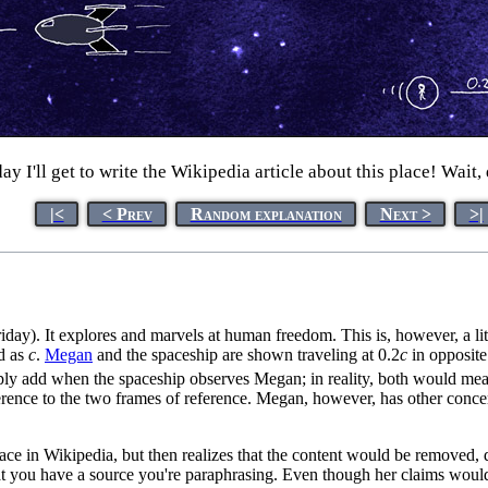
I'll get to write the Wikipedia article about this place! Wait, 
|<
< Prev
Random explanation
Next >
>|
ay). It explores and marvels at human freedom. This is, however, a litt
d as
c
.
Megan
and the spaceship are shown traveling at 0.2
c
in opposite
t simply add when the spaceship observes Megan; in reality, both would me
rence to the two frames of reference. Megan, however, has other concer
place in Wikipedia, but then realizes that the content would be removed,
t you have a source you're paraphrasing. Even though her claims would 