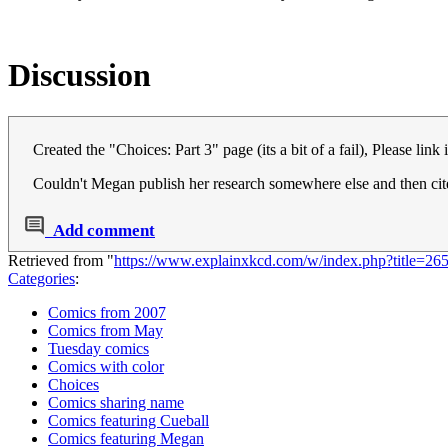
Discussion
Created the "Choices: Part 3" page (its a bit of a fail), Please link 
Couldn't Megan publish her research somewhere else and then cite 
Add comment
Retrieved from "
https://www.explainxkcd.com/w/index.php?title=2
Categories
:
Comics from 2007
Comics from May
Tuesday comics
Comics with color
Choices
Comics sharing name
Comics featuring Cueball
Comics featuring Megan