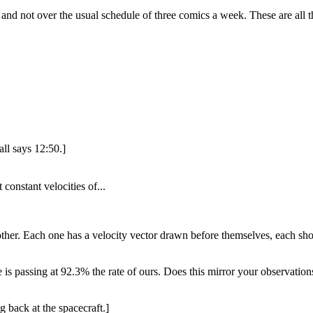
and not over the usual schedule of three comics a week. These are all 
ll says 12:50.]
constant velocities of...
her. Each one has a velocity vector drawn before themselves, each sho
is passing at 92.3% the rate of ours. Does this mirror your observation
 back at the spacecraft.]