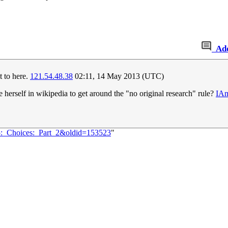
Ad
it to here.
121.54.48.38
02:11, 14 May 2013 (UTC)
herself in wikipedia to get around the "no original research" rule?
IA
65:_Choices:_Part_2&oldid=153523
"