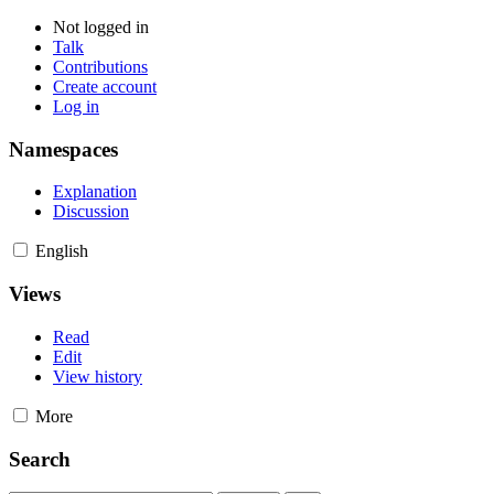
Not logged in
Talk
Contributions
Create account
Log in
Namespaces
Explanation
Discussion
English
Views
Read
Edit
View history
More
Search