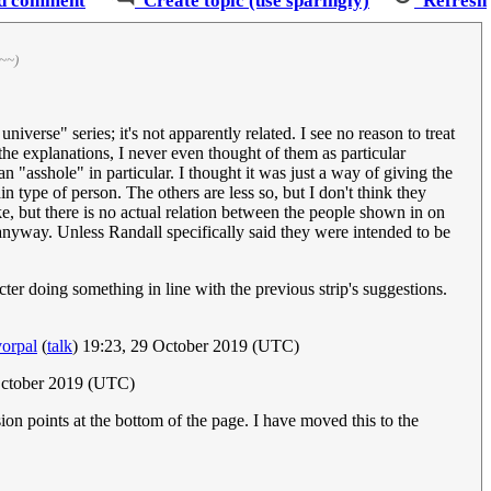
d comment
Create topic (use sparingly)
Refresh
~~)
iverse" series; it's not apparently related. I see no reason to treat
 the explanations, I never even thought of them as particular
n "asshole" in particular. I thought it was just a way of giving the
in type of person. The others are less so, but I don't think they
e, but there is no actual relation between the people shown in on
 anyway. Unless Randall specifically said they were intended to be
racter doing something in line with the previous strip's suggestions.
orpal
(
talk
) 19:23, 29 October 2019 (UTC)
October 2019 (UTC)
ion points at the bottom of the page. I have moved this to the