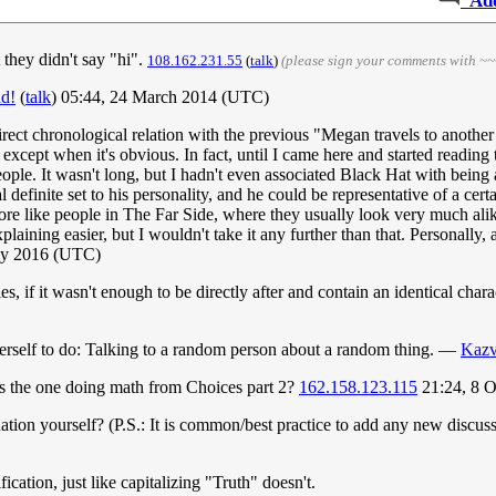
Ad
 they didn't say "hi".
108.162.231.55
(
talk
)
(please sign your comments with ~~
ad!
(
talk
) 05:44, 24 March 2014 (UTC)
rect chronological relation with the previous "Megan travels to another un
, except when it's obvious. In fact, until I came here and started reading
eople. It wasn't long, but I hadn't even associated Black Hat with being a
 definite set to his personality, and he could be representative of a certa
more like people in The Far Side, where they usually look very much alik
aining easier, but I wouldn't take it any further than that. Personally,
ay 2016 (UTC)
ries, if it wasn't enough to be directly after and contain an identical cha
 herself to do: Talking to a random person about a random thing. —
Kazv
s the one doing math from Choices part 2?
162.158.123.115
21:24, 8 
tion yourself? (P.S.: It is common/best practice to add any new discuss
fication, just like capitalizing "Truth" doesn't.