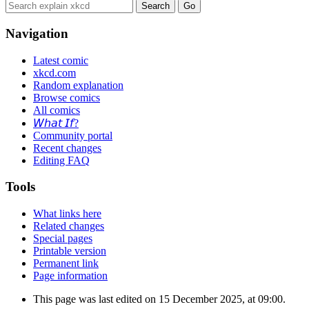
Navigation
Latest comic
xkcd.com
Random explanation
Browse comics
All comics
𝘞𝘩𝘢𝘵 𝘐𝘧?
Community portal
Recent changes
Editing FAQ
Tools
What links here
Related changes
Special pages
Printable version
Permanent link
Page information
This page was last edited on 15 December 2025, at 09:00.