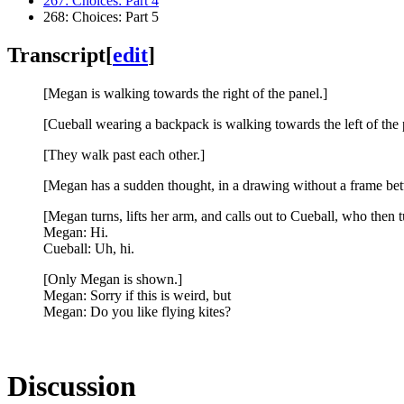
267: Choices: Part 4
268: Choices: Part 5
Transcript
[
edit
]
[Megan is walking towards the right of the panel.]
[Cueball wearing a backpack is walking towards the left of the 
[They walk past each other.]
[Megan has a sudden thought, in a drawing without a frame be
[Megan turns, lifts her arm, and calls out to Cueball, who then 
Megan: Hi.
Cueball: Uh, hi.
[Only Megan is shown.]
Megan: Sorry if this is weird, but
Megan: Do you like flying kites?
Discussion