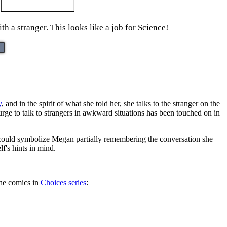
h a stranger. This looks like a job for Science!
y
, and in the spirit of what she told her, she talks to the stranger on the
urge to talk to strangers in awkward situations has been touched on in
r could symbolize Megan partially remembering the conversation she
lf's hints in mind.
the comics in
Choices series
: