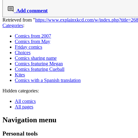
Add comment
Retrieved from "
https://www.explainxkcd.com/w/index.php?title=2
Categories
:
Comics from 2007
Comics from May
Friday comics
Choices
Comics sharing name
Comics featuring Megan
Comics featuring Cueball
Kites
Comics with a Spanish translation
Hidden categories:
All comics
All pages
Navigation menu
Personal tools