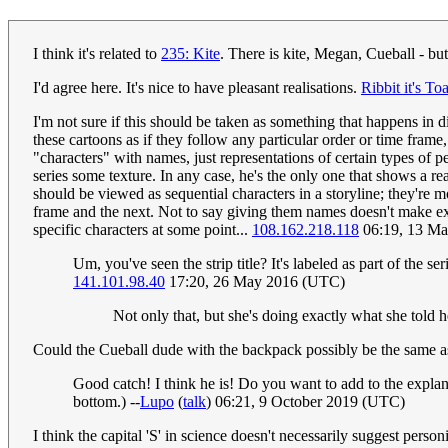
I think it's related to
235: Kite
. There is kite, Megan, Cueball - but
I'd agree here. It's nice to have pleasant realisations.
Ribbit it's To
I'm not sure if this should be taken as something that happens in di
these cartoons as if they follow any particular order or time frame
"characters" with names, just representations of certain types of p
series some texture. In any case, he's the only one that shows a real
should be viewed as sequential characters in a storyline; they're 
frame and the next. Not to say giving them names doesn't make expl
specific characters at some point...
108.162.218.118
06:19, 13 M
Um, you've seen the strip title? It's labeled as part of the se
141.101.98.40
17:20, 26 May 2016 (UTC)
Not only that, but she's doing exactly what she told
Could the Cueball dude with the backpack possibly be the same a
Good catch! I think he is! Do you want to add to the explana
bottom.) --
Lupo
(
talk
) 06:21, 9 October 2019 (UTC)
I think the capital 'S' in science doesn't necessarily suggest personi