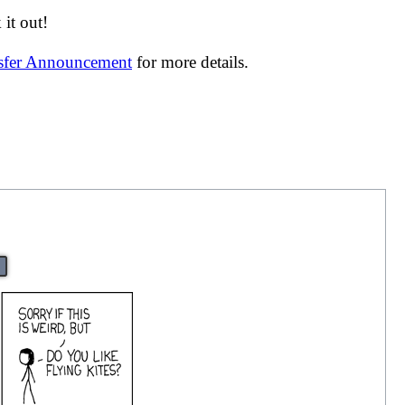
it out!
nsfer Announcement
for more details.