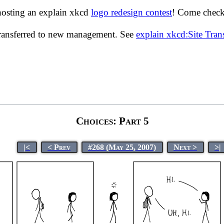
hosting an explain xkcd
logo redesign contest
! Come check 
transferred to new management. See
explain xkcd:Site Tra
Choices: Part 5
|<
< Prev
#268 (May 25, 2007)
Next >
>|