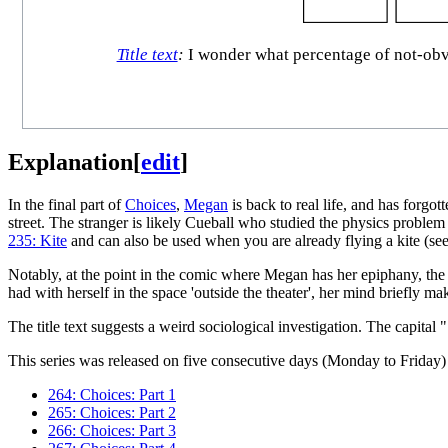
Title text
:
I wonder what percentage of not-obvio
Explanation
[
edit
]
In the final part of
Choices
,
Megan
is back to real life, and has forgo
street. The stranger is likely Cueball who studied the physics probl
235: Kite
and can also be used when you are already flying a kite (se
Notably, at the point in the comic where Megan has her epiphany, the
had with herself in the space 'outside the theater', her mind briefly mak
The title text suggests a weird sociological investigation. The capital
This series was released on five consecutive days (Monday to Friday) 
264: Choices: Part 1
265: Choices: Part 2
266: Choices: Part 3