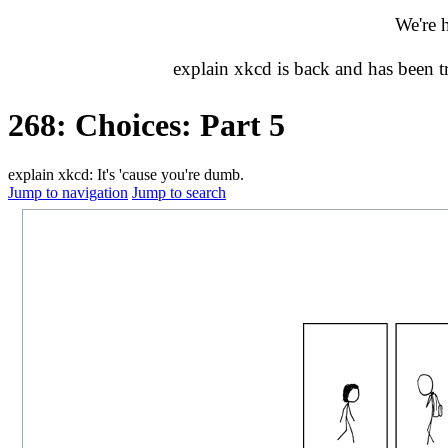
We're 
explain xkcd is back and has been 
268: Choices: Part 5
explain xkcd: It's 'cause you're dumb.
Jump to navigation
Jump to search