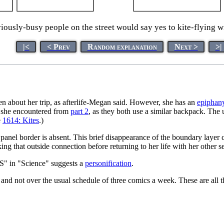
usly-busy people on the street would say yes to kite-flying wit
|<
< Prev
Random explanation
Next >
>|
tten about her trip, as afterlife-Megan said. However, she has an
epiphan
em she encountered from
part 2
, as they both use a similar backpack. The 
e
1614: Kites
.)
 panel border is absent. This brief disappearance of the boundary laye
ing that outside connection before returning to her life with her other se
 "S" in "Science" suggests a
personification
.
and not over the usual schedule of three comics a week. These are all 