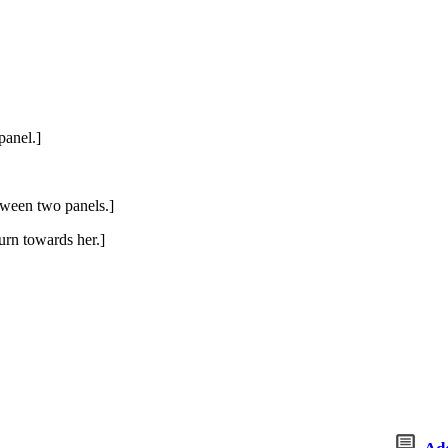
panel.]
tween two panels.]
turn towards her.]