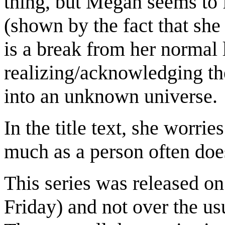
thing, but Megan seems to f
(shown by the fact that she 
is a break from her normal 
realizing/acknowledging th
into an unknown universe.
In the title text, she worri
much as a person often does
This series was released o
Friday) and not over the us