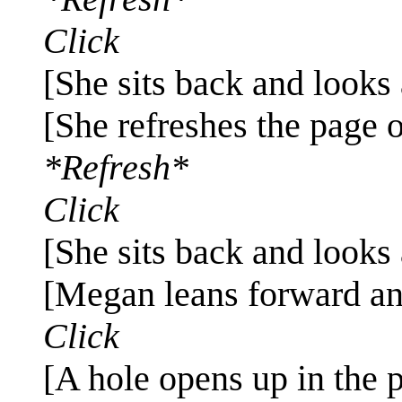
Click
[She sits back and looks 
[She refreshes the page 
*Refresh*
Click
[She sits back and looks 
[Megan leans forward an
Click
[A hole opens up in the p