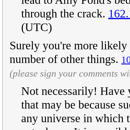
through the crack.
162.
(UTC)
Surely you're more likely 
number of other things.
1
(please sign your comments wi
Not necessarily! Have y
that may be because su
any universe in which 