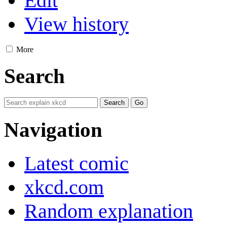
Edit
View history
More
Search
Navigation
Latest comic
xkcd.com
Random explanation