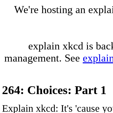
We're hosting an expl
explain xkcd is bac
management. See
explai
264: Choices: Part 1
Explain xkcd: It's 'cause y