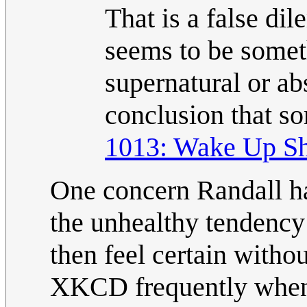
That is a false di
seems to be someth
supernatural or ab
conclusion that s
1013: Wake Up Sh
One concern Randall h
the unhealthy tendency 
then feel certain witho
XKCD frequently when 