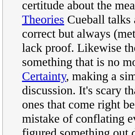
certitude about the mea
Theories
Cueball talks 
correct but always (me
lack proof. Likewise the
something that is no m
Certainty
, making a simi
discussion. It's scary 
ones that come right bef
mistake of conflating e
figured something out d