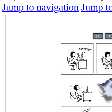
Jump to navigation
Jump to
|<
<