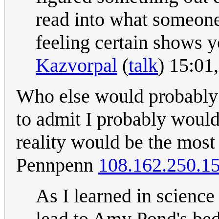
read into what someone
feeling certain shows y
Kazvorpal
(
talk
) 15:01
Who else would probably d
to admit I probably would
reality would be the most l
Pennpenn
108.162.250.1
As I learned in science 
lead to Amy Pond's bed