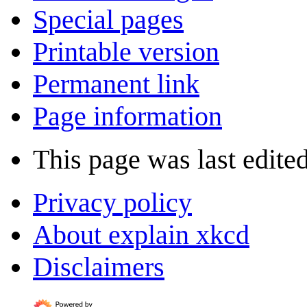
Special pages
Printable version
Permanent link
Page information
This page was last edite
Privacy policy
About explain xkcd
Disclaimers