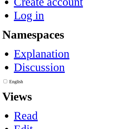
Create account
Log in
Namespaces
Explanation
Discussion
English
Views
Read