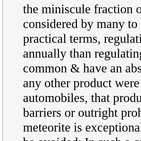
the miniscule fraction o
considered by many to 
practical terms, regula
annually than regulati
common & have an absur
any other product were
automobiles, that produ
barriers or outright pr
meteorite is exceptiona