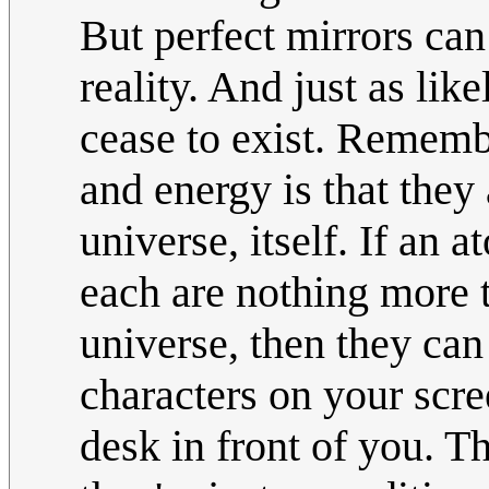
But perfect mirrors can 
reality. And just as lik
cease to exist. Rememb
and energy is that they 
universe, itself. If an a
each are nothing more t
universe, then they can
characters on your scre
desk in front of you. T