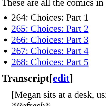
These are all the comics in
264: Choices: Part 1
265: Choices: Part 2
266: Choices: Part 3
267: Choices: Part 4
268: Choices: Part 5
Transcript
[
edit
]
[Megan sits at a desk, us
*Refresh*