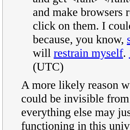
and make browsers r
click on them. I coul
because, you know,
will
restrain myself
.
(UTC)
A more likely reason we 
could be invisible from
everything else may jus
functioning in this univ