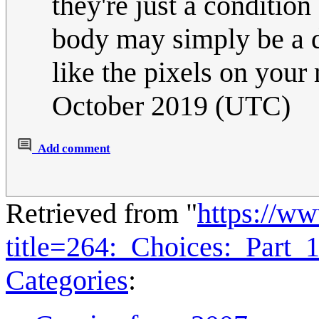
they're just a condition
body may simply be a da
like the pixels on you
October 2019 (UTC)
Add comment
Retrieved from "
https://w
title=264:_Choices:_Part
Categories
: