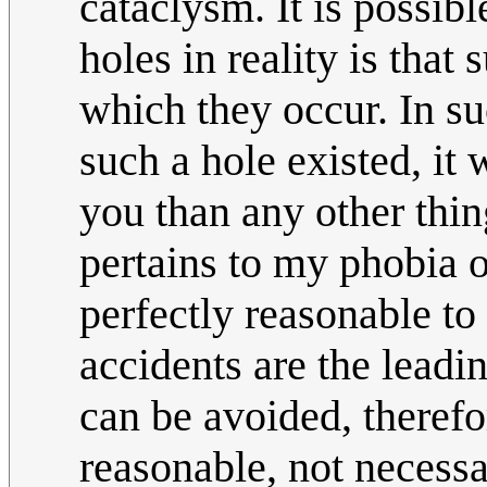
cataclysm. It is possib
holes in reality is that
which they occur. In su
such a hole existed, it
you than any other thin
pertains to my phobia of
perfectly reasonable to
accidents are the leadi
can be avoided, therefor
reasonable, not necessa