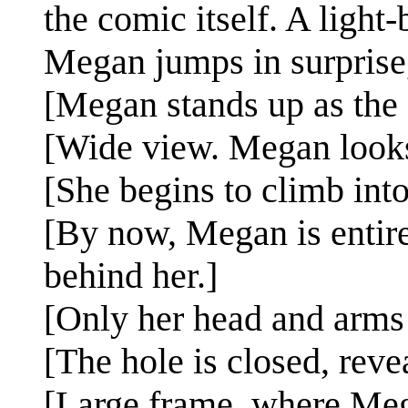
the comic itself. A light
Megan jumps in surprise, 
[Megan stands up as the c
[Wide view. Megan looks 
[She begins to climb into
[By now, Megan is entirel
behind her.]
[Only her head and arms 
[The hole is closed, reve
[Large frame, where Mega