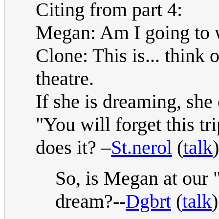
Citing from part 4:
Megan: Am I going to 
Clone: This is... think 
theatre.
If she is dreaming, she 
"You will forget this tri
does it? –
St.nerol
(
talk
So, is Megan at our "
dream?--
Dgbrt
(
talk