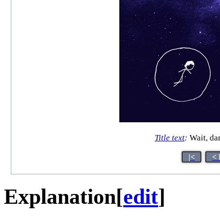
Title text
:
Wait, dam
|<
< 
Explanation
[
edit
]