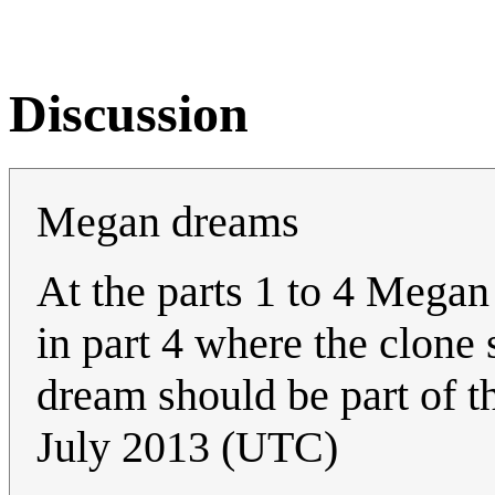
Discussion
Megan dreams
At the parts 1 to 4 Megan
in part 4 where the clone s
dream should be part of t
July 2013 (UTC)