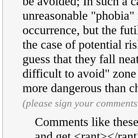
be avoided; In such a 
unreasonable "phobia" i
occurrence, but the futi
the case of potential ris
guess that they fall ne
difficult to avoid" zon
more dangerous than c
(please sign your comments
Comments like these
and get <rant></rant