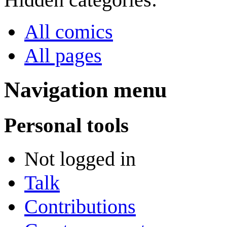
All comics
All pages
Navigation menu
Personal tools
Not logged in
Talk
Contributions