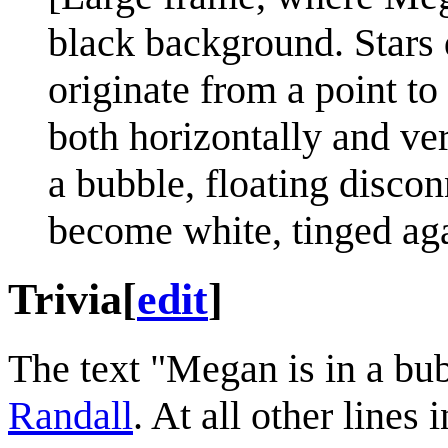
black background. Stars d
originate from a point to
both horizontally and ver
a bubble, floating disco
become white, tinged aga
Trivia
[
edit
]
The text "Megan is in a bu
Randall
. At all other lines i