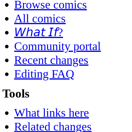
Browse comics
All comics
𝘞𝘩𝘢𝘵 𝘐𝘧?
Community portal
Recent changes
Editing FAQ
Tools
What links here
Related changes