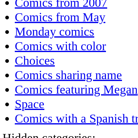
Comics from 2007
Comics from May
Monday comics
Comics with color
Choices
Comics sharing name
Comics featuring Megan
Space
Comics with a Spanish tr
Hidden categories: