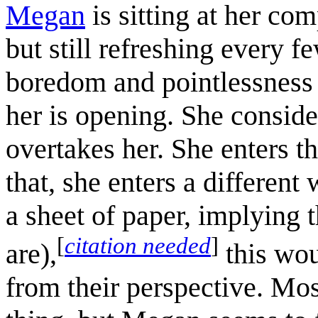
Megan
is sitting at her com
but still refreshing every fe
boredom and pointlessness i
her is opening. She consider
overtakes her. She enters th
that, she enters a different 
a sheet of paper, implying 
[
citation needed
]
are),
this wou
from their perspective. Mo