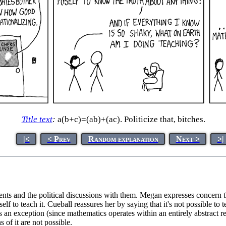
Title text
:
a(b+c)=(ab)+(ac). Politicize that, bitches.
|<
< Prev
Random explanation
Next >
>|
dents and the political discussions with them. Megan expresses concern th
erself to teach it. Cueball reassures her by saying that it's not possible t
s an exception (since mathematics operates within an entirely abstract r
 of it are not possible.