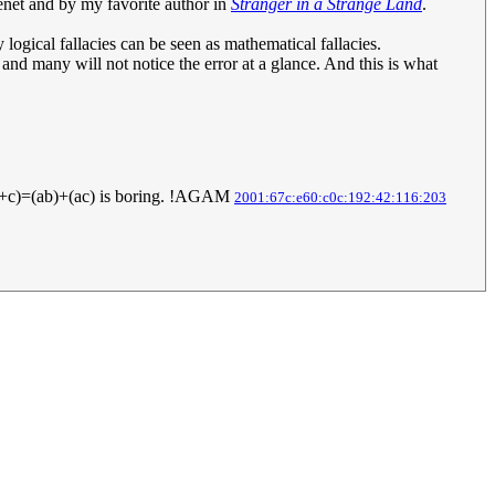
senet and by my favorite author in
Stranger in a Strange Land
.
logical fallacies can be seen as mathematical fallacies.
 and many will not notice the error at a glance. And this is what
a(b+c)=(ab)+(ac) is boring. !AGAM
2001:67c:e60:c0c:192:42:116:203