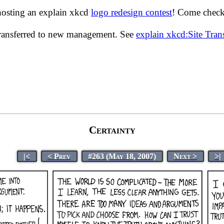
hosting an explain xkcd
logo redesign contest
! Come check 
transferred to new management. See
explain xkcd:Site Tra
Certainty
|<
< Prev
#263 (May 18, 2007)
Next >
>|