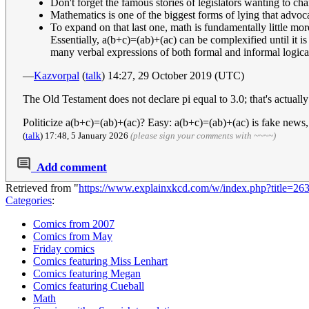
Don't forget the famous stories of legislators wanting to ch
Mathematics is one of the biggest forms of lying that advoc
To expand on that last one, math is fundamentally little mor
Essentially, a(b+c)=(ab)+(ac) can be complexified until it is
many verbal expressions of both formal and informal logical 
—
Kazvorpal
(
talk
) 14:27, 29 October 2019 (UTC)
The Old Testament does not declare pi equal to 3.0; that's actuall
Politicize a(b+c)=(ab)+(ac)? Easy: a(b+c)=(ab)+(ac) is fake news
(
talk
) 17:48, 5 January 2026
(please sign your comments with ~~~~)
Add comment
Retrieved from "
https://www.explainxkcd.com/w/index.php?title=26
Categories
:
Comics from 2007
Comics from May
Friday comics
Comics featuring Miss Lenhart
Comics featuring Megan
Comics featuring Cueball
Math