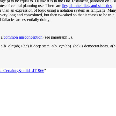
ange pi to be equal to 3.0 like it is in the Old Testament, parodied on U
ates of central planning use. There are
lies, damned lies, and statistics
.
e than an expression of logic using a notation system as language. Many 
 very long and convoluted, but then tweaked so that it ceases to be true,
fallacies are essentially doing.
y a
common misconception
(see paragraph 3).
, a(b+c)=(ab)+(ac) is deep state, a(b+c)=(ab)+(ac) is democrat hoax, 
3:_Certainty&oldid=411966
"