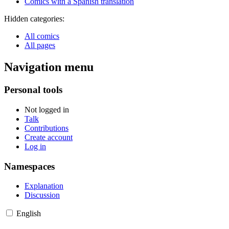
Comics with a Spanish translation
Hidden categories:
All comics
All pages
Navigation menu
Personal tools
Not logged in
Talk
Contributions
Create account
Log in
Namespaces
Explanation
Discussion
English