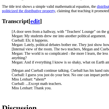
The title text shows a simple valid mathematical equation, the
distribu
politicized the distributive property
, claiming that teaching it promoted
Transcript
[
edit
]
[A door seen from a hallway, with "Teachers' Lounge" on the gla
Megan: My students drew me into another political argument.
Cueball: Eh; it happens.
Megan: Lately, political debates bother me. They just show how
[Internal view of the room. The two teachers, Megan and Cuebal
Megan: The world is so complicated - the more I learn, the les
anything?
Megan: And if everything I know is so shaky, what on Earth am
[Megan and Cueball continue talking. Cueball has his hand rai
Cueball: I guess you just do your best. No one can impart perfect
Miss Lenhart: *ahem*
Cueball: ...Except math teachers.
Miss Lenhart: Thank you.
Discussion