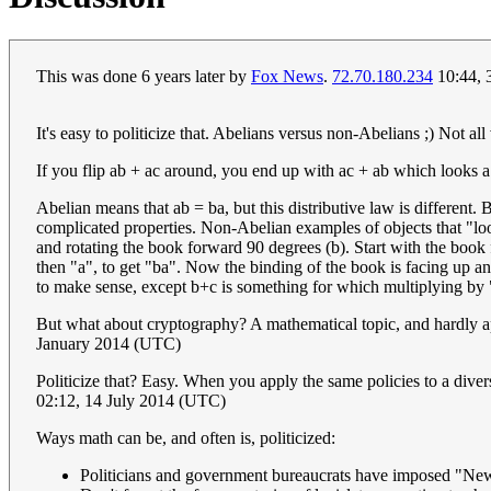
This was done 6 years later by
Fox News
.
72.70.180.234
10:44, 
It's easy to politicize that. Abelians versus non-Abelians ;) Not all
If you flip ab + ac around, you end up with ac + ab which looks a 
Abelian means that ab = ba, but this distributive law is different.
complicated properties. Non-Abelian examples of objects that "loo
and rotating the book forward 90 degrees (b). Start with the book f
then "a", to get "ba". Now the binding of the book is facing up and 
to make sense, except b+c is something for which multiplying 
But what about cryptography? A mathematical topic, and hardly ap
January 2014 (UTC)
Politicize that? Easy. When you apply the same policies to a diver
02:12, 14 July 2014 (UTC)
Ways math can be, and often is, politicized:
Politicians and government bureaucrats have imposed "New M