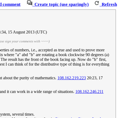
d comment
Create topic (use sparingly)
Refresh
:34, 15 August 2013 (UTC)
ase sign your comments with ~~~~)
perties of numbers, i.e., accepted as true and used to prove more
 is where "a" abd "b" are rotating a book clockwise 90 degrees (a)
 The result has the front of the book facing up. Now do "b" first,
t I can think of for the distributive type of thing is for everything
t about the purity of mathematics.
108.162.219.223
20:23, 17
 and it can work in a wide range of situations.
108.162.246.211
ystem, several times.