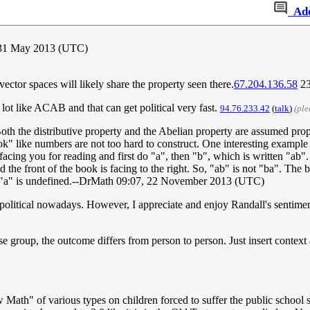
Ad
31 May 2013 (UTC)
 vector spaces will likely share the property seen there.
67.204.136.58
23
lot like ACAB and that can get political very fast.
94.76.233.42
(
talk
)
(ple
 Both the distributive property and the Abelian property are assumed pro
k" like numbers are not too hard to construct. One interesting example
acing you for reading and first do "a", then "b", which is written "ab".
the front of the book is facing to the right. So, "ab" is not "ba". The bes
by "a" is undefined.--DrMath 09:07, 22 November 2013 (UTC)
olitical nowadays. However, I appreciate and enjoy Randall's sentimen
se group, the outcome differs from person to person. Just insert context
ath" of various types on children forced to suffer the public school s