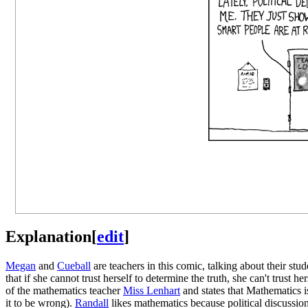
Explanation
[
edit
]
Megan
and
Cueball
are teachers in this comic, talking about their stu
that if she cannot trust herself to determine the truth, she can't trust h
of the mathematics teacher
Miss Lenhart
and states that Mathematics i
it to be wrong).
Randall
likes mathematics because political discussions