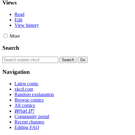
Views
Read
Edit
View history
More
Search
Navigation
Latest comic
xkcd.com
Random explanation
Browse comics
All comics
𝘞𝘩𝘢𝘵 𝘐𝘧?
Community portal
Recent changes
Editing FAQ