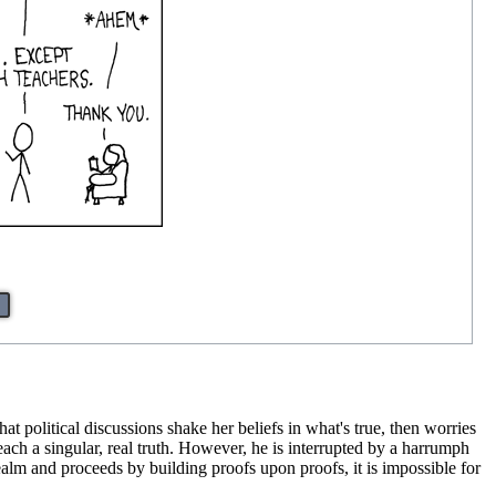
at political discussions shake her beliefs in what's true, then worries
o teach a singular, real truth. However, he is interrupted by a harrumph
ealm and proceeds by building proofs upon proofs, it is impossible for