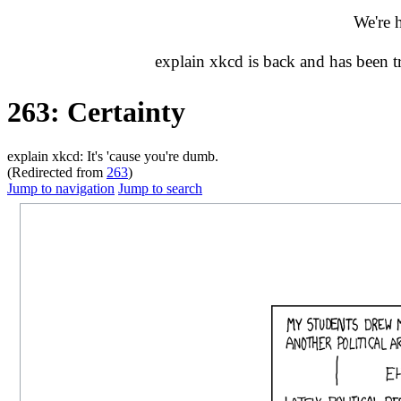
We're 
explain xkcd is back and has been 
263: Certainty
explain xkcd: It's 'cause you're dumb.
(Redirected from
263
)
Jump to navigation
Jump to search