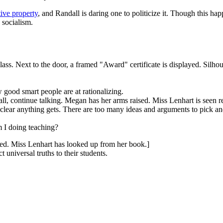
tive property
, and Randall is daring one to politicize it. Though this h
 socialism.
ss. Next to the door, a framed "Award" certificate is displayed. Silhoue
 good smart people are at rationalizing.
l, continue talking. Megan has her arms raised. Miss Lenhart is seen r
s clear anything gets. There are too many ideas and arguments to pick a
 I doing teaching?
sed. Miss Lenhart has looked up from her book.]
 universal truths to their students.