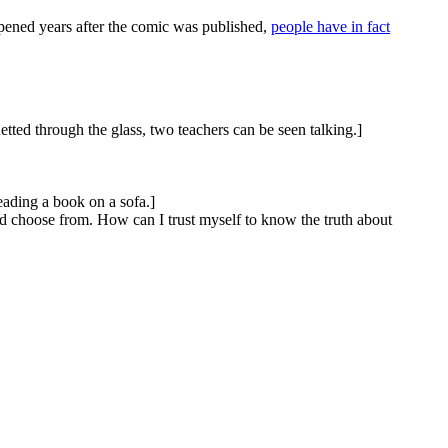
appened years after the comic was published,
people have in fact
tted through the glass, two teachers can be seen talking.]
eading a book on a sofa.]
nd choose from. How can I trust myself to know the truth about