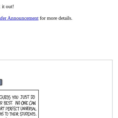
it out!
nsfer Announcement
for more details.