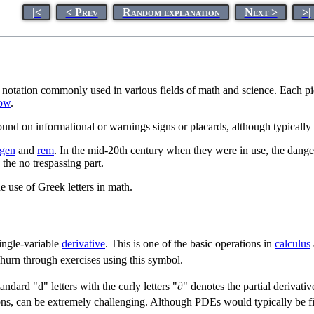
|<
< Prev
Random explanation
Next >
>|
 notation commonly used in various fields of math and science. Each piec
ow
.
ound on informational or warnings signs or placards, although typically 
tgen
and
rem
. In the mid-20th century when they were in use, the danger
 the no trespassing part.
he use of Greek letters in math.
ingle-variable
derivative
. This is one of the basic operations in
calculus
hurn through exercises using this symbol.
ndard "d" letters with the curly letters "∂" denotes the partial derivativ
tions, can be extremely challenging. Although PDEs would typically be fir