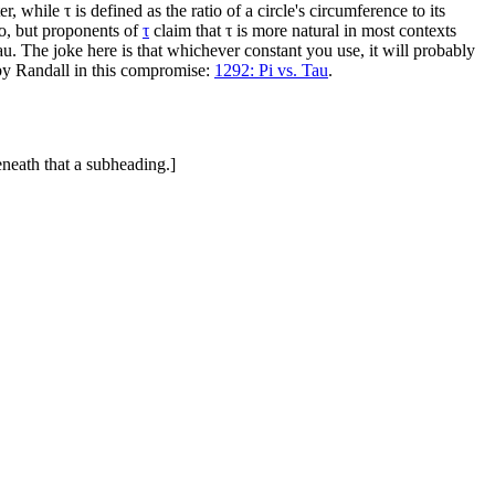
er, while τ is defined as the ratio of a circle's circumference to its
go, but proponents of
τ
claim that τ is more natural in most contexts
u. The joke here is that whichever constant you use, it will probably
 by Randall in this compromise:
1292: Pi vs. Tau
.
eneath that a subheading.]