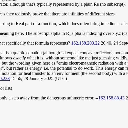
rator, although that's typically represented by a plain Re (no subscript).
s they tediously prove that there are infinities of different sizes.
ring to Real part of a function, which does often bring in tedious calc
 meaning here. The subscript alpha in R_alpha is indexing over x,y,z (ca
at specifically that formula represents?
162.158.203.22
20:40, 24 Sep
that is a quartic equation (although I'd expect concave reflectors, not c
e knows
exactly
what it is, without someone like me just guessing wildly.
r, but the wording given here as "emits electromagnetic radiation with 
 but rather as energy, i.e. the potential to do work. This energy can r
otation for heat transfer to an environment (the second body) with a tem
0.238
15:56, 28 January 2025 (UTC)
r lists
ly a step away from the dangerous arthmeric error. --
162.158.88.43
2