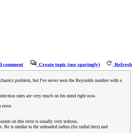
d comment
Create topic (use sparingly)
Refresh
mechanics problem, but I've never seen the Reynolds number with a
 infection rates are very much on his mind right now.
 error.
unds on this error is usually very tedious.
e. Re is similar to the unloaded radius (for radial tires) and