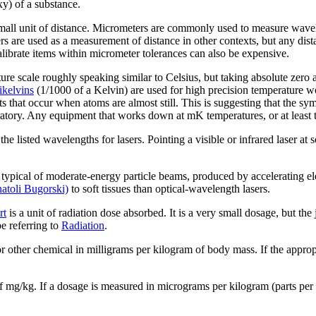
y) of a substance.
mall unit of distance. Micrometers are commonly used to measure wavelen
s are used as a measurement of distance in other contexts, but any di
calibrate items within micrometer tolerances can also be expensive.
ure scale roughly speaking similar to Celsius, but taking absolute zero as
ikelvin
s
(1/1000 of a Kelvin) are used for high precision temperature wo
ts that occur when atoms are almost still. This is suggesting that the 
atory. Any equipment that works down at mK temperatures, or at least t
the listed wavelengths for lasers. Pointing a visible or infrared laser a
 typical of moderate-energy particle beams, produced by accelerating el
atoli Bugorski)
to soft tissues than optical-wavelength lasers.
rt
is a unit of radiation dose absorbed. It is a very small dosage, but the 
 referring to
Radiation
.
r other chemical in milligrams per kilogram of body mass. If the appropr
of mg/kg. If a dosage is measured in micrograms per kilogram (parts per