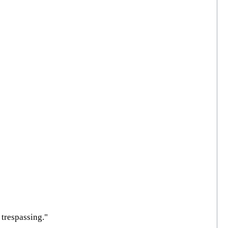
trespassing."