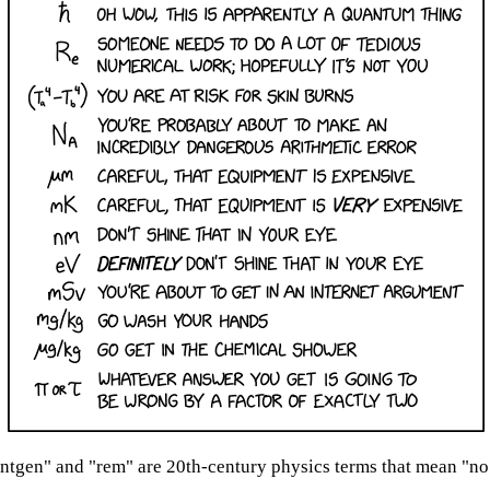
ntgen" and "rem" are 20th-century physics terms that mean "no 