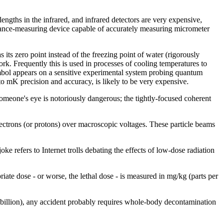
gths in the infrared, and infrared detectors are very expensive,
stance-measuring device capable of accurately measuring micrometer
 its zero point instead of the freezing point of water (rigorously
rk. Frequently this is used in processes of cooling temperatures to
symbol appears on a sensitive experimental system probing quantum
o mK precision and accuracy, is likely to be very expensive.
t someone's eye is notoriously dangerous; the tightly-focused coherent
ectrons (or protons) over macroscopic voltages. These particle beams
joke refers to Internet trolls debating the effects of low-dose radiation
iate dose - or worse, the lethal dose - is measured in mg/kg (parts per
 billion), any accident probably requires whole-body decontamination