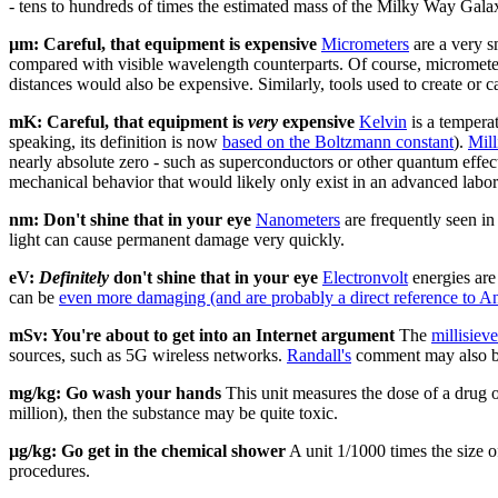
- tens to hundreds of times the estimated mass of the Milky Way Galax
µm: Careful, that equipment is expensive
Micrometer
s
are a very s
compared with visible wavelength counterparts. Of course, micrometer
distances would also be expensive. Similarly, tools used to create or 
mK: Careful, that equipment is
very
expensive
Kelvin
is a temperat
speaking, its definition is now
based on the Boltzmann constant
).
Mill
nearly absolute zero - such as superconductors or other quantum effec
mechanical behavior that would likely only exist in an advanced labor
nm: Don't shine that in your eye
Nanometer
s
are frequently seen in 
light can cause permanent damage very quickly.
eV:
Definitely
don't shine that in your eye
Electronvolt
energies are
can be
even more damaging (and are probably a direct reference to An
mSv: You're about to get into an Internet argument
The
millisieve
sources, such as 5G wireless networks.
Randall's
comment may also be
mg/kg: Go wash your hands
This unit measures the dose of a drug o
million), then the substance may be quite toxic.
µg/kg: Go get in the chemical shower
A unit 1/1000 times the size 
procedures.