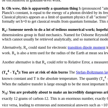
be encountered in graduate-level work.
ħ: Oh wow, this is apparently a quantum thing
ħ (pronounced "aitc
Planck's constant, is equal to the energy of a photon divided by its f
Classical physics appears as a limit of quantum physics if all "acti
formally set ħ=0 to get classical results from quantum formulae. This 
R
: Someone needs to do a lot of tedious numerical work; hopefull
e
dimensionless group in fluid mechanics. Named for Osborne Reynolds, Re
which cannot usually be retrieved analytically, and so numerical mode
Alternatively, R
could stand for electronic
transition dipole moment
i
e
work. R
is also a term used for the radius of the Earth at mean sea lev
e
Another alternative is that R
could refer to Relative Error, a measurem
e
4
4
(T
- T
): You are at risk of skin burns
The
Stefan-Boltzmann l
a
b
4
known constant and T is the absolute temperature. The quantity (T
a
When the radiative transfer is large enough to be the most important fo
N
: You are probably about to make an incredibly dangerous ari
A
exactly 12 grams of carbon-12. This is an enormous number, exactly
vice versa, leading to erroneous and nonsensical answers such as ~10