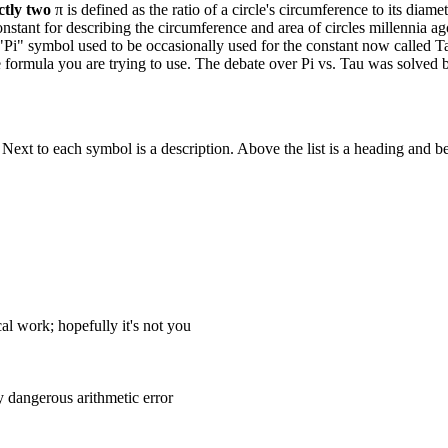
ctly two
π is defined as the ratio of a circle's circumference to its diamet
nstant for describing the circumference and area of circles millennia a
"Pi" symbol used to be occasionally used for the constant now called Ta
he formula you are trying to use. The debate over Pi vs. Tau was solved
. Next to each symbol is a description. Above the list is a heading and b
l work; hopefully it's not you
 dangerous arithmetic error