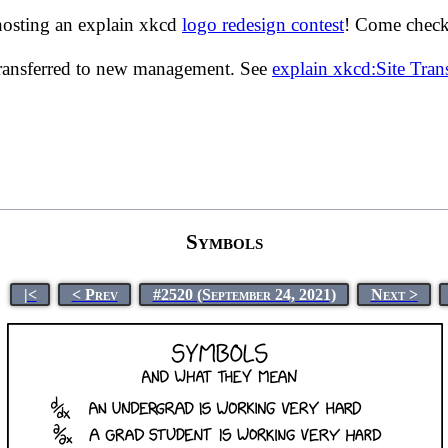
hosting an explain xkcd
logo redesign contest
! Come check 
transferred to new management. See
explain xkcd:Site Tra
Symbols
|<
< Prev
#2520 (September 24, 2021)
Next >