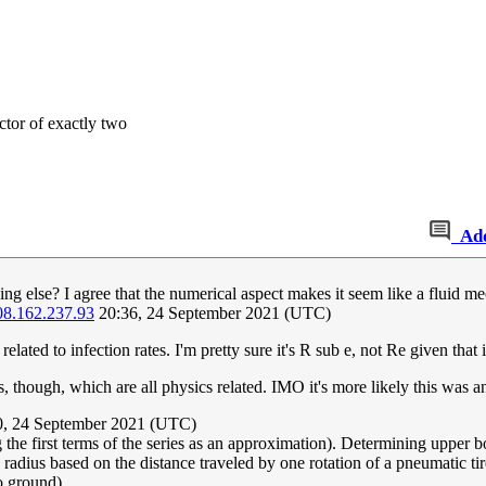
tor of exactly two
Ad
ing else? I agree that the numerical aspect makes it seem like a fluid 
08.162.237.93
20:36, 24 September 2021 (UTC)
lated to infection rates. I'm pretty sure it's R sub e, not Re given that
es, though, which are all physics related. IMO it's more likely this was an
, 24 September 2021 (UTC)
 the first terms of the series as an approximation). Determining upper bo
-a radius based on the distance traveled by one rotation of a pneumatic tir
o ground).