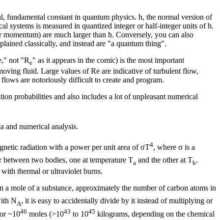
al, fundamental constant in quantum physics. h, the normal version of
l systems is measured in quantized integer or half-integer units of ħ.
lar momentum) are much larger than ħ. Conversely, you can also
plained classically, and instead are "a quantum thing".
e," not "R
" as it appears in the comic) is the most important
e
oving fluid. Large values of Re are indicative of turbulent flow,
lows are notoriously difficult to create and program.
ion probabilities and also includes a lot of unpleasant numerical
ta and numerical analysis.
4
gnetic radiation with a power per unit area of σT
, where σ is a
fer between two bodies, one at temperature T
and the other at T
.
a
b
 with thermal or ultraviolet burns.
in a mole of a substance, approximately the number of carbon atoms in
ith N
, it is easy to accidentally divide by it instead of multiplying or
A
46
43
45
 or ~10
moles (>10
to 10
kilograms, depending on the chemical