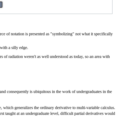
e of notation is presented as "symbolizing" not what it specifically
with a silly edge.
s of radiation weren't as well understood as today, so an area with
and consequently is ubiquitous in the work of undergraduates in the
e, which generalizes the ordinary derivative to multi-variable calculus.
st taught at an undergraduate level, difficult partial derivatives would