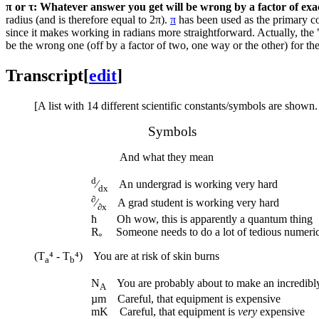
π or τ: Whatever answer you get will be wrong by a factor of exa
radius (and is therefore equal to 2π).
π
has been used as the primary co
since it makes working in radians more straightforward. Actually, the 
be the wrong one (off by a factor of two, one way or the other) for t
Transcript
[
edit
]
[A list with 14 different scientific constants/symbols are shown
Symbols
And what they mean
d
⁄
An undergrad is working very hard
dx
∂
⁄
A grad student is working very hard
∂x
ħ Oh wow, this is apparently a quantum thing
Rₑ Someone needs to do a lot of tedious numerica
(T
⁴ - T
⁴) You are at risk of skin burns
a
b
N
You are probably about to make an incredibly
A
µm Careful, that equipment is expensive
mK Careful, that equipment is
very
expensive