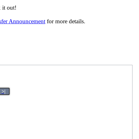
it out!
nsfer Announcement
for more details.
>|