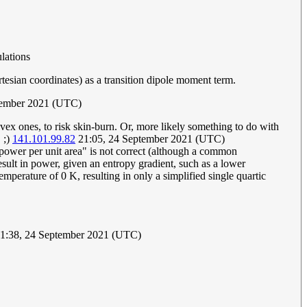
ulations
rtesian coordinates) as a transition dipole moment term.
tember 2021 (UTC)
onvex ones, to risk skin-burn. Or, more likely something to do with
 ;)
141.101.99.82
21:05, 24 September 2021 (UTC)
a power per unit area" is not correct (although a common
esult in power, given an entropy gradient, such as a lower
perature of 0 K, resulting in only a simplified single quartic
1:38, 24 September 2021 (UTC)