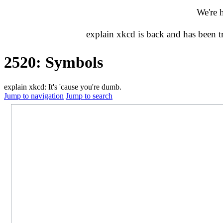
We're 
explain xkcd is back and has been 
2520: Symbols
explain xkcd: It's 'cause you're dumb.
Jump to navigation
Jump to search