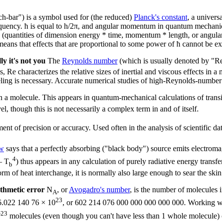
h-bar") is a symbol used for (the reduced)
Planck's constant
, a univers
requency. ħ is equal to h/2π, and angular momentum in quantum mechanica
ons" (quantities of dimension energy * time, momentum * length, or angu
means that effects that are proportional to some power of ħ cannot be ex
y it's not you
The
Reynolds number
(which is usually denoted by "R
 characterizes the relative sizes of inertial and viscous effects in a m
ling is necessary. Accurate numerical studies of high-Reynolds-number f
n a molecule. This appears in quantum-mechanical calculations of transit
el, though this is not necessarily a complex term in and of itself.
ent of precision or accuracy. Used often in the analysis of scientific da
aw
says that a perfectly absorbing ("black body") source emits electroma
4
– T
) thus appears in any calculation of purely radiative energy trans
b
rm of heat interchange, it is normally also large enough to sear the skin
thmetic error
N
, or
Avogadro's number
, is the number of molecules 
A
23
 6.022 140 76 × 10
, or 602 214 076 000 000 000 000 000. Working w
-23
molecules (even though you can't have less than 1 whole molecule)