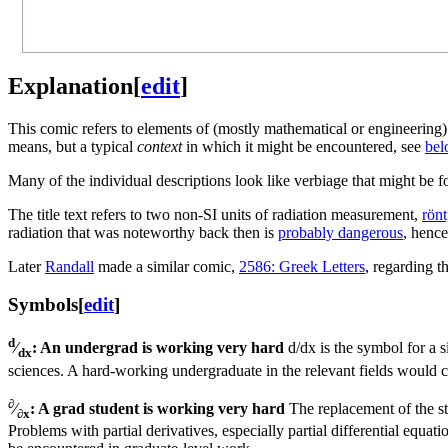
Explanation
[
edit
]
This comic refers to elements of (mostly mathematical or engineering)
means, but a typical
context
in which it might be encountered, see
bel
Many of the individual descriptions look like verbiage that might be f
The title text refers to two non-SI units of radiation measurement,
rön
radiation that was noteworthy back then is
probably dangerous
, hence
Later
Randall
made a similar comic,
2586: Greek Letters
, regarding t
Symbols
[
edit
]
d
⁄
: An undergrad is working very hard
d/dx is the symbol for a s
dx
sciences. A hard-working undergraduate in the relevant fields would c
∂
⁄
: A grad student is working very hard
The replacement of the sta
∂x
Problems with partial derivatives, especially partial differential equa