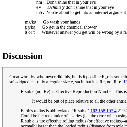
nm Don't shine that in your eye
eV
Definitely
don't shine that in your eye
mSv You're about to get into an internet argument
mg/kg Go wash your hands
µg/kg Go get in the chemical shower
π or τ Whatever answer you get will be wrong by a fac
Discussion
Great work by whomever did this, but is it possible R_e is someth
subscripted e... only a regular size e, such that it is Re, not R_e.
1
R sub e (not Re) is Effective Reproduction Number. This is re
It would be out of place relative to all the other entri
Earth's radius is abbreviated "R sub e"
162.158.107.4
21:30
Could be the remainder of a series (i.e. the error when using
R sub e is tire effective rolling radius (or effective radius)-
normally larger than the loaded radius (distance from axle t