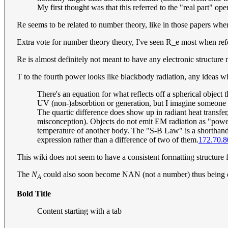
My first thought was that this referred to the "real part" ope
Re seems to be related to number theory, like in those papers where'
Extra vote for number theory theory, I've seen R_e most when refer
Re is almost definitely not meant to have any electronic structure
T to the fourth power looks like blackbody radiation, any ideas wh
There's an equation for what reflects off a spherical object 
UV (non-)absorbtion or generation, but I imagine someon
The quartic difference does show up in radiant heat transfe
misconception). Objects do not emit EM radiation as "power",
temperature of another body. The "S-B Law" is a shorthand n
expression rather than a difference of two of them.
172.70.8
This wiki does not seem to have a consistent formatting structure fo
The
N
could also soon become NAN (not a number) thus being on
A
Bold Title
Content starting with a tab