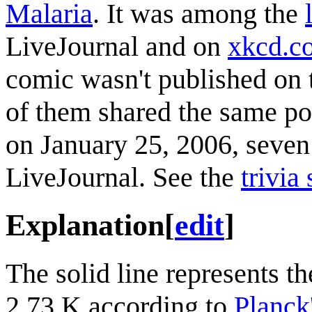
Malaria
. It was among the
LiveJournal and on
xkcd.c
comic wasn't published on 
of them shared the same po
on January 25, 2006, seven 
LiveJournal. See the
trivia
Explanation
[
edit
]
The solid line represents th
2.73 K according to
Planck