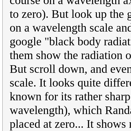
course on a wavelength a
to zero). But look up the 
on a wavelength scale and 
google "black body radia
them show the radiation o
But scroll down, and even
scale. It looks quite diffe
known for its rather shar
wavelength), which Randal
placed at zero... It show