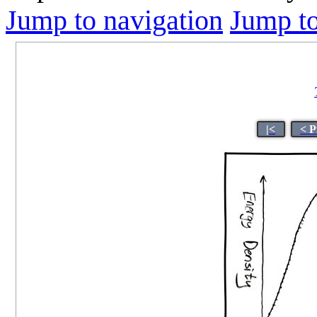
Jump to navigation
Jump to
|<
< P