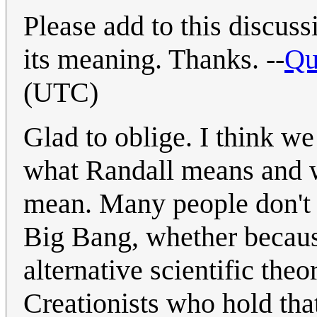
Please add to this discu
its meaning. Thanks. --
Qu
(UTC)
Glad to oblige. I think w
what Randall means and w
mean. Many people don't a
Big Bang, whether becaus
alternative scientific the
Creationists who hold tha