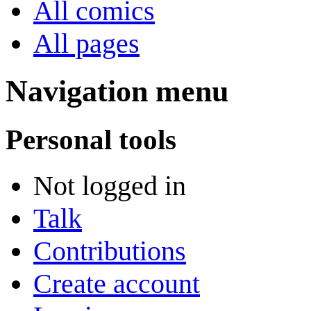
All comics
All pages
Navigation menu
Personal tools
Not logged in
Talk
Contributions
Create account