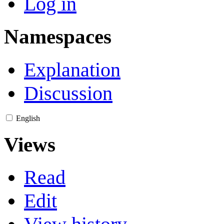
Log in
Namespaces
Explanation
Discussion
English
Views
Read
Edit