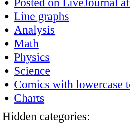
Posted on LiveJournal a
Line graphs
Analysis
Math
Physics
Science
Comics with lowercase t
Charts
Hidden categories: