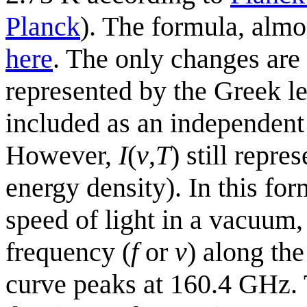
Planck
). The formula, almo
here
. The only changes are
represented by the Greek le
included as an independent
However,
I
(
v
,
T
) still repre
energy density). In this fo
speed of light in a vacuum
frequency (
f
or
v
) along th
curve peaks at 160.4 GHz. T