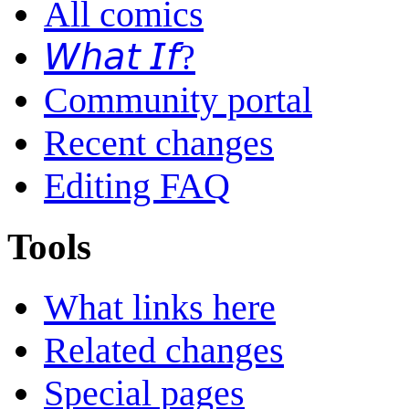
All comics
𝘞𝘩𝘢𝘵 𝘐𝘧?
Community portal
Recent changes
Editing FAQ
Tools
What links here
Related changes
Special pages