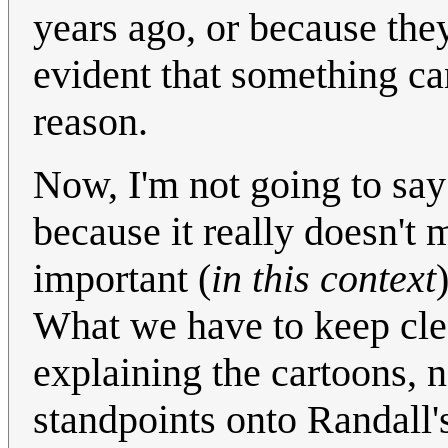
years ago, or because they
evident that something ca
reason.
Now, I'm not going to say 
because it really doesn't m
important (
in this context
What we have to keep clear
explaining the cartoons, n
standpoints onto Randall