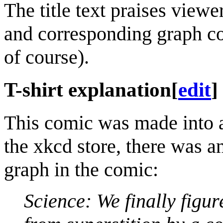
The title text praises view
and corresponding graph co
of course).
T-shirt explanation
[
edit
]
This comic was made into a 
the xkcd store, there was an
graph in the comic:
Science: We finally figur