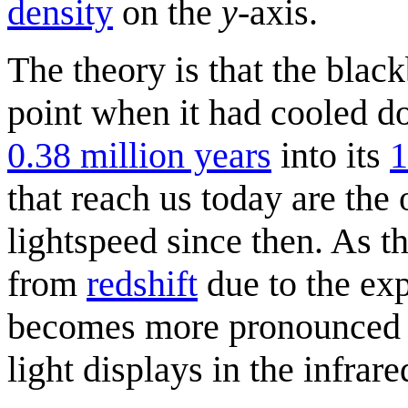
density
on the
y
-axis.
The theory is that the blac
point when it had cooled 
0.38 million years
into its
1
that reach us today are the 
lightspeed since then. As t
from
redshift
due to the exp
becomes more pronounced wi
light displays in the infrare