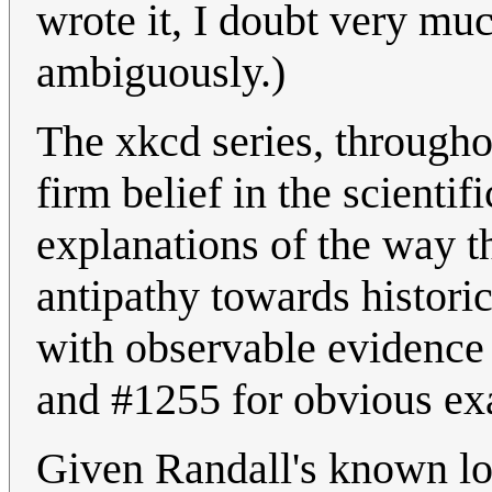
wrote it, I doubt very mu
ambiguously.)
The xkcd series, throughou
firm belief in the scienti
explanations of the way t
antipathy towards historic
with observable evidence 
and #1255 for obvious ex
Given Randall's known lo