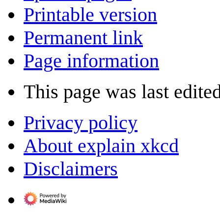
Printable version
Permanent link
Page information
This page was last edited
Privacy policy
About explain xkcd
Disclaimers