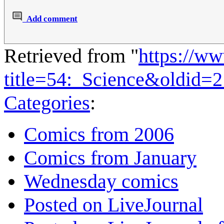
Add comment
Retrieved from "
https://w
title=54:_Science&oldid=
Categories
:
Comics from 2006
Comics from January
Wednesday comics
Posted on LiveJournal