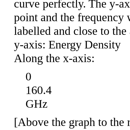
curve perfectly. The y-ax
point and the frequency
labelled and close to the 
y-axis: Energy Density
Along the x-axis:
0
160.4
GHz
[Above the graph to the r