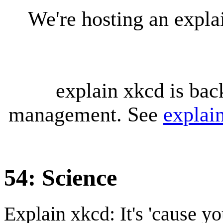
We're hosting an expl
explain xkcd is bac
management. See
explai
54: Science
Explain xkcd: It's 'cause y