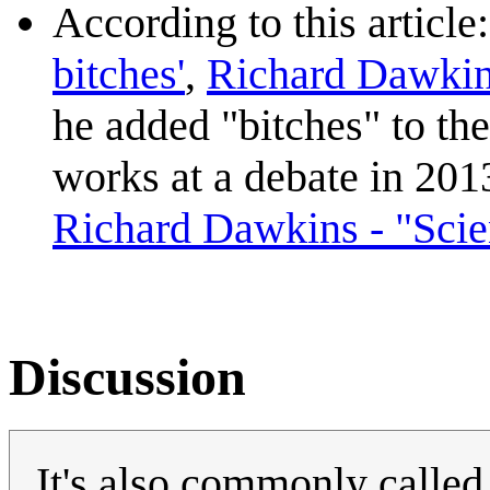
According to this article
bitches'
,
Richard Dawki
he added "bitches" to the
works at a debate in 2013
Richard Dawkins - "Scien
Discussion
It's also commonly call