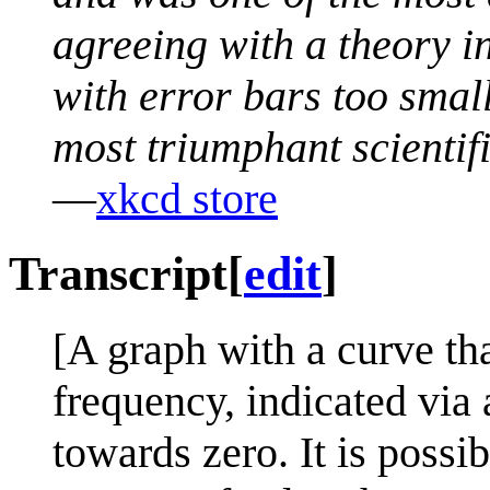
agreeing with a theory in 
with error bars too small
most triumphant scientific
—
xkcd store
Transcript
[
edit
]
[A graph with a curve tha
frequency, indicated via 
towards zero. It is possib