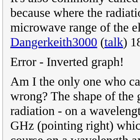
because where the radiati
microwave range of the e
Dangerkeith3000
(
talk
) 1
Error - Inverted graph!
Am I the only one who ca
wrong? The shape of the g
radiation - on a waveleng
GHz (pointing right) whic