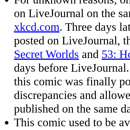
on LiveJournal on the s
xkcd.com
. Three days la
posted on LiveJournal, t
Secret Worlds
and
53: H
days before LiveJournal.
this comic was finally p
discrepancies and allow
published on the same da
This comic used to be ava