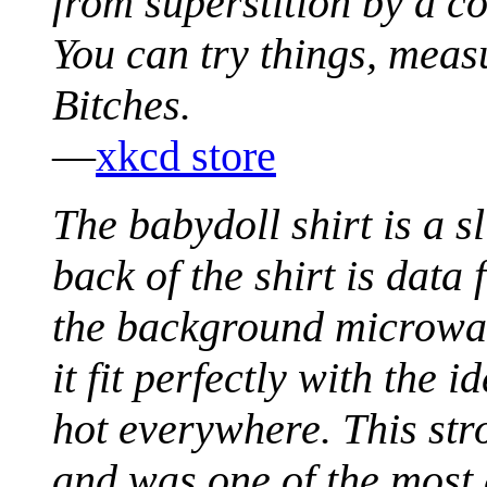
from superstition by a c
You can try things, meas
Bitches.
—
xkcd store
The babydoll shirt is a s
back of the shirt is data 
the background microwav
it fit perfectly with the 
hot everywhere. This str
and was one of the most