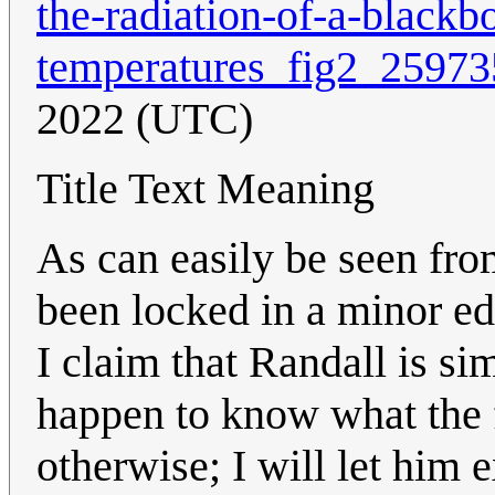
the-radiation-of-a-blackb
temperatures_fig2_2597
2022 (UTC)
Title Text Meaning
As can easily be seen fro
been locked in a minor edi
I claim that Randall is s
happen to know what the 
otherwise; I will let him e