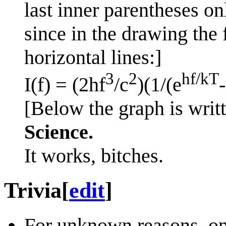
last inner parentheses on
since in the drawing the
horizontal lines:]
3
2
hf/kT
I(f) = (2hf
/c
)(1/(e
[Below the graph is writt
Science.
It works, bitches.
Trivia
[
edit
]
For unknown reasons, on