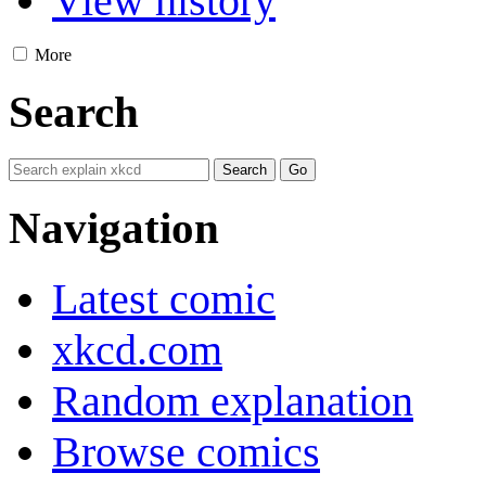
View history
More
Search
Navigation
Latest comic
xkcd.com
Random explanation
Browse comics