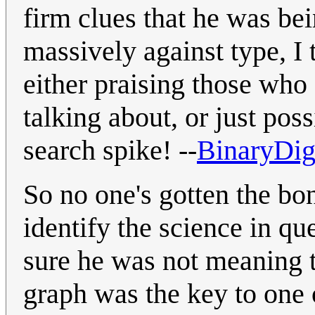
firm clues that he was be
massively against type, I
either praising those who
talking about, or just pos
search spike! --
BinaryDig
So no one's gotten the bo
identify the science in qu
sure he was not meaning t
graph was the key to one 