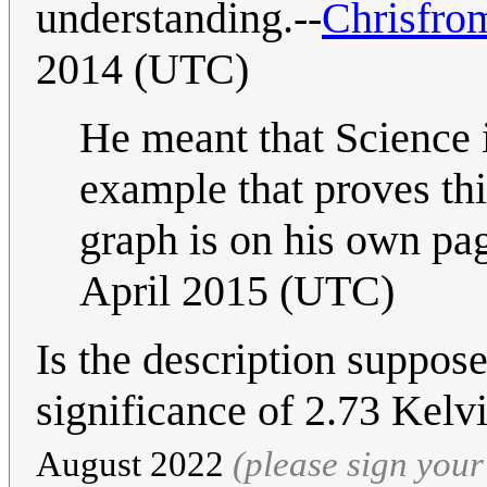
understanding.--
Chrisfro
2014 (UTC)
He meant that Science i
example that proves th
graph is on his own pag
April 2015 (UTC)
Is the description suppose
significance of 2.73 Kelvi
August 2022
(please sign you