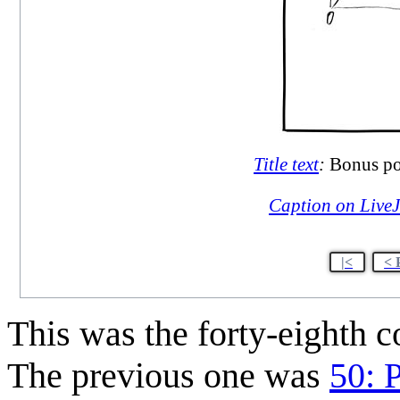
Title text
:
Bonus poi
Caption on Live
|<
< 
This was the forty-eighth 
The previous one was
50: 