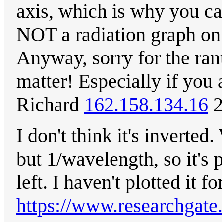
axis, which is why you can
NOT a radiation graph on a
Anyway, sorry for the rant 
matter! Especially if you 
Richard
162.158.134.16
2
I don't think it's inverte
but 1/wavelength, so it's 
left. I haven't plotted it 
https://www.researchgate.n