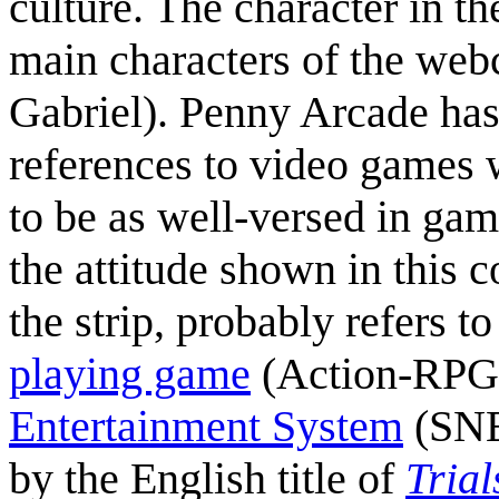
culture. The character in t
main characters of the web
Gabriel). Penny Arcade has
references to video games w
to be as well-versed in gam
the attitude shown in this 
the strip, probably refers t
playing game
(Action-RPG)
Entertainment System
(SNES
by the English title of
Tria