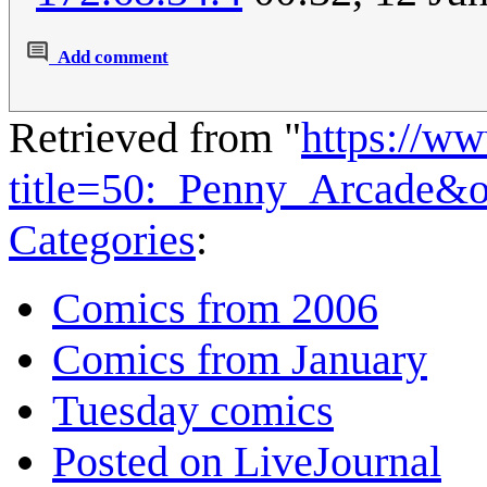
Add comment
Retrieved from "
https://w
title=50:_Penny_Arcade&
Categories
:
Comics from 2006
Comics from January
Tuesday comics
Posted on LiveJournal