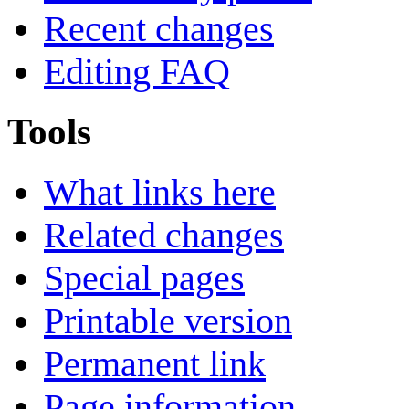
Recent changes
Editing FAQ
Tools
What links here
Related changes
Special pages
Printable version
Permanent link
Page information