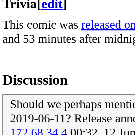
Trivia
[
edit
]
This comic was
released o
and 53 minutes after midni
Discussion
Should we perhaps mention
2019-06-11? Release ann
172.68.34.4
00:32, 12 Ju