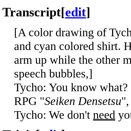
Transcript
[
edit
]
[A color drawing of Tych
and cyan colored shirt. 
arm up while the other m
speech bubbles,]
Tycho: You know what? 
RPG "
Seiken Densetsu
",
Tycho: We don't
need
you