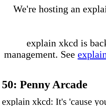
We're hosting an expl
explain xkcd is bac
management. See
explai
50: Penny Arcade
explain xkcd: It's 'cause y