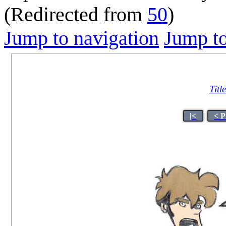
(Redirected from
50
)
Jump to navigation
Jump to
Titl
|<
< P