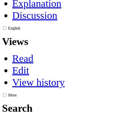
Explanation
Discussion
English
Views
Read
Edit
View history
More
Search