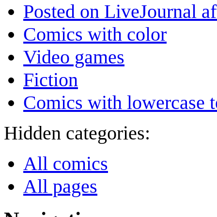
Posted on LiveJournal a
Comics with color
Video games
Fiction
Comics with lowercase t
Hidden categories:
All comics
All pages