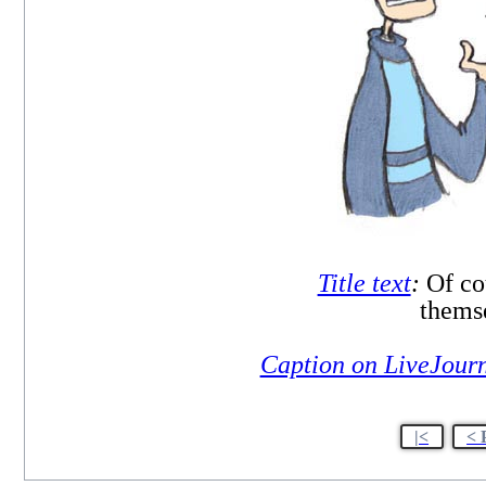
Title text
:
Of co
themse
Caption on LiveJour
|<
< 