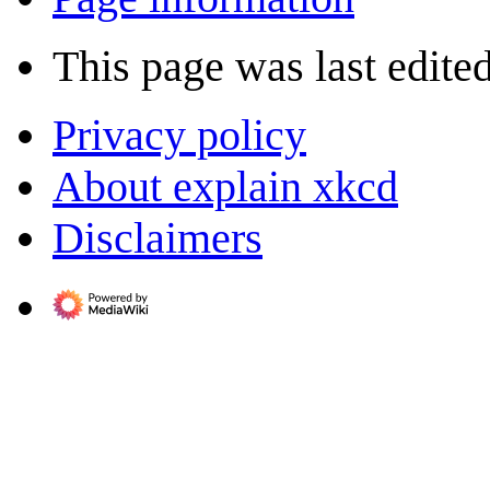
This page was last edited
Privacy policy
About explain xkcd
Disclaimers