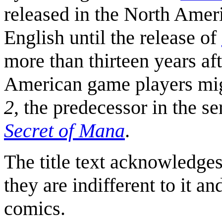
released in the North Ameri
English until the release of
more than thirteen years af
American game players mig
2
, the predecessor in the s
Secret of Mana
.
The title text acknowledges
they are indifferent to it a
comics.