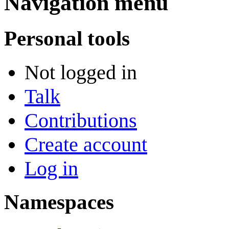
Navigation menu
Personal tools
Not logged in
Talk
Contributions
Create account
Log in
Namespaces