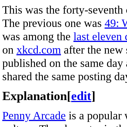
This was the forty-sevent
The previous one was
49: 
was among the
last eleven
on
xkcd.com
after the new
published on the same day a
shared the same posting da
Explanation
[
edit
]
Penny Arcade
is a popular