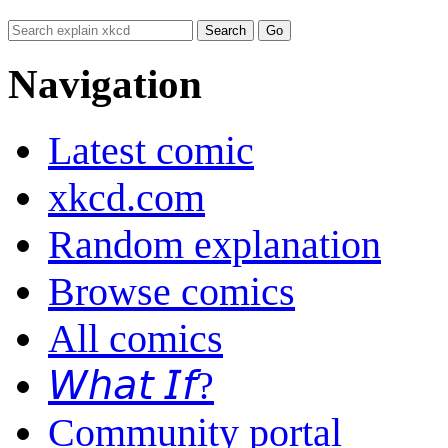
Navigation
Latest comic
xkcd.com
Random explanation
Browse comics
All comics
𝘞𝘩𝘢𝘵 𝘐𝘧?
Community portal