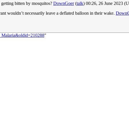
 getting bitten by mosquitos?
DownGoer
(
talk
) 00:26, 26 June 2023 (
rant wouldn’t necessarily leave a deflated balloon in their wake.
DownG
1:_Malaria&oldid=210288
"