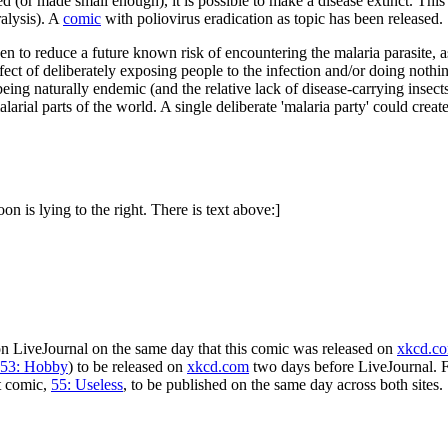
osed (or made small enough), it is possible to make a disease extinct. Th
ralysis). A
comic
with poliovirus eradication as topic has been released.
n to reduce a future known risk of encountering the malaria parasite, as
fect of deliberately exposing people to the infection and/or doing nothin
eing naturally endemic (and the relative lack of disease-carrying insec
alarial parts of the world. A single deliberate 'malaria party' could cr
on is lying to the right. There is text above:]
n LiveJournal on the same day that this comic was released on
xkcd.c
53: Hobby
) to be released on
xkcd.com
two days before LiveJournal. F
t comic,
55: Useless
, to be published on the same day across both sites.