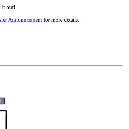
it out!
nsfer Announcement
for more details.
|