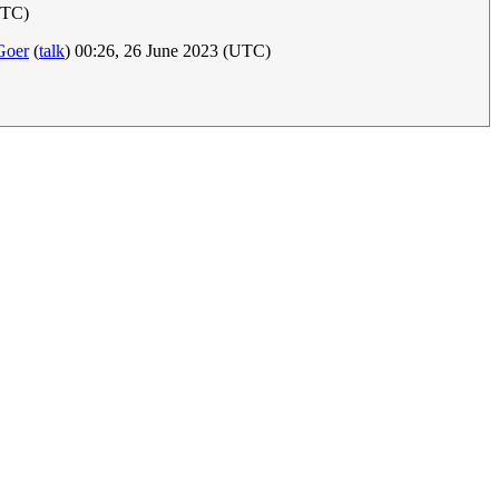
UTC)
oer
(
talk
) 00:26, 26 June 2023 (UTC)