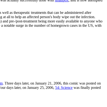
is was actually successfully done with
smallpox
, and is now attempted
 well as therapeutic treatments that can be administered after
g at all to help an affected person's body wipe out the infection.
ts) and pre-/post-treatment being more easily available to anyone who
eate a notable surge in the number of homegrown cases in the US, with
om
. Three days later, on January 21, 2006, this comic was posted on
our days later, on January 25, 2006,
54: Science
was finally posted