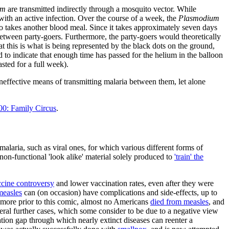
um
are transmitted indirectly through a mosquito vector. While
ith an active infection. Over the course of a week, the
Plasmodium
o takes another blood meal. Since it takes approximately seven days
 between party-goers. Furthermore, the party-goers would theoretically
at this is what is being represented by the black dots on the ground,
 to indicate that enough time has passed for the helium in the balloon
asted for a full week).
ineffective means of transmitting malaria between them, let alone
00: Family Circus
.
malaria, such as viral ones, for which various different forms of
 non-functional 'look alike' material solely produced to
'train' the
ine controversy
and lower vaccination rates, even after they were
measles
can (on occasion) have complications and side-effects, up to
r more prior to this comic, almost no Americans
died from measles
, and
ral further cases, which some consider to be due to a negative view
tion gap through which nearly extinct diseases can reenter a