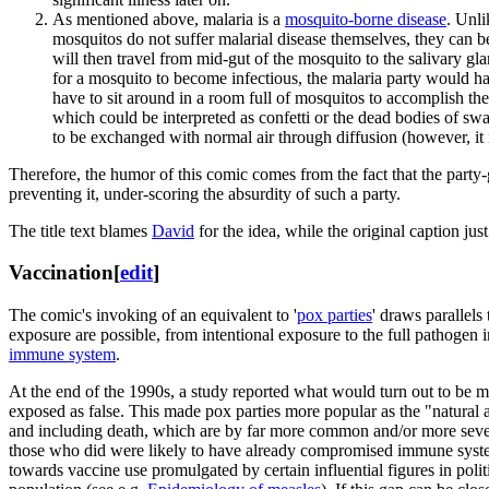
As mentioned above, malaria is a
mosquito-borne disease
. Unli
mosquitos do not suffer malarial disease themselves, they can 
will then travel from mid-gut of the mosquito to the salivary 
for a mosquito to become infectious, the malaria party would hav
have to sit around in a room full of mosquitos to accomplish thei
which could be interpreted as confetti or the dead bodies of sw
to be exchanged with normal air through diffusion (however, it is 
Therefore, the humor of this comic comes from the fact that the party-
preventing it, under-scoring the absurdity of such a party.
The title text blames
David
for the idea, while the original caption ju
Vaccination
[
edit
]
The comic's invoking of an equivalent to '
pox parties
' draws parallels
exposure are possible, from intentional exposure to the full pathogen i
immune system
.
At the end of the 1990s, a study reported what would turn out to be
exposed as false. This made pox parties more popular as the "natural 
and including death, which are by far more common and/or more severe
those who did were likely to have already compromised immune systems
towards vaccine use promulgated by certain influential figures in pol