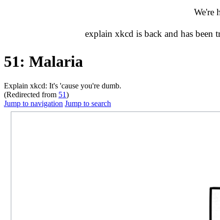
We're 
explain xkcd is back and has been 
51: Malaria
Explain xkcd: It's 'cause you're dumb.
(Redirected from
51
)
Jump to navigation
Jump to search