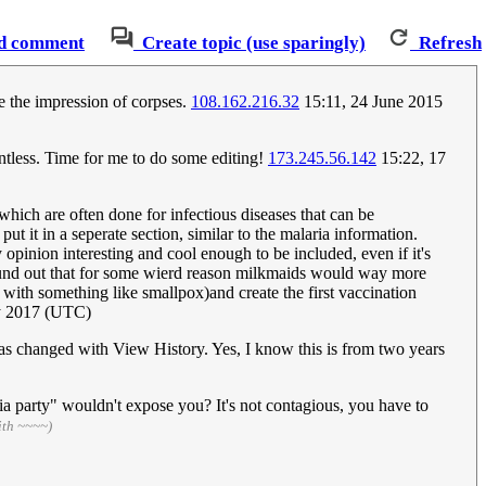
d comment
Create topic (use sparingly)
Refresh
ve the impression of corpses.
108.162.216.32
15:11, 24 June 2015
ointless. Time for me to do some editing!
173.245.56.142
15:22, 17
which are often done for infectious diseases that can be
ut it in a seperate section, similar to the malaria information.
opinion interesting and cool enough to be included, even if it's
 found out that for some wierd reason milkmaids would way more
with something like smallpox)and create the first vaccination
y 2017 (UTC)
was changed with View History. Yes, I know this is from two years
ia party" wouldn't expose you? It's not contagious, you have to
ith ~~~~)