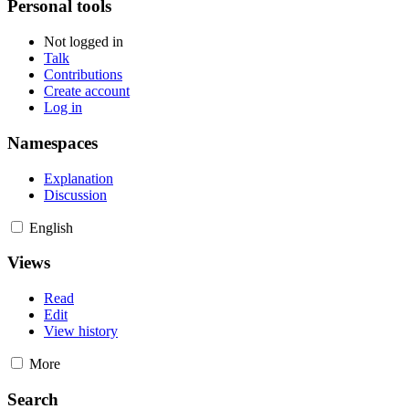
Personal tools
Not logged in
Talk
Contributions
Create account
Log in
Namespaces
Explanation
Discussion
English
Views
Read
Edit
View history
More
Search