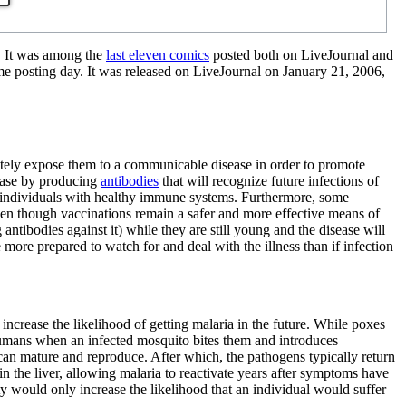
. It was among the
last eleven comics
posted both on LiveJournal and
me posting day. It was released on LiveJournal on January 21, 2006,
erately expose them to a communicable disease in order to promote
ease by producing
antibodies
that will recognize future infections of
s in individuals with healthy immune systems. Furthermore, some
 even though vaccinations remain a safer and more effective means of
ntibodies against it) while they are still young and the disease will
 more prepared to watch for and deal with the illness than if infection
y increase the likelihood of getting malaria in the future. While poxes
humans when an infected mosquito bites them and introduces
 can mature and reproduce. After which, the pathogens typically return
n the liver, allowing malaria to reactivate years after symptoms have
ty would only increase the likelihood that an individual would suffer