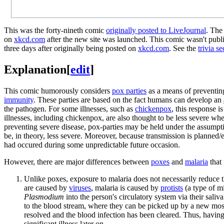
This was the forty-nineth comic
originally posted to LiveJournal
. The
on
xkcd.com
after the new site was launched. This comic wasn't publi
three days after originally being posted on
xkcd.com
. See the
trivia se
Explanation
[
edit
]
This comic humorously considers
pox parties
as a means of preventing
immunity
. These parties are based on the fact humans can develop an
the pathogen. For some illnesses, such as
chickenpox
, this response i
illnesses, including chickenpox, are also thought to be less severe wh
preventing severe disease, pox-parties may be held under the assumption
be, in theory, less severe. Moreover, because transmission is planned/e
had occured during some unpredictable future occasion.
However, there are major differences between
poxes
and
malaria
that 
Unlike poxes, exposure to malaria does not necessarily reduce the
are caused by
viruses
, malaria is caused by
protists
(a type of m
Plasmodium
into the person's circulatory system via their saliva
to the blood stream, where they can be picked up by a new mo
resolved and the blood infection has been cleared. Thus, having 
significant illness later on.