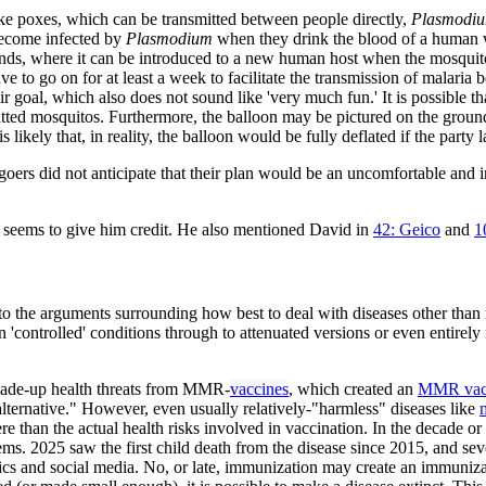
ke poxes, which can be transmitted between people directly,
Plasmodi
become infected by
Plasmodium
when they drink the blood of a human w
glands, where it can be introduced to a new human host when the mosquit
e to go on for at least a week to facilitate the transmission of malaria
r goal, which also does not sound like 'very much fun.' It is possible th
atted mosquitos. Furthermore, the balloon may be pictured on the ground
likely that, in reality, the balloon would be fully deflated if the party l
goers did not anticipate that their plan would be an uncomfortable and 
st seems to give him credit. He also mentioned David in
42: Geico
and
1
 to the arguments surrounding how best to deal with diseases other than 
n 'controlled' conditions through to attenuated versions or even entirely
 made-up health threats from MMR-
vaccines
, which created an
MMR vacc
alternative." However, even usually relatively-"harmless" diseases like
 than the actual health risks involved in vaccination. In the decade o
. 2025 saw the first child death from the disease since 2015, and seve
itics and social media. No, or late, immunization may create an immuniza