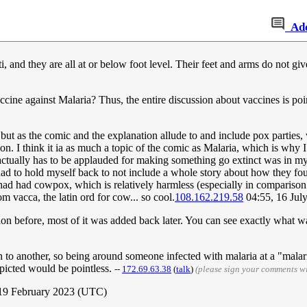
Ad
, and they are all at or below foot level. Their feet and arms do not gi
vaccine against Malaria? Thus, the entire discussion about vaccines is p
 but as the comic and the explanation allude to and include pox parties, 
. I think it ia as much a topic of the comic as Malaria, which is why I p
 actually has to be applauded for making something go extinct was in my 
y had to hold myself back to not include a whole story about how they
 had had cowpox, which is relatively harmless (especially in comparison 
 vacca, the latin ord for cow... so cool.
108.162.219.58
04:55, 16 Jul
ion before, most of it was added back later. You can see exactly what 
an to another, so being around someone infected with malaria at a "malar
epicted would be pointless.
--
172.69.63.38
(
talk
)
(please sign your comments w
 19 February 2023 (UTC)