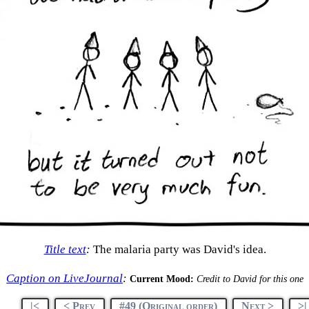
Title text
:
The malaria party was David's idea.
Caption on LiveJournal
:
Current Mood:
Credit to David for this one
|<
< Prev
#49 (Original order)
Next >
>|