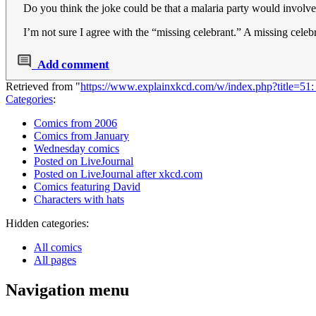
Do you think the joke could be that a malaria party would involve
I’m not sure I agree with the “missing celebrant.” A missing celeb
Add comment
Retrieved from "
https://www.explainxkcd.com/w/index.php?title=5
Categories
:
Comics from 2006
Comics from January
Wednesday comics
Posted on LiveJournal
Posted on LiveJournal after xkcd.com
Comics featuring David
Characters with hats
Hidden categories:
All comics
All pages
Navigation menu