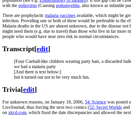
population (see e.g.
Epidemiology of measles
). If this gap can be cl
with the
poliovirus
(Causing
poliomyelitis
, also known as infantile pa
There are prophylactic
malaria vaccine
s
available, which might be give
infection. Providing one or both of these would be preferable to the ef
Malaria deaths in the US are almost unknown, due to the disease not b
might need them (e.g. due to travel) than those who live in far more m
people who would have near zero risk in normal circumstances.
Transcript
[
edit
]
[Four Cueball-like children wearing party hats, a discarded ballo
we had a malaria party
[And there is text below:]
but it turned out not to be very much fun.
Trivia
[
edit
]
For unknown reasons, on January 18, 2006,
54: Science
was posted o
LiveJournal, thus forcing the next two comics (
52: Secret Worlds
and
on
xkcd.com
, which fixed the date discrepancies and allowed the nex