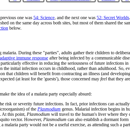
 previous one was
54: Science
, and the next one was
52: Secret Worlds
shed on the same day across both sites, but most of them shared the sa
ction
below.
 malaria. During these "parties", adults gather their children to delib
adaptive immune response
after being infected by a communicable dis
s particularly effective in reducing the seriousness of future infection
en the initial infection occurs in childhood, rather than adulthood. So,
 that children will benefit from contracting an illness (and developing a
xpected (at least for the 'guests'), those concerned may
feel
that they are
make the idea of a malaria party especially absurd:
 risk or severity future infections. In fact, prior infections can actuall
icroorganism) of the
Plasmodium
genus. Malarial infection begins in 
. At this point,
Plasmodium
will travel to the human's liver where they
squito vector. However,
Plasmodium
can also establish a dormant form i
a malaria party would not be a useful exercise, as attending such a par