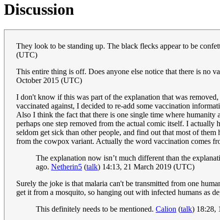
Discussion
They look to be standing up. The black flecks appear to be confetti
(UTC)
This entire thing is off. Does anyone else notice that there is no 
October 2015 (UTC)
I don't know if this was part of the explanation that was removed,
vaccinated against, I decided to re-add some vaccination information
Also I think the fact that there is one single time where humanity
perhaps one step removed from the actual comic itself. I actuall
seldom get sick than other people, and find out that most of them
from the cowpox variant. Actually the word vaccination comes from
The explanation now isn’t much different than the explanat
ago.
Netherin5
(
talk
) 14:13, 21 March 2019 (UTC)
Surely the joke is that malaria can't be transmitted from one hum
get it from a mosquito, so hanging out with infected humans as d
This definitely needs to be mentioned.
Calion
(
talk
) 18:28,