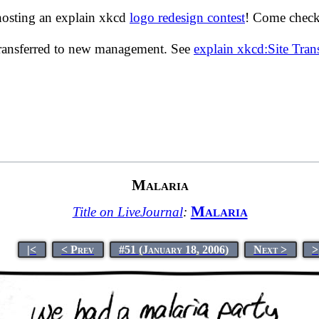
hosting an explain xkcd
logo redesign contest
! Come check 
transferred to new management. See
explain xkcd:Site Tra
Malaria
Malaria
Title on LiveJournal
:
|<
< Prev
#51 (January 18, 2006)
Next >
>