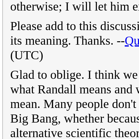
otherwise; I will let him e
Please add to this discu
its meaning. Thanks. --
Qu
(UTC)
Glad to oblige. I think w
what Randall means and w
mean. Many people don't a
Big Bang, whether becaus
alternative scientific the