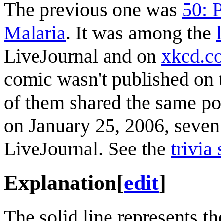
The previous one was
50: 
Malaria
. It was among the
LiveJournal and on
xkcd.c
comic wasn't published on 
of them shared the same po
on January 25, 2006, seven 
LiveJournal. See the
trivia
Explanation
[
edit
]
The solid line represents th