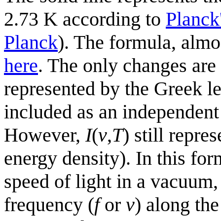
2.73 K according to
Planck
Planck
). The formula, almo
here
. The only changes are
represented by the Greek le
included as an independent
However,
I
(
v
,
T
) still repre
energy density). In this fo
speed of light in a vacuum
frequency (
f
or
v
) along th