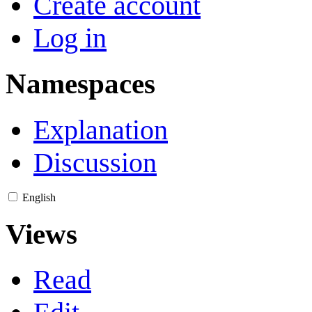
Create account
Log in
Namespaces
Explanation
Discussion
English
Views
Read