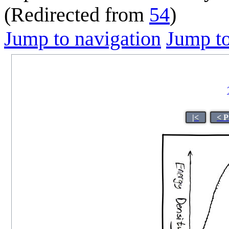
(Redirected from
54
)
Jump to navigation
Jump to
|<
< P