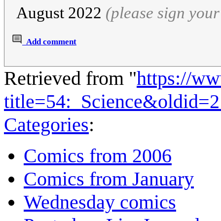
August 2022
(please sign you
Add comment
Retrieved from "
https://w
title=54:_Science&oldid=
Categories
:
Comics from 2006
Comics from January
Wednesday comics