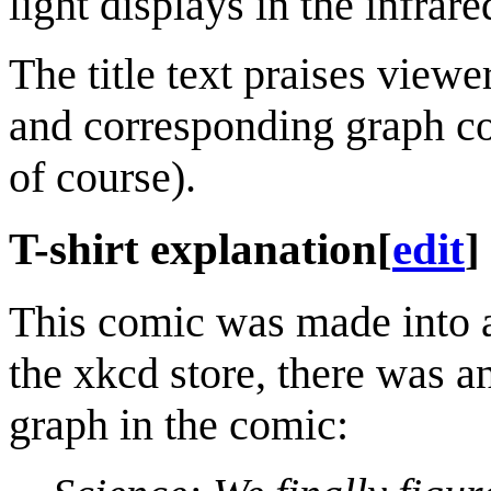
light displays in the infrare
The title text praises view
and corresponding graph co
of course).
T-shirt explanation
[
edit
]
This comic was made into a 
the xkcd store, there was an
graph in the comic: