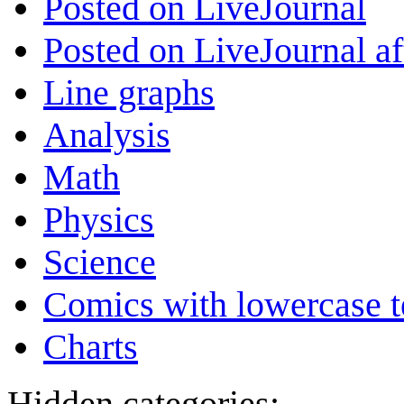
Posted on LiveJournal
Posted on LiveJournal a
Line graphs
Analysis
Math
Physics
Science
Comics with lowercase t
Charts
Hidden categories: