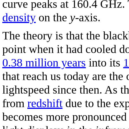
curve peaks at 160.4 GHz. T
density
on the
y
-axis.
The theory is that the blac
point when it had cooled 
0.38 million years
into its
1
that reach us today are the 
lightspeed since then. As t
from
redshift
due to the exp
becomes more pronounced wi