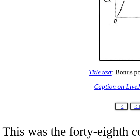
Title text
:
Bonus poi
Caption on Live
|<
< 
This was the forty-eighth 