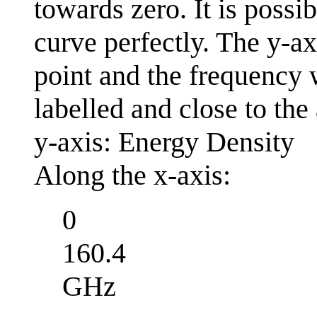
towards zero. It is possib
curve perfectly. The y-ax
point and the frequency
labelled and close to the 
y-axis: Energy Density
Along the x-axis:
0
160.4
GHz