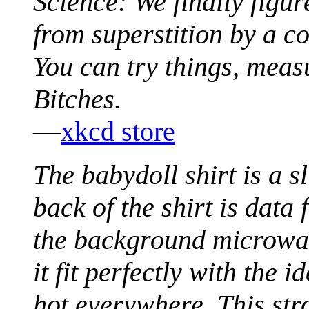
Science: We finally figur
from superstition by a c
You can try things, meas
Bitches.
—
xkcd store
The babydoll shirt is a s
back of the shirt is data 
the background microwav
it fit perfectly with the 
hot everywhere. This str