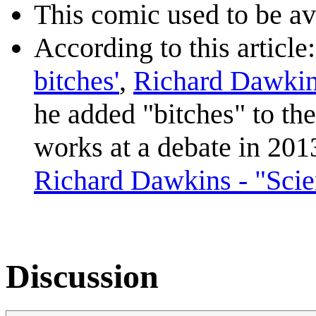
This comic used to be ava
According to this article
bitches'
,
Richard Dawki
he added "bitches" to the
works at a debate in 2013
Richard Dawkins - "Scien
Discussion