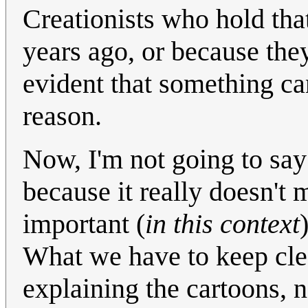
Creationists who hold tha
years ago, or because they
evident that something ca
reason.
Now, I'm not going to say 
because it really doesn't m
important (
in this context
What we have to keep clear
explaining the cartoons, n