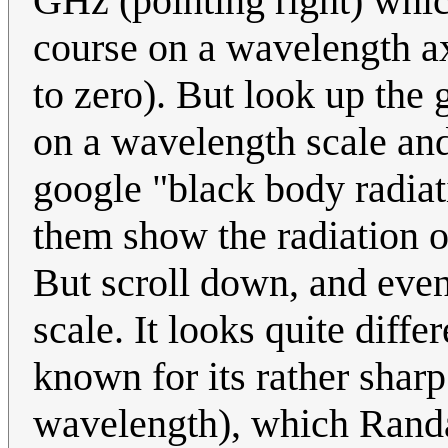
GHz (pointing right) whic
course on a wavelength a
to zero). But look up the 
on a wavelength scale and 
google "black body radia
them show the radiation o
But scroll down, and even
scale. It looks quite diffe
known for its rather shar
wavelength), which Randal