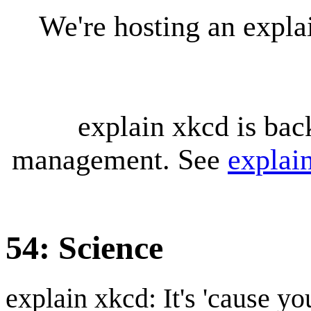
We're hosting an expl
explain xkcd is bac
management. See
explai
54: Science
explain xkcd: It's 'cause y