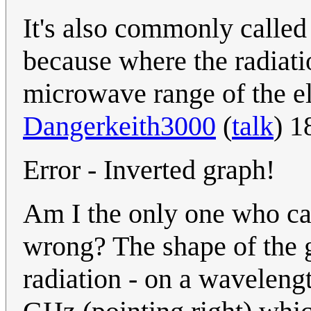
It's also commonly call
because where the radiati
microwave range of the e
Dangerkeith3000
(
talk
) 1
Error - Inverted graph!
Am I the only one who ca
wrong? The shape of the g
radiation - on a waveleng