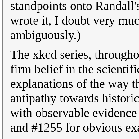
standpoints onto Randall
wrote it, I doubt very mu
ambiguously.)
The xkcd series, throughou
firm belief in the scienti
explanations of the way t
antipathy towards historic
with observable evidence 
and #1255 for obvious ex