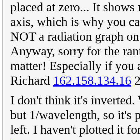
placed at zero... It show
axis, which is why you can
NOT a radiation graph on a
Anyway, sorry for the rant 
matter! Especially if you 
Richard
162.158.134.16
2
I don't think it's inverte
but 1/wavelength, so it's 
left. I haven't plotted it 