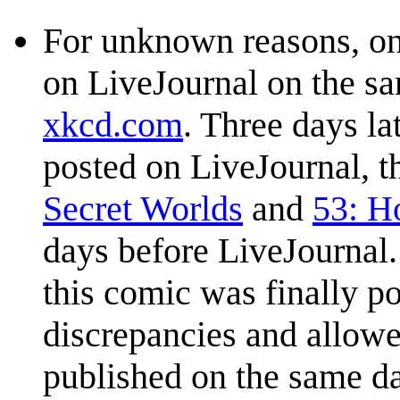
For unknown reasons, on
on LiveJournal on the s
xkcd.com
. Three days la
posted on LiveJournal, t
Secret Worlds
and
53: H
days before LiveJournal.
this comic was finally p
discrepancies and allow
published on the same da