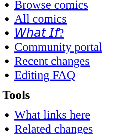
Browse comics
All comics
𝘞𝘩𝘢𝘵 𝘐𝘧?
Community portal
Recent changes
Editing FAQ
Tools
What links here
Related changes