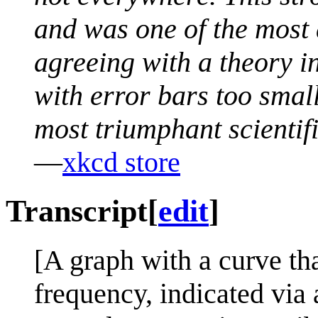
and was one of the most
agreeing with a theory in 
with error bars too small
most triumphant scientific
—
xkcd store
Transcript
[
edit
]
[A graph with a curve tha
frequency, indicated via 