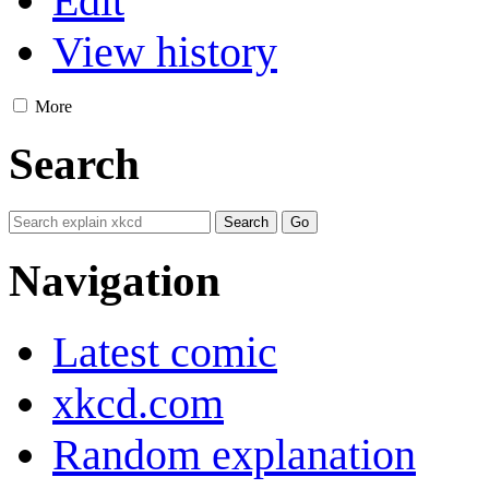
Edit
View history
More
Search
Navigation
Latest comic
xkcd.com
Random explanation