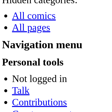
All comics
All pages
Navigation menu
Personal tools
Not logged in
Talk
Contributions