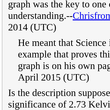
graph was the key to one 
understanding.--
Chrisfro
2014 (UTC)
He meant that Science i
example that proves th
graph is on his own pag
April 2015 (UTC)
Is the description suppose
significance of 2.73 Kelvi