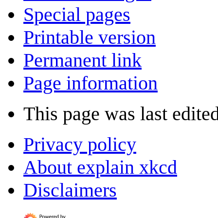
Special pages
Printable version
Permanent link
Page information
This page was last edited
Privacy policy
About explain xkcd
Disclaimers