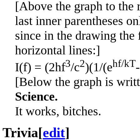
[Above the graph to the r
last inner parentheses on
since in the drawing the
horizontal lines:]
3
2
hf/kT
I(f) = (2hf
/c
)(1/(e
[Below the graph is writt
Science.
It works, bitches.
Trivia
[
edit
]