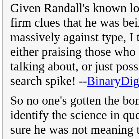
Given Randall's known lo
firm clues that he was be
massively against type, I
either praising those who
talking about, or just pos
search spike! --
BinaryDig
So no one's gotten the bo
identify the science in qu
sure he was not meaning t