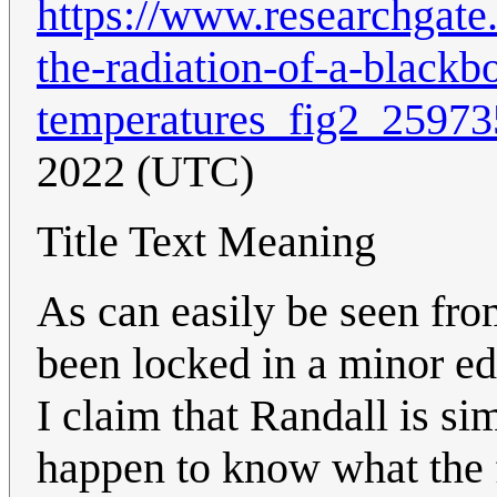
https://www.researchgate.n
the-radiation-of-a-blackb
temperatures_fig2_2597
2022 (UTC)
Title Text Meaning
As can easily be seen fro
been locked in a minor edi
I claim that Randall is s
happen to know what the 