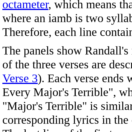
octameter
, which means that
where an iamb is two syllab
Therefore, each line contai
The panels show Randall's 
of the three verses are desc
Verse 3
). Each verse ends 
Every Major's Terrible", w
"Major's Terrible" is simil
corresponding lyrics in the 