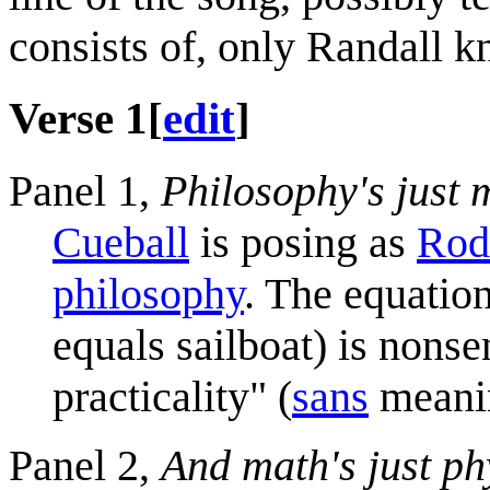
consists of, only Randall 
Verse 1
[
edit
]
Panel 1,
Philosophy's just m
Cueball
is posing as
Rod
philosophy
. The equatio
equals sailboat) is nonse
practicality" (
sans
meanin
Panel 2,
And math's just ph