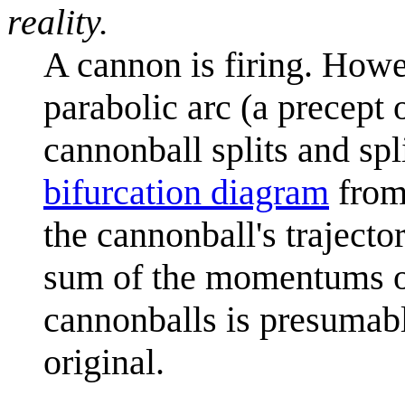
reality.
A cannon is firing. Howe
parabolic arc (a precept 
cannonball splits and spli
bifurcation diagram
fro
the cannonball's trajecto
sum of the momentums of 
cannonballs is presumabl
original.