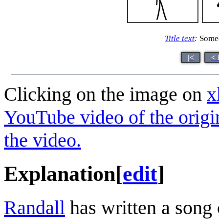
Title text
:
Someda
|<
< 
Clicking on the image on
x
YouTube video of the origi
the video.
Explanation
[
edit
]
Randall
has written a song