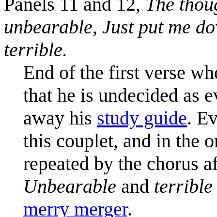
Panels 11 and 12,
The thoug
unbearable,
Just put me d
terrible.
End of the first verse wh
that he is undecided as e
away his
study guide
. E
this couplet, and in the o
repeated by the chorus a
Unbearable
and
terrible
merry merger
.