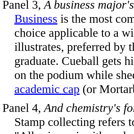
Panel 3,
A business major's
Business
is the most com
choice applicable to a wi
illustrates, preferred by
graduate. Cueball gets h
on the podium while she
academic cap
(or Mortar
Panel 4,
And chemistry's fo
Stamp collecting refers 