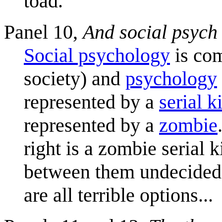
toad.
Panel 10,
And social psych
Social psychology
is co
society) and
psychology
represented by a
serial ki
represented by a
zombie
right is a zombie serial 
between them undecided a
are all terrible options...