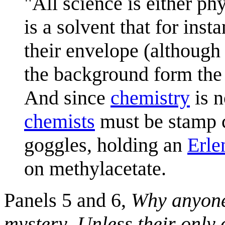
"All science is either ph
is a solvent that for in
their envelope (although
the background form th
And since
chemistry
is n
chemists
must be stamp c
goggles, holding an
Erle
on methylacetate.
Panels 5 and 6,
Why anyone 
mystery
,
Unless their only 