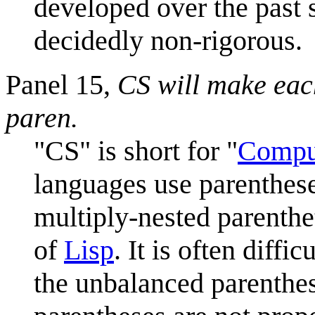
developed over the past
decidedly non-rigorous.
Panel 15,
CS will make each
paren.
"CS" is short for "
Compu
languages use parentheses
multiply-nested parenthet
of
Lisp
. It is often diff
the unbalanced parenthe