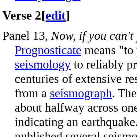
Verse 2
[
edit
]
Panel 13,
Now, if you can't
Prognosticate
means "to p
seismology
to reliably p
centuries of extensive r
from a
seismograph
. The
about halfway across one
indicating an earthquake
published several seismo