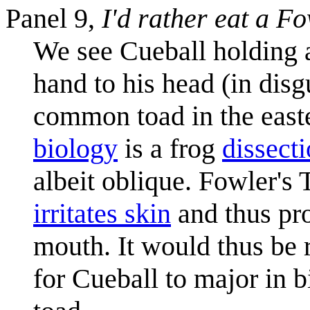
Panel 9,
I'd rather eat a F
We see Cueball holding a 
hand to his head (in disg
common toad in the easte
biology
is a frog
dissect
albeit oblique. Fowler's
irritates skin
and thus pr
mouth. It would thus be r
for Cueball to major in b