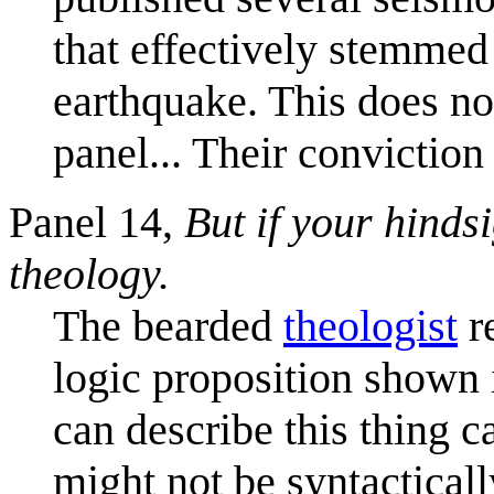
that effectively stemmed 
earthquake. This does no
panel... Their convictio
Panel 14,
But if your hindsi
theology.
The bearded
theologist
r
logic proposition shown i
can describe this thing c
might not be syntacticall