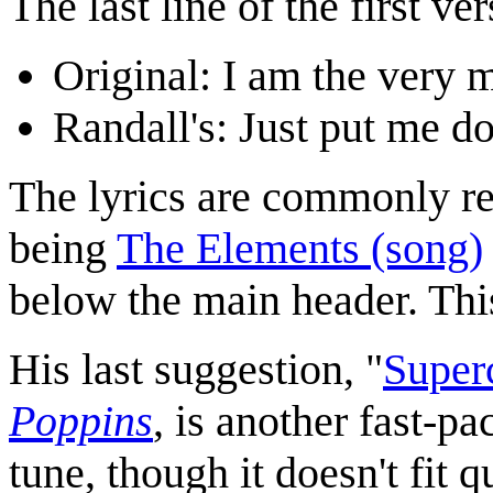
The last line of the first v
Original: I am the very
Randall's: Just put me d
The lyrics are commonly re
being
The Elements (song)
below the main header. Thi
His last suggestion, "
Superc
Poppins
, is another fast-p
tune, though it doesn't fit q