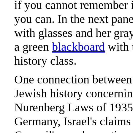
if you cannot remember i
you can. In the next pan
with glasses and her gray
a green
blackboard
with 
history class.
One connection between t
Jewish history concerning
Nurenberg Laws of 1935 
Germany, Israel's claims