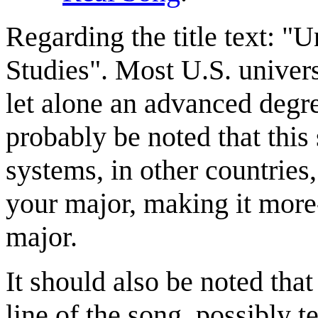
Regarding the title text: "
Studies". Most U.S. universi
let alone an advanced degr
probably be noted that this 
systems, in other countries,
your major, making it more-
major.
It should also be noted that t
line of the song, possibly t