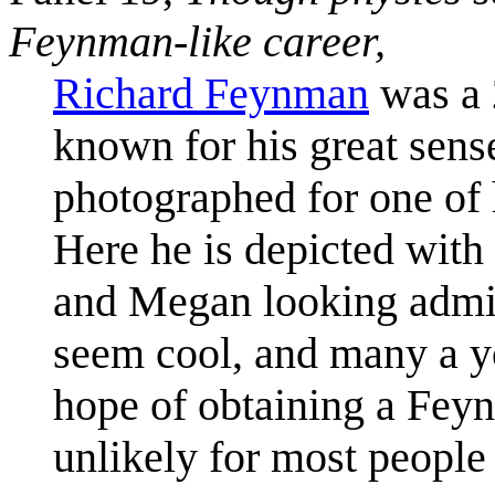
Feynman-like career,
Richard Feynman
was a 
known for his great sens
photographed for one of
Here he is depicted wit
and Megan looking admi
seem cool, and many a yo
hope of obtaining a Feyn
unlikely for most people 