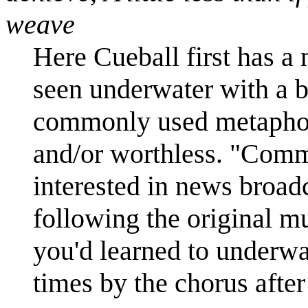
weave
Here Cueball first has a
seen underwater with a 
commonly used metaphor 
and/or worthless. "Comm
interested in news broadc
following the original mus
you'd learned to underwa
times by the chorus after