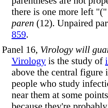
parentheses are not prop
there is one more left "("
paren
(12). Unpaired par
859
.
Panel 16,
Virology will gua
Virology
is the study of
above the central figure 
people who study infecti
near them at some points 
because they're probably