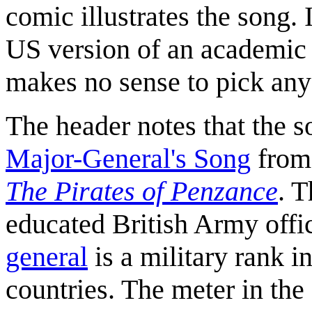
comic illustrates the song. 
US version of an academic m
makes no sense to pick any 
The header notes that the so
Major-General's Song
fro
The Pirates of Penzance
. T
educated British Army offic
general
is a military rank 
countries. The meter in th