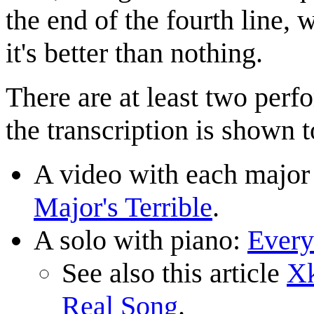
the end of the fourth line,
it's better than nothing.
There are at least two per
the transcription is shown t
A video with each major
Major's Terrible
.
A solo with piano:
Every
See also this article
Xk
Real Song
.