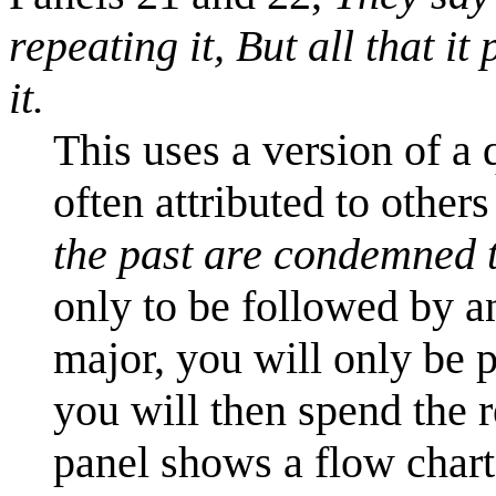
repeating it,
But all that it
it.
This uses a version of a
often attributed to others
the past are condemned t
only to be followed by an
major, you will only be 
you will then spend the re
panel shows a flow chart 