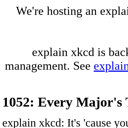
We're hosting an expl
explain xkcd is bac
management. See
explai
1052: Every Major's 
explain xkcd: It's 'cause y