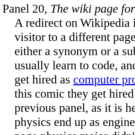
Panel 20,
The wiki page for
A redirect on Wikipedia 
visitor to a different page
either a synonym or a su
usually learn to code, an
get hired as
computer p
this comic they get hire
previous panel, as it is 
physics end up as engin