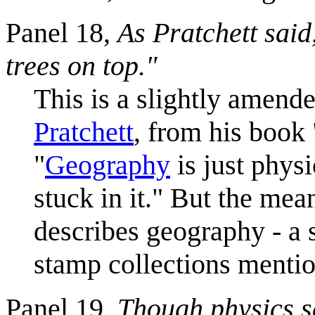
Panel 18,
As Pratchett said
trees on top."
This is a slightly amen
Pratchett
, from his book 
"
Geography
is just phys
stuck in it." But the mea
describes geography - a s
stamp collections mentio
Panel 19,
Though physics s