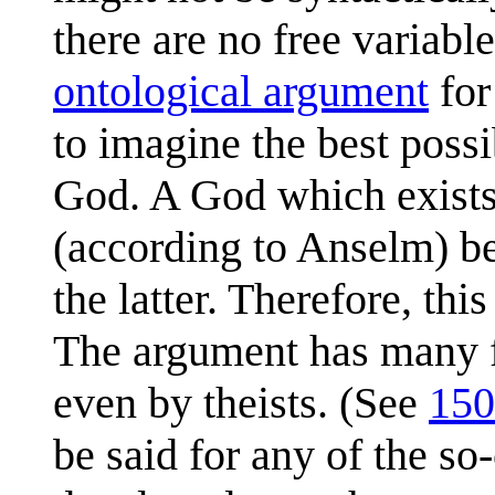
there are no free variabl
ontological argument
for
to imagine the best possi
God. A God which exists 
(according to Anselm) be
the latter. Therefore, th
The argument has many fa
even by theists. (See
150
be said for any of the so