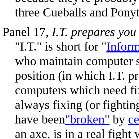
three Cueballs and Ponyt
Panel 17,
I.T. prepares you 
"I.T." is short for "
Infor
who maintain computer sys
position (in which I.T. p
computers which need fix
always fixing (or fighti
have been
"broken"
by
ce
an axe, is in a real fight