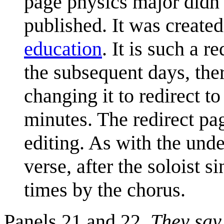
page physics major didn'
published. It was create
education
. It is such a r
the subsequent days, the
changing it to redirect t
minutes. The redirect p
editing. As with the unde
verse, after the soloist s
times by the chorus.
Panels 21 and 22,
They say 