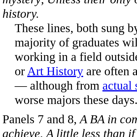
history.
These lines, both sung by
majority of graduates wi
working in a field outsid
or
Art History
are often a
— although from
actual 
worse majors these days
Panels 7 and 8,
A BA in com
achieve
,
A little less than 