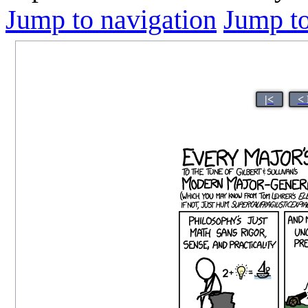
Jump to navigation
Jump to
|<
<