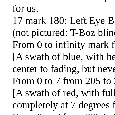
for us.
17 mark 180: Left Eye B
(not pictured: T-Boz blin
From 0 to infinity mark 
[A swath of blue, with h
center to fading, but nev
From 0 to 7 from 205 to 
[A swath of red, with ful
completely at 7 degrees 