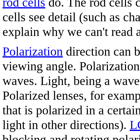
rod cells
do. The rod cells 
cells see detail (such as ch
explain why we can't read a
Polarization
direction can 
viewing angle. Polarization 
waves. Light, being a wave,
Polarized lenses, for examp
that is polarized in a certa
light in other directions).
L
blocking and rotating polari