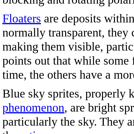
Floaters
are deposits within
normally transparent, they
making them visible, partic
points out that while some
time, the others have a mor
Blue sky sprites, properly
phenomenon
, are bright sp
particularly the sky. They 