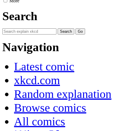
More
Search
Navigation
Latest comic
xkcd.com
Random explanation
Browse comics
All comics