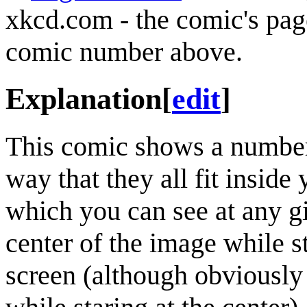
xkcd.com - the comic's pag
comic number above.
Explanation
[
edit
]
This comic shows a number o
way that they all fit inside
which you can see at any gi
center of the image while 
screen (although obviously 