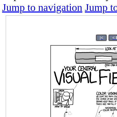
Jump to navigation
Jump to
|<
< 