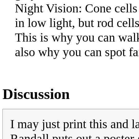
Night Vision: Cone cells 
in low light, but rod cel
This is why you can walk 
also why you can spot fai
Discussion
I may just print this and l
Randall puts out a poster