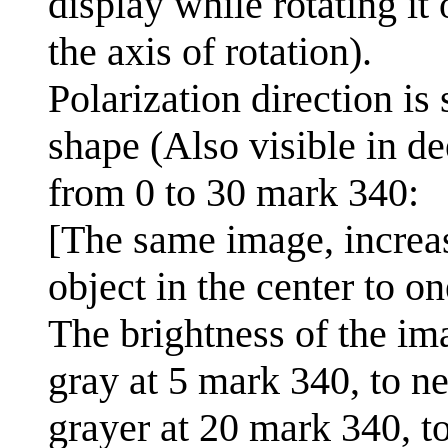
display while rotating it
the axis of rotation).
Polarization direction is
shape (Also visible in de
from 0 to 30 mark 340:
[The same image, increas
object in the center to o
The brightness of the im
gray at 5 mark 340, to ne
grayer at 20 mark 340, t