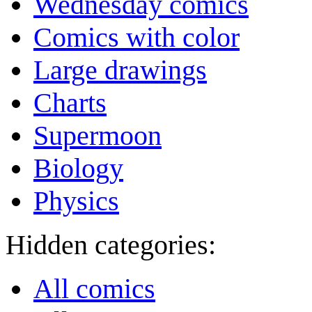
Wednesday comics
Comics with color
Large drawings
Charts
Supermoon
Biology
Physics
Hidden categories:
All comics