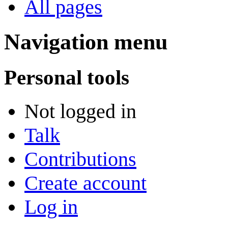
All pages
Navigation menu
Personal tools
Not logged in
Talk
Contributions
Create account
Log in