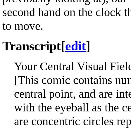
second hand on the clock th
to move.
Transcript
[
edit
]
Your Central Visual Fiel
[This comic contains nu
central point, and are in
with the eyeball as the c
are concentric circles re