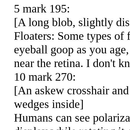
5 mark 195:
[A long blob, slightly di
Floaters: Some types of 
eyeball goop as you age, 
near the retina. I don't 
10 mark 270:
[An askew crosshair and 
wedges inside]
Humans can see polarizat