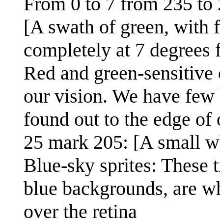
From 0 to 7 from 235 to 
[A swath of green, with f
completely at 7 degrees 
Red and green-sensitive 
our vision. We have few b
found out to the edge of 
25 mark 205: [A small wh
Blue-sky sprites: These t
blue backgrounds, are wh
over the retina