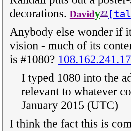
decorations.
y
[ta
David
22
Anybody else wonder if it
vision - much of its conten
is #1080?
108.162.241.17
I typed 1080 into the a
relevant to whatever c
January 2015 (UTC)
I think the fact this is c