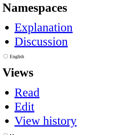
Namespaces
Explanation
Discussion
English
Views
Read
Edit
View history