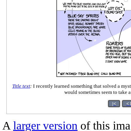
Title text
:
I recently learned something that solved a mys
would sometimes seem to take a 
|<
< 
A
larger version
of this ima