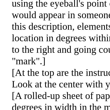
using the eyeball's poin
would appear in someone'
this description, element
location in degrees withi
to the right and going c
"mark".]
[At the top are the instru
Look at the center with y
[A rolled-up sheet of pap
degrees in width in the 