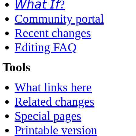
𝘞𝘩𝘢𝘵 𝘐𝘧?
Community portal
Recent changes
Editing FAQ
Tools
What links here
Related changes
Special pages
Printable version