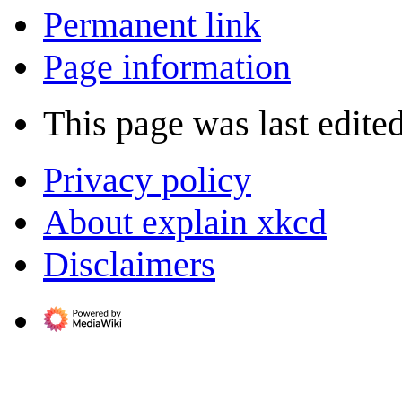
Permanent link
Page information
This page was last edite
Privacy policy
About explain xkcd
Disclaimers