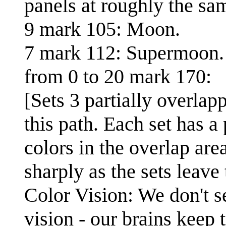
panels at roughly the sam
9 mark 105: Moon.
7 mark 112: Supermoon.
from 0 to 20 mark 170:
[Sets 3 partially overlap
this path. Each set has a
colors in the overlap are
sharply as the sets leave 
Color Vision: We don't s
vision - our brains keep t