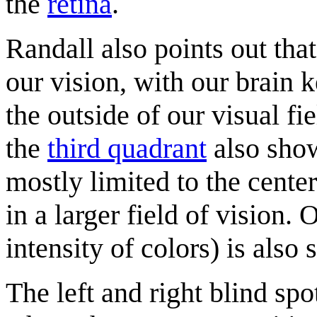
the
retina
.
Randall also points out that
our vision, with our brain k
the outside of our visual fi
the
third quadrant
also show
mostly limited to the cente
in a larger field of vision. 
intensity of colors) is also 
The left and right blind spo