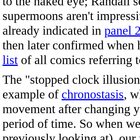
to the naked eye; Randall
supermoons aren't impressiv
already indicated in
panel 
then later confirmed when
list
of all comics referring t
The "stopped clock illusion
example of
chronostasis
, w
movement after changing yo
period of time. So when we
previously looking at), our