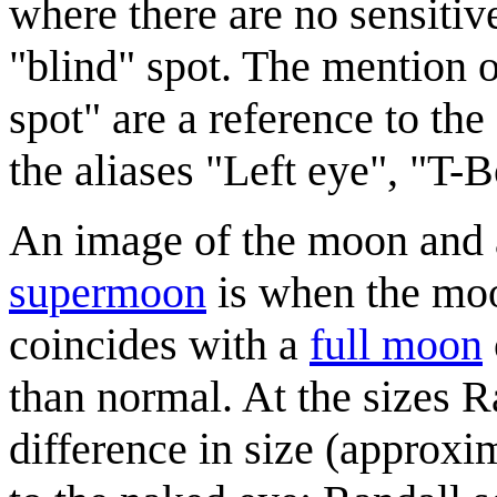
where there are no sensitive
"blind" spot. The mention o
spot" are a reference to t
the aliases "Left eye", "T-B
An image of the moon and 
supermoon
is when the moon
coincides with a
full moon
than normal. At the sizes 
difference in size (approxi