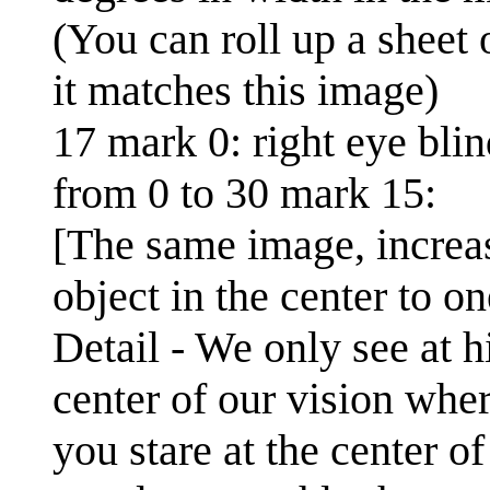
(You can roll up a sheet 
it matches this image)
17 mark 0: right eye blin
from 0 to 30 mark 15:
[The same image, increas
object in the center to o
Detail - We only see at h
center of our vision where
you stare at the center of