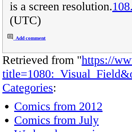
is a screen resolution.
108
(UTC)
Add comment
Retrieved from "
https://w
title=1080:_Visual_Field
Categories
:
Comics from 2012
Comics from July