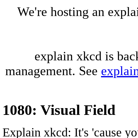
We're hosting an expl
explain xkcd is bac
management. See
explai
1080: Visual Field
Explain xkcd: It's 'cause y