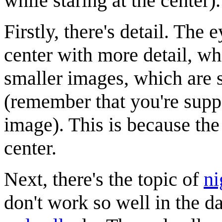
while staring at the center).
Firstly, there's detail. The 
center with more detail, w
smaller images, which are s
(remember that you're suppo
image). This is because th
center.
Next, there's the topic of
ni
don't work so well in the d