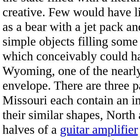
creative. Few would have l
as a bear with a jet pack an
simple objects filling some 
which conceivably could ha
Wyoming, one of the nearly 
envelope. There are three pa
Missouri each contain an im
their similar shapes, Nort
halves of a
guitar amplifier