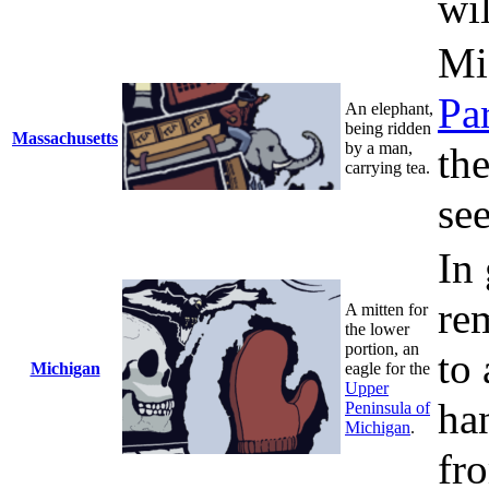
wi
Mi
Pa
An elephant,
being ridden
Massachusetts
by a man,
th
carrying tea.
see
In
re
A mitten for
the lower
portion, an
to 
Michigan
eagle for the
Upper
han
Peninsula of
Michigan
.
fr