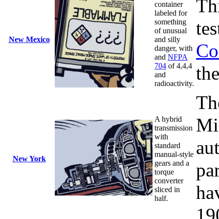
Th
container
labeled for
something
te
of unusual
New Mexico
and silly
Co
danger, with
and
NFPA
704
of 4,4,4
the
and
radioactivity.
Th
Mi
A hybrid
transmission
with
au
standard
manual-style
New York
gears and a
par
torque
converter
ha
sliced in
half.
19