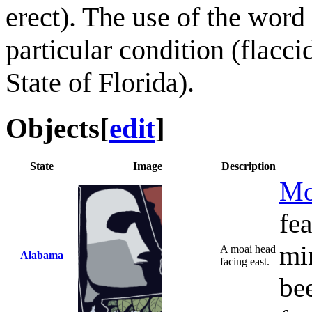
erect). The use of the word
particular condition (flaccid
State of Florida).
Objects
[
edit
]
State
Image
Description
Mo
fe
mi
A moai head
Alabama
facing east.
bee