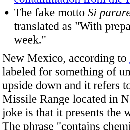
The fake motto
Si parare
translated as "With prepa
week."
New Mexico, according to
labeled for something of un
upside down and it refers t
Missile Range located in 
joke is that it presents the
The phrase "contains chemi