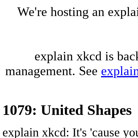
We're hosting an expl
explain xkcd is bac
management. See
explai
1079: United Shapes
explain xkcd: It's 'cause y