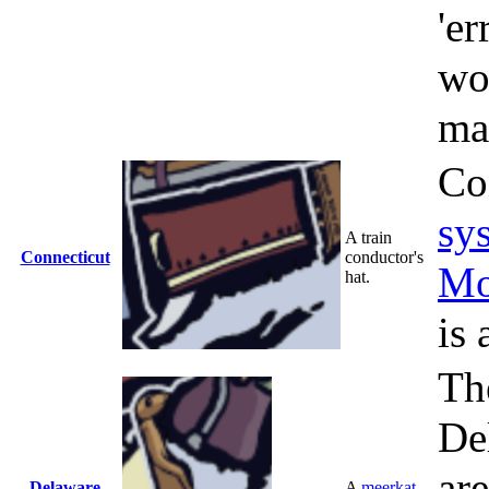
'er
wo
ma
Co
sy
A train
Connecticut
conductor's
Mo
hat.
is 
Th
De
ar
Delaware
A
meerkat
.