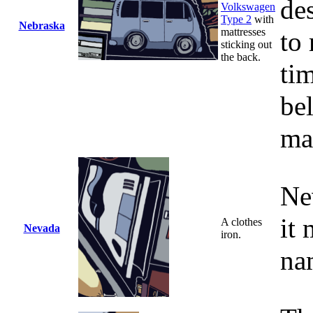
de
Volkswagen
Type 2
with
Nebraska
mattresses
to
sticking out
the back.
ti
be
ma
Ne
it 
A clothes
Nevada
iron.
na