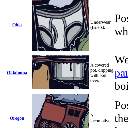
Po
Underwear
Ohio
(Briefs).
wh
We
A covered
pa
pot, dripping
Oklahoma
with boil-
over.
boi
Po
th
A
Oregon
locomotive.