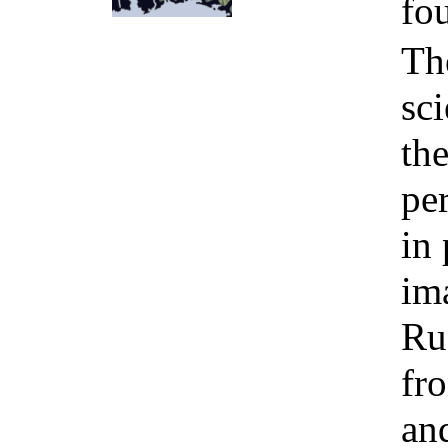
fo
Th
sc
th
pe
in 
im
Ru
fr
and