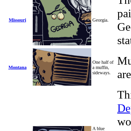
The
pa
Missouri
Georgia.
Ge
sta
Mu
One half of
Montana
a muffin,
ar
sideways.
Th
De
wo
A blue