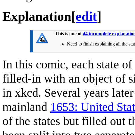
Explanation
[
edit
]
This is one of
44 incomplete explanatio
Need to finish explaining all the sta
In this comic, each state o
filled-in with an object of 
in xkcd. Several years lat
mainland
1653: United Sta
of the states but filled out