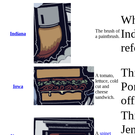
Wh
In
The brush of
Indiana
a paintbrush.
ref
Th
A tomato,
lettuce, cold
Po
Iowa
cut and
cheese
off
sandwich.
Th
Je
A
spinet