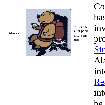
Co
bas
in
A bear with
a jet pack
Alaska
and a ray
pr
gun.
Str
Al
int
Re
in
be