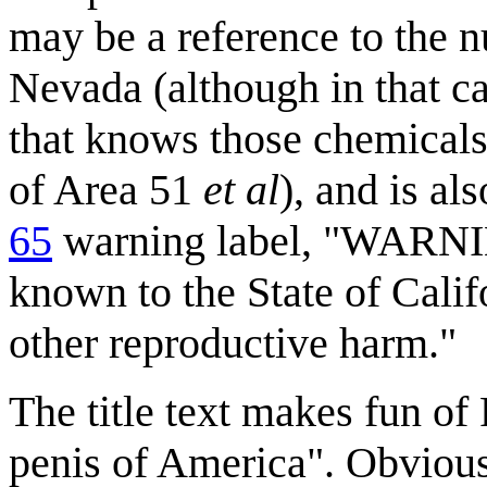
may be a reference to the n
Nevada (although in that cas
that knows those chemicals,
of Area 51
et al
), and is al
65
warning label, "WARNIN
known to the State of Calif
other reproductive harm."
The title text makes fun of
penis of America". Obviousl