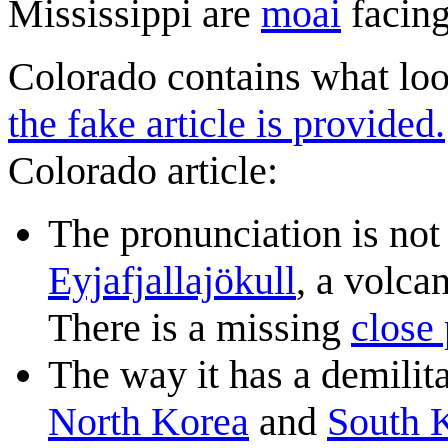
Mississippi are
moai
facing
Colorado contains what look
the fake article is provided.
Colorado article:
The pronunciation is not 
Eyjafjallajökull
, a volca
There is a missing
close 
The way it has a demili
North Korea
and
South 