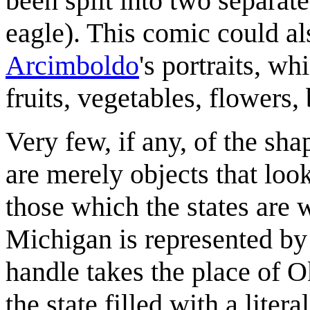
been split into two separate
eagle). This comic could al
Arcimboldo
's portraits, w
fruits, vegetables, flowers,
Very few, if any, of the sha
are merely objects that look
those which the states are
Michigan is represented by 
handle takes the place of 
the state filled with a lite