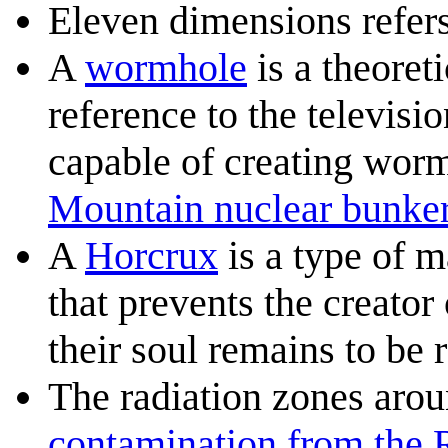
Eleven dimensions refer
A
wormhole
is a theoreti
reference to the televisi
capable of creating worm
Mountain nuclear bunke
A
Horcrux
is a type of m
that prevents the creator
their soul remains to be 
The radiation zones aro
contamination from the 