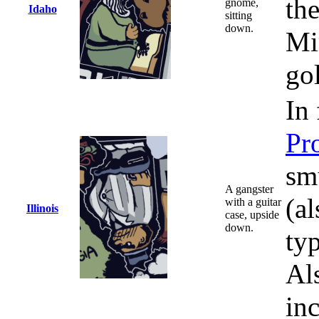
th
gnome,
Idaho
sitting
down.
Mi
go
In 
Pr
sm
A gangster
(a
with a guitar
Illinois
case, upside
down.
typ
Al
in