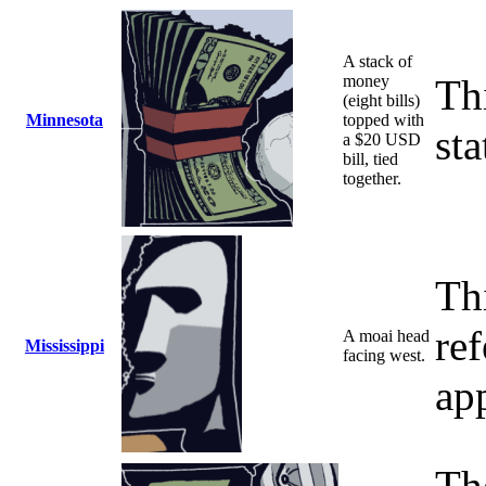
A stack of
money
Th
(eight bills)
Minnesota
topped with
sta
a $20 USD
bill, tied
together.
Th
ref
A moai head
Mississippi
facing west.
ap