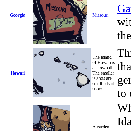
Ga
Georgia
Missouri
.
wi
the
Thi
The island
of Hawaii is
tha
a snowball.
Hawaii
The smaller
gen
islands are
small bits of
snow.
to 
Wh
Id
A garden