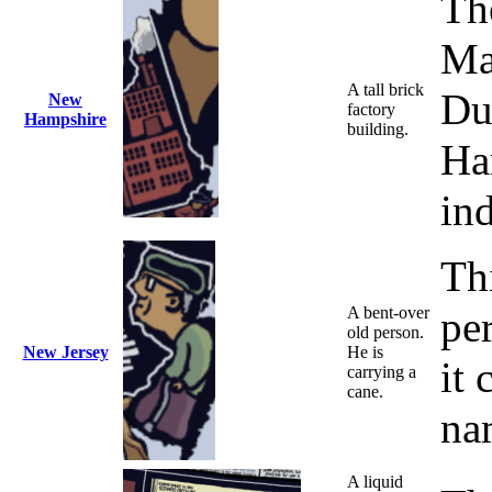
Th
Man
A tall brick
Du
New
factory
Hampshire
building.
Ha
ind
Thi
A bent-over
pe
old person.
New Jersey
He is
it 
carrying a
cane.
na
A liquid