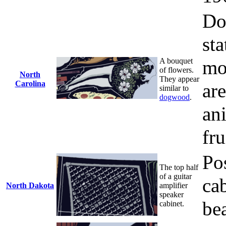
Do
sta
A bouquet
mo
of flowers.
North
They appear
Carolina
are
similar to
dogwood
.
ani
fru
Po
The top half
of a guitar
ca
North Dakota
amplifier
speaker
be
cabinet.