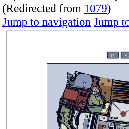
(Redirected from
1079
)
Jump to navigation
Jump to
|<
<