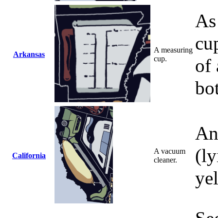
As 
cup
A measuring
Arkansas
cup.
of 
bo
An
(ly
A vacuum
California
cleaner.
ye