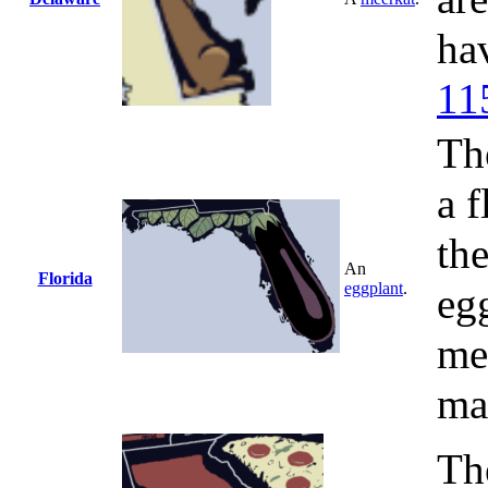
ha
11
The
a f
th
An
Florida
eggplant
.
eg
me
ma
The