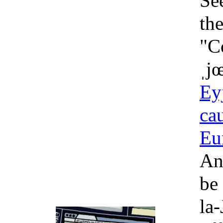
Se
the
"Co
ˌjœ
Eyj
cau
Eu
An
be 
la