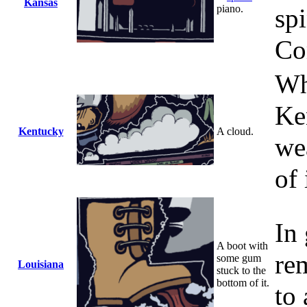
Kansas
piano.
sp
Co
Wh
Ke
Kentucky
A cloud.
we
of 
In 
A boot with
re
some gum
Louisiana
stuck to the
bottom of it.
to 