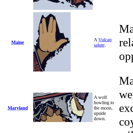
Ma
rel
A
Vulcan
Maine
salute
.
opp
Ma
we
A wolf
howling to
exc
Maryland
the moon,
upside
co
down.