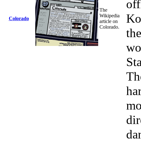
of
The
Ko
Wikipedia
Colorado
article on
Colorado.
the
wo
St
Th
har
mo
dir
da