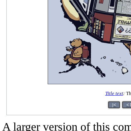
Title text
:
Tha
|<
< 
A larger version of this co