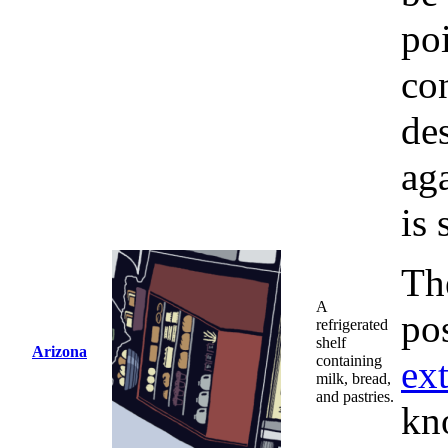
poi
con
des
ag
is 
The
A
pos
refrigerated
shelf
Arizona
containing
ex
milk, bread,
and pastries.
kn