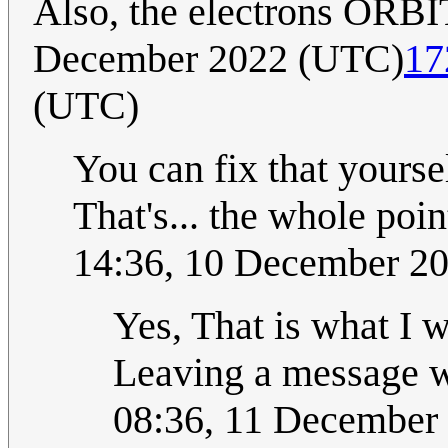
Also, the electrons ORB
December 2022 (UTC)
17
(UTC)
You can fix that yoursel
That's... the whole poin
14:36, 10 December 
Yes, That is what I w
Leaving a message wa
08:36, 11 December