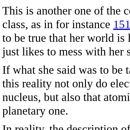
This is another one of the 
class, as in for instance
151
to be true that her world is 
just likes to mess with her 
If what she said was to be t
this reality not only do elec
nucleus, but also that atom
planetary one.
In reality, the description o