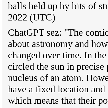
balls held up by bits of st
2022 (UTC)
ChatGPT sez: "The comic i
about astronomy and how 
changed over time. In the 
circled the sun in precise 
nucleus of an atom. Howe
have a fixed location and 
which means that their pos