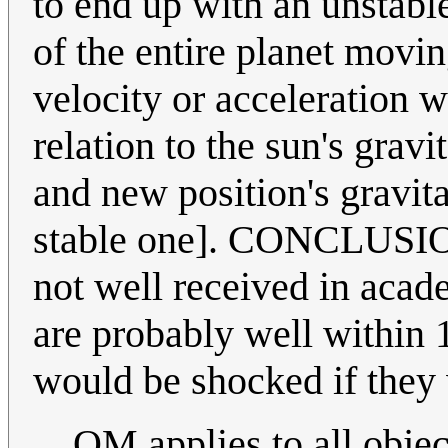
to end up with an unstable
of the entire planet movin
velocity or acceleration w
relation to the sun's gravi
and new position's gravitat
stable one]. CONCLUSION
not well received in aca
are probably well within
would be shocked if the
QM applies to all object