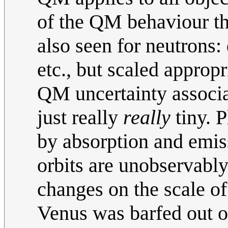
of the QM behaviour tha
also seen for neutrons: 
etc., but scaled approp
QM uncertainty associat
just really
really
tiny. 
by absorption and emiss
orbits are unobservabl
changes on the scale of
Venus was barfed out of