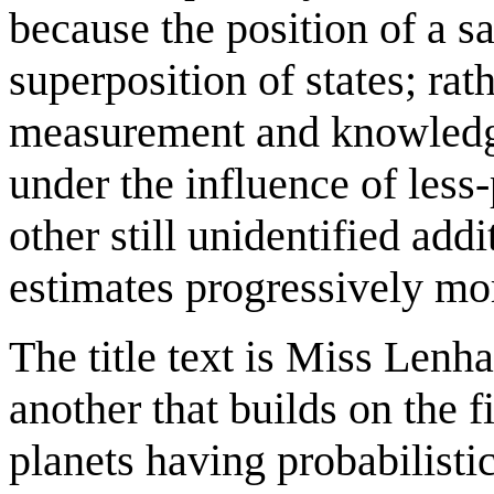
because the position of a sa
superposition of states; rath
measurement and knowledge 
under the influence of less-
other still unidentified add
estimates progressively mo
The title text is Miss Lenhar
another that builds on the f
planets having probabilist