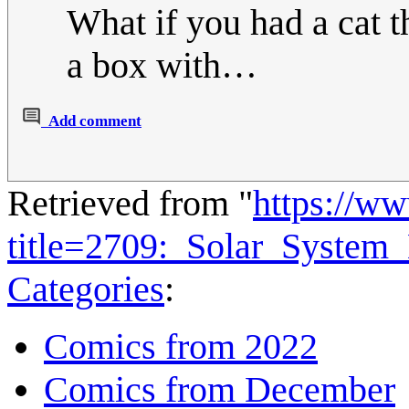
What if you had a cat th
a box with…
Add comment
Retrieved from "
https://w
title=2709:_Solar_Syste
Categories
:
Comics from 2022
Comics from December