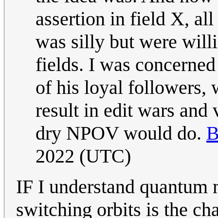
assertion in field X, all
was silly but were will
fields. I was concerned 
of his loyal followers,
result in edit wars and
dry NPOV would do.
B
2022 (UTC)
IF I understand quantum 
switching orbits is the ch