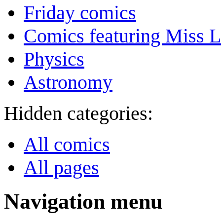
Friday comics
Comics featuring Miss L
Physics
Astronomy
Hidden categories:
All comics
All pages
Navigation menu