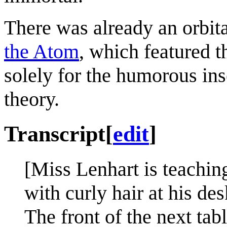
There was already an orbi
the Atom
, which featured t
solely for the humorous inse
theory.
Transcript
[
edit
]
[Miss Lenhart is teaching 
with curly hair at his de
The front of the next ta