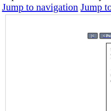
Jump to navigation
Jump to
|<
< Pr