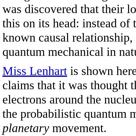
was discovered that their lo
this on its head: instead of
known causal relationship, 
quantum mechanical in natur
Miss Lenhart
is shown here
claims that it was thought 
electrons around the nucle
the probabilistic quantum m
planetary
movement.