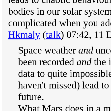
bodies in our solar system
complicated when you add t
Hkmaly
(
talk
) 07:42, 11
Space weather
and
unco
been recorded
and
the 
data to quite impossibl
haven't missed) lead to
future.
What Mars does in a mi