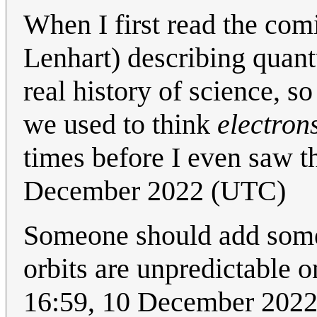
When I first read the com
Lenhart) describing quant
real history of science, so
we used to think
electron
times before I even saw t
December 2022 (UTC)
Someone should add som
orbits are unpredictable o
16:59, 10 December 202