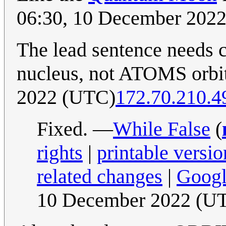
06:30, 10 December 202
The lead sentence needs
nucleus, not ATOMS orbit
2022 (UTC)
172.70.210.4
Fixed. —
While False
(
rights
|
printable versio
related changes
|
Googl
10 December 2022 (U