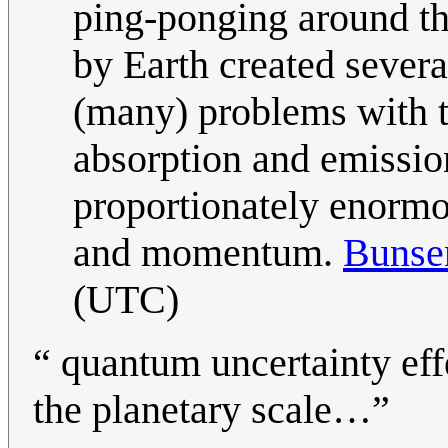
ping-ponging around the
by Earth created severa
(many) problems with th
absorption and emissio
proportionately enormo
and momentum.
Buns
(UTC)
“ quantum uncertainty effe
the planetary scale…”