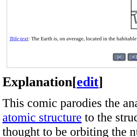
Title text
:
The Earth is, on average, located in the habitable 
|<
< 
Explanation
[
edit
]
This comic parodies the an
atomic structure
to the stru
thought to be orbiting the n