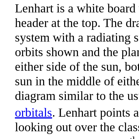
Lenhart is a white board
header at the top. The d
system with a radiating 
orbits shown and the pla
either side of the sun, b
sun in the middle of eith
diagram similar to the us
orbitals
. Lenhart points 
looking out over the clas