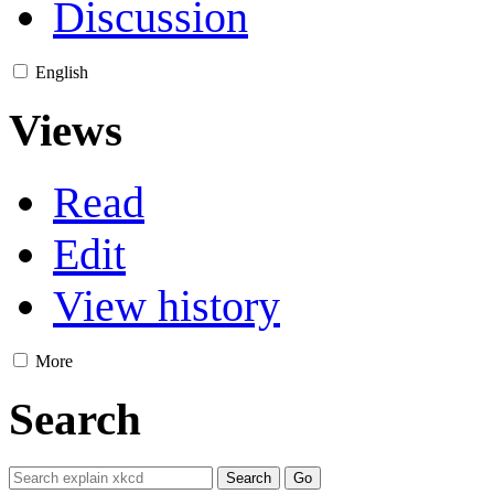
Discussion
English
Views
Read
Edit
View history
More
Search