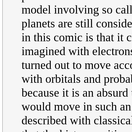
model involving so call
planets are still consid
in this comic is that it 
imagined with electrons
turned out to move acc
with orbitals and probab
because it is an absurd
would move in such an 
described with classic