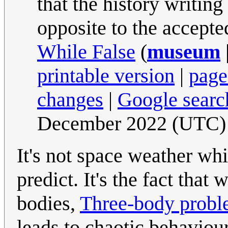
that the history writing
opposite to the accepte
While False
(
museum
printable version
|
page
changes
|
Google searc
December 2022 (UTC)
It's not space weather wh
predict. It's the fact tha
bodies,
Three-body prob
leads to chaotic behaviour 