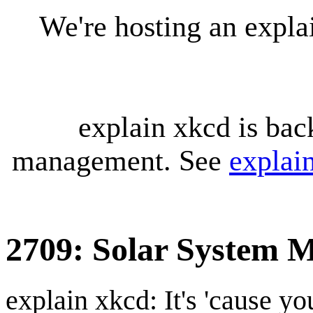
We're hosting an expl
explain xkcd is bac
management. See
explai
2709: Solar System 
explain xkcd: It's 'cause y