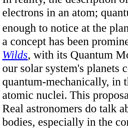
electrons in an atom; quant
enough to notice at the pla
a concept has been promine
Wilds
, with its Quantum 
our solar system's planets 
quantum-mechanically, in t
atomic nuclei. This propos
Real astronomers do talk ab
bodies, especially in the con