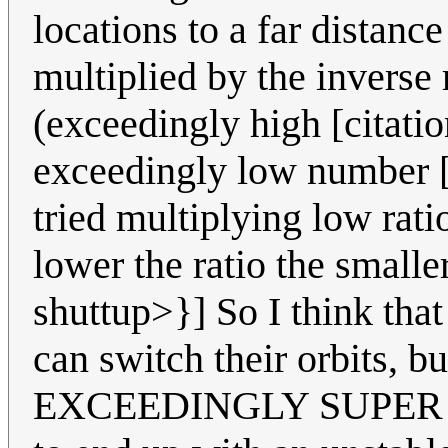
locations to a far distanc
multiplied by the inverse r
(exceedingly high [citati
exceedingly low number [c
tried multiplying low rati
lower the ratio the smalle
shuttup>}] So I think that 
can switch their orbits, b
EXCEEDINGLY SUPER LO