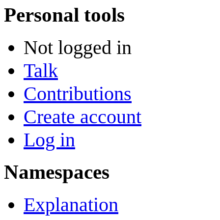
Personal tools
Not logged in
Talk
Contributions
Create account
Log in
Namespaces
Explanation