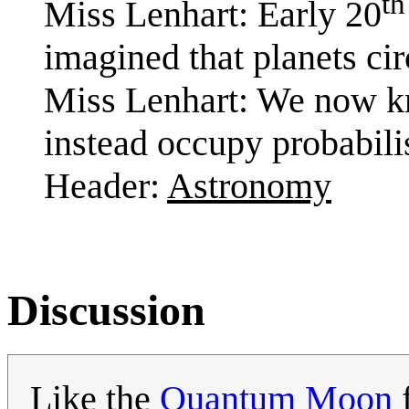
th
Miss Lenhart: Early 20
imagined that planets cir
Miss Lenhart: We now kn
instead occupy probabili
Header:
Astronomy
Discussion
Like the
Quantum Moon