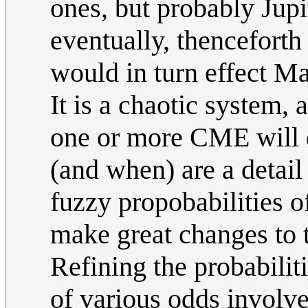
ones, but probably Jupit
eventually, thenceforth
would in turn effect Ma
It is a chaotic system
one or more CME will d
(and when) are a detail
fuzzy propobabilities 
make great changes to 
Refining the probabilit
of various odds involv