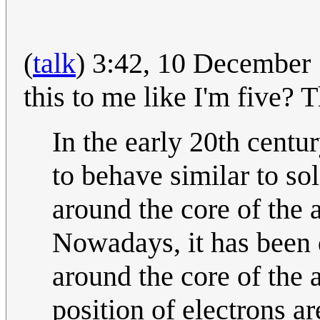
(
talk
) 3:42, 10 Decembe
this to me like I'm five?
In the early 20th centu
to behave similar to sol
around the core of the a
Nowadays, it has been d
around the core of the 
position of electrons a