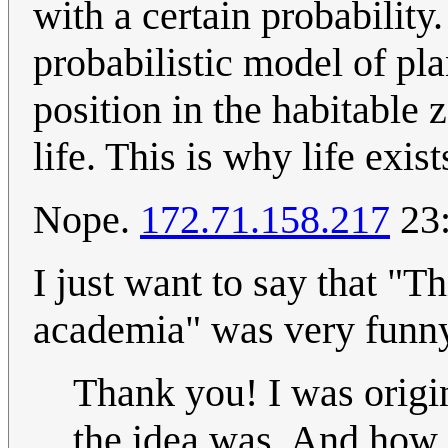
with a certain probability.
probabilistic model of pla
position in the habitable 
life. This is why life exis
Nope.
172.71.158.217
23:
I just want to say that "T
academia" was very funny
Thank you! I was origi
the idea was. And how