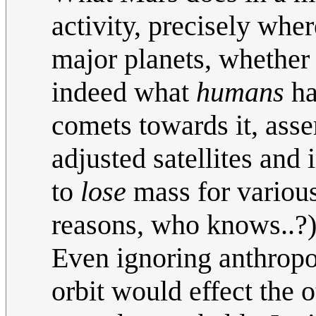
activity, precisely wher
major planets, whether
indeed what
humans
ha
comets towards it, asse
adjusted satellites and
to
lose
mass for various 
reasons, who knows..?)
Even ignoring anthropog
orbit would effect the o