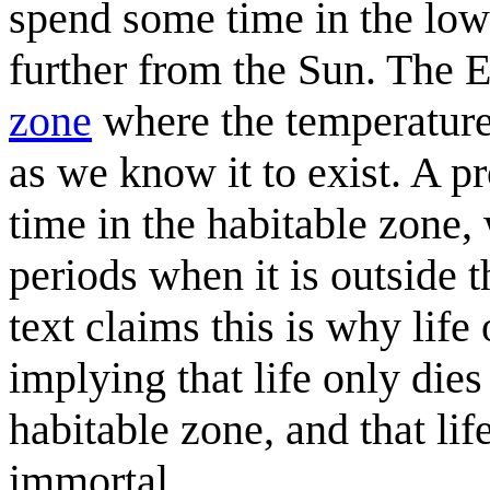
spend some time in the lowe
further from the Sun. The Ea
zone
where the temperature 
as we know it to exist. A p
time in the habitable zone, 
periods when it is outside t
text claims this is why life 
implying that life only dies
habitable zone, and that li
immortal.