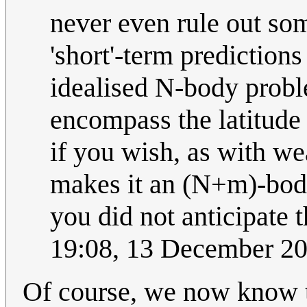
never even rule out so
'short'-term prediction
idealised N-body probl
encompass the latitude 
if you wish, as with w
makes it an (N+m)-body 
you did not anticipate 
19:08, 13 December 2
Of course, we now know th